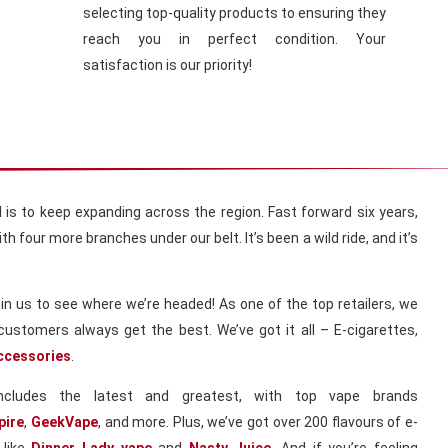
selecting top-quality products to ensuring they
reach you in perfect condition. Your
satisfaction is our priority!
al is to keep expanding across the region. Fast forward six years,
h four more branches under our belt. It’s been a wild ride, and it’s
in us to see where we’re headed! As one of the top retailers, we
customers always get the best. We’ve got it all – E-cigarettes,
ccessories
.
includes the latest and greatest, with top vape brands
pire
,
GeekVape
, and more. Plus, we’ve got over 200 flavours of e-