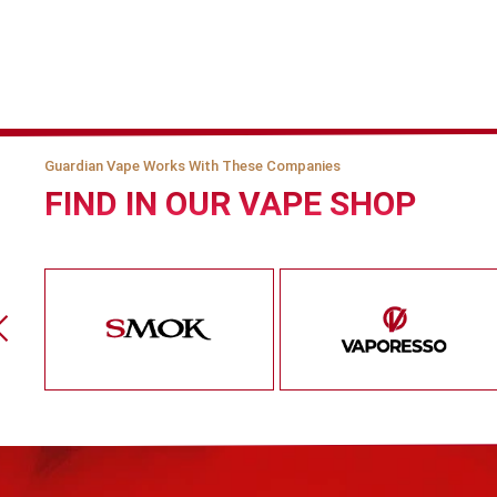
Guardian Vape Works With These Companies
FIND IN OUR VAPE SHOP