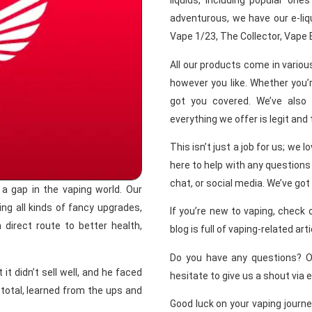
liquids, including popular ones
adventurous, we have our e-liqu
Vape 1/23, The Collector, Vape 
All our products come in vario
however you like. Whether you’r
got you covered. We’ve also
everything we offer is legit and
This isn’t just a job for us; we 
here to help with any questions 
chat, or social media. We’ve got
 gap in the vaping world. Our
ing all kinds of fancy upgrades,
If you’re new to vaping, check 
 direct route to better health,
blog is full of vaping-related art
Do you have any questions? 
it didn’t sell well, and he faced
hesitate to give us a shout via 
total, learned from the ups and
Good luck on your vaping journe