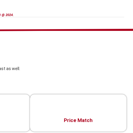
D
@ 2024.
st as well.
Price Match