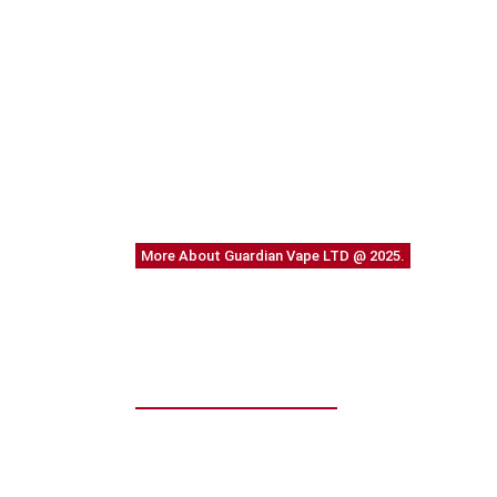
More About Guardian Vape LTD @ 2025.
We work through every 
planning
WE DO IT FOR YOU WITH LOVE