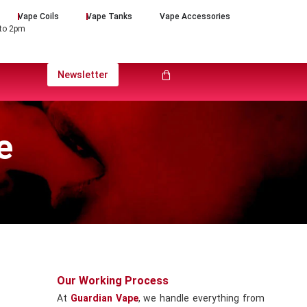
Vape Coils
Vape Tanks
Vape Accessories
 to 2pm
Newsletter
e
Our Working Process
At
Guardian Vape
, we handle everything from