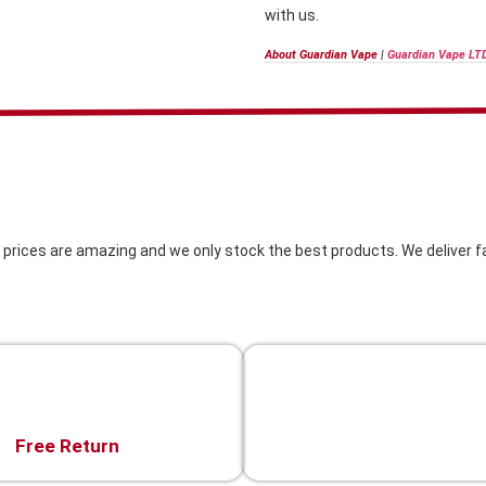
with us.
About Guardian Vape
|
Guardian Vape LT
 prices are amazing and we only stock the best products. We deliver fa
Live Chat
Free Return