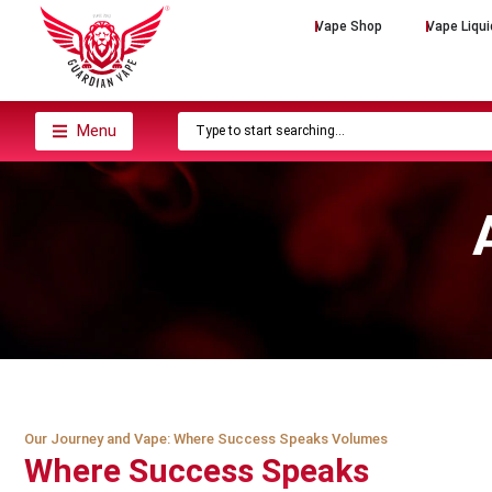
Vape Shop
Vape Liqui
Menu
Our Journey and Vape: Where Success Speaks Volumes
Where Success Speaks