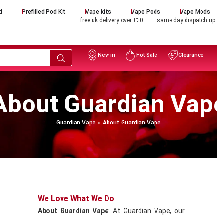
d
Prefilled Pod Kit
Vape kits
Vape Pods
Vape Mods
free uk delivery over £30
same day dispatch up
New in
Hot Sale
Clearance
About Guardian Vap
Guardian Vape
About Guardian Vape
We Love What We Do
About Guardian Vape
: At Guardian Vape, our