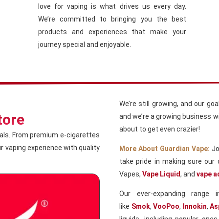
love for vaping is what drives us every day.
We’re committed to bringing you the best
products and experiences that make your
journey special and enjoyable.
We’re still growing, and our go
tore
and we’re a growing business wit
about to get even crazier!
ials. From premium e-cigarettes
our vaping experience with quality
More About Guardian Vape:
Jo
take pride in making sure our 
Vapes,
Vape Liquid
, and
vape a
Our ever-expanding range 
like
Smok
,
VooPoo
,
Innokin
,
As