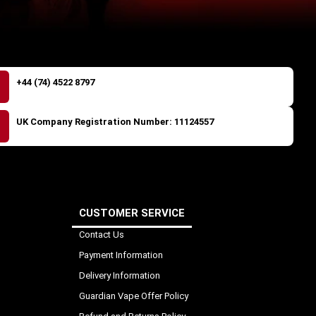
+44 (74) 4522 8797
UK Company Registration Number: 11124557
CUSTOMER SERVICE
Contact Us
Payment Information
Delivery Information
Guardian Vape Offer Policy