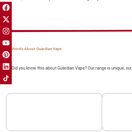
Words About Guardian Vape
Our Compony
Did you know this about Guardian Vape? Our range is unique, our
Free Shipping