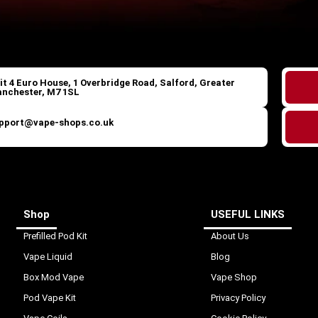
it 4 Euro House, 1 Overbridge Road, Salford, Greater
nchester, M7 1SL
pport@vape-shops.co.uk
Shop
USEFUL LINKS
Prefilled Pod Kit
About Us
Vape Liquid
Blog
Box Mod Vape
Vape Shop
Pod Vape Kit
Privacy Policy