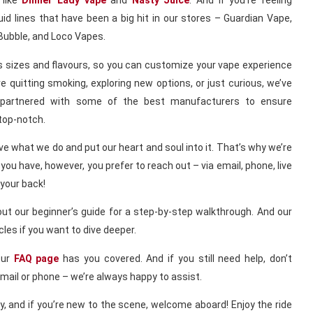
 like
Dinner Lady vape
and
Nasty Juice
. And if you’re feeling
id lines that have been a big hit in our stores – Guardian Vape,
Bubble, and Loco Vapes.
us sizes and flavours, so you can customize your vape experience
e quitting smoking, exploring new options, or just curious, we’ve
 partnered with some of the best manufacturers to ensure
 top-notch.
love what we do and put our heart and soul into it. That’s why we’re
you have, however, you prefer to reach out – via email, phone, live
 your back!
out our beginner’s guide for a step-by-step walkthrough. And our
icles if you want to dive deeper.
Our
FAQ page
has you covered. And if you still need help, don’t
email or phone – we’re always happy to assist.
y, and if you’re new to the scene, welcome aboard! Enjoy the ride