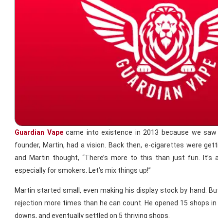
Guardian Vape
came into existence in 2013 because we saw a
founder, Martin, had a vision. Back then, e-cigarettes were gett
and Martin thought, “There’s more to this than just fun. It’s a
especially for smokers. Let’s mix things up!”
Martin started small, even making his display stock by hand. But 
rejection more times than he can count. He opened 15 shops in 
downs, and eventually settled on 5 thriving shops.