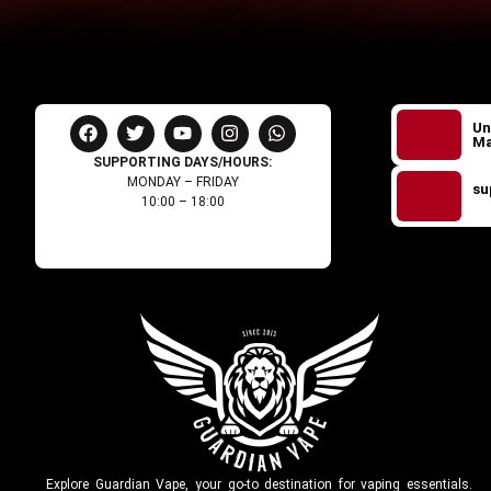
Un
Ma
SUPPORTING DAYS/HOURS:
MONDAY – FRIDAY
su
10:00 – 18:00
Explore Guardian Vape, your go-to destination for vaping essentials.