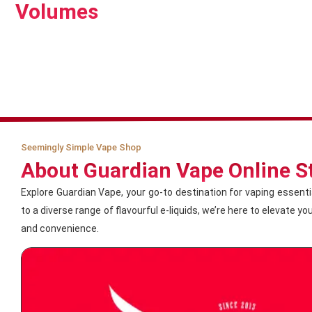
Volumes
Seemingly Simple Vape Shop
About Guardian Vape Online S
Explore Guardian Vape, your go-to destination for vaping essent
to a diverse range of flavourful e-liquids, we’re here to elevate y
and convenience.