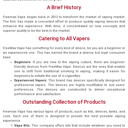
A Brief History
Freemax Vape began back in 2013 to transform the market of vaping market.
The firm has made a concerted effort to produce quality vaping devices that
enhance the experience. With time, it concentrated on new concepts and
superior quality to be the best in the market.
Catering to All Vapers
FreeMax Vape has something for every kind of device, be you are a beginner or
an experienced one. This has earned the brand a diverse but loyal consumer
base.
Beginners:
If you are new to the vaping culture, there are beginner-
friendly devices from FreeMax Vape. Devices are the ones that enable
one to shift from traditional smoking to vaping, making it easier for
beginners to initiate the use of e-cigarettes.
Experienced Vapers:
This brand has devices specifically designed for
professional vapers. The devices are highly modifiable to suit users’
preferences. The devices are constructed to deliver exceptional
performance and satisfaction.
Outstanding Collection of Products
Freemax Vape has various types of products, such as kits, devices, tanks, and
coils. Each one of them is designed to provide the best possible vaping
experience.
Vape Kits:
This company offers kits that include whatever you need to