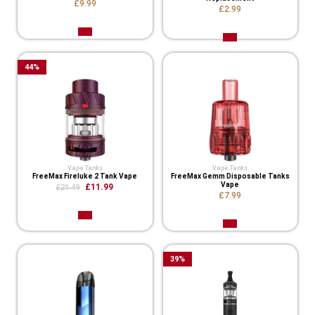
£9.99
£2.99
44
%
Vape Tanks
Vape Tanks
FreeMax Fireluke 2 Tank Vape
FreeMax Gemm Disposable Tanks
Vape
£11.99
£21.49
£7.99
39
%