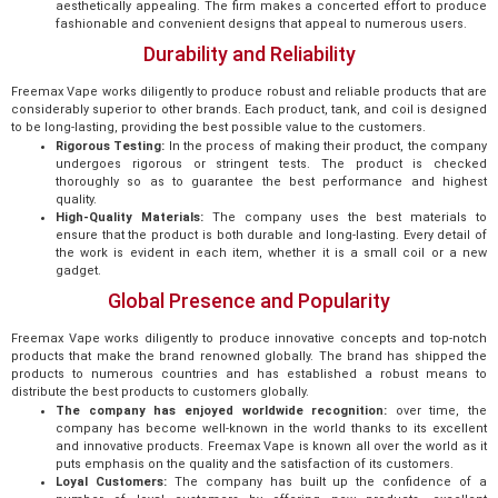
aesthetically appealing. The firm makes a concerted effort to produce
fashionable and convenient designs that appeal to numerous users.
Durability and Reliability
Freemax Vape works diligently to produce robust and reliable products that are
considerably superior to other brands. Each product, tank, and coil is designed
to be long-lasting, providing the best possible value to the customers.
Rigorous Testing:
In the process of making their product, the company
undergoes rigorous or stringent tests. The product is checked
thoroughly so as to guarantee the best performance and highest
quality.
High-Quality Materials:
The company uses the best materials to
ensure that the product is both durable and long-lasting. Every detail of
the work is evident in each item, whether it is a small coil or a new
gadget.
Global Presence and Popularity
Freemax Vape works diligently to produce innovative concepts and top-notch
products that make the brand renowned globally. The brand has shipped the
products to numerous countries and has established a robust means to
distribute the best products to customers globally.
The company has enjoyed worldwide recognition:
over time, the
company has become well-known in the world thanks to its excellent
and innovative products. Freemax Vape is known all over the world as it
puts emphasis on the quality and the satisfaction of its customers.
Loyal Customers:
The company has built up the confidence of a