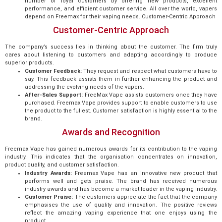
number of loyal customers by offering new products, excellent
performance, and efficient customer service. All over the world, vapers
depend on Freemax for their vaping needs. Customer-Centric Approach
Customer-Centric Approach
The company’s success lies in thinking about the customer. The firm truly
cares about listening to customers and adapting accordingly to produce
superior products.
Customer Feedback:
They request and respect what customers have to
say. This feedback assists them in further enhancing the product and
addressing the evolving needs of the vapers.
After-Sales Support:
FreeMax Vape assists customers once they have
purchased. Freemax Vape provides support to enable customers to use
the product to the fullest. Customer satisfaction is highly essential to the
brand.
Awards and Recognition
Freemax Vape has gained numerous awards for its contribution to the vaping
industry. This indicates that the organisation concentrates on innovation,
product quality, and customer satisfaction.
Industry Awards:
Freemax Vape has an innovative new product that
performs well and gets praise. The brand has received numerous
industry awards and has become a market leader in the vaping industry.
Customer Praise:
The customers appreciate the fact that the company
emphasises the use of quality and innovation. The positive reviews
reflect the amazing vaping experience that one enjoys using the
product.