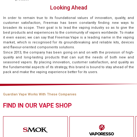
Looking Ahead
In order to remain true to its foundational values of innovation, quality, and
customer satisfaction, Freemax has been constantly finding new ways to
broaden its scope. Their goal is to lead the vaping industry so as to give the
best products and experiences to the community of vapers worldwide. To make
it even easier, we can say that Freemax Vape is a leading name in the vaping
market, which is recognised for its groundbreaking and reliable kits, devices
and flavour-oriented components solutions.
Since 2013, the company has been going on and on with the provision of high-
quality and long-lasting products that can suit the needs of both new and
seasoned vapers. By placing innovation, customer satisfaction, and quality as
the fundamental aspects of its strategy, this brand is bound to stay ahead of the
pack and make the vaping experience better for its users.
Guardian Vape Works With These Companies
FIND IN OUR VAPE SHOP