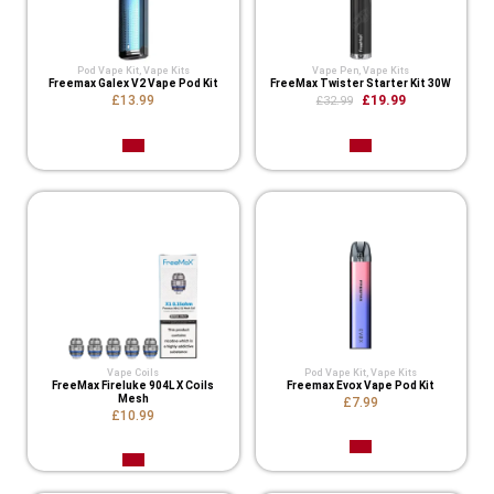
Pod Vape Kit
,
Vape Kits
Vape Pen
,
Vape Kits
Freemax Galex V2 Vape Pod Kit
FreeMax Twister Starter Kit 30W
£13.99
£19.99
£32.99
Vape Coils
Pod Vape Kit
,
Vape Kits
FreeMax Fireluke 904L X Coils
Freemax Evox Vape Pod Kit
Mesh
£7.99
£10.99