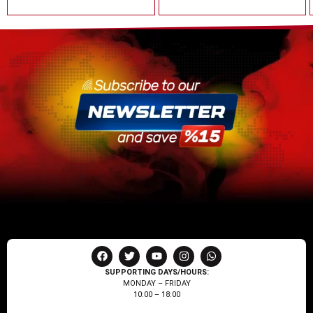
SUPPORTING DAYS/HOURS:
MONDAY – FRIDAY
10:00 – 18:00