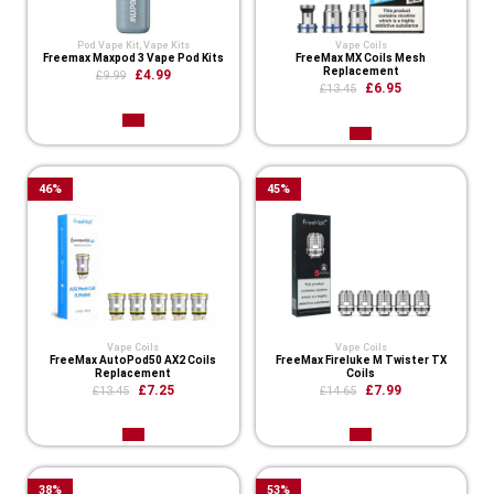
Pod Vape Kit
,
Vape Kits
Vape Coils
Freemax Maxpod 3 Vape Pod Kits
FreeMax MX Coils Mesh
Replacement
£4.99
£9.99
£6.95
£13.45
46
%
45
%
Vape Coils
Vape Coils
FreeMax AutoPod50 AX2 Coils
FreeMax Fireluke M Twister TX
Replacement
Coils
£7.25
£7.99
£13.45
£14.65
38
%
53
%