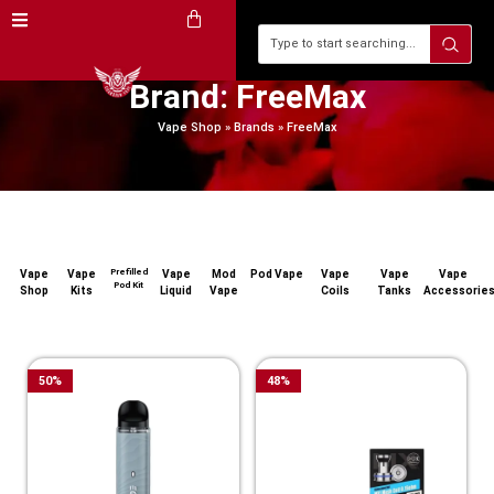
Brand: FreeMax
Vape Shop
»
Brands
»
FreeMax
Prefilled
Vape
Vape
Vape
Mod
Pod Vape
Vape
Vape
Vape
Pod Kit
Shop
Kits
Liquid
Vape
Coils
Tanks
Accessorie
50
%
48
%