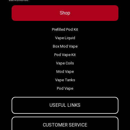
Shop
Prefilled Pod Kit
Vape Liquid
Box Mod Vape
Pod Vape Kit
Vape Coils
Mod Vape
Vape Tanks
Pod Vape
USEFUL LINKS
CUSTOMER SERVICE