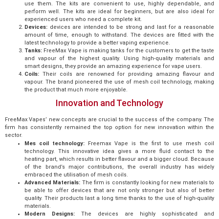
use them. The kits are convenient to use, highly dependable, and
perform well. The kits are ideal for beginners, but are also ideal for
experienced users who need a complete kit.
Devices:
devices are intended to be strong and last for a reasonable
amount of time, enough to withstand. The devices are fitted with the
latest technology to provide a better vaping experience.
Tanks:
FreeMax Vape is making tanks for the customers to get the taste
and vapour of the highest quality. Using high-quality materials and
smart designs, they provide an amazing experience for vape users.
Coils:
Their coils are renowned for providing amazing flavour and
vapour. The brand pioneered the use of mesh coil technology, making
the product that much more enjoyable.
Innovation and Technology
FreeMax Vapes’ new concepts are crucial to the success of the company. The
firm has consistently remained the top option for new innovation within the
sector.
Mes coil technology:
Freemax Vape is the first to use mesh coil
technology. This innovative idea gives a more fluid contact to the
heating part, which results in better flavour and a bigger cloud. Because
of the brand’s major contributions, the overall industry has widely
embraced the utilisation of mesh coils.
Advanced Materials:
The firm is constantly looking for new materials to
be able to offer devices that are not only stronger but also of better
quality. Their products last a long time thanks to the use of high-quality
materials.
Modern Designs:
The devices are highly sophisticated and