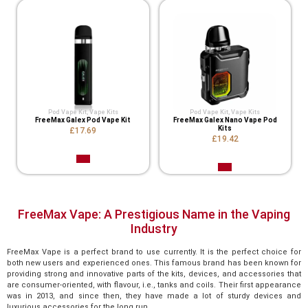
Pod Vape Kit
,
Vape Kits
Pod Vape Kit
,
Vape Kits
FreeMax Galex Pod Vape Kit
FreeMax Galex Nano Vape Pod
Kits
£17.69
£19.42
FreeMax Vape: A Prestigious Name in the Vaping
Industry
FreeMax Vape is a perfect brand to use currently. It is the perfect choice for
both new users and experienced ones. This famous brand has been known for
providing strong and innovative parts of the kits, devices, and accessories that
are consumer-oriented, with flavour, i.e., tanks and coils. Their first appearance
was in 2013, and since then, they have made a lot of sturdy devices and
luxurious accessories for the long run.