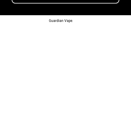
© 2013-2024
Guardian Vape.
All Rights Reserved.