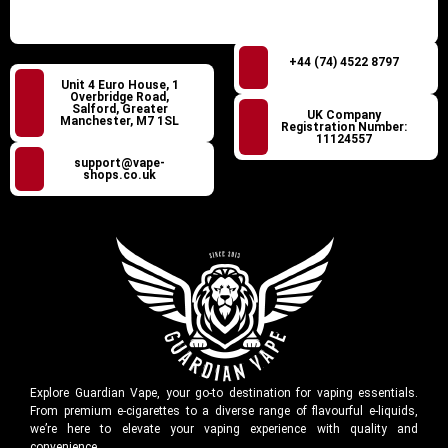
+44 (74) 4522 8797
Unit 4 Euro House, 1
Overbridge Road,
Salford, Greater
UK Company
Manchester, M7 1SL
Registration Number:
11124557
support@vape-
shops.co.uk
Explore Guardian Vape, your go-to destination for vaping essentials.
From premium e-cigarettes to a diverse range of flavourful e-liquids,
we’re here to elevate your vaping experience with quality and
convenience.