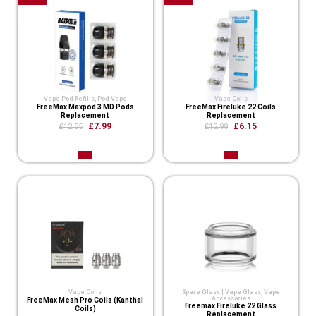
Vape Pod Refills​
,
Pod Vape
Vape Coils
FreeMax Maxpod 3 MD Pods
FreeMax Fireluke 22 Coils
Replacement
Replacement
£7.99
£6.15
£12.85
£12.99
Vape Coils
Spare Glass | Vape Glass
,
Vape
Accessories
FreeMax Mesh Pro Coils (Kanthal
Freemax Fireluke 22 Glass
Coils)
Replacement