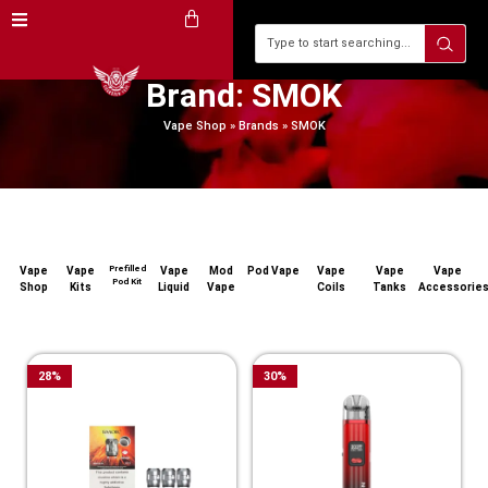
Brand: SMOK
Vape Shop
»
Brands
»
SMOK
Prefilled
Vape
Vape
Vape
Mod
Pod Vape
Vape
Vape
Vape
Pod Kit
Shop
Kits
Liquid
Vape
Coils
Tanks
Accessorie
28
%
30
%