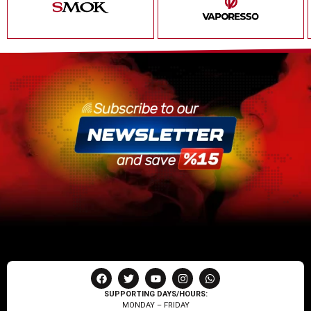
SUPPORTING DAYS/HOURS:
MONDAY – FRIDAY