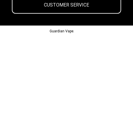
CUSTOMER SERVICE
© 2013-2024
Guardian Vape.
All Rights Reserved.