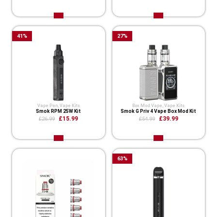
41
%
27
%
Vape Pen
,
Vape Kits
Box Mod Vape
,
Vape Kits
Smok RPM 25W Kit
Smok G Priv 4 Vape Box Mod Kit
£15.99
£39.99
£26.99
£54.99
63
%