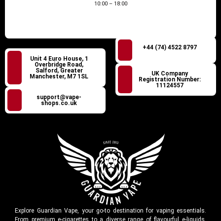
10:00 – 18:00
+44 (74) 4522 8797
Unit 4 Euro House, 1
Overbridge Road,
Salford, Greater
UK Company
Manchester, M7 1SL
Registration Number:
11124557
support@vape-
shops.co.uk
Explore Guardian Vape, your go-to destination for vaping essentials.
From premium e-cigarettes to a diverse range of flavourful e-liquids,