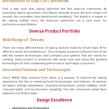
Introduction of Dual-Coil Cartomiser
First, it was seen that vaping launched the first dual-coil cartomiser. By
improving vapour generation and flavour intensity across the prior single-coil
models, this innovative idea transformed everything. This brand is a leader in
the vaping market since the dual-coil cartomiser set a new norm for
performance and lifetime.
Diverse Product Portfolio
Wide Range of Devices
There are many different kinds of vaping devices made by Smok Vape, fit for
different needs and preferences. The company produces premium box mods
with the newest technologies and compact pod systems that are handy for
carrying. Every product is produced with great care and using the greatest
technologies to offer outstanding performance and happy consumers.
Innovative Features and Technologies
Since SMOK Vape stresses fresh ideas, it is popular. To improve the vaping
experience, the firm is releasing fresh technologies and features. Its devices
let vapers change parameters, including temperature control, wattage, multi-
coloured lights, and touchscreen capability. This lets consumers adapt their
experience to fit their taste.
Design Excellence
Aesthetics and Ergonomics