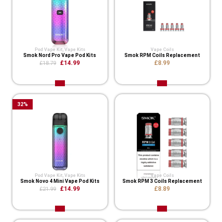
Pod Vape Kit
,
Vape Kits
Vape Coils
Smok Nord Pro Vape Pod Kits
Smok RPM Coils Replacement
£14.99
£8.99
£18.79
32
%
Pod Vape Kit
,
Vape Kits
Vape Coils
Smok Novo 4 Mini Vape Pod Kits
Smok RPM 3 Coils Replacement
£14.99
£8.89
£21.99