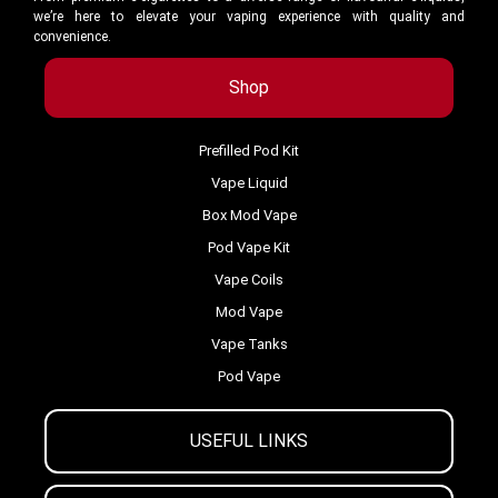
we’re here to elevate your vaping experience with quality and
convenience.
Shop
Prefilled Pod Kit
Vape Liquid
Box Mod Vape
Pod Vape Kit
Vape Coils
Mod Vape
Vape Tanks
Pod Vape
USEFUL LINKS