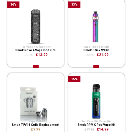
36
%
33
%
Pod Vape Kit
,
Vape Kits
Vape Pen
,
Vape Kits
Smok Novo 4 Vape Pod Kits
Smok Stick V9 Kit
£13.99
£21.99
£21.99
£32.99
25
%
Vape Coils
Pod Vape Kit
,
Vape Kits
Smok TFV16 Coils Replacement
Smok RPM C Pod Vape Kit
£9.99
£14.99
£19.99