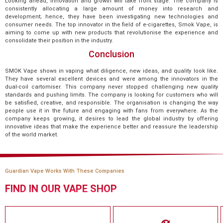
Looking ahead, innovation and growth will take front stage. The company is
consistently allocating a large amount of money into research and
development; hence, they have been investigating new technologies and
consumer needs. The top innovator in the field of e-cigarettes, Smok Vape, is
aiming to come up with new products that revolutionise the experience and
consolidate their position in the industry.
Conclusion
SMOK Vape shows in vaping what diligence, new ideas, and quality look like.
They have several excellent devices and were among the innovators in the
dual-coil cartomiser. This company never stopped challenging new quality
standards and pushing limits. The company is looking for customers who will
be satisfied, creative, and responsible. The organisation is changing the way
people use it in the future and engaging with fans from everywhere. As the
company keeps growing, it desires to lead the global industry by offering
innovative ideas that make the experience better and reassure the leadership
of the world market.
Guardian Vape Works With These Companies
FIND IN OUR VAPE SHOP