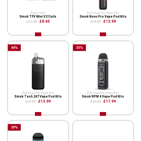
Vape Coils
Pod Vape Kit
,
Vape Kits
Smok TFV Mini V2 Coils
Smok Novo Pro Vape Pod Kits
£8.65
£13.99
£11.99
£19.99
44
%
33
%
Pod Vape Kit
,
Vape Kits
Pod Vape Kit
,
Vape Kits
Smok Tech 247 Vape Pod Kits
Smok RPM 4 Vape Pod Kits
£13.99
£17.99
£24.99
£26.99
20
%