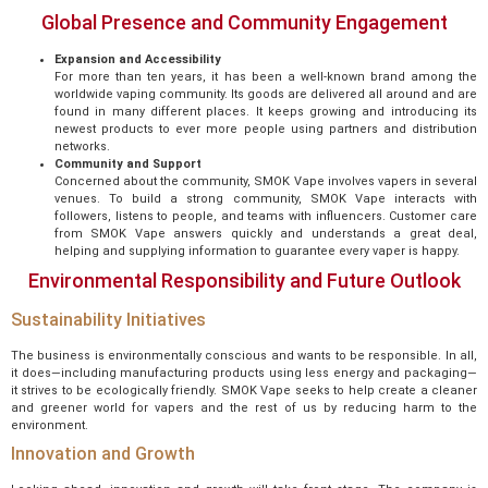
Global Presence and Community Engagement
Expansion and Accessibility
For more than ten years, it has been a well-known brand among the
worldwide vaping community. Its goods are delivered all around and are
found in many different places. It keeps growing and introducing its
newest products to ever more people using partners and distribution
networks.
Community and Support
Concerned about the community, SMOK Vape involves vapers in several
venues. To build a strong community, SMOK Vape interacts with
followers, listens to people, and teams with influencers. Customer care
from SMOK Vape answers quickly and understands a great deal,
helping and supplying information to guarantee every vaper is happy.
Environmental Responsibility and Future Outlook
Sustainability Initiatives
The business is environmentally conscious and wants to be responsible. In all,
it does—including manufacturing products using less energy and packaging—
it strives to be ecologically friendly. SMOK Vape seeks to help create a cleaner
and greener world for vapers and the rest of us by reducing harm to the
environment.
Innovation and Growth