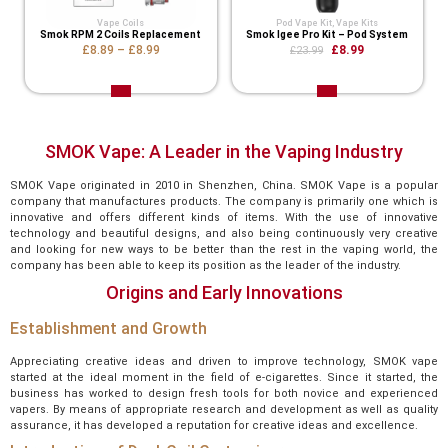
Vape Coils
Pod Vape Kit
,
Vape Kits
Smok RPM 2 Coils Replacement
Smok Igee Pro Kit – Pod System
£8.89
–
£8.99
£8.99
£23.99
SMOK Vape: A Leader in the Vaping Industry
SMOK Vape originated in 2010 in Shenzhen, China. SMOK Vape is a popular
company that manufactures products. The company is primarily one which is
innovative and offers different kinds of items. With the use of innovative
technology and beautiful designs, and also being continuously very creative
and looking for new ways to be better than the rest in the vaping world, the
company has been able to keep its position as the leader of the industry.
Origins and Early Innovations
Establishment and Growth
Appreciating creative ideas and driven to improve technology, SMOK vape
started at the ideal moment in the field of e-cigarettes. Since it started, the
business has worked to design fresh tools for both novice and experienced
vapers. By means of appropriate research and development as well as quality
assurance, it has developed a reputation for creative ideas and excellence.