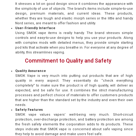
It stresses a lot on good design since it combines the appearance with
the simplicity of use of objects. The brand’s items include simple-to-use
design, premium materials, and current ideas. These products,
whether they are tough and elastic morph series or the little and handy
Nord series, are meant to offer fashion and utility.
User-Friendly Interface
Using SMOK vape items is really handy. The brand stresses simple
controls and easy-to-use designs to help you use your products. Along
with complex mods with detailed menus, they provide simple starting
pod kits that activate when you breathe in. For everyone at any degree of
ability, this streamlines vaping.
Commitment to Quality and Safety
Quality Assurance
SMOK Vape is very much into putting out products that are of high
quality in every aspect. They essentially do “check everything
completely” to make sure the product is of high quality, will deliver as
expected, and be safe for use. It combines the strict manufacturing
processes and perfect choice of materials to offer customers products
that are higher than the standard set by the industry and even their own
needs.
Safety Features
SMOK vape values vapers’ well-being very much. Short-circuit
protection, over-discharge protection, and battery protection are among
the fresh safety elements the corporation adds to its products. These
steps indicate that SMOK vape is concerned about safe vaping since
they help to avoid damage and make users feel safe.