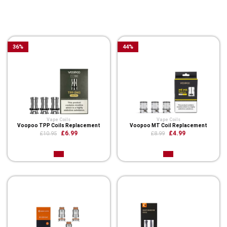
You Might Also Like These
Related Product
36
%
44
%
Vape Coils
Vape Coils
Voopoo TPP Coils Replacement
Voopoo MT Coil Replacement
£6.99
£4.99
£10.95
£8.99