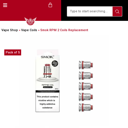
Vape Shop
»
Vape Coils
»
Smok RPM 2 Coils Replacement
Pack of 5