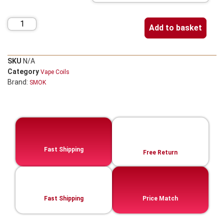
Add to basket
SKU
N/A
Category
Vape Coils
Brand:
SMOK
Fast Shipping
Free Return
Fast Shipping
Price Match