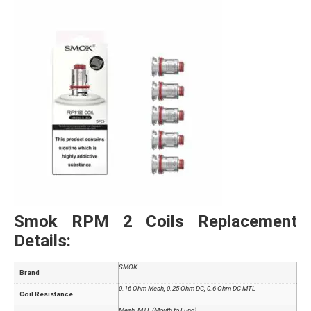
Smok RPM 2 Coils Replacement
Details:
SMOK
Brand
0.16 Ohm Mesh, 0.25 Ohm DC, 0.6 Ohm DC MTL
Coil Resistance
Mesh, MTL (Mouth to Lung)