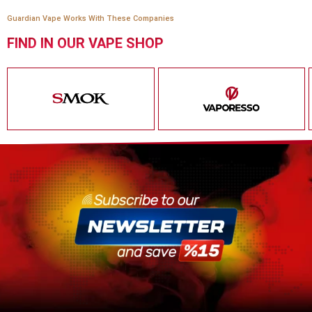
Guardian Vape Works With These Companies
FIND IN OUR VAPE SHOP