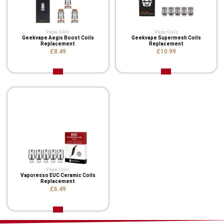
Vape Coils
Vape Coils
Geekvape Aegis Boost Coils
Geekvape Supermesh Coils
Replacement
Replacement
£8.49
£10.99
Vape Coils
Vaporesso EUC Ceramic Coils
Replacement
£6.49