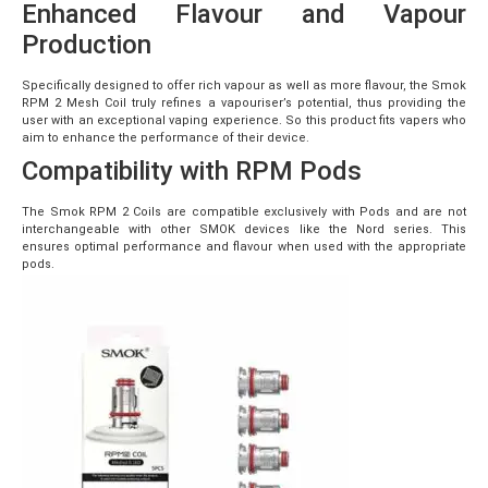
Enhanced Flavour and Vapour
Production
Specifically designed to offer rich vapour as well as more flavour, the Smok
RPM 2 Mesh Coil truly refines a vapouriser’s potential, thus providing the
user with an exceptional vaping experience. So this product fits vapers who
aim to enhance the performance of their device.
Compatibility with RPM Pods
The Smok RPM 2 Coils are compatible exclusively with Pods and are not
interchangeable with other SMOK devices like the Nord series. This
ensures optimal performance and flavour when used with the appropriate
pods.