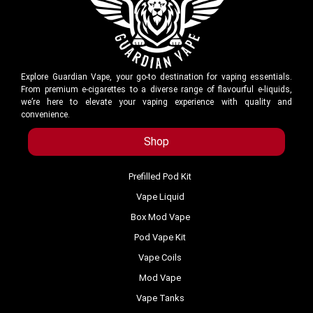
Explore Guardian Vape, your go-to destination for vaping essentials.
From premium e-cigarettes to a diverse range of flavourful e-liquids,
we’re here to elevate your vaping experience with quality and
convenience.
Shop
Prefilled Pod Kit
Vape Liquid
Box Mod Vape
Pod Vape Kit
Vape Coils
Mod Vape
Vape Tanks