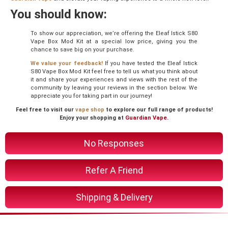
You should know:
To show our appreciation, we’re offering the Eleaf Istick S80
Vape Box Mod Kit at a special low price, giving you the
chance to save big on your purchase.
We value your feedback!
If you have tested the Eleaf Istick
S80 Vape Box Mod Kit feel free to tell us what you think about
it and share your experiences and views with the rest of the
community by leaving your reviews in the section below. We
appreciate you for taking part in our journey!
Feel free to visit our
vape shop
to explore our full range of products!
Enjoy your shopping at
Guardian Vape.
No Responses
Refer A Friend
Shipping & Delivery