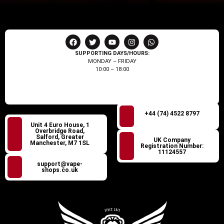
SUPPORTING DAYS/HOURS:
MONDAY – FRIDAY
10:00 – 18:00
+44 (74) 4522 8797
Unit 4 Euro House, 1
Overbridge Road,
Salford, Greater
UK Company
Manchester, M7 1SL
Registration Number:
11124557
support@vape-
shops.co.uk