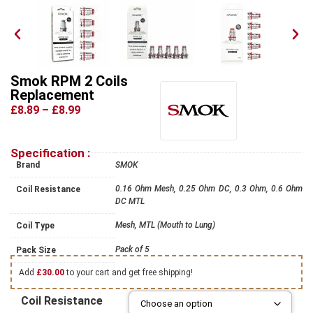
Smok RPM 2 Coils
Replacement
£8.89
–
£8.99
Specification :
Brand
SMOK
0.16 Ohm Mesh, 0.25 Ohm DC, 0.3 Ohm, 0.6 Ohm
Coil Resistance
DC MTL
Mesh, MTL (Mouth to Lung)
Coil Type
Pack of 5
Pack Size
Add
£
30.00
to your cart and get free shipping!
Coil Resistance