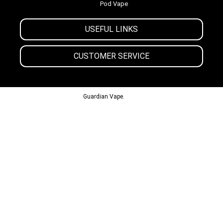
Pod Vape
USEFUL LINKS
CUSTOMER SERVICE
© 2013-2024
Guardian Vape.
All Rights Reserved.