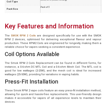
Coil Type
Pack of 5
Pack Size
Key Features and Information
The
SMOK RPM 2 Coils
are designed specifically for use with the SMOK
RPM 2 devices, optimised for delivering exceptional flavour and vapour
production. These RPM2 Coils are engineered for longevity, making them a
reliable choice for vapers seeking a consistent experience.
Coil Options Available
The Smok RPM 2 Coils Replacement can be found in different forms, for
instance, a 0.6-ohm DC MTL Coil and a 0.6-ohm Mesh Coil. The MTL coil is
good for low wattages (2-25W), and the mesh coil is ideal for increased
wattages (25-50W), providing for variations in vaping habits.
Press-Fit Installation
These Smok RPM 2 vape coils feature an easy press-fit installation method,
allowing for quick and hassle-free replacements. This user-friendly design
makes it accessible for vapers of all experience levels to maintain their
devices.