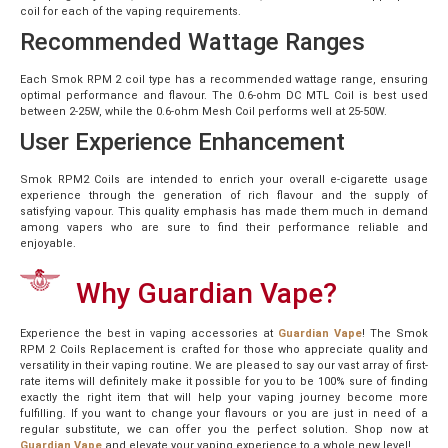
coil for each of the vaping requirements.
Recommended Wattage Ranges
Each Smok RPM 2 coil type has a recommended wattage range, ensuring
optimal performance and flavour. The 0.6-ohm DC MTL Coil is best used
between 2-25W, while the 0.6-ohm Mesh Coil performs well at 25-50W.
User Experience Enhancement
Smok RPM2 Coils are intended to enrich your overall e-cigarette usage
experience through the generation of rich flavour and the supply of
satisfying vapour. This quality emphasis has made them much in demand
among vapers who are sure to find their performance reliable and
enjoyable.
Why Guardian Vape?
Experience the best in vaping accessories at
Guardian Vape
! The Smok
RPM 2 Coils Replacement is crafted for those who appreciate quality and
versatility in their vaping routine. We are pleased to say our vast array of first-
rate items will definitely make it possible for you to be 100% sure of finding
exactly the right item that will help your vaping journey become more
fulfilling. If you want to change your flavours or you are just in need of a
regular substitute, we can offer you the perfect solution. Shop now at
Guardian Vape
and elevate your vaping experience to a whole new level!