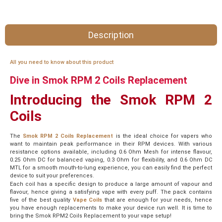
Description
All you need to know about this product
Dive in Smok RPM 2 Coils Replacement
Introducing the Smok RPM 2
Coils
The
Smok RPM 2 Coils Replacement
is the ideal choice for vapers who
want to maintain peak performance in their RPM devices. With various
resistance options available, including 0.6 Ohm Mesh for intense flavour,
0.25 Ohm DC for balanced vaping, 0.3 Ohm for flexibility, and 0.6 Ohm DC
MTL for a smooth mouth-to-lung experience, you can easily find the perfect
device to suit your preferences.
Each coil has a specific design to produce a large amount of vapour and
flavour, hence giving a satisfying vape with every puff. The pack contains
five of the best quality
Vape Coils
that are enough for your needs, hence
you have enough replacements to make your device run well. It is time to
bring the Smok RPM2 Coils Replacement to your vape setup!