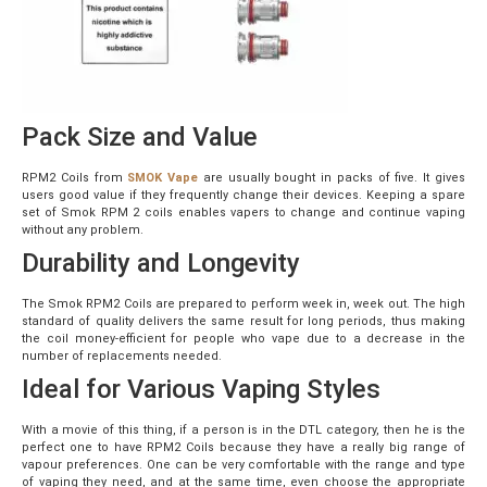
Pack Size and Value
RPM2 Coils from
SMOK Vape
are usually bought in packs of five. It gives
users good value if they frequently change their devices. Keeping a spare
set of Smok RPM 2 coils enables vapers to change and continue vaping
without any problem.
Durability and Longevity
The Smok RPM2 Coils are prepared to perform week in, week out. The high
standard of quality delivers the same result for long periods, thus making
the coil money-efficient for people who vape due to a decrease in the
number of replacements needed.
Ideal for Various Vaping Styles
With a movie of this thing, if a person is in the DTL category, then he is the
perfect one to have RPM2 Coils because they have a really big range of
vapour preferences. One can be very comfortable with the range and type
of vaping they need, and at the same time, even choose the appropriate