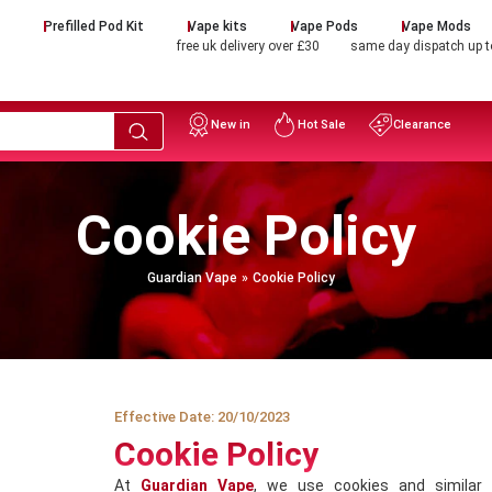
d
Prefilled Pod Kit
Vape kits
Vape Pods
Vape Mods
free uk delivery over £30
same day dispatch up 
New in
Hot Sale
Clearance
Cookie Policy
Guardian Vape
Cookie Policy
Effective Date: 20/10/2023
Cookie Policy
At
Guardian Vape
, we use cookies and similar 