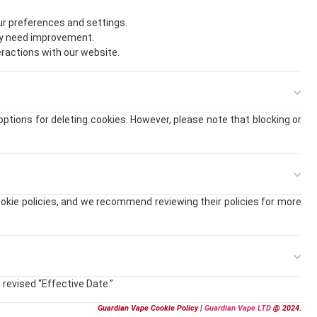
r preferences and settings.
ay need improvement.
eractions with our website.
tions for deleting cookies. However, please note that blocking or
okie policies, and we recommend reviewing their policies for more
 revised “Effective Date.”
Guardian Vape Cookie Policy
|
Guardian Vape LTD
@ 2024.