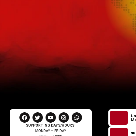
Un
Ma
SUPPORTING DAYS/HOURS:
MONDAY – FRIDAY
su