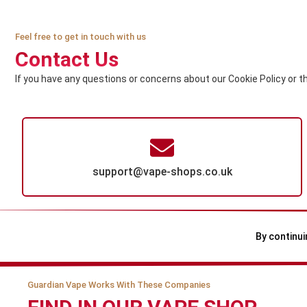
Feel free to get in touch with us
Contact Us
If you have any questions or concerns about our Cookie Policy or t
support@vape-shops.co.uk
By continui
Guardian Vape Works With These Companies