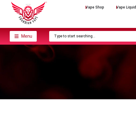
Vape Shop
Vape Liqui
Menu