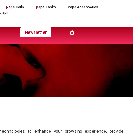
Vape Coils
Vape Tanks
Vape Accessories
to 2pm
Newsletter
technologies to enhance your browsing experience, provide