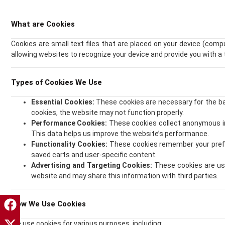
What are Cookies
Cookies are small text files that are placed on your device (comp
allowing websites to recognize your device and provide you with a 
Types of Cookies We Use
Essential Cookies:
These cookies are necessary for the bas
cookies, the website may not function properly.
Performance Cookies:
These cookies collect anonymous in
This data helps us improve the website’s performance.
Functionality Cookies:
These cookies remember your prefer
saved carts and user-specific content.
Advertising and Targeting Cookies:
These cookies are use
website and may share this information with third parties.
How We Use Cookies
We use cookies for various purposes, including: