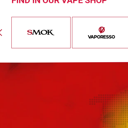
FIND IN OUR VAPE SHOP