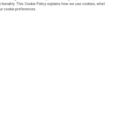
tionality. This Cookie Policy explains how we use cookies, what
ur cookie preferences.