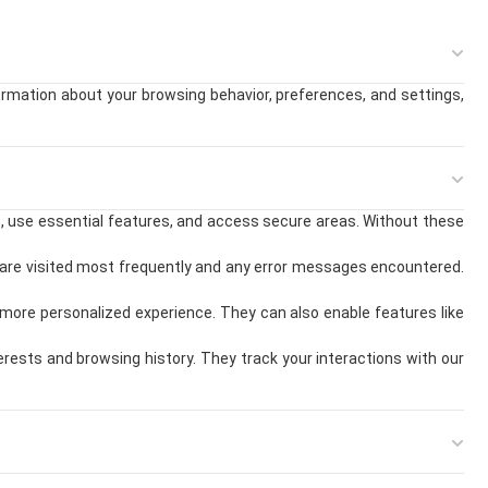
formation about your browsing behavior, preferences, and settings,
e, use essential features, and access secure areas. Without these
are visited most frequently and any error messages encountered.
more personalized experience. They can also enable features like
ests and browsing history. They track your interactions with our