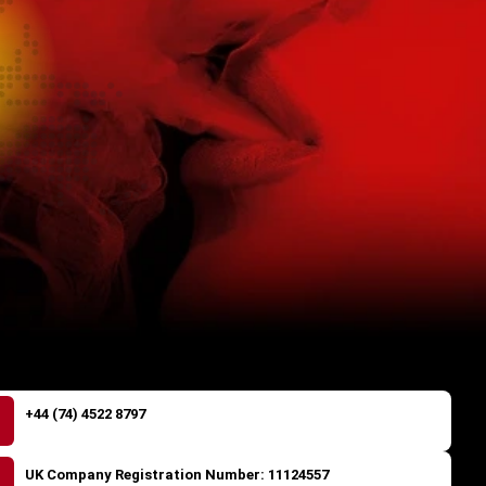
+44 (74) 4522 8797
UK Company Registration Number: 11124557