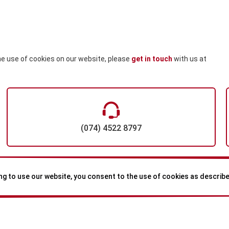
he use of cookies on our website, please
get in touch
with us
at
(074) 4522 8797
ng to use our website, you consent to the use of cookies as described