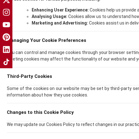
Enhancing User Experience:
Cookies help us provide
Analysing Usage:
Cookies allow us to understand how
Marketing and Advertising:
Cookies assist us in deli
Managing Your Cookie Preferences
You can control and manage cookies through your browser settings
deleting cookies may affect the functionality of our website and 
Third-Party Cookies
Some of the cookies on our website may be set by third-party ser
information about how they use cookies.
Changes to this Cookie Policy
We may update our Cookies Policy to reflect changes in our practice