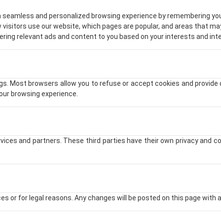
 a seamless and personalized browsing experience by remembering you
 visitors use our website, which pages are popular, and areas that m
vering relevant ads and content to you based on your interests and int
. Most browsers allow you to refuse or accept cookies and provide op
your browsing experience.
vices and partners. These third parties have their own privacy and co
s or for legal reasons. Any changes will be posted on this page with a