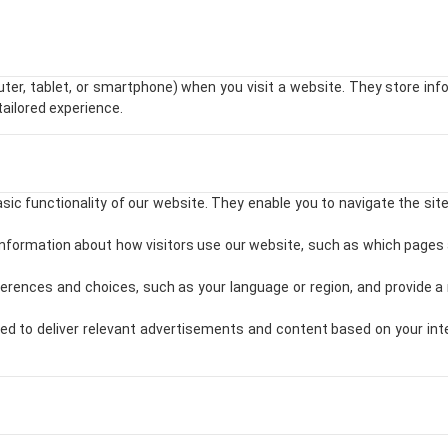
uter, tablet, or smartphone) when you visit a website. They store in
tailored experience.
ic functionality of our website. They enable you to navigate the sit
formation about how visitors use our website, such as which pages 
ences and choices, such as your language or region, and provide a 
d to deliver relevant advertisements and content based on your inter