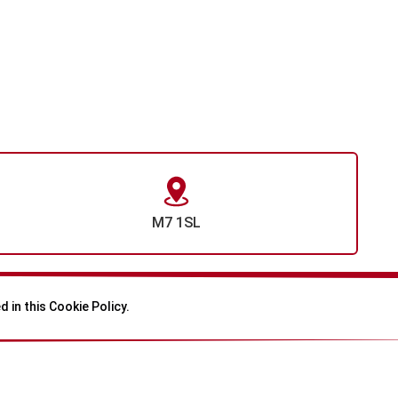
M7 1SL
 in this Cookie Policy.