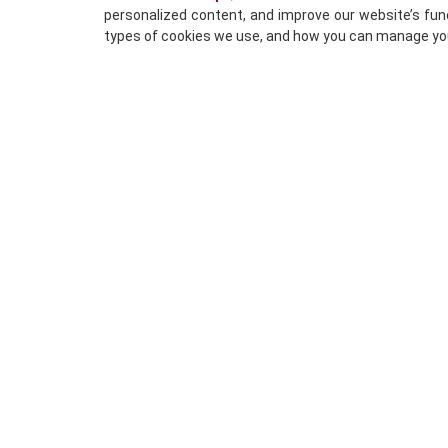
personalized content, and improve our website’s func
types of cookies we use, and how you can manage yo