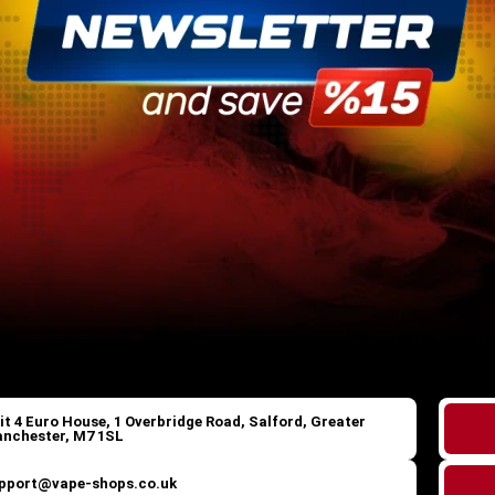
it 4 Euro House, 1 Overbridge Road, Salford, Greater
nchester, M7 1SL
pport@vape-shops.co.uk