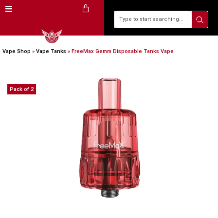
Vape Shop
»
Vape Tanks
»
FreeMax Gemm Disposable Tanks Vape
Pack of 2