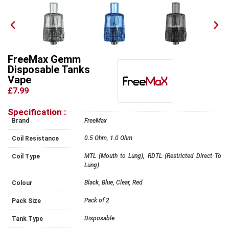
FreeMax Gemm
Disposable Tanks
Vape
£7.99
Specification :
Brand
FreeMax
0.5 Ohm, 1.0 Ohm
Coil Resistance
MTL (Mouth to Lung), RDTL (Restricted Direct To
Coil Type
Lung)
Black, Blue, Clear, Red
Colour
Pack of 2
Pack Size
Disposable
Tank Type