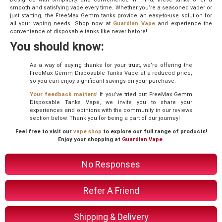
smooth and satisfying vape every time. Whether you’re a seasoned vaper or
just starting, the FreeMax Gemm tanks provide an easy-to-use solution for
all your vaping needs. Shop now at
Guardian Vape
and experience the
convenience of disposable tanks like never before!
You should know:
As a way of saying thanks for your trust, we’re offering the
FreeMax Gemm Disposable Tanks Vape at a reduced price,
so you can enjoy significant savings on your purchase.
Your feedback matters
! If you’ve tried out FreeMax Gemm
Disposable Tanks Vape, we invite you to share your
experiences and opinions with the community in our reviews
section below. Thank you for being a part of our journey!
Feel free to visit our
vape shop
to explore our full range of products!
Enjoy your shopping at
Guardian Vape
.
No Responses
Refer A Friend
Shipping & Delivery