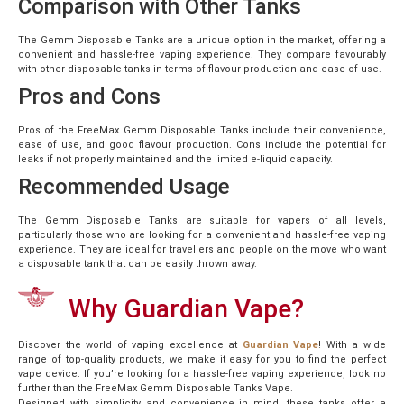
Comparison with Other Tanks
The Gemm Disposable Tanks are a unique option in the market, offering a
convenient and hassle-free vaping experience. They compare favourably
with other disposable tanks in terms of flavour production and ease of use.
Pros and Cons
Pros of the FreeMax Gemm Disposable Tanks include their convenience,
ease of use, and good flavour production. Cons include the potential for
leaks if not properly maintained and the limited e-liquid capacity.
Recommended Usage
The Gemm Disposable Tanks are suitable for vapers of all levels,
particularly those who are looking for a convenient and hassle-free vaping
experience. They are ideal for travellers and people on the move who want
a disposable tank that can be easily thrown away.
Why Guardian Vape?
Discover the world of vaping excellence at
Guardian Vape
! With a wide
range of top-quality products, we make it easy for you to find the perfect
vape device. If you’re looking for a hassle-free vaping experience, look no
further than the FreeMax Gemm Disposable Tanks Vape.
Designed with simplicity and convenience in mind, these tanks offer a