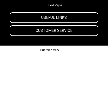
Pod Vape
USEFUL LINKS
CUSTOMER SERVICE
© 2013-2024
Guardian Vape.
All Rights Reserved.