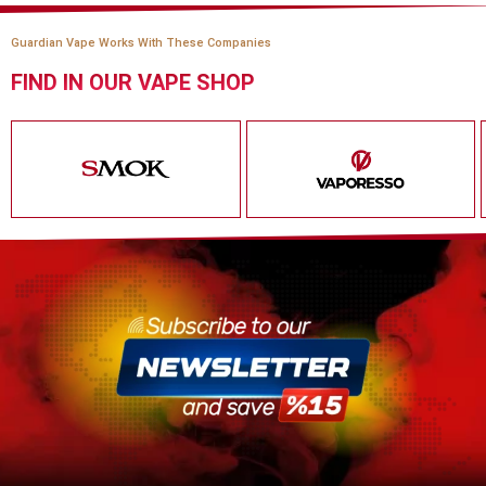
Guardian Vape Works With These Companies
FIND IN OUR VAPE SHOP