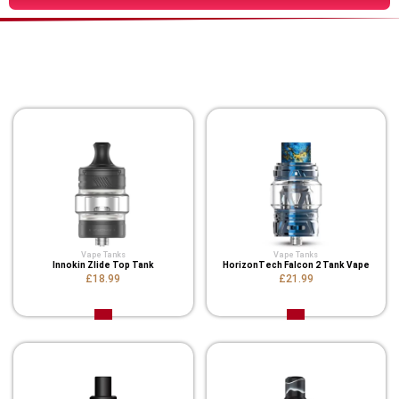
You Might Also Like These
Related Product
Vape Tanks
Vape Tanks
Innokin Zlide Top Tank
HorizonTech Falcon 2 Tank Vape
£18.99
£21.99