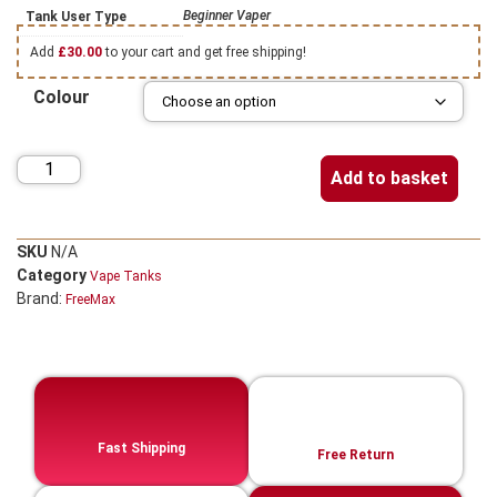
Beginner Vaper
Tank User Type
Add
£
30.00
to your cart and get free shipping!
Colour
Add to basket
SKU
N/A
Category
Vape Tanks
Brand:
FreeMax
Fast Shipping
Free Return