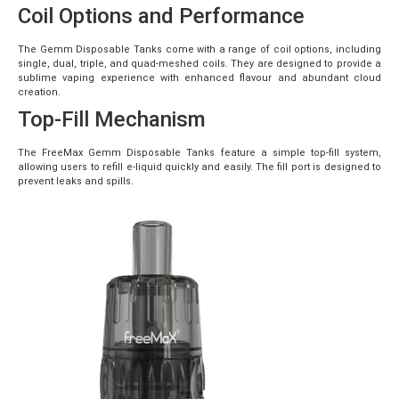
Coil Options and Performance
The Gemm Disposable Tanks come with a range of coil options, including
single, dual, triple, and quad-meshed coils. They are designed to provide a
sublime vaping experience with enhanced flavour and abundant cloud
creation.
Top-Fill Mechanism
The FreeMax Gemm Disposable Tanks feature a simple top-fill system,
allowing users to refill e-liquid quickly and easily. The fill port is designed to
prevent leaks and spills.