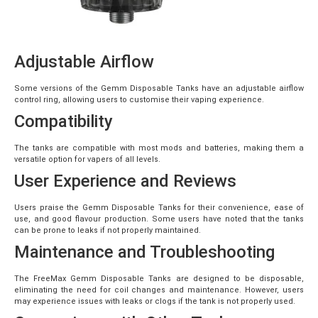
Adjustable Airflow
Some versions of the Gemm Disposable Tanks have an adjustable airflow
control ring, allowing users to customise their vaping experience.
Compatibility
The tanks are compatible with most mods and batteries, making them a
versatile option for vapers of all levels.
User Experience and Reviews
Users praise the Gemm Disposable Tanks for their convenience, ease of
use, and good flavour production. Some users have noted that the tanks
can be prone to leaks if not properly maintained.
Maintenance and Troubleshooting
The FreeMax Gemm Disposable Tanks are designed to be disposable,
eliminating the need for coil changes and maintenance. However, users
may experience issues with leaks or clogs if the tank is not properly used.