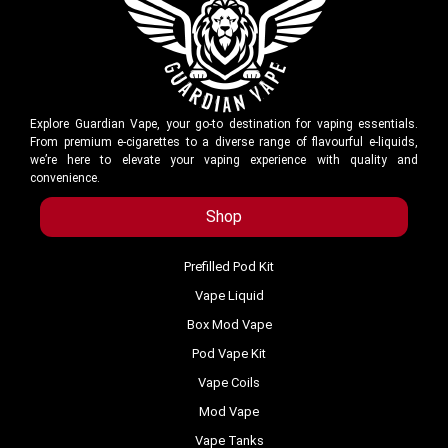
Explore Guardian Vape, your go-to destination for vaping essentials.
From premium e-cigarettes to a diverse range of flavourful e-liquids,
we’re here to elevate your vaping experience with quality and
convenience.
Shop
Prefilled Pod Kit
Vape Liquid
Box Mod Vape
Pod Vape Kit
Vape Coils
Mod Vape
Vape Tanks