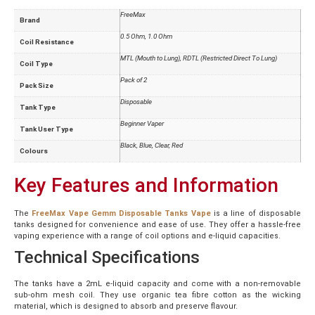
FreeMax
Brand
0.5 Ohm, 1.0 Ohm
Coil Resistance
MTL (Mouth to Lung), RDTL (Restricted Direct To Lung)
Coil Type
Pack of 2
Pack Size
Disposable
Tank Type
Beginner Vaper
Tank User Type
Black, Blue, Clear, Red
Colours
Key Features and Information
The
FreeMax Vape
Gemm Disposable Tanks Vape
is a line of disposable
tanks designed for convenience and ease of use. They offer a hassle-free
vaping experience with a range of coil options and e-liquid capacities.
Technical Specifications
The tanks have a 2mL e-liquid capacity and come with a non-removable
sub-ohm mesh coil. They use organic tea fibre cotton as the wicking
material, which is designed to absorb and preserve flavour.