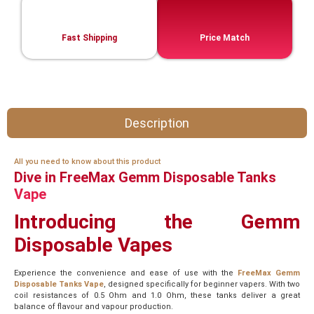
Fast Shipping
Price Match
Description
All you need to know about this product
Dive in FreeMax Gemm Disposable Tanks
Vape
Introducing the Gemm
Disposable Vapes
Experience the convenience and ease of use with the
FreeMax Gemm
Disposable Tanks Vape
, designed specifically for beginner vapers. With two
coil resistances of 0.5 Ohm and 1.0 Ohm, these tanks deliver a great
balance of flavour and vapour production.