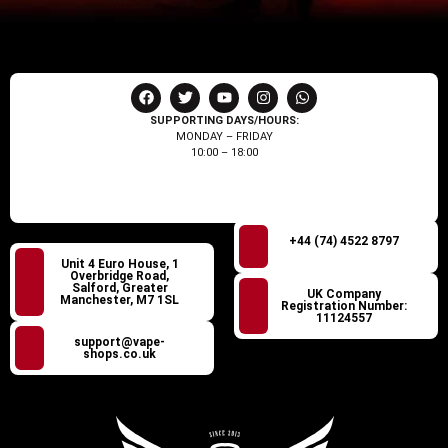
SUPPORTING DAYS/HOURS:
MONDAY – FRIDAY
10:00 – 18:00
+44 (74) 4522 8797
Unit 4 Euro House, 1
Overbridge Road,
Salford, Greater
UK Company
Manchester, M7 1SL
Registration Number:
11124557
support@vape-
shops.co.uk