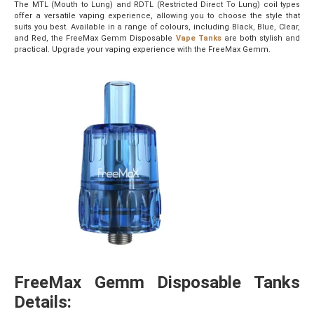
The MTL (Mouth to Lung) and RDTL (Restricted Direct To Lung) coil types
offer a versatile vaping experience, allowing you to choose the style that
suits you best. Available in a range of colours, including Black, Blue, Clear,
and Red, the FreeMax Gemm Disposable
Vape Tanks
are both stylish and
practical. Upgrade your vaping experience with the FreeMax Gemm.
FreeMax Gemm Disposable Tanks
Details: