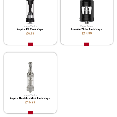
Vape Tanks
Vape Tanks
Aspire K2 Tank Vape
Innokin Zlide Tank Vape
£6.89
£14.99
Vape Tanks
Aspire Nautilus Mini Tank Vape
£16.99