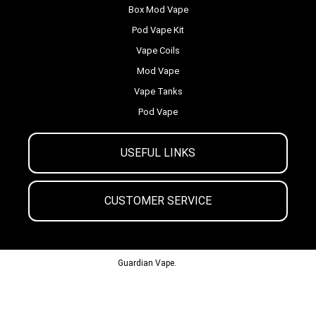
Box Mod Vape
Pod Vape Kit
Vape Coils
Mod Vape
Vape Tanks
Pod Vape
USEFUL LINKS
CUSTOMER SERVICE
© 2013-2024
Guardian Vape.
All Rights Reserved.