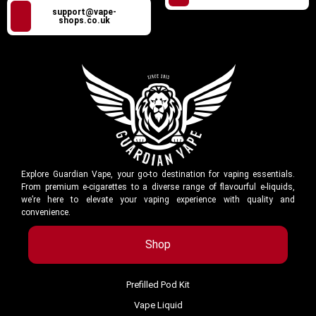
support@vape-
shops.co.uk
Explore Guardian Vape, your go-to destination for vaping essentials.
From premium e-cigarettes to a diverse range of flavourful e-liquids,
we’re here to elevate your vaping experience with quality and
convenience.
Shop
Prefilled Pod Kit
Vape Liquid