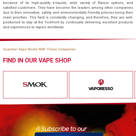
because of its high-quality e-liquids, wide variety of flavour options, and
satisfied customers. They have become the leaders among other companies
due to their innovative, safety, and environmentally friendly policies being their
main priorities. This field is constantly changing, and therefore, they are well-
positioned to stay at the forefront by continually delivering excellent products
and experiences to vapers worldwide.
Guardian Vape Works With These Companies
FIND IN OUR VAPE SHOP