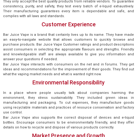
They only accept the best quality products from reliable vendors. To guarantee
consistency, purity, and safety, they test every batch of e-liquid exhaustively.
Their manufacturing guarantees every item is dependable and safe, and
complies with all laws and standards.
Customer Experience
Bar Juice Vape is a brand that certainly lives up to its name. They have made
an easy-to-navigate website that allows customers to quickly browse and
purchase products. Bar Juice Vape Customer ratings and product descriptions
assist consumers in selecting the appropriate flavours and strengths. Friendly
and knowledgeable staff are always available to give you information and
answer your questions if needed.
Bar Juice Vape interacts with consumers on the net and in forums. They get
ideas and recommendations for the improvement of their goods. They find out
what the vaping market needs and what is wanted right now.
Environmental Responsibility
In a place where people usually talk about companies harming the
environment, they stress sustainability. They included green ideas in
manufacturing and packaging. To cut expenses, they manufacture goods
using recyclable materials and practices of resource conservation and factory
use control.
Bar Juice Vape also supports the correct disposal of devices and e-liquid
bottles. Encourage consumers to be environmentally friendly, and they offer
details on how to recycle and dispose of various products correctly.
Market Presence and Growth