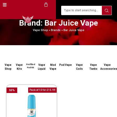
Brand: Bar Juice Vape
Vape Shop
»
Brands
»
Bar Juice Vape
Prefilled
Vape
Vape
Vape
Mod
Pod Vape
Vape
Vape
Vape
Pod Kit
Shop
Kits
Liquid
Vape
Coils
Tanks
Accessorie
55
%
Pack of 10 for £15.99