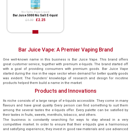
Nic Salts
,
Vape Liquid
Bar Juice 5000 Nic Salt E-liquid
£2.25
£4.99
Bar Juice Vape: A Premier Vaping Brand
One well-known name in this business is Bar Juice Vape. This brand offers
great customer service, together with premium e-liquids. The brand started off
with a goal of providing consumers with premium goods. Bar Juice Vape
started during the rise in the vape sector when demand for better quality goods
was evident. The founders’ knowledge of research and design for nicotine
products helped them build a name in the market.
Products and Innovations
Its niche consists of a large range of e-liquids accessible. They come in many
flavours and have great quality. Every person can find something to suit them
among the several tastes the e-liquids offer. Every palette can be satisfied by
their tastes in fruits, sweets, menthols, tobacco, and others.
The business is constantly searching for ways to stay ahead in a very
competitive market. In order to ensure that their e-liquids give a harmonious
and satisfying experience, they invest in good raw materials and use advanced