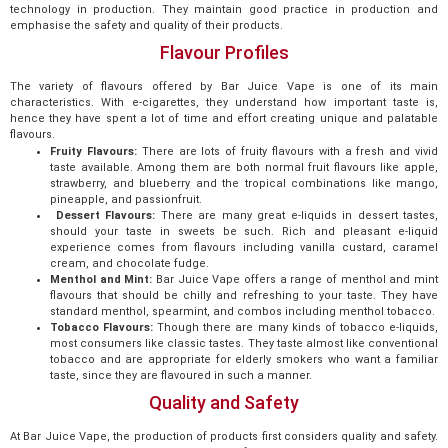
technology in production. They maintain good practice in production and
emphasise the safety and quality of their products.
Flavour Profiles
The variety of flavours offered by Bar Juice Vape is one of its main
characteristics. With e-cigarettes, they understand how important taste is,
hence they have spent a lot of time and effort creating unique and palatable
flavours.
Fruity Flavours:
There are lots of fruity flavours with a fresh and vivid
taste available. Among them are both normal fruit flavours like apple,
strawberry, and blueberry and the tropical combinations like mango,
pineapple, and passionfruit.
Dessert Flavours:
There are many great e-liquids in dessert tastes,
should your taste in sweets be such. Rich and pleasant e-liquid
experience comes from flavours including vanilla custard, caramel
cream, and chocolate fudge.
Menthol and Mint:
Bar Juice Vape offers a range of menthol and mint
flavours that should be chilly and refreshing to your taste. They have
standard menthol, spearmint, and combos including menthol tobacco.
Tobacco Flavours:
Though there are many kinds of tobacco e-liquids,
most consumers like classic tastes. They taste almost like conventional
tobacco and are appropriate for elderly smokers who want a familiar
taste, since they are flavoured in such a manner.
Quality and Safety
At Bar Juice Vape, the production of products first considers quality and safety.