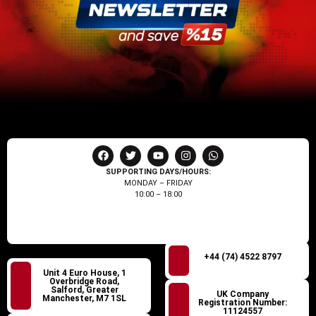
SUPPORTING DAYS/HOURS:
MONDAY – FRIDAY
10:00 – 18:00
+44 (74) 4522 8797
Unit 4 Euro House, 1
Overbridge Road,
Salford, Greater
UK Company
Manchester, M7 1SL
Registration Number:
11124557