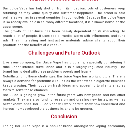
Bar Juice Vape has truly shot off from its inception. Lots of customers keep
returning as they value quality and customer happiness. The brand is sold
online as well as in several countries through outlets. Because Bar Juice Vape
is so readily available in so many different locations, it is a known name on the
vaper scene.
The growth of Bar Juice has been heavily dependent on its marketing. To
reach a lot of people, it uses social media, works with influencers, and runs
ads. Their interesting and instructive materials advise clients about their
products and the benefits of e-vapour.
Challenges and Future Outlook
Like every company, Bar Juice Vape has problems, especially considering it
runs under intense surveillance and is in a largely regulated industry. The
brand has to deal with these problems openly and legally.
Notwithstanding these challenges, Bar Juice Vape has a bright future. There is
always a demand for premium e-liquids as the worldwide e-cigarette business
keeps growing. Their focus on fresh ideas and appealing to clients enables
them to seize these chances.
Bar Juice is going to grow in the future years with new goods and into other
markets. They are also funding research and creating new tastes, as well as
better-known ones. Bar Juice Vape will work hard to show how concerned and
increasingly developed the business is, and to be greener.
Conclusion
Ending Bar Juice Vape is a popular brand amongst the vaping community