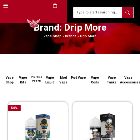
Brand: Drip More
Vape Shop
»
Brands
»
Drip More
Prefilled
Vape
Vape
Vape
Mod
Pod Vape
Vape
Vape
Vape
Pod Kit
Shop
Kits
Liquid
Vape
Coils
Tanks
Accessorie
54
%