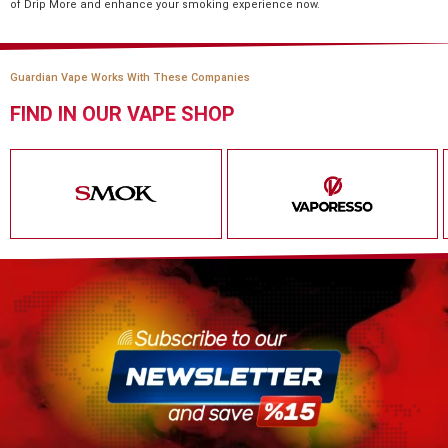
of Drip More and enhance your smoking experience now.
Guardian Vape Works With These Companies
FIND IN OUR VAPE SHOP