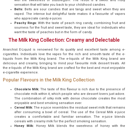
with the sweetness of bubblegum. The result is a sweet and fruity
sensation that will take you back to your childhood candies.
Belts:
Belts are sour candies that are tangy and sweet when they are
vaped. The intense but delightful taste makes it a favourite of vapers
who appreciate candy e-juices
Peachy Rings:
With the taste of peach ring candy, combining fruit and
sourness for the fruit and sweet taste, they are ideal for individuals who
want the taste of peaches but in the form of candy.
The Milk King Collection: Creamy and Delectable
Anarchist E-Liquid is renowned for its quality and excellent taste among e-
cigarettes. Individuals love the vapes for the rich and smooth taste of the e-
liquids from the Milk King brand. The e-liquids of the Milk King brand are
delicious and creamy, bringing to mind your favourite milk dessert treats. All
the e-liquids of the Milk King brand are crafted for the best and most enjoyable
e-cigarette experience.
Popular Flavours in the Milk King Collection
Chocolate Milk:
The taste of this flavour is rich due to the presence of
chocolate milk within it, which people who are dessert lovers just adore.
The combination of silky milk with dense chocolate creates the most
enjoyable and best smoking sensation ever.
Cereal Milk:
The e-juice resembles the residual sweet milk that remains
after consuming a bowl of cereal. The use of the Cereal Milk e-juice
creates a comfortable and familiar sensation. The e-juice blends
cereals with creamy milk for the perfect smoking sensation.
Honey Milk:
Honey Milk blends the sweetness of honey with the