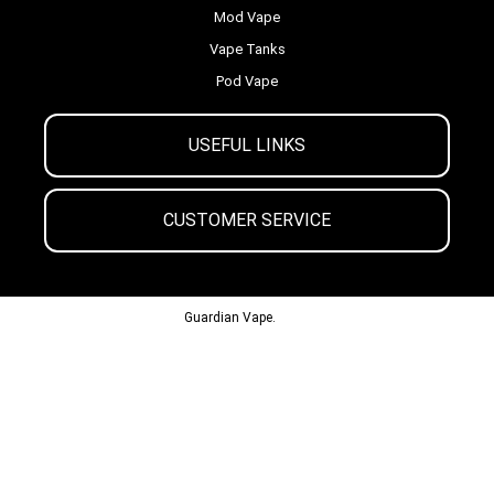
Mod Vape
Vape Tanks
Pod Vape
USEFUL LINKS
CUSTOMER SERVICE
© 2013-2024
Guardian Vape.
All Rights Reserved.