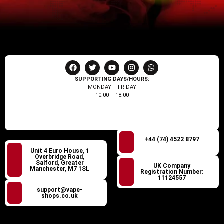
SUPPORTING DAYS/HOURS:
MONDAY – FRIDAY
10:00 – 18:00
+44 (74) 4522 8797
Unit 4 Euro House, 1
Overbridge Road,
Salford, Greater
UK Company
Manchester, M7 1SL
Registration Number:
11124557
support@vape-
shops.co.uk