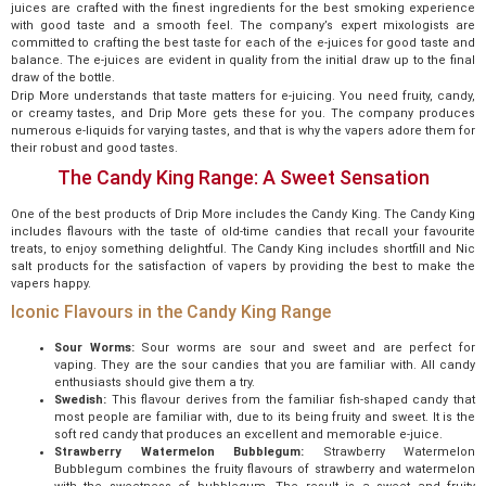
juices are crafted with the finest ingredients for the best smoking experience
with good taste and a smooth feel. The company’s expert mixologists are
committed to crafting the best taste for each of the e-juices for good taste and
balance. The e-juices are evident in quality from the initial draw up to the final
draw of the bottle.
Drip More understands that taste matters for e-juicing. You need fruity, candy,
or creamy tastes, and Drip More gets these for you. The company produces
numerous e-liquids for varying tastes, and that is why the vapers adore them for
their robust and good tastes.
The Candy King Range: A Sweet Sensation
One of the best products of Drip More includes the Candy King. The Candy King
includes flavours with the taste of old-time candies that recall your favourite
treats, to enjoy something delightful. The Candy King includes shortfill and Nic
salt products for the satisfaction of vapers by providing the best to make the
vapers happy.
Iconic Flavours in the Candy King Range
Sour Worms:
Sour worms are sour and sweet and are perfect for
vaping. They are the sour candies that you are familiar with. All candy
enthusiasts should give them a try.
Swedish:
This flavour derives from the familiar fish-shaped candy that
most people are familiar with, due to its being fruity and sweet. It is the
soft red candy that produces an excellent and memorable e-juice.
Strawberry Watermelon Bubblegum:
Strawberry Watermelon
Bubblegum combines the fruity flavours of strawberry and watermelon