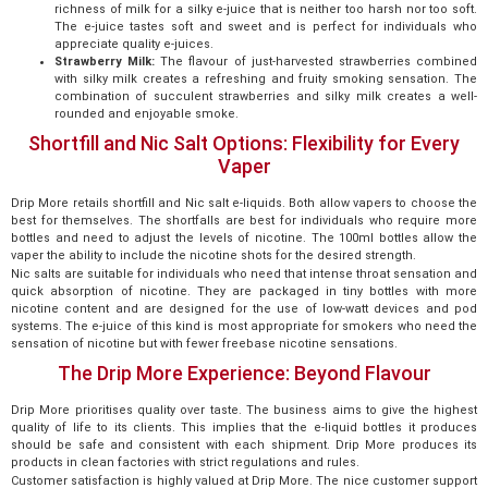
richness of milk for a silky e-juice that is neither too harsh nor too soft.
The e-juice tastes soft and sweet and is perfect for individuals who
appreciate quality e-juices.
Strawberry Milk:
The flavour of just-harvested strawberries combined
with silky milk creates a refreshing and fruity smoking sensation. The
combination of succulent strawberries and silky milk creates a well-
rounded and enjoyable smoke.
Shortfill and Nic Salt Options: Flexibility for Every
Vaper
Drip More retails shortfill and Nic salt e-liquids. Both allow vapers to choose the
best for themselves. The shortfalls are best for individuals who require more
bottles and need to adjust the levels of nicotine. The 100ml bottles allow the
vaper the ability to include the nicotine shots for the desired strength.
Nic salts are suitable for individuals who need that intense throat sensation and
quick absorption of nicotine. They are packaged in tiny bottles with more
nicotine content and are designed for the use of low-watt devices and pod
systems. The e-juice of this kind is most appropriate for smokers who need the
sensation of nicotine but with fewer freebase nicotine sensations.
The Drip More Experience: Beyond Flavour
Drip More prioritises quality over taste. The business aims to give the highest
quality of life to its clients. This implies that the e-liquid bottles it produces
should be safe and consistent with each shipment. Drip More produces its
products in clean factories with strict regulations and rules.
Customer satisfaction is highly valued at Drip More. The nice customer support