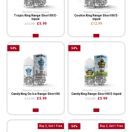
Shortfill
,
Vape Liquid
Shortfill
,
Vape Liquid
Tropic King Range Shortfill E-
Cookie King Range Shortfill E-
liquid
liquid
£5.99
£12.99
£12.99
54
%
54
%
Shortfill
,
Vape Liquid
Shortfill
,
Vape Liquid
Candy King On Ice Range Shortfill
Candy King Range Shortfill E-liquid
£5.99
£5.99
£12.99
£12.99
Buy 2, Get 1 Free
54
%
Buy 2, Get 1 Free