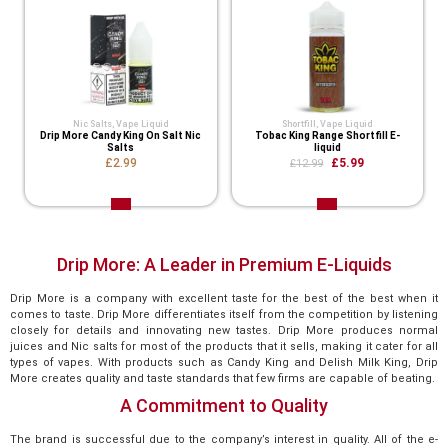
Nic Salts
,
Vape Liquid
Shortfill
,
Vape Liquid
Drip More Candy King On Salt Nic
Tobac King Range Shortfill E-
Salts
liquid
£2.99
£5.99
£12.99
Drip More: A Leader in Premium E-Liquids
Drip More is a company with excellent taste for the best of the best when it
comes to taste. Drip More differentiates itself from the competition by listening
closely for details and innovating new tastes. Drip More produces normal
juices and Nic salts for most of the products that it sells, making it cater for all
types of vapes. With products such as Candy King and Delish Milk King, Drip
More creates quality and taste standards that few firms are capable of beating.
A Commitment to Quality
The brand is successful due to the company’s interest in quality. All of the e-