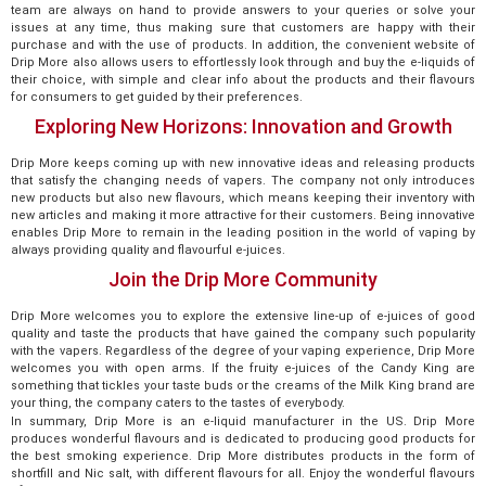
team are always on hand to provide answers to your queries or solve your
issues at any time, thus making sure that customers are happy with their
purchase and with the use of products. In addition, the convenient website of
Drip More also allows users to effortlessly look through and buy the e-liquids of
their choice, with simple and clear info about the products and their flavours
for consumers to get guided by their preferences.
Exploring New Horizons: Innovation and Growth
Drip More keeps coming up with new innovative ideas and releasing products
that satisfy the changing needs of vapers. The company not only introduces
new products but also new flavours, which means keeping their inventory with
new articles and making it more attractive for their customers. Being innovative
enables Drip More to remain in the leading position in the world of vaping by
always providing quality and flavourful e-juices.
Join the Drip More Community
Drip More welcomes you to explore the extensive line-up of e-juices of good
quality and taste the products that have gained the company such popularity
with the vapers. Regardless of the degree of your vaping experience, Drip More
welcomes you with open arms. If the fruity e-juices of the Candy King are
something that tickles your taste buds or the creams of the Milk King brand are
your thing, the company caters to the tastes of everybody.
In summary, Drip More is an e-liquid manufacturer in the US. Drip More
produces wonderful flavours and is dedicated to producing good products for
the best smoking experience. Drip More distributes products in the form of
shortfill and Nic salt, with different flavours for all. Enjoy the wonderful flavours