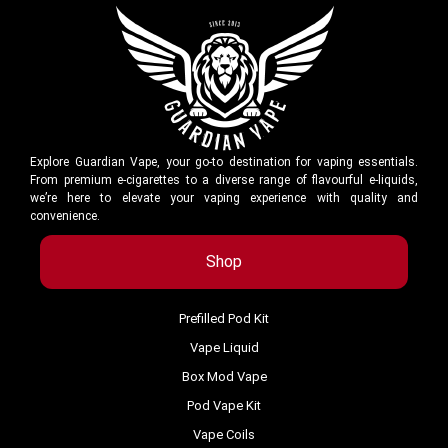
Explore Guardian Vape, your go-to destination for vaping essentials.
From premium e-cigarettes to a diverse range of flavourful e-liquids,
we’re here to elevate your vaping experience with quality and
convenience.
Shop
Prefilled Pod Kit
Vape Liquid
Box Mod Vape
Pod Vape Kit
Vape Coils