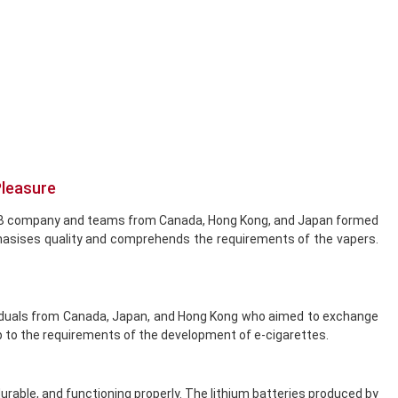
Pleasure
he DCB company and teams from Canada, Hong Kong, and Japan formed
hasises quality and comprehends the requirements of the vapers.
dividuals from Canada, Japan, and Hong Kong who aimed to exchange
 to the requirements of the development of e-cigarettes.
durable, and functioning properly. The lithium batteries produced by