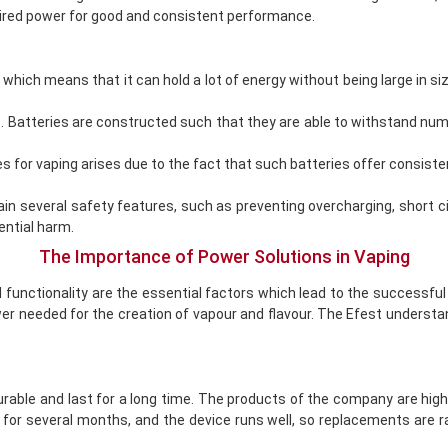
uired power for good and consistent performance.
 which means that it can hold a lot of energy without being large in si
e. Batteries are constructed such that they are able to withstand nu
s for vaping arises due to the fact that such batteries offer consis
tain several safety features, such as preventing overcharging, short
ential harm.
The Importance of Power Solutions in Vaping
 functionality are the essential factors which lead to the successful
power needed for the creation of vapour and flavour. The Efest unders
rable and last for a long time. The products of the company are high
e for several months, and the device runs well, so replacements are r