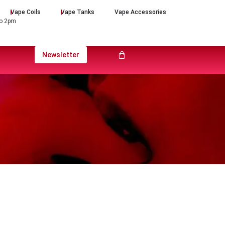
Vape Coils
Vape Tanks
Vape Accessories
to 2pm
Newsletter