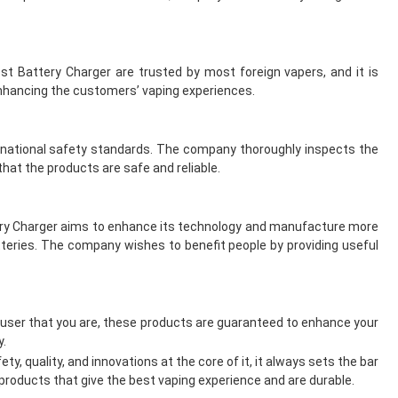
t Battery Charger are trusted by most foreign vapers, and it is
enhancing the customers’ vaping experiences.
ernational safety standards. The company thoroughly inspects the
hat the products are safe and reliable.
ttery Charger aims to enhance its technology and manufacture more
teries. The company wishes to benefit people by providing useful
 user that you are, these products are guaranteed to enhance your
y.
y, quality, and innovations at the core of it, it always sets the bar
 products that give the best vaping experience and are durable.