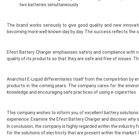
Jomo
two batteries simultaneously.
Juesday
Juice Bar
The brand works seriously to give good quality and new innovat
Juice N Power
becoming more well-known day by day. The success reflects the se
Juicy Pod
Just Juice
KangerTech
Efest Battery Charger emphasises safety and compliance with rul
Keep It 100
quality of its products so that they are safe and free of issues.
Khali Vapors
Killa
Kilo
Anarchist E-Liquid differentiates itself from the competition by
Kingston
products in the coming years. The company cares for the environ
knowledge and encouraging safe practices of using e-cigarettes.
Legal Monkey
Lit 24 Seven
loaded
This company wishes to inform you of excellent battery solutions
Lost Mary
experience. Examine the Efest Battery Charger and discover why se
Lost Vape
In conclusion, the company is highly regarded within the industry fo
McKesse
for the solutions of electricity that are present within the marke
Melta