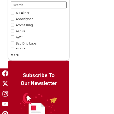
Nicotine Strips
5 For £57.99
Accessories
Al Fakher
Apocalypso
Aroma King
Aspire
AWT
Bad Drip Labs
BAM’S
More
Bar Juice
Bar Soltz
Barista Brew Co
Bazooka!
Subscribe To
Big Drip
Our Newsletter
Big Tasty
Billionaire Juice
Candy King
Chapo White
Charlie's Chalk Dust