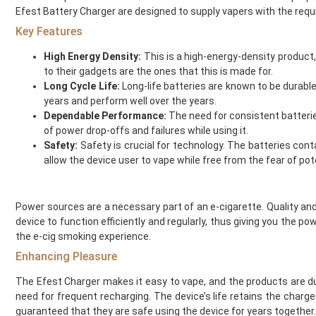
Efest Battery Charger are designed to supply vapers with the req
Element Vape Juice
Elf Bar
Key Features
Elux
High Energy Density:
This is a high-energy-density product,
Fantasi
to their gadgets are the ones that this is made for.
Fantasia
Long Cycle Life:
Long-life batteries are known to be durabl
Feoba
years and perform well over the years.
Find And Take It
Dependable Performance:
The need for consistent batterie
of power drop-offs and failures while using it.
Fisco
Safety:
Safety is crucial for technology. The batteries con
Fizzy Bubbily
allow the device user to vape while free from the fear of pot
Fizzy Juice
Flava Junki
Flying Bird
Power sources are a necessary part of an e-cigarette. Quality and
FreeMax
device to function efficiently and regularly, thus giving you the 
French Dude
the e-cig smoking experience.
Fresh and Fruity
Enhancing Pleasure
Frukt Cyder
The Efest Charger makes it easy to vape, and the products are du
Frumist
need for frequent recharging. The device’s life retains the charg
Geekvape
guaranteed that they are safe using the device for years together.