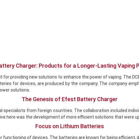
attery Charger: Products for a Longer-Lasting Vaping 
ate it for providing new solutions to enhance the power of vaping. T
batteries for devices, are produced by the company. The company emp
power solutions.
The Genesis of Efest Battery Charger
cal specialists from foreign countries. The collaboration included in
ve here was the development of more efficient solutions that were up
Focus on Lithium Batteries
r functioning of devices. The batteries are known for being efficient, 