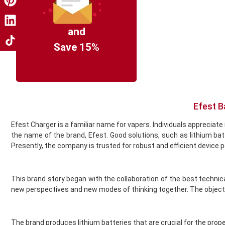
Coil Master
Cookie King
COV Crystal Jewels
and
Crystal Clear
Save 15%
Crystal Galaxy
Crystal One
Crystal Prime
Deliciu
Demon Killer
Efest B
Dinner Lady
Efest Charger is a familiar name for vapers. Individuals appreci
Donut King
the name of the brand, Efest. Good solutions, such as lithium 
Doozy Vape
Presently, the company is trusted for robust and efficient device 
Double Drip
Dr Frost
Dr Vapes
This brand story began with the collaboration of the best techni
Drip More
new perspectives and new modes of thinking together. The objecti
Efest
El Fruto
Eleaf
The brand produces lithium batteries that are crucial for the prope