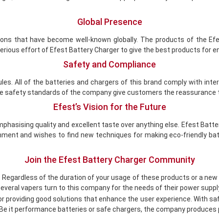
Global Presence
ions that have become well-known globally. The products of the Efes
rious effort of Efest Battery Charger to give the best products for 
Safety and Compliance
es. All of the batteries and chargers of this brand comply with int
 The safety standards of the company give customers the reassurance t
Efest’s Vision for the Future
 emphasising quality and excellent taste over anything else. Efest Ba
ment and wishes to find new techniques for making eco-friendly bat
Join the Efest Battery Charger Community
. Regardless of the duration of your usage of these products or a new
veral vapers turn to this company for the needs of their power suppl
r providing good solutions that enhance the user experience. With safet
t. Be it performance batteries or safe chargers, the company produces