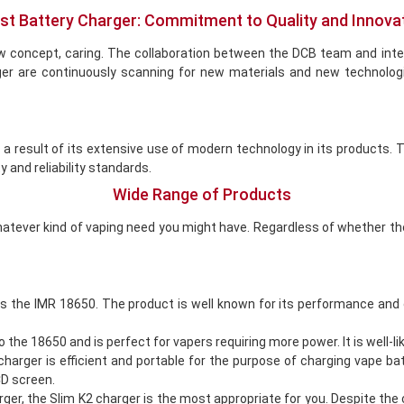
st Battery Charger: Commitment to Quality and Innova
w concept, caring. The collaboration between the DCB team and int
ger are continuously scanning for new materials and new technolog
s a result of its extensive use of modern technology in its products
y and reliability standards.
Wide Range of Products
atever kind of vaping need you might have. Regardless of whether the 
s the IMR 18650. The product is well known for its performance and 
 18650 and is perfect for vapers requiring more power. It is well-like
arger is efficient and portable for the purpose of charging vape ba
CD screen.
ger, the Slim K2 charger is the most appropriate for you. Despite the 