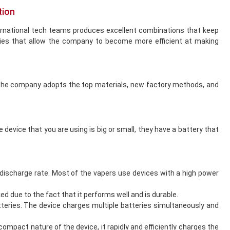
tion
ernational tech teams produces excellent combinations that keep
ies that allow the company to become more efficient at making
. The company adopts the top materials, new factory methods, and
device that you are using is big or small, they have a battery that
discharge rate. Most of the vapers use devices with a high power
d due to the fact that it performs well and is durable.
tteries. The device charges multiple batteries simultaneously and
compact nature of the device, it rapidly and efficiently charges the