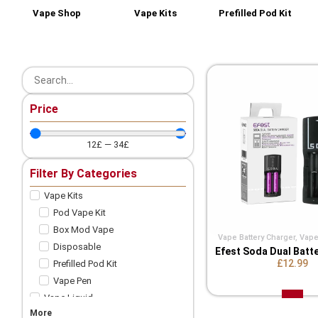
Vape Shop
Vape Kits
Prefilled Pod Kit
Price
12
£
—
34
£
Filter By Categories
Vape Kits
Pod Vape Kit
Box Mod Vape
Vape Battery Charger
,
Vape
Disposable
Efest Soda Dual Batt
£12.99
Prefilled Pod Kit
Vape Pen
Vape Liquid
More
Shortfill