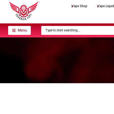
Vape Shop
Vape Liqui
Menu