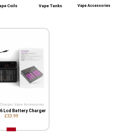
ape Coils
Vape Tanks
Vape Accessories
 Charger
,
Vape Accessories
V6 Lcd Battery Charger
£33.99