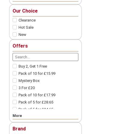
Nic Salts
Our Choice
Freebase
Clearance
Nicotine Shots
Pod Vape
Hot Sale
New
Vape Pod Refills​
Prefilled Vape Pods
Offers
Vape Coils
Vape Accessories
Spare Glass | Vape Glass
Buy 2, Get 1 Free
Vape Batteries
Pack of 10 for £15.99
Vape Battery Charger
Mystery Box
Other Vape Parts
3 For £20
Vape Cotton
Pack of 10 for £17.99
Coil Wires
Pack of 5 for £28.65
Drip Tips
Pack of 5 for £24.65
Vape Tanks
More
Pack of 10 for £9.99
Mod Vape​
3 For £18
Nicotine Pouches
Brand
3 For £12