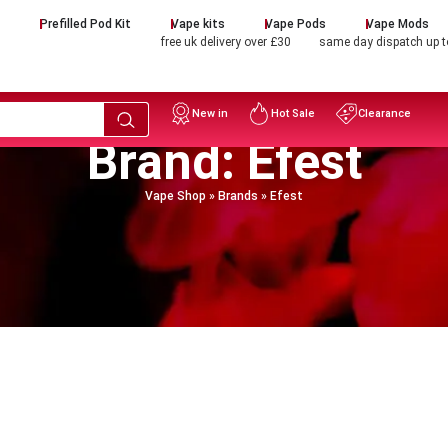
d
Prefilled Pod Kit
Vape kits
Vape Pods
Vape Mods
free uk delivery over £30
same day dispatch up 
New in
Hot Sale
Clearance
Brand: Efest
Vape Shop
»
Brands
»
Efest