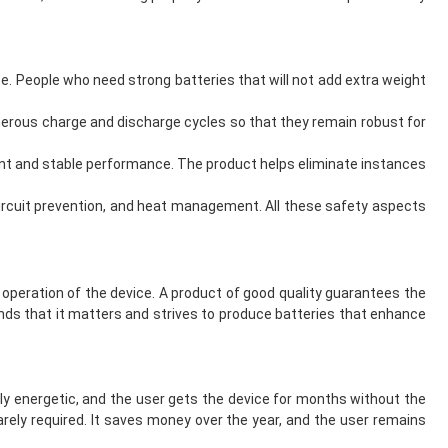
ze. People who need strong batteries that will not add extra weight
merous charge and discharge cycles so that they remain robust for
tent and stable performance. The product helps eliminate instances
 circuit prevention, and heat management. All these safety aspects
 operation of the device. A product of good quality guarantees the
tands that it matters and strives to produce batteries that enhance
ly energetic, and the user gets the device for months without the
arely required. It saves money over the year, and the user remains