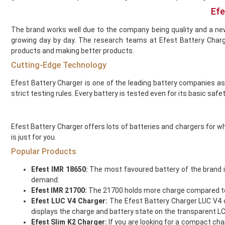
Gold Bar
Efe
Golisi
Green Sound
The brand works well due to the company being quality and a ne
Guardian Vape
growing day by day. The research teams at Efest Battery Char
Hangsen
products and making better products.
Hayati
Cutting-Edge Technology
Heaven Haze
Efest Battery Charger is one of the leading battery companies a
HorizonTech
strict testing rules. Every battery is tested even for its basic safet
Horny Flava
Hyola
Ice
Efest Battery Charger offers lots of batteries and chargers for wh
Ijoy
is just for you.
Innokin
Popular Products
Instabar
Efest IMR 18650:
The most favoured battery of the brand i
Instafill Vape
demand.
Instapod
Efest IMR 21700:
The 21700 holds more charge compared to the
IVG
Efest LUC V4 Charger:
The Efest Battery Charger LUC V4 ch
JAK'D
displays the charge and battery state on the transparent L
Jolt
Efest Slim K2 Charger:
If you are looking for a compact char