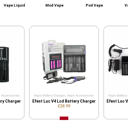
Vape Liquid
Mod Vape
Pod Vape
V
 Accessories
Vape Battery Charger
,
Vape Accessories
Vape Battery
ery Charger
Efest Luc V4 Lcd Battery Charger
Efest Luc 
£28.99