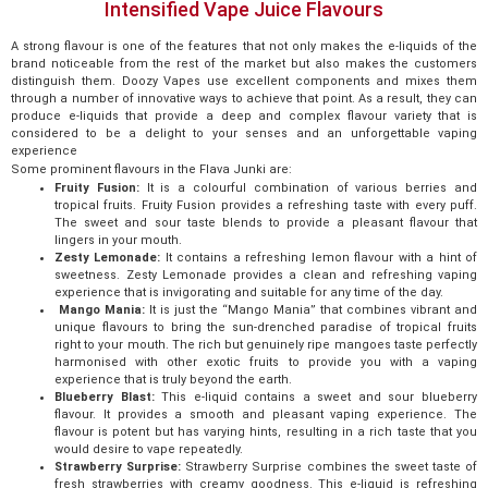
Intensified Vape Juice Flavours
A strong flavour is one of the features that not only makes the e-liquids of the
brand noticeable from the rest of the market but also makes the customers
distinguish them. Doozy Vapes use excellent components and mixes them
through a number of innovative ways to achieve that point. As a result, they can
produce e-liquids that provide a deep and complex flavour variety that is
considered to be a delight to your senses and an unforgettable vaping
experience
Some prominent flavours in the Flava Junki are:
Fruity Fusion:
It is a colourful combination of various berries and
tropical fruits. Fruity Fusion provides a refreshing taste with every puff.
The sweet and sour taste blends to provide a pleasant flavour that
lingers in your mouth.
Zesty Lemonade:
It contains a refreshing lemon flavour with a hint of
sweetness. Zesty Lemonade provides a clean and refreshing vaping
experience that is invigorating and suitable for any time of the day.
Mango Mania:
It is just the “Mango Mania” that combines vibrant and
unique flavours to bring the sun-drenched paradise of tropical fruits
right to your mouth. The rich but genuinely ripe mangoes taste perfectly
harmonised with other exotic fruits to provide you with a vaping
experience that is truly beyond the earth.
Blueberry Blast:
This e-liquid contains a sweet and sour blueberry
flavour. It provides a smooth and pleasant vaping experience. The
flavour is potent but has varying hints, resulting in a rich taste that you
would desire to vape repeatedly.
Strawberry Surprise:
Strawberry Surprise combines the sweet taste of
fresh strawberries with creamy goodness. This e-liquid is refreshing