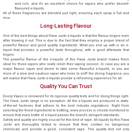
and rich, and it’s an excellent choice for vapers who prefer dessert-
flavoured e-liquids.
All of these fragrances are blended just right, ensuring each spray is full and
nice.
Long-Lasting Flavour
One of the best things about Flava Junki e-liquids is that the flavour lingers even
after blowing it out. This is due to the fact that they employ a proper blend of
powerful flavour and good quality ingredients. What you end up with is an e-
liquid that provides a powerful taste throughout, with a good aftertaste that
lingers.
The powerful flavour of the e-liquids of this Flava Junki brand makes them
ideal for those vapers who really relish their vaping session. In case you are a
major flavour vaper and desire to take some flavourful e-liquids, or you are
more of a slow and cautious vaper who loves to sniff the strong fragrance, you
will realise that Flava Junki e-liquids provide a refreshing experience for all.
Quality You Can Trust
Doozy Vapes is renowned for its rigorous quality tests and for doing things right.
The Flava Junki range is no exception. All the e-liquids are produced in state-
of-the-art factories that adhere to the best industry regulations. Right from
selecting the finest ingredients to bottling, every process is closely monitored to
ensure that every bottle of e-liquid passes the brand’s stringent standards.
Safety and quality are highly crucial for this kind of vape. All liquids by this Flava
Junki are thoroughly tested to ensure that they contain no dangerous
chemicals and provide a good, consistent vape. This quality test not only