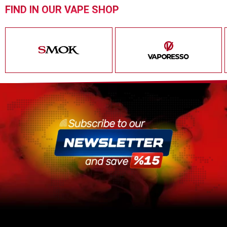
FIND IN OUR VAPE SHOP