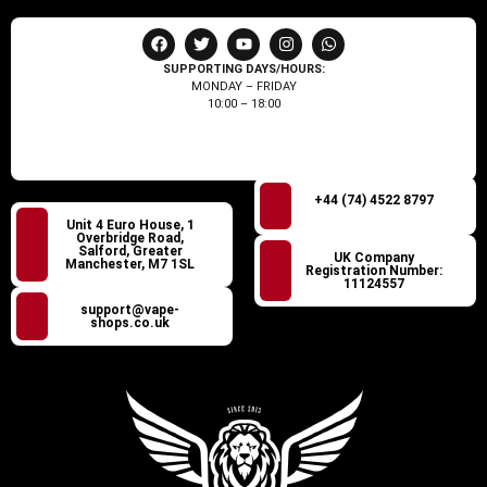
SUPPORTING DAYS/HOURS:
MONDAY – FRIDAY
10:00 – 18:00
+44 (74) 4522 8797
Unit 4 Euro House, 1
Overbridge Road,
Salford, Greater
UK Company
Manchester, M7 1SL
Registration Number:
11124557
support@vape-
shops.co.uk