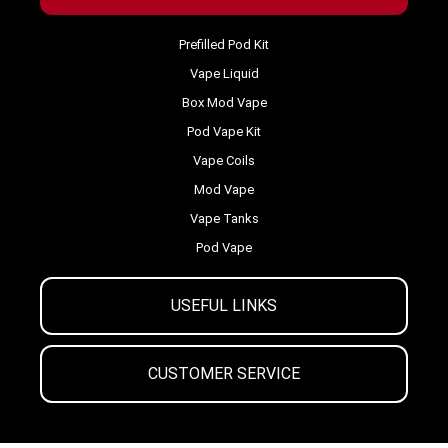
Prefilled Pod Kit
Vape Liquid
Box Mod Vape
Pod Vape Kit
Vape Coils
Mod Vape
Vape Tanks
Pod Vape
USEFUL LINKS
CUSTOMER SERVICE