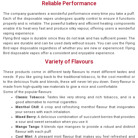
Reliable Performance
The company guarantees a wonderful performance every time you take a puff.
Each of the disposable vapes undergoes quality control to ensure it functions
properly and is reliable. The powerful battery and efficient heating components
enable it to heat very fast and produce silky vapour, offering users a wonderful
vaping experience.
Flying Bird vape is durable since they do not leak and has sufficient power. The
vapes are durable and can be used daily without issues. You can use the Flying
Bird vape disposable regardless of whether you are new or experienced. Flying
Bird disposable vapes offer a consistent and enjoyable experience.
Variety of Flavours
These products come in different tasty flavours to meet different tastes and
needs. If you like going back to the traditional tobacco, to the cool menthol or
to the delicious fruits and blends, these will never let you down. Every flavour is
made from high-quality raw materials to give a nice and comfortable.
Some of the popular flavours:
Classic Tobacco:
Tastes like very strong and rich tobacco, and is a
good alternative to normal cigarettes.
Menthol Chill:
A crisp and refreshing menthol flavour that invigorates
your senses with each inhalation.
Mixed Berry:
A delicious combination of succulent berries that provides
a sour and sweet sensation when you use it.
Mango Tango:
It blends ripe mangoes to provide a robust and distinct
flavour with each puff.
Cool Mint:
A pleasant mint flavour that makes you feel refreshed and