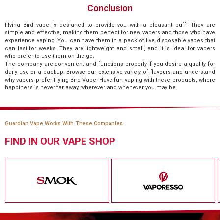
Conclusion
Flying Bird vape is designed to provide you with a pleasant puff. They are
simple and effective, making them perfect for new vapers and those who have
experience vaping. You can have them in a pack of five disposable vapes that
can last for weeks. They are lightweight and small, and it is ideal for vapers
who prefer to use them on the go.
The company are convenient and functions properly if you desire a quality for
daily use or a backup. Browse our extensive variety of flavours and understand
why vapers prefer Flying Bird Vape. Have fun vaping with these products, where
happiness is never far away, wherever and whenever you may be.
Guardian Vape Works With These Companies
FIND IN OUR VAPE SHOP