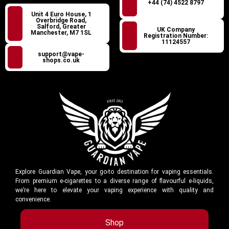
+44 (74) 4522 8797
Unit 4 Euro House, 1
Overbridge Road,
Salford, Greater
UK Company
Manchester, M7 1SL
Registration Number:
11124557
support@vape-
shops.co.uk
Explore Guardian Vape, your go-to destination for vaping essentials.
From premium e-cigarettes to a diverse range of flavourful e-liquids,
we’re here to elevate your vaping experience with quality and
convenience.
Shop