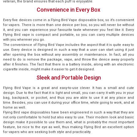
veteran, the brand ensures that each puff is enjoyable.
Convenience in Every Box
Every five devices come in a Flying Bird Vape disposable box, so it’s convenient
for vapers. There is more than one device per box, so you will never be without
it, and you can experience your favourite taste whenever you feel like it. Every
Flying Bird vape is compact and portable, so you can carry multiple devices
with you wherever you go.
The convenience of Flying Bird Vape includes the aspect that it is quite easy to
use. Every device is designed in such a way that a user can start using it just
after opening the box without any assembly or maintenance. In fact, all you
need to do is remove the package, vape, and throw the device away properly
after it finishes. The fact that there is a battery inside, along with an electronic
cigarette inside, might make it easier to get it designed.
Sleek and Portable Design
Flying Bird Vape is a great and easy-to-use clever. It has a small and cute
design. Due to the fact that it is light and small, you can carry it with you in your
bag, backpack, or pocket, and thus you are able to use it at any place and
time. Besides, you can use it during your office time, while going to work, and at
home as well.
Flying Bird vape disposables have been engineered in such a way that they are
not only comfortable to hold but also easy to use. Their modern look and basic
design make it possible to use them and, what is probably the most important
feature, be nice to the eye as well, thus making Flying Bird an excellent option
for vapers who are seeking both style and practicality.