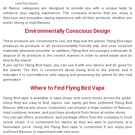
cool for hours.
All flavour categories are designed to provide you with a unique taste to
enhance your vaping experience. The company ensures that you enjoy a
delicious and enjoyable vaping experience with all their products, whether you
prefer strong or mild flavours.
Environmentally Conscious Design
These products are convenient to use, but they love the planet. Flying Bird vape
produces its products in an environmentally friendly way and uses recycled
materials whenever possible. In addition, Flying Bird encourages individuals to
dispose of its products in the correct manner in order to avoid waste and be
kind to the planet.
If you opt for Flying Bird Vape, you can use it with one device and do good for
the planet. The firm is concerned about being kind to the planet, and it
indicates it is committed to safe vaping and preserving the planet for the next
generation.
Where to Find Flying Bird Vape
Flying Bird vape is available in vape shops and online stores across the globe.
Since they are easy to find, vapers can easily get their preferred Flying Bird
flavours without any issues. Customers can browse a large number of flavours,
read customer reviews, and purchase products from home at online stores.
You can get offers, promotions, and package offers from the company in most
online shops. It is convenient for vapers as they are able to purchase at a
favourable price. Using the Flying Bird vape is convenient if you enjoy your
preferred flavours or experiment with new ones.