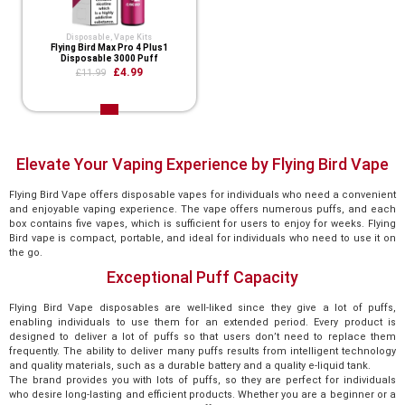
Disposable
,
Vape Kits
Flying Bird Max Pro 4 Plus1
Disposable 3000 Puff
£4.99
£11.99
Elevate Your Vaping Experience by Flying Bird Vape
Flying Bird Vape offers disposable vapes for individuals who need a convenient
and enjoyable vaping experience. The vape offers numerous puffs, and each
box contains five vapes, which is sufficient for users to enjoy for weeks. Flying
Bird vape is compact, portable, and ideal for individuals who need to use it on
the go.
Exceptional Puff Capacity
Flying Bird Vape disposables are well-liked since they give a lot of puffs,
enabling individuals to use them for an extended period. Every product is
designed to deliver a lot of puffs so that users don’t need to replace them
frequently. The ability to deliver many puffs results from intelligent technology
and quality materials, such as a durable battery and a quality e-liquid tank.
The brand provides you with lots of puffs, so they are perfect for individuals
who desire long-lasting and efficient products. Whether you are a beginner or a