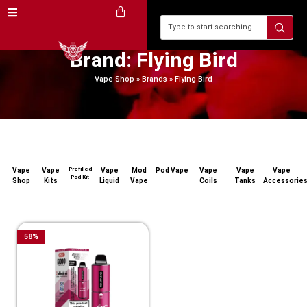
Brand: Flying Bird
Vape Shop
»
Brands
»
Flying Bird
Prefilled
Vape
Vape
Vape
Mod
Pod Vape
Vape
Vape
Vape
Pod Kit
Shop
Kits
Liquid
Vape
Coils
Tanks
Accessorie
58
%