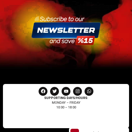
SUPPORTING DAYS/HOURS:
MONDAY – FRIDAY
10:00 – 18:00