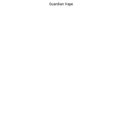
© 2013-2024
Guardian Vape.
All Rights Reserved.