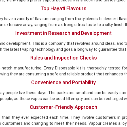
Top Hayati Flavours
hey have a variety of flavours ranging from fruity blends to dessert fla
extensive array, ranging from a strong citrus taste to a silky finish th
Investment in Research and Development
h and development. This is a company that revolves around ideas, and 
th the latest vaping technology and goes a long way to guarantee that it
Rules and Inspection Checks
notch manufacturing. Every Disposable kit is thoroughly tested for
owing they are consuming a safe and reliable product that enhances th
Convenience and Portability
y people live these days. The packs are small and can be easily carrie
 people, as these vapes can be used till empty and can be recharged w
Customer-Friendly Approach
han they ever expected each time. They involve customers in prod
o customers and changing to meet their needs, Vapour creates a loya