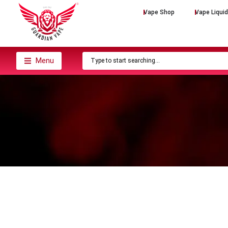
Vape Shop
Vape Liqui
Menu