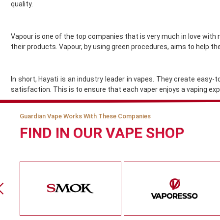
Gold Bar
quality.
Golisi
Green Sound
Vapour is one of the top companies that is very much in love with 
Guardian Vape
their products. Vapour, by using green procedures, aims to help th
Hangsen
Hayati
Heaven Haze
In short, Hayati is an industry leader in vapes. They create easy
HorizonTech
satisfaction. This is to ensure that each vaper enjoys a vaping e
Horny Flava
Hyola
Guardian Vape Works With These Companies
Ice
FIND IN OUR VAPE SHOP
Ijoy
Innokin
Instabar
Instafill Vape
Instapod
IVG
JAK'D
Jolt