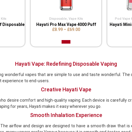
Kits
Disposable
,
Vape Kits
Pod Vape K
ff Disposable
Hayati Pro Max Vape 4000 Puff
Hayati Mini
£8.99
–
£69.00
Hayati Vape: Redefining Disposable Vaping
g wonderful vapes that are simple to use and taste wonderful. The c
 experience to end-users.
Creative Hayati Vape
o desire comfort and high-quality vaping. Each device is carefully 
vaping for years, Hayati makes it easy wherever you go.
Smooth Inhalation Experience
. The airflow and design are designed to have a smooth draw that is e
, many vapers prefer Vapour because it is smooth and tastes good 