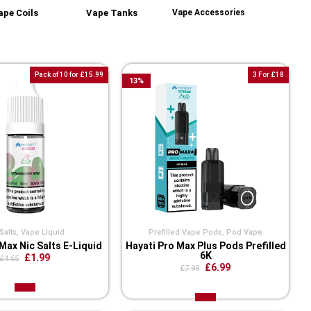
ape Coils
Vape Tanks
Vape Accessories
Pack of 10 for £15.99
3 For £18
13
%
Salts
,
Vape Liquid
Prefilled Vape Pods
,
Pod Vape
Max Nic Salts E-Liquid
Hayati Pro Max Plus Pods Prefilled
6K
£1.99
£4.65
£6.99
£7.99