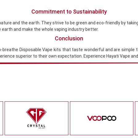
Commitment to Sustainability
nature and the earth. They strive to be green and eco-friendly by takin
e earth and make the whole vaping industry better.
Conclusion
-to-breathe Disposable Vape kits that taste wonderful and are simple 
xperience superior to their own expectation. Experience Hayati Vape a