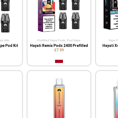
pe Kits
Prefilled Vape Pods
,
Pod Vape
Vape Po
pe Pod Kit
Hayati Remix Pods 2400 Prefilled
Hayati X
£7.99