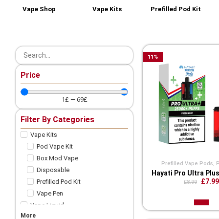
Vape Shop
Vape Kits
Prefilled Pod Kit
11
%
Price
1
£
—
69
£
Filter By Categories
Vape Kits
Pod Vape Kit
Box Mod Vape
Prefilled Vape Pods
,
Disposable
Hayati Pro Ultra Plu
£7.99
Prefilled Pod Kit
£8.99
Vape Pen
Vape Liquid
More
Shortfill