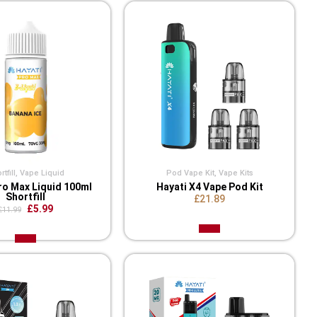
tfill
,
Vape Liquid
Pod Vape Kit
,
Vape Kits
ro Max Liquid 100ml
Hayati X4 Vape Pod Kit
Shortfill
£21.89
£5.99
£11.99