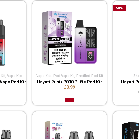
50
%
 Kit
,
Vape Kits
Vape Kits
,
Pod Vape Kit
,
Prefilled Pod Kit
Shor
 Vape Pod Kit
Hayati Rubik 7000 Puffs Pod Kit
Hayati P
£8.99