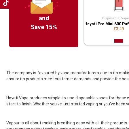
Coil Master
Cookie King
COV Crystal Jewels
and
Disposable
,
Vape 
Hayati Pro Mini 600 Pu
Crystal Clear
Save 15%
£3.49
Crystal Galaxy
Crystal One
Crystal Prime
Deliciu
Demon Killer
Dinner Lady
Donut King
The company is favoured by vape manufacturers due to its makin
ensure its products meet customer demands and provide the best
Doozy Vape
Double Drip
Dr Frost
Hayati Vape produces simple-to-use disposable vapes for those wh
Dr Vapes
start to finish. Whether you’ve just started vaping or you’ve been 
Drip More
Efest
El Fruto
Vapour is all about making breathing easy with all their products
Eleaf
smoothness aspect makes vaping more comfortable, and therefore