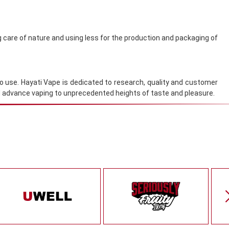
g care of nature and using less for the production and packaging of
to use. Hayati Vape is dedicated to research, quality and customer
nd advance vaping to unprecedented heights of taste and pleasure.