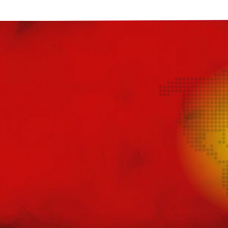
Jomo
Juesday
Juice Bar
Juice N Power
Juicy Pod
Just Juice
KangerTech
Keep It 100
Khali Vapors
Killa
Kilo
Kingston
Legal Monkey
Lit 24 Seven
loaded
Lost Mary
Lost Vape
McKesse
Melta