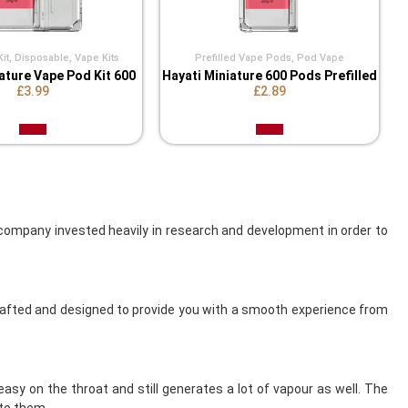
it
,
Disposable
,
Vape Kits
Prefilled Vape Pods
,
Pod Vape
ature Vape Pod Kit 600
Hayati Miniature 600 Pods Prefilled
£3.99
£2.89
ompany invested heavily in research and development in order to
crafted and designed to provide you with a smooth experience from
asy on the throat and still generates a lot of vapour as well. The
to them.