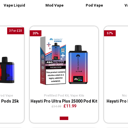
Vape Liquid
Mod Vape
Pod Vape
V
3 For £20
20
%
57
%
Pod Vape
Prefilled Pod Kit
,
Vape Kits
Nic 
s Pods 25k
Hayati Pro Ultra Plus 25000 Pod Kit
Hayati Pro 
£11.99
£14.99