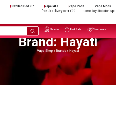
d
Prefilled Pod Kit
Vape kits
Vape Pods
Vape Mods
free uk delivery over £30
same day dispatch up 
New in
Hot Sale
Clearance
Brand: Hayati
Vape Shop
»
Brands
»
Hayati