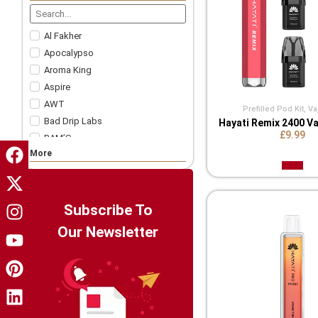
Nicotine Strips
5 For £57.99
Accessories
Al Fakher
Apocalypso
Aroma King
Aspire
AWT
Prefilled Pod Kit
,
Va
Bad Drip Labs
Hayati Remix 2400 Va
£9.99
BAM’S
More
Bar Juice
Bar Soltz
Barista Brew Co
Bazooka!
Subscribe To
Big Drip
Our Newsletter
Big Tasty
Billionaire Juice
Candy King
Chapo White
Charlie's Chalk Dust