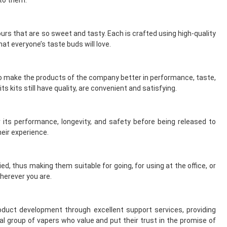
vours that are so sweet and tasty. Each is crafted using high-quality
at everyone’s taste buds will love.
to make the products of the company better in performance, taste,
s kits still have quality, are convenient and satisfying.
 its performance, longevity, and safety before being released to
eir experience.
d, thus making them suitable for going, for using at the office, or
herever you are.
uct development through excellent support services, providing
l group of vapers who value and put their trust in the promise of