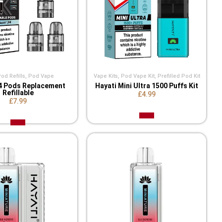
d Refills​
,
Pod Vape
Vape Kits
,
Pod Vape Kit
,
Prefilled Pod Kit
4 Pods Replacement
Hayati Mini Ultra 1500 Puffs Kit
Refillable
£4.99
£7.99