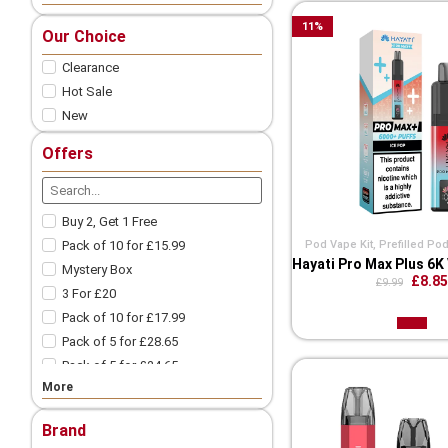
Nic Salts
11
%
Our Choice
Freebase
Clearance
Nicotine Shots
Pod Vape
Hot Sale
New
Vape Pod Refills​
Prefilled Vape Pods
Offers
Vape Coils
Vape Accessories
Spare Glass | Vape Glass
Buy 2, Get 1 Free
Vape Batteries
Pod Vape Kit
,
Prefilled Pod
Pack of 10 for £15.99
Vape Battery Charger
Hayati Pro Max Plus 6K
Mystery Box
£8.85
£9.99
Other Vape Parts
3 For £20
Vape Cotton
Pack of 10 for £17.99
Coil Wires
Pack of 5 for £28.65
Drip Tips
Pack of 5 for £24.65
Vape Tanks
More
Pack of 10 for £9.99
Mod Vape​
3 For £18
Nicotine Pouches
Brand
3 For £12