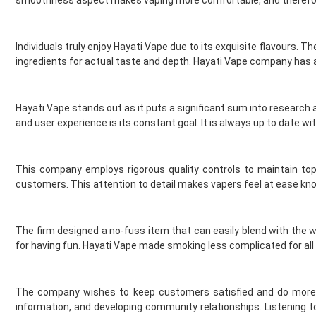
Element Vape Juice
Elf Bar
Individuals truly enjoy Hayati Vape due to its exquisite flavours. T
Elux
ingredients for actual taste and depth. Hayati Vape company has an 
Fantasi
Fantasia
Feoba
Hayati Vape stands out as it puts a significant sum into researc
Find And Take It
and user experience is its constant goal. It is always up to date wi
Fisco
Fizzy Bubbily
Fizzy Juice
This company employs rigorous quality controls to maintain top-
Flava Junki
customers. This attention to detail makes vapers feel at ease kn
Flying Bird
FreeMax
The firm designed a no-fuss item that can easily blend with the wa
French Dude
for having fun. Hayati Vape made smoking less complicated for all
Fresh and Fruity
Frukt Cyder
Frumist
The company wishes to keep customers satisfied and do more t
Geekvape
information, and developing community relationships. Listening t