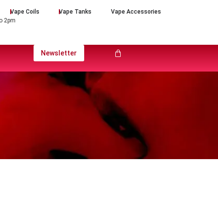
Vape Coils
Vape Tanks
Vape Accessories
to 2pm
Newsletter