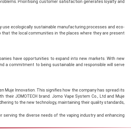
roblems. Prioritising customer satisfaction generates loyalty and
ey use ecologically sustainable manufacturing processes and eco-
so that the local communities in the places where they are present
mpanies have opportunities to expand into new markets. With new
and a commitment to being sustainable and responsible will serve
n Muje Innovation. This signifies how the company has spread its
 with their JOMOTECH brand. Jomo Vape System Co., Ltd and Muje
dhering to the new technology, maintaining their quality standards,
r serving the diverse needs of the vaping industry and enhancing