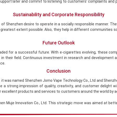
 support later and commit to listening to customers’ complaints and p
Sustainability and Corporate Responsibility
of Shenzhen desire to operate in a socially responsible manner. Th
 greatest extent possible. Also, they help in different communities 
Future Outlook
aded for a successful future. With e-cigarettes evolving, these co
 in their field. Continuous investment in research and development 
ace.
Conclusion
9, it was named Shenzhen Jomo Vape Technology Co., Ltd and Shenzhe
 a strong impression of quality, creativity, and customer delight
eir excellent products and services to customers around the world by a
en Muje Innovation Co., Ltd. This strategic move was aimed at bette