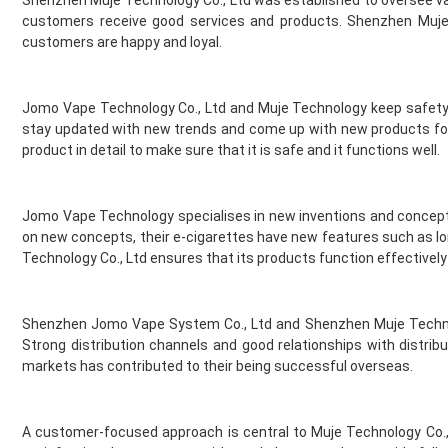
Shenzhen Muje Technology Co., Ltd was established to oversee var
Gold Bar
customers receive good services and products. Shenzhen Muje 
Golisi
customers are happy and loyal.
Green Sound
Guardian Vape
Hangsen
Jomo Vape Technology Co., Ltd and Muje Technology keep safety 
Hayati
stay updated with new trends and come up with new products for t
Heaven Haze
product in detail to make sure that it is safe and it functions well.
HorizonTech
Horny Flava
Jomo Vape Technology specialises in new inventions and concept
Hyola
on new concepts, their e-cigarettes have new features such as l
Ice
Technology Co., Ltd ensures that its products function effectively 
Ijoy
Innokin
Instabar
Shenzhen Jomo Vape System Co., Ltd and Shenzhen Muje Technol
Instafill Vape
Strong distribution channels and good relationships with distrib
Instapod
markets has contributed to their being successful overseas.
IVG
JAK'D
A customer-focused approach is central to Muje Technology Co.
Jolt