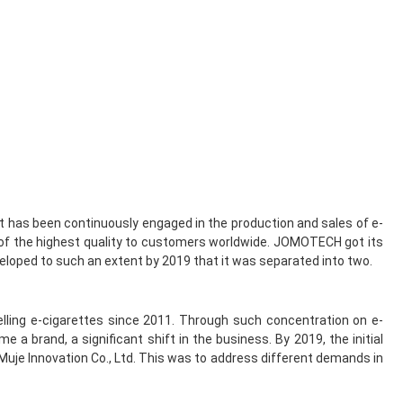
 it has been continuously engaged in the production and sales of e-
 of the highest quality to customers worldwide. JOMOTECH got its
veloped to such an extent by 2019 that it was separated into two.
lling e-cigarettes since 2011. Through such concentration on e-
brand, a significant shift in the business. By 2019, the initial
uje Innovation Co., Ltd. This was to address different demands in