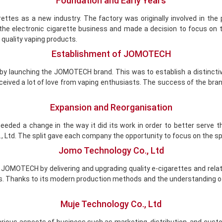
Foundation and Early Years
tes as a new industry. The factory was originally involved in the p
in the electronic cigarette business and made a decision to focus o
quality vaping products.
Establishment of JOMOTECH
 by launching the JOMOTECH brand. This was to establish a distinc
ceived a lot of love from vaping enthusiasts. The success of the bra
Expansion and Reorganisation
eded a change in the way it did its work in order to better serve 
td. The split gave each company the opportunity to focus on the sp
Jomo Technology Co., Ltd
 JOMOTECH by delivering and upgrading quality e-cigarettes and relat
cts. Thanks to its modern production methods and the understandin
Muje Technology Co., Ltd