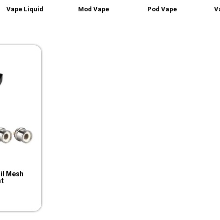
Vape Liquid
Mod Vape
Pod Vape
V
il Mesh
t