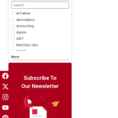
Nicotine Strips
5 For £57.99
Accessories
Al Fakher
Apocalypso
Aroma King
Aspire
AWT
Bad Drip Labs
BAM’S
More
Bar Juice
Bar Soltz
Barista Brew Co
Bazooka!
Subscribe To
Big Drip
Our Newsletter
Big Tasty
Billionaire Juice
Candy King
Chapo White
Charlie's Chalk Dust