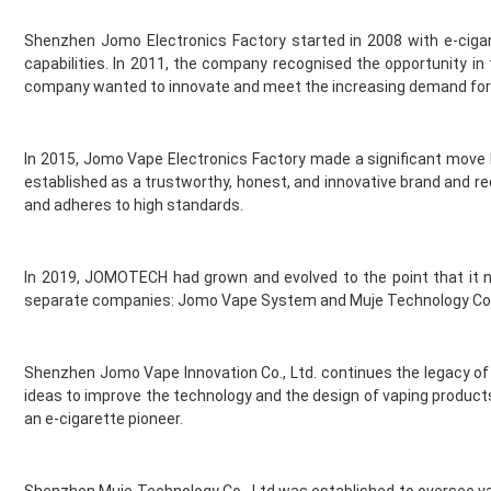
Element Vape Juice
Shenzhen Jomo Electronics Factory started in 2008 with e-cigaret
Elf Bar
capabilities. In 2011, the company recognised the opportunity 
Elux
company wanted to innovate and meet the increasing demand for 
Fantasi
Fantasia
Feoba
In 2015, Jomo Vape Electronics Factory made a significant move
Find And Take It
established as a trustworthy, honest, and innovative brand and re
Fisco
and adheres to high standards.
Fizzy Bubbily
Fizzy Juice
In 2019, JOMOTECH had grown and evolved to the point that it ne
Flava Junki
separate companies: Jomo Vape System and Muje Technology Co., L
Flying Bird
FreeMax
French Dude
Shenzhen Jomo Vape Innovation Co., Ltd. continues the legacy of
Fresh and Fruity
ideas to improve the technology and the design of vaping produ
Frukt Cyder
an e-cigarette pioneer.
Frumist
Geekvape