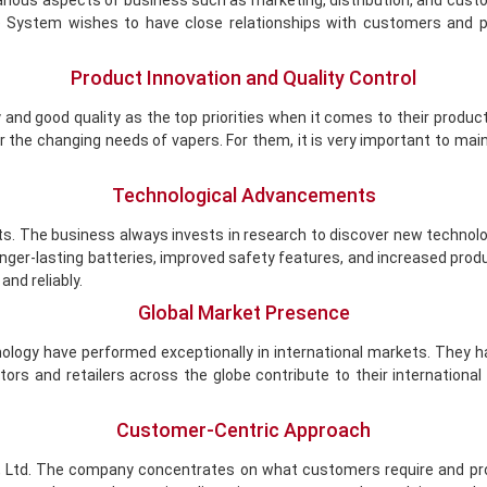
ious aspects of business such as marketing, distribution, and custom
System wishes to have close relationships with customers and pa
Product Innovation and Quality Control
and good quality as the top priorities when it comes to their produ
he changing needs of vapers. For them, it is very important to maint
Technological Advancements
s. The business always invests in research to discover new technol
onger-lasting batteries, improved safety features, and increased pr
and reliably.
Global Market Presence
ogy have performed exceptionally in international markets. They 
utors and retailers across the globe contribute to their internation
Customer-Centric Approach
, Ltd. The company concentrates on what customers require and pr