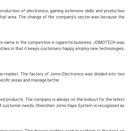
roduction of electronics, gaining extensive skills and production
n that area. The change of the company’s sector was because the
tive name in the competitive e-cigarette business. JOMOTECH was
nd lies in that it keeps customers happy, employ new technologies,
the market. The factory of Jomo Electronics was divided into two
ecific areas and manage better.
ed products. The company is always on the lookout for the latest
g of customer needs, Shenzhen Jomo Vape System is recognised as