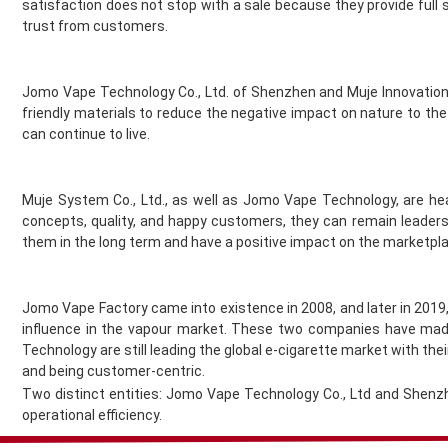
satisfaction does not stop with a sale because they provide full
Jomo
trust from customers.
Juesday
Juice Bar
Juice N Power
Jomo Vape Technology Co., Ltd. of Shenzhen and Muje Innovation 
Juicy Pod
friendly materials to reduce the negative impact on nature to the
Just Juice
can continue to live.
KangerTech
Keep It 100
Muje System Co., Ltd., as well as Jomo Vape Technology, are he
Khali Vapors
concepts, quality, and happy customers, they can remain leaders
Killa
them in the long term and have a positive impact on the marketpl
Kilo
Kingston
Legal Monkey
Jomo Vape Factory came into existence in 2008, and later in 201
Lit 24 Seven
influence in the vapour market. These two companies have made
loaded
Technology are still leading the global e-cigarette market with th
Lost Mary
and being customer-centric.
Two distinct entities: Jomo Vape Technology Co., Ltd and Shenzh
Lost Vape
operational efficiency.
McKesse
Melta