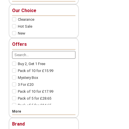
Nic Salts
Our Choice
Freebase
Clearance
Nicotine Shots
Pod Vape
Hot Sale
New
Vape Pod Refills​
Prefilled Vape Pods
Offers
Vape Coils
Vape Accessories
Spare Glass | Vape Glass
Buy 2, Get 1 Free
Vape Batteries
Pack of 10 for £15.99
Vape Battery Charger
Mystery Box
Other Vape Parts
3 For £20
Vape Cotton
Pack of 10 for £17.99
Coil Wires
Pack of 5 for £28.65
Drip Tips
Pack of 5 for £24.65
Vape Tanks
More
Pack of 10 for £9.99
Mod Vape​
3 For £18
Nicotine Pouches
Brand
3 For £12