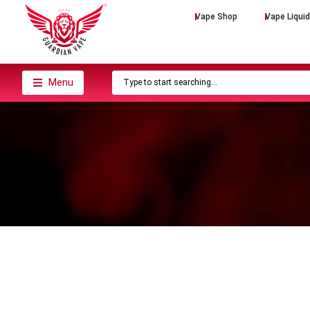
Vape Shop
Vape Liqui
Menu