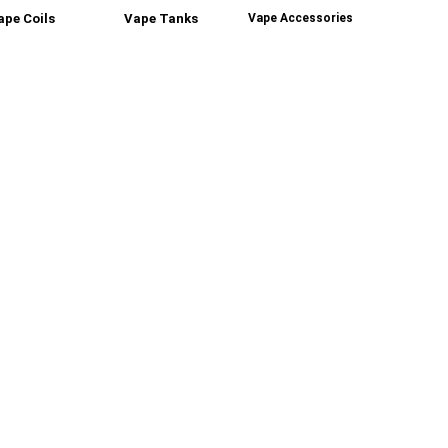
ape Coils
Vape Tanks
Vape Accessories