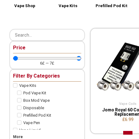
Vape Shop
Vape Kits
Prefilled Pod Kit
Price
6
£
—
7
£
Filter By Categories
Vape Kits
Pod Vape Kit
Box Mod Vape
Vape Coils
Disposable
Jomo Royal 60 Co
Replacemen
Prefilled Pod Kit
£6.99
Vape Pen
Vape Liquid
More
Shortfill