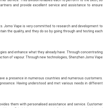
er service. This division enables each to perform to the best, so
rtners and provide excellent service and assistance to ensure
cts. Jomo Vape is very committed to research and development to
ain the quality, and they do so by going through and testing each
ogies and enhance what they already have. Through concentrating
oduction of vapour. Through new technologies, Shenzhen Jomo Vape
have a presence in numerous countries and numerous customers.
al presence. Having understood and met various needs in different
ovides them with personalised assistance and service. Customer