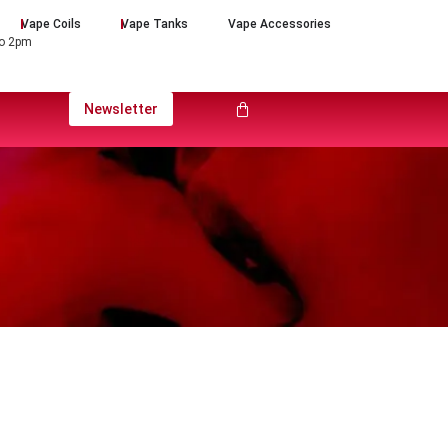
Vape Coils
Vape Tanks
Vape Accessories
to 2pm
Newsletter