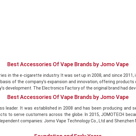
Best Accessories Of Vape Brands by Jomo Vape
es in the e-cigarette industry. It was set up in 2008, and since 2011,
e basis of the company’s expansion and innovation, offering products
y’s development. The Electronics Factory of the original brand had de
Best Accessories Of Vape Brands by Jomo Vape
ss leader. It was established in 2008 and has been producing and se
s to serve customers across the globe. In 2015, JOMOTECH became a 
o independent companies: Jomo Vape Technology Co., Ltd and Shenzhen M