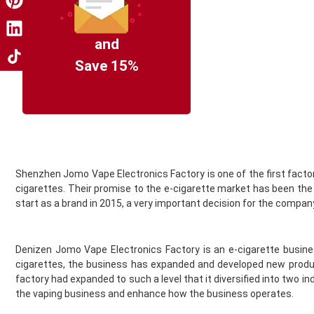
Coil Master
Cookie King
COV Crystal Jewels
and
Crystal Clear
Save 15%
Crystal Galaxy
Crystal One
Crystal Prime
Deliciu
Demon Killer
Dinner Lady
Shenzhen Jomo Vape Electronics Factory is one of the first factori
Donut King
cigarettes. Their promise to the e-cigarette market has been th
Doozy Vape
start as a brand in 2015, a very important decision for the compan
Double Drip
Dr Frost
Dr Vapes
Denizen Jomo Vape Electronics Factory is an e-cigarette busine
Drip More
cigarettes, the business has expanded and developed new product
Efest
factory had expanded to such a level that it diversified into tw
El Fruto
the vaping business and enhance how the business operates.
Eleaf