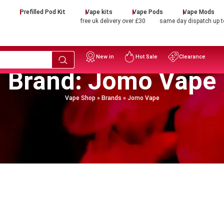
d
Prefilled Pod Kit
Vape kits
Vape Pods
Vape Mods
free uk delivery over £30
same day dispatch up 
New in
Hot Sale
Clearance
Brand: Jomo Vape
Vape Shop
»
Brands
»
Jomo Vape