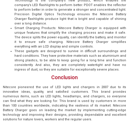
Technology is the company’s new product, which enables the
company’s LED flashlights to perform better. PDOT enables the reflector
to perform better in order to generate a stronger and concentrated light.
Precision Digital Optics Technology ensures the Nitecore Battery
Charger flashlights produce light that is bright and capable of shining
over a long distance.
Smart Charging Products: Nitecore Battery Charger is equipped with
unique features that simplify the charging process and make it safe.
The device splits the power equally, can identify the battery, and monitor
it to ensure safe charging. Nitecore Battery Charger simplifies
everything with an LCD display and simple controls.
These gadgets are designed to survive in difficult surroundings and
hard conditions. They have protective materials such as aluminium and
strong plastics, to be able to keep going for a long time and function
consistently. And also, they are completely watertight and have no
ingress of dust, so they are suitable for exceptionally severe places.
Conclusion
Nitecore pioneered the use of LED lights and chargers in 2007 due to its
innovative ideas, quality, and satisfied customers. This brand provides
numerous items, such as LED lights, headlamps, and chargers, so everyone
can find what they are looking for. This brand is used by customers in more
than 100 countries worldwide, indicating the vastness of its market. Nitecore
Battery Charger goes on leading the market by implementing cutting-edge
technology and improving their designs, providing dependable and excellent
solutions for nature lovers, workers and the regular users.