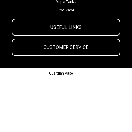
Vape Tanks
Pod Vape
USEFUL LINKS
CUSTOMER SERVICE
© 2013-2024
Guardian Vape.
All Rights Reserved.