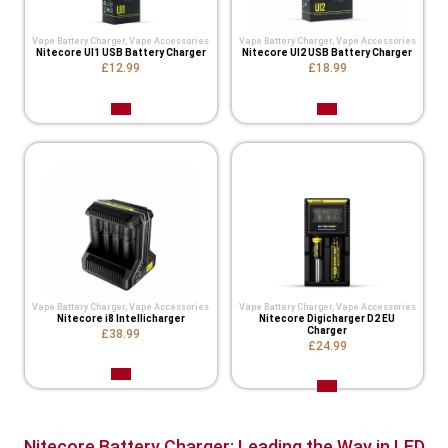
Vape Battery Charger
,
Vape Accessories
Vape Battery Charger
,
Vape Accessories
Nitecore UI1 USB Battery Charger
Nitecore UI2 USB Battery Charger
£12.99
£18.99
Vape Battery Charger
,
Vape Accessories
Vape Battery Charger
,
Vape Accessories
Nitecore i8 Intellicharger
Nitecore Digicharger D2 EU
Charger
£38.99
£24.99
Nitecore Battery Charger: Leading the Way in LED