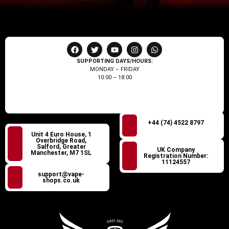
SUPPORTING DAYS/HOURS:
MONDAY – FRIDAY
10:00 – 18:00
+44 (74) 4522 8797
Unit 4 Euro House, 1
Overbridge Road,
Salford, Greater
UK Company
Manchester, M7 1SL
Registration Number:
11124557
support@vape-
shops.co.uk