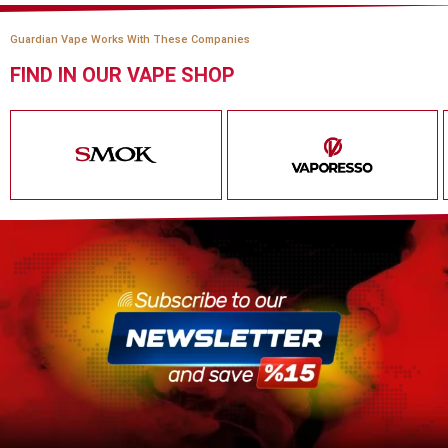
Guardian Vape Works With These Companies
FIND IN OUR VAPE SHOP