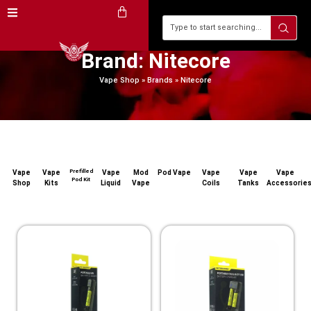
Brand: Nitecore
Vape Shop
»
Brands
»
Nitecore
Prefilled
Vape
Vape
Vape
Mod
Pod Vape
Vape
Vape
Vape
Pod Kit
Shop
Kits
Liquid
Vape
Coils
Tanks
Accessorie