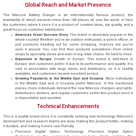
Global Reach and Market Presence
The Nitecore Battery Charger is an internationally famous product, the
availability of which exceeds more than 100 places all over the world. In fact,
the customers adore it since it is a product of creative ideas, top quality, and a
great focus on customer satisfaction.
America’s Great Success Story:
The brand is absolutely popular in the
whole country! Whether you’re an outdoor enthusiast, a police officer, or
just someone heading out for some shopping, chances are you’ve
seen it around. You can find their products everywhere—from online
shops to speciality stores and even in big retail chains. It’s hard to miss!
Expansion in Europe:
Growth in Europe: This brand is well-liked in
Europe, and customers prefer it due to its performance and quality. It is
sold in association with large stores and distributors, so it is readily
available, and customers receive excellent service.
Growing Popularity in the Middle East and Oceania:
More individuals
in the Middle East and in Oceania prefer Nitecore. In the mentioned
places, more individuals demand the new Nitecore chargers and lights.
Adventurers, workers, and regular customers prefer this product since it
is dependable and assistive.
Technical Enhancements
This is a quality brand since it is constantly seeking new technology. Nitecore’s
development and research teams are busy making the product better, making
it durable, and making it more user-friendly.
Precision Digital Optics Technology: Precision Digital Optics