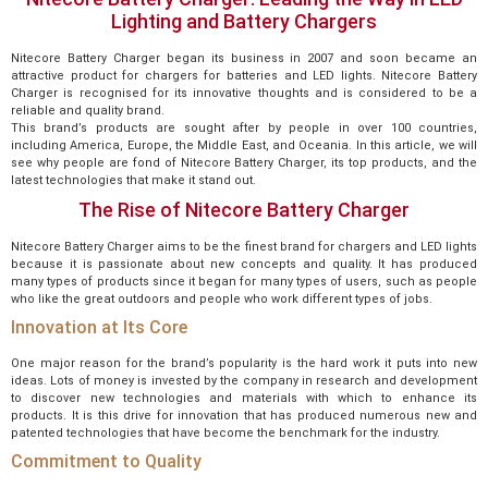
Lighting and Battery Chargers
Nitecore Battery Charger began its business in 2007 and soon became an
attractive product for chargers for batteries and LED lights. Nitecore Battery
Charger is recognised for its innovative thoughts and is considered to be a
reliable and quality brand.
This brand’s products are sought after by people in over 100 countries,
including America, Europe, the Middle East, and Oceania. In this article, we will
see why people are fond of Nitecore Battery Charger, its top products, and the
latest technologies that make it stand out.
The Rise of Nitecore Battery Charger
Nitecore Battery Charger aims to be the finest brand for chargers and LED lights
because it is passionate about new concepts and quality. It has produced
many types of products since it began for many types of users, such as people
who like the great outdoors and people who work different types of jobs.
Innovation at Its Core
One major reason for the brand’s popularity is the hard work it puts into new
ideas. Lots of money is invested by the company in research and development
to discover new technologies and materials with which to enhance its
products. It is this drive for innovation that has produced numerous new and
patented technologies that have become the benchmark for the industry.
Commitment to Quality