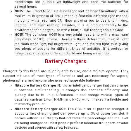
headlamps are durable yet lightweight and consume batteries for
several hours.
NU25:
The Brand NU25 is a super-light and compact headlamp with a
maximum brightness of 360 lumens. It features different light modes,
including white, red, and CRI, thus allowing you to use it for hiking,
jogging, and even reading. Besides, it is a product friendly to the
environment and easy to use with a built-in USB rechargeable device.
HC65:
The company HC65 is a very bright headlamp with a maximum
brightness of 1000 lumens. There are three different sources of light:
the main white light, the bright white light, and the red light, thus giving
you plenty of options for different kinds of activities. It is perfect for
heavy usage because of its solid build and being waterproof.
Battery Chargers
Chargers by this brand are reliable, safe to use, and simple to operate. They
support the use of most types of batteries and are necessary for vapers,
photographers, and anyone who uses rechargeable batteries.
Nitecore Battery Charger i8:
It is an intelligent charger that can charge
8 batteries simultaneously. It charges the batteries efficiently and
quickly due to its unique features. It can charge various types of
batteries, such as Li-ion, Ni-MH, and Ni-Cd, which makes it a flexible and
trustworthy product.
Nitecore Battery Charger SC4:
The SC4 is an all-purpose charger. It
supports fast charging and can provide up to 3A of power per slot. It
comes with an LCD display that indicates the percentage and the level
it’s being charged to. Most people prefer it because it supports several
devices and comes with safety features.