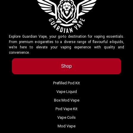
Explore Guardian Vape, your go-to destination for vaping essentials.
From premium e-cigarettes to a diverse range of flavourful e-liquids,
we’re here to elevate your vaping experience with quality and
convenience.
Shop
Prefilled Pod Kit
Vape Liquid
Box Mod Vape
Pod Vape Kit
Vape Coils
Mod Vape