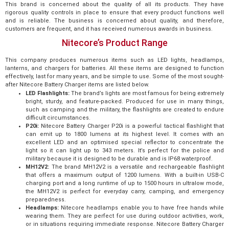
This brand is concerned about the quality of all its products. They have
rigorous quality controls in place to ensure that every product functions well
and is reliable. The business is concerned about quality, and therefore,
customers are frequent, and it has received numerous awards in business.
Nitecore’s Product Range
This company produces numerous items such as LED lights, headlamps,
lanterns, and chargers for batteries. All these items are designed to function
effectively, last for many years, and be simple to use. Some of the most sought-
after Nitecore Battery Charger items are listed below.
LED Flashlights:
The brand’s lights are most famous for being extremely
bright, sturdy, and feature-packed. Produced for use in many things,
such as camping and the military, the flashlights are created to endure
difficult circumstances.
P20i:
Nitecore Battery Charger P20i is a powerful tactical flashlight that
can emit up to 1800 lumens at its highest level. It comes with an
excellent LED and an optimised special reflector to concentrate the
light so it can light up to 343 meters. It’s perfect for the police and
military because it is designed to be durable and is IP68 waterproof.
MH12V2:
The brand MH12V2 is a versatile and rechargeable flashlight
that offers a maximum output of 1200 lumens. With a built-in USB-C
charging port and a long runtime of up to 1500 hours in ultralow mode,
the MH12V2 is perfect for everyday carry, camping, and emergency
preparedness.
Headlamps:
Nitecore headlamps enable you to have free hands while
wearing them. They are perfect for use during outdoor activities, work,
or in situations requiring immediate response. Nitecore Battery Charger