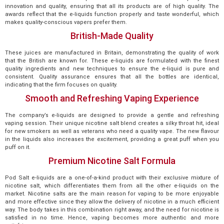
innovation and quality, ensuring that all its products are of high quality. The
awards reflect that the e-liquids function properly and taste wonderful, which
makes quality-conscious vapers prefer them.
British-Made Quality
These juices are manufactured in Britain, demonstrating the quality of work
that the British are known for. These e-liquids are formulated with the finest
quality ingredients and new techniques to ensure the e-liquid is pure and
consistent. Quality assurance ensures that all the bottles are identical,
indicating that the firm focuses on quality.
Smooth and Refreshing Vaping Experience
The company’s e-liquids are designed to provide a gentle and refreshing
vaping session. Their unique nicotine salt blend creates a silky throat hit, ideal
for new smokers as well as veterans who need a quality vape. The new flavour
in the liquids also increases the excitement, providing a great puff when you
puff on it.
Premium Nicotine Salt Formula
Pod Salt e-liquids are a one-of-a-kind product with their exclusive mixture of
nicotine salt, which differentiates them from all the other e-liquids on the
market. Nicotine salts are the main reason for vaping to be more enjoyable
and more effective since they allow the delivery of nicotine in a much efficient
way. The body takes in this combination right away, and the need for nicotine is
satisfied in no time. Hence, vaping becomes more authentic and more