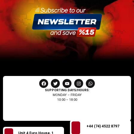
SUPPORTING DAYS/HOURS:
MONDAY – FRIDAY
10:00 – 18:00
+44 (74) 4522 8797
Unit 4 Euro House, 1