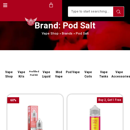
Brand: Pod Salt
Vape Shop
»
Brands
»
Pod Salt
Prefilled
Vape
Vape
Vape
Mod
Pod Vape
Vape
Vape
Vape
Pod Kit
Shop
Kits
Liquid
Vape
Coils
Tanks
Accessorie
60
%
Buy 2, Get 1 Free