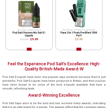
Nic Salts
,
Vape Liquid
Pod Vape
,
Prefilled Vape Pods
Pod Salt Fusions Nic Salt E-
Pyne 2 in 1 Pods Prefilled 1500
Liquids
Puff
£9.99
£3.99
£19.99
Feel the Experience Pod Salt’s Excellence: High-
Quality British-Made Award-W
Pod Salt E-Liquids have been very popular vape products because they’re just
wonderful. Pod Salt E-Liquids have been produced in Britain, and their e-juices
have been known to be some of the best e-liquids available that have a
smooth, refreshing taste.
Award-Winning Excellence
Pod Salt Vape aims to be the best and has received many awards, indicating
that it is an elite brand for e-liquids. The awards reflect that the company values