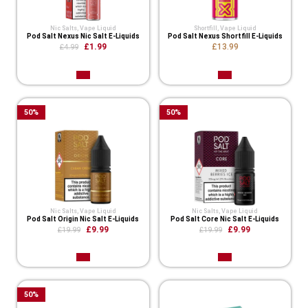
Nic Salts
,
Vape Liquid
Shortfill
,
Vape Liquid
Pod Salt Nexus Nic Salt E-Liquids
Pod Salt Nexus Shortfill E-Liquids
£1.99
£13.99
£4.99
50
%
50
%
Nic Salts
,
Vape Liquid
Nic Salts
,
Vape Liquid
Pod Salt Origin Nic Salt E-Liquids
Pod Salt Core Nic Salt E-Liquids
£9.99
£9.99
£19.99
£19.99
50
%