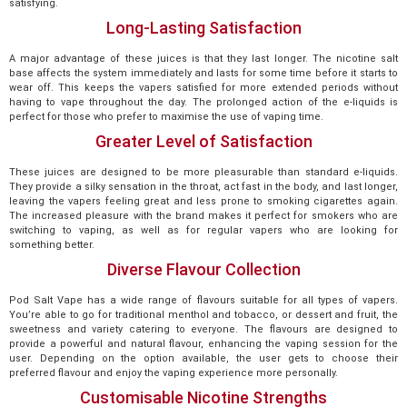
satisfying.
Long-Lasting Satisfaction
A major advantage of these juices is that they last longer. The nicotine salt
base affects the system immediately and lasts for some time before it starts to
wear off. This keeps the vapers satisfied for more extended periods without
having to vape throughout the day. The prolonged action of the e-liquids is
perfect for those who prefer to maximise the use of vaping time.
Greater Level of Satisfaction
These juices are designed to be more pleasurable than standard e-liquids.
They provide a silky sensation in the throat, act fast in the body, and last longer,
leaving the vapers feeling great and less prone to smoking cigarettes again.
The increased pleasure with the brand makes it perfect for smokers who are
switching to vaping, as well as for regular vapers who are looking for
something better.
Diverse Flavour Collection
Pod Salt Vape has a wide range of flavours suitable for all types of vapers.
You’re able to go for traditional menthol and tobacco, or dessert and fruit, the
sweetness and variety catering to everyone. The flavours are designed to
provide a powerful and natural flavour, enhancing the vaping session for the
user. Depending on the option available, the user gets to choose their
preferred flavour and enjoy the vaping experience more personally.
Customisable Nicotine Strengths