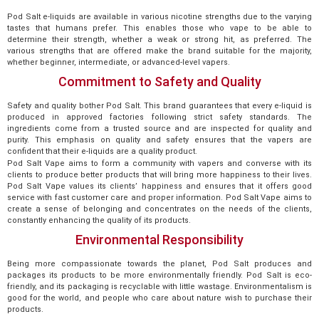
Pod Salt e-liquids are available in various nicotine strengths due to the varying
tastes that humans prefer. This enables those who vape to be able to
determine their strength, whether a weak or strong hit, as preferred. The
various strengths that are offered make the brand suitable for the majority,
whether beginner, intermediate, or advanced-level vapers.
Commitment to Safety and Quality
Safety and quality bother Pod Salt. This brand guarantees that every e-liquid is
produced in approved factories following strict safety standards. The
ingredients come from a trusted source and are inspected for quality and
purity. This emphasis on quality and safety ensures that the vapers are
confident that their e-liquids are a quality product.
Pod Salt Vape aims to form a community with vapers and converse with its
clients to produce better products that will bring more happiness to their lives.
Pod Salt Vape values its clients’ happiness and ensures that it offers good
service with fast customer care and proper information. Pod Salt Vape aims to
create a sense of belonging and concentrates on the needs of the clients,
constantly enhancing the quality of its products.
Environmental Responsibility
Being more compassionate towards the planet, Pod Salt produces and
packages its products to be more environmentally friendly. Pod Salt is eco-
friendly, and its packaging is recyclable with little wastage. Environmentalism is
good for the world, and people who care about nature wish to purchase their
products.