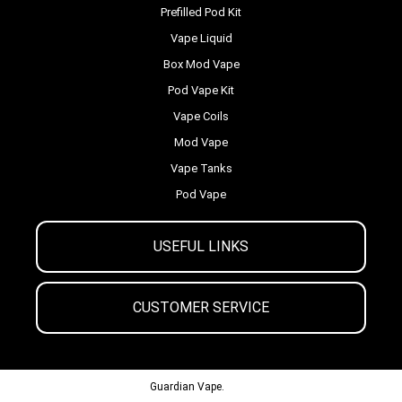
Prefilled Pod Kit
Vape Liquid
Box Mod Vape
Pod Vape Kit
Vape Coils
Mod Vape
Vape Tanks
Pod Vape
USEFUL LINKS
CUSTOMER SERVICE
© 2013-2024
Guardian Vape.
All Rights Reserved.