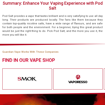
Summary: Enhance Your Vaping Experience with Pod
Salt
Pod Salt provides a vape that tastes brilliant and is very satisfying to use all day
long. Their products are produced locally. The fans like them because they
contain top-quality nicotine salts, have a wide range of flavours, and are safe
for both people and the environment. For a beginner, trying this great product
would be just the right thing to do. Pick Pod Salt, and the more you use it, the
more you will like it.
Guardian Vape Works With These Companies
FIND IN OUR VAPE SHOP