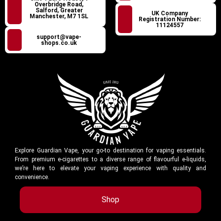
Overbridge Road,
Salford, Greater
UK Company
Manchester, M7 1SL
Registration Number:
11124557
support@vape-
shops.co.uk
Explore Guardian Vape, your go-to destination for vaping essentials.
From premium e-cigarettes to a diverse range of flavourful e-liquids,
we’re here to elevate your vaping experience with quality and
convenience.
Shop