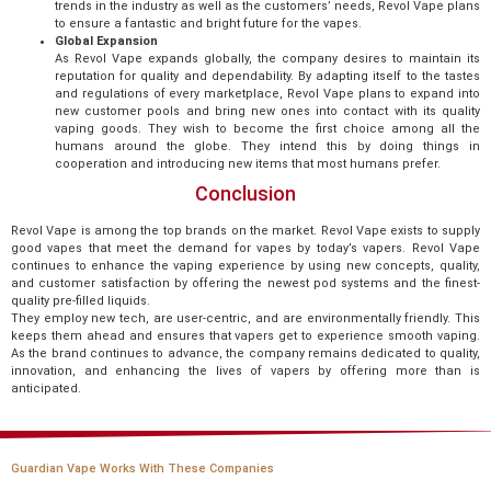
trends in the industry as well as the customers’ needs, Revol Vape plans
to ensure a fantastic and bright future for the vapes.
Global Expansion
As Revol Vape expands globally, the company desires to maintain its
reputation for quality and dependability. By adapting itself to the tastes
and regulations of every marketplace, Revol Vape plans to expand into
new customer pools and bring new ones into contact with its quality
vaping goods. They wish to become the first choice among all the
humans around the globe. They intend this by doing things in
cooperation and introducing new items that most humans prefer.
Conclusion
Revol Vape is among the top brands on the market. Revol Vape exists to supply
good vapes that meet the demand for vapes by today’s vapers. Revol Vape
continues to enhance the vaping experience by using new concepts, quality,
and customer satisfaction by offering the newest pod systems and the finest-
quality pre-filled liquids.
They employ new tech, are user-centric, and are environmentally friendly. This
keeps them ahead and ensures that vapers get to experience smooth vaping.
As the brand continues to advance, the company remains dedicated to quality,
innovation, and enhancing the lives of vapers by offering more than is
anticipated.
Guardian Vape Works With These Companies