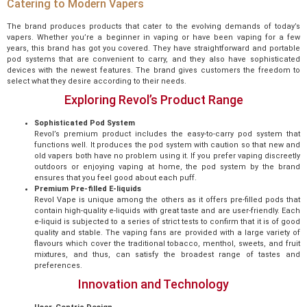
Catering to Modern Vapers
The brand produces products that cater to the evolving demands of today’s
vapers. Whether you’re a beginner in vaping or have been vaping for a few
years, this brand has got you covered. They have straightforward and portable
pod systems that are convenient to carry, and they also have sophisticated
devices with the newest features. The brand gives customers the freedom to
select what they desire according to their needs.
Exploring Revol’s Product Range
Sophisticated Pod System
Revol’s premium product includes the easy-to-carry pod system that
functions well. It produces the pod system with caution so that new and
old vapers both have no problem using it. If you prefer vaping discreetly
outdoors or enjoying vaping at home, the pod system by the brand
ensures that you feel good about each puff.
Premium Pre-filled E-liquids
Revol Vape is unique among the others as it offers pre-filled pods that
contain high-quality e-liquids with great taste and are user-friendly. Each
e-liquid is subjected to a series of strict tests to confirm that it is of good
quality and stable. The vaping fans are provided with a large variety of
flavours which cover the traditional tobacco, menthol, sweets, and fruit
mixtures, and thus, can satisfy the broadest range of tastes and
preferences.
Innovation and Technology