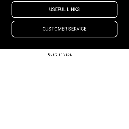
USEFUL LINKS
CUSTOMER SERVICE
© 2013-2024
Guardian Vape.
All Rights Reserved.