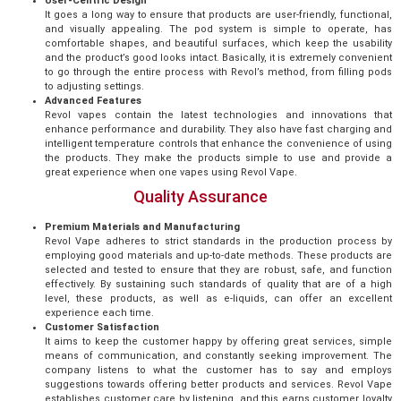
User-Centric Design
It goes a long way to ensure that products are user-friendly, functional,
and visually appealing. The pod system is simple to operate, has
comfortable shapes, and beautiful surfaces, which keep the usability
and the product’s good looks intact. Basically, it is extremely convenient
to go through the entire process with Revol’s method, from filling pods
to adjusting settings.
Advanced Features
Revol vapes contain the latest technologies and innovations that
enhance performance and durability. They also have fast charging and
intelligent temperature controls that enhance the convenience of using
the products. They make the products simple to use and provide a
great experience when one vapes using Revol Vape.
Quality Assurance
Premium Materials and Manufacturing
Revol Vape adheres to strict standards in the production process by
employing good materials and up-to-date methods. These products are
selected and tested to ensure that they are robust, safe, and function
effectively. By sustaining such standards of quality that are of a high
level, these products, as well as e-liquids, can offer an excellent
experience each time.
Customer Satisfaction
It aims to keep the customer happy by offering great services, simple
means of communication, and constantly seeking improvement. The
company listens to what the customer has to say and employs
suggestions towards offering better products and services. Revol Vape
establishes customer care by listening, and this earns customer loyalty