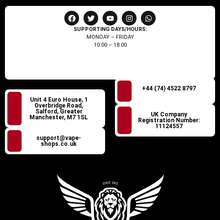
SUPPORTING DAYS/HOURS:
MONDAY – FRIDAY
10:00 – 18:00
+44 (74) 4522 8797
Unit 4 Euro House, 1
Overbridge Road,
Salford, Greater
UK Company
Manchester, M7 1SL
Registration Number:
11124557
support@vape-
shops.co.uk