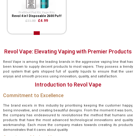
Prefilled Pod Kit
,
Vape Kits
Revol 4 in1 Disposable 2600 Puff
£4.99
£11.99
Revol Vape: Elevating Vaping with Premier Products
Revol Vape is among the leading brands in the aggressive vaping line that has
been known to supply decent products to most vapers. They possess a trendy
pod system that gets shipped full of quality liquids to ensure that the user
enjoys and smooth process using innovation, quality, and satisfaction.
Introduction to Revol Vape
Commitment to Excellence
The brand excels in this industry by prioritising keeping the customer happy,
being innovative, and creating beautiful designs. From the moment it was born,
the company has endeavoured to revolutionise the method that humans use
products that have the most advanced technological innovations and quality
workmanship. Each move the company makes towards creating its products
demonstrates that it cares about quality.