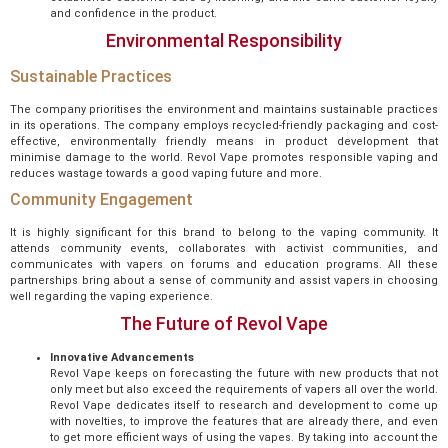
and confidence in the product.
Environmental Responsibility
Sustainable Practices
The company prioritises the environment and maintains sustainable practices
in its operations. The company employs recycled-friendly packaging and cost-
effective, environmentally friendly means in product development that
minimise damage to the world. Revol Vape promotes responsible vaping and
reduces wastage towards a good vaping future and more.
Community Engagement
It is highly significant for this brand to belong to the vaping community. It
attends community events, collaborates with activist communities, and
communicates with vapers on forums and education programs. All these
partnerships bring about a sense of community and assist vapers in choosing
well regarding the vaping experience.
The Future of Revol Vape
Innovative Advancements
Revol Vape keeps on forecasting the future with new products that not
only meet but also exceed the requirements of vapers all over the world.
Revol Vape dedicates itself to research and development to come up
with novelties, to improve the features that are already there, and even
to get more efficient ways of using the vapes. By taking into account the