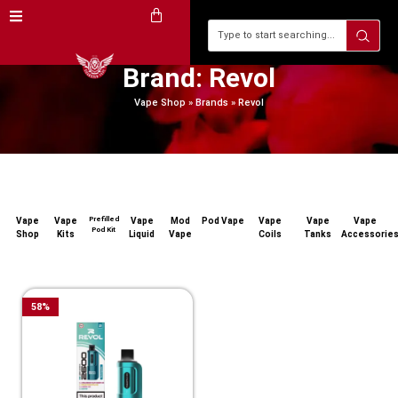
Brand: Revol
Vape Shop
»
Brands
»
Revol
Prefilled
Vape
Vape
Vape
Mod
Pod Vape
Vape
Vape
Vape
Pod Kit
Shop
Kits
Liquid
Vape
Coils
Tanks
Accessorie
58
%