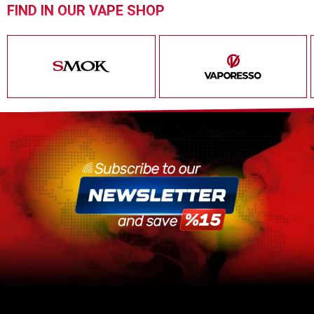
FIND IN OUR VAPE SHOP