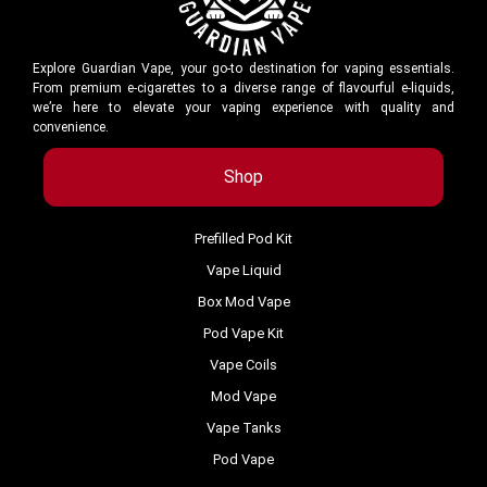
Explore Guardian Vape, your go-to destination for vaping essentials.
From premium e-cigarettes to a diverse range of flavourful e-liquids,
we’re here to elevate your vaping experience with quality and
convenience.
Shop
Prefilled Pod Kit
Vape Liquid
Box Mod Vape
Pod Vape Kit
Vape Coils
Mod Vape
Vape Tanks
Pod Vape