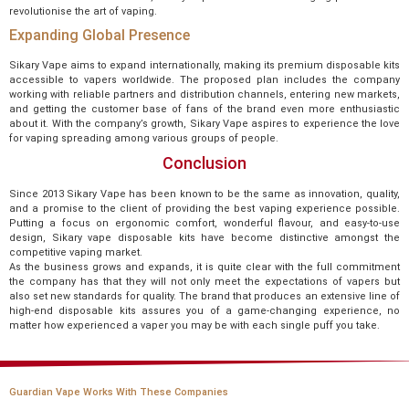
revolutionise the art of vaping.
Expanding Global Presence
Sikary Vape aims to expand internationally, making its premium disposable kits
accessible to vapers worldwide. The proposed plan includes the company
working with reliable partners and distribution channels, entering new markets,
and getting the customer base of fans of the brand even more enthusiastic
about it. With the company’s growth, Sikary Vape aspires to experience the love
for vaping spreading among various groups of people.
Conclusion
Since 2013 Sikary Vape has been known to be the same as innovation, quality,
and a promise to the client of providing the best vaping experience possible.
Putting a focus on ergonomic comfort, wonderful flavour, and easy-to-use
design, Sikary vape disposable kits have become distinctive amongst the
competitive vaping market.
As the business grows and expands, it is quite clear with the full commitment
the company has that they will not only meet the expectations of vapers but
also set new standards for quality. The brand that produces an extensive line of
high-end disposable kits assures you of a game-changing experience, no
matter how experienced a vaper you may be with each single puff you take.
Guardian Vape Works With These Companies