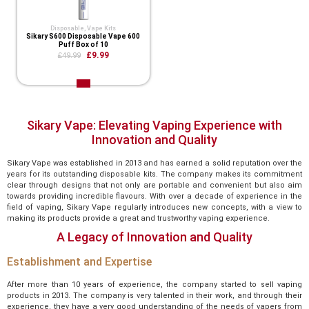
Disposable
,
Vape Kits
Sikary S600 Disposable Vape 600
Puff Box of 10
£9.99
£49.99
Sikary Vape: Elevating Vaping Experience with
Innovation and Quality
Sikary Vape was established in 2013 and has earned a solid reputation over the
years for its outstanding disposable kits. The company makes its commitment
clear through designs that not only are portable and convenient but also aim
towards providing incredible flavours. With over a decade of experience in the
field of vaping, Sikary Vape regularly introduces new concepts, with a view to
making its products provide a great and trustworthy vaping experience.
A Legacy of Innovation and Quality
Establishment and Expertise
After more than 10 years of experience, the company started to sell vaping
products in 2013. The company is very talented in their work, and through their
experience, they have a very good understanding of the needs of vapers from