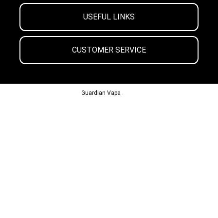
USEFUL LINKS
CUSTOMER SERVICE
© 2013-2024
Guardian Vape.
All Rights Reserved.