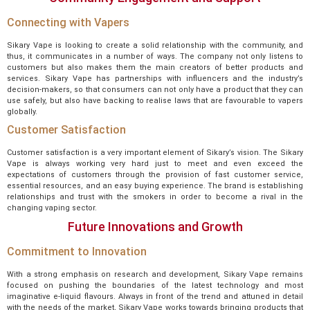
Connecting with Vapers
Sikary Vape is looking to create a solid relationship with the community, and
thus, it communicates in a number of ways. The company not only listens to
customers but also makes them the main creators of better products and
services. Sikary Vape has partnerships with influencers and the industry’s
decision-makers, so that consumers can not only have a product that they can
use safely, but also have backing to realise laws that are favourable to vapers
globally.
Customer Satisfaction
Customer satisfaction is a very important element of Sikary’s vision. The Sikary
Vape is always working very hard just to meet and even exceed the
expectations of customers through the provision of fast customer service,
essential resources, and an easy buying experience. The brand is establishing
relationships and trust with the smokers in order to become a rival in the
changing vaping sector.
Future Innovations and Growth
Commitment to Innovation
With a strong emphasis on research and development, Sikary Vape remains
focused on pushing the boundaries of the latest technology and most
imaginative e-liquid flavours. Always in front of the trend and attuned in detail
with the needs of the market, Sikary Vape works towards bringing products that