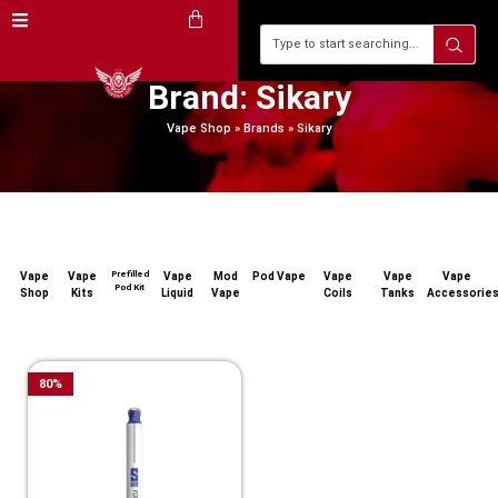
Brand: Sikary
Vape Shop
»
Brands
»
Sikary
Prefilled
Vape
Vape
Vape
Mod
Pod Vape
Vape
Vape
Vape
Pod Kit
Shop
Kits
Liquid
Vape
Coils
Tanks
Accessorie
80
%