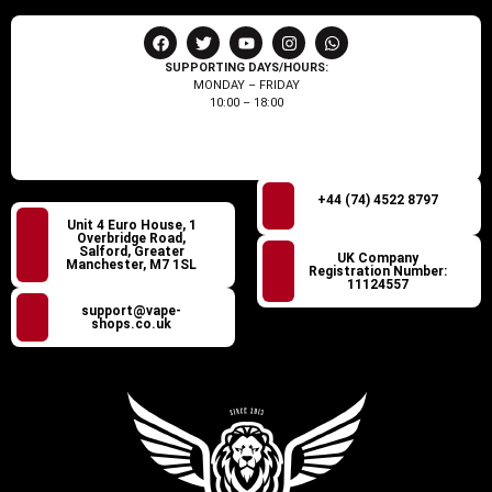
SUPPORTING DAYS/HOURS:
MONDAY – FRIDAY
10:00 – 18:00
+44 (74) 4522 8797
Unit 4 Euro House, 1
Overbridge Road,
Salford, Greater
UK Company
Manchester, M7 1SL
Registration Number:
11124557
support@vape-
shops.co.uk