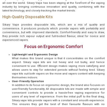
all over the world. Sikary Vape has been staying at the forefront of the vaping
industry by bringing continuous innovation and quality, combining with the
latest technology, and closely tracking the market trends.
High-Quality Disposable Kits
Sikary Vape provides disposable kits, which are a mix of quality and
convenience. It produces products which provide vapers with portability and
convenience, but with improved standards. Comfort-friendly and easy to draw,
they provide rich vapour output and full-bodied flavour, ideal for novice and
experienced vapers.
Focus on Ergonomic Comfort
Lightweight and Ergonomic Design
What makes this brand unique is that it concentrates on the comfort
aspect. Sikary vape kits are not heavy and not bulky, and hence
convenient to use. Efficient design makes vaping more satisfying and
allows users to stay for extended periods without feeling tired. Sikary
vape kits suit both vapers on the move and vapers content with keeping
themselves indoors.
User-Friendly Operation
In addition to its focus on ergonomic design, the brand also focuses on
user-friendly functionality. All disposable kits are made with simple and
convenient controls to provide a hassle-free vaping experience for
users of any level of experience. From the initial puff to the final drag,
Sikary vape kits provide vapers with a constant and smooth experience.
This ensures they get the best of their favourite flavours with no