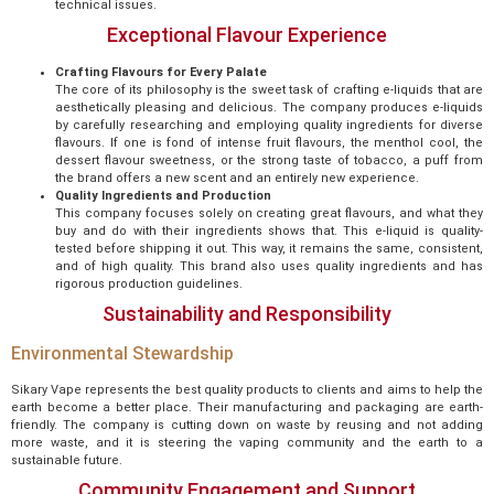
technical issues.
Exceptional Flavour Experience
Crafting Flavours for Every Palate
The core of its philosophy is the sweet task of crafting e-liquids that are
aesthetically pleasing and delicious. The company produces e-liquids
by carefully researching and employing quality ingredients for diverse
flavours. If one is fond of intense fruit flavours, the menthol cool, the
dessert flavour sweetness, or the strong taste of tobacco, a puff from
the brand offers a new scent and an entirely new experience.
Quality Ingredients and Production
This company focuses solely on creating great flavours, and what they
buy and do with their ingredients shows that. This e-liquid is quality-
tested before shipping it out. This way, it remains the same, consistent,
and of high quality. This brand also uses quality ingredients and has
rigorous production guidelines.
Sustainability and Responsibility
Environmental Stewardship
Sikary Vape represents the best quality products to clients and aims to help the
earth become a better place. Their manufacturing and packaging are earth-
friendly. The company is cutting down on waste by reusing and not adding
more waste, and it is steering the vaping community and the earth to a
sustainable future.
Community Engagement and Support