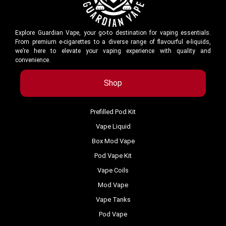
Explore Guardian Vape, your go-to destination for vaping essentials.
From premium e-cigarettes to a diverse range of flavourful e-liquids,
we’re here to elevate your vaping experience with quality and
convenience.
Shop
Prefilled Pod Kit
Vape Liquid
Box Mod Vape
Pod Vape Kit
Vape Coils
Mod Vape
Vape Tanks
Pod Vape