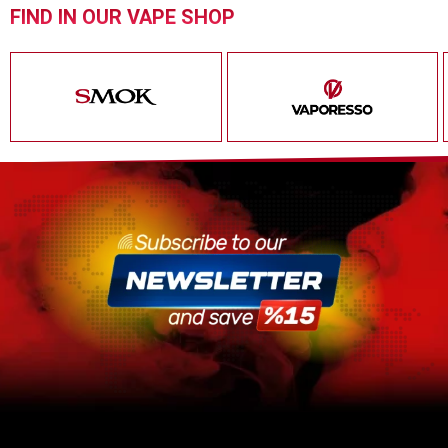
FIND IN OUR VAPE SHOP