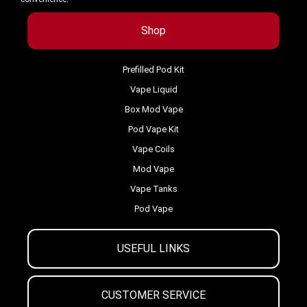
Shop
Prefilled Pod Kit
Vape Liquid
Box Mod Vape
Pod Vape Kit
Vape Coils
Mod Vape
Vape Tanks
Pod Vape
USEFUL LINKS
CUSTOMER SERVICE