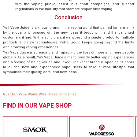
with the vaping public, assist in support campaigns, and support
regulations in the industry that promote responsible vaping.
Conclusion
Yeti Vape Juice is a known brand in the vaping world that gained fame mainly
by the quality it focused on, the new ideas it brought in and the delighted
customers it had. With a solid plan, it went beyond a single product to multiple
products and new technologies. Yeti E Liquid keeps going beyond the limits
with amazing vaping experiences.
Yeti Vape Juice is spreading and impacting the lives of more and more people
globally. As a result, Yeti Vape Juice aims to provide better vaping experiences
and a feeling of being valued and loved. The vaper brand is opening its doors
to all the new and experienced vape users to take a vape lifestyle that
symbolises their quality, care, and new ideas.
Guardian Vape Works With These Companies
FIND IN OUR VAPE SHOP