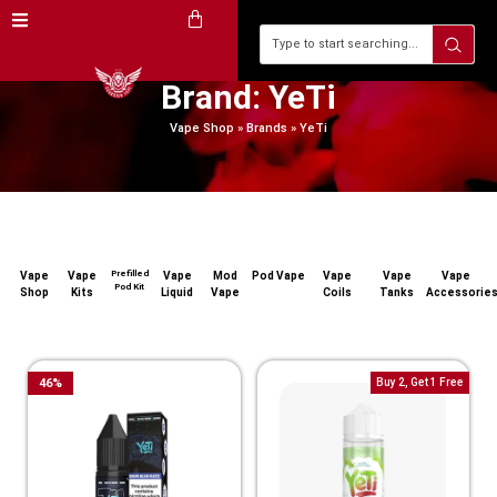
Brand: YeTi
Vape Shop
»
Brands
»
YeTi
Prefilled
Vape
Vape
Vape
Mod
Pod Vape
Vape
Vape
Vape
Pod Kit
Shop
Kits
Liquid
Vape
Coils
Tanks
Accessorie
46
%
Buy 2, Get 1 Free