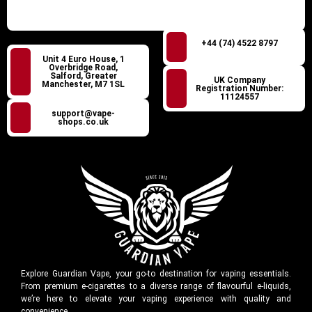
+44 (74) 4522 8797
Unit 4 Euro House, 1
Overbridge Road,
Salford, Greater
UK Company
Manchester, M7 1SL
Registration Number:
11124557
support@vape-
shops.co.uk
Explore Guardian Vape, your go-to destination for vaping essentials.
From premium e-cigarettes to a diverse range of flavourful e-liquids,
we’re here to elevate your vaping experience with quality and
convenience.