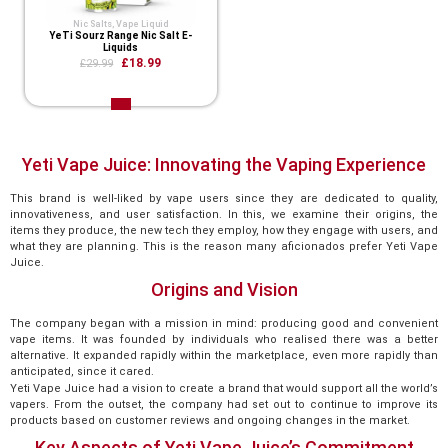
Nic Salts
,
Vape Liquid
YeTi Sourz Range Nic Salt E-
Liquids
£18.99
£29.99
Yeti Vape Juice: Innovating the Vaping Experience
This brand is well-liked by vape users since they are dedicated to quality,
innovativeness, and user satisfaction. In this, we examine their origins, the
items they produce, the new tech they employ, how they engage with users, and
what they are planning. This is the reason many aficionados prefer Yeti Vape
Juice.
Origins and Vision
The company began with a mission in mind: producing good and convenient
vape items. It was founded by individuals who realised there was a better
alternative. It expanded rapidly within the marketplace, even more rapidly than
anticipated, since it cared.
Yeti Vape Juice had a vision to create a brand that would support all the world’s
vapers. From the outset, the company had set out to continue to improve its
products based on customer reviews and ongoing changes in the market.
Key Aspects of Yeti Vape Juice’s Commitment