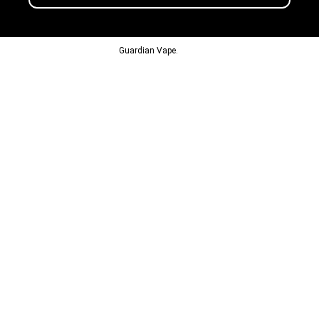
© 2013-2024
Guardian Vape.
All Rights Reserved.