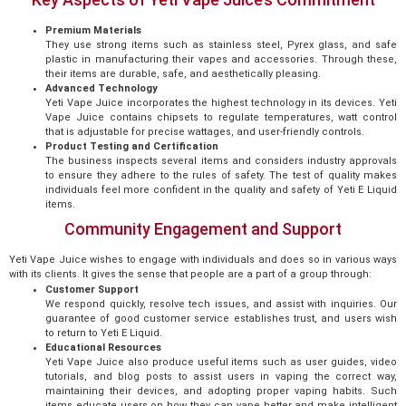
Premium Materials
They use strong items such as stainless steel, Pyrex glass, and safe
plastic in manufacturing their vapes and accessories. Through these,
their items are durable, safe, and aesthetically pleasing.
Advanced Technology
Yeti Vape Juice incorporates the highest technology in its devices. Yeti
Vape Juice contains chipsets to regulate temperatures, watt control
that is adjustable for precise wattages, and user-friendly controls.
Product Testing and Certification
The business inspects several items and considers industry approvals
to ensure they adhere to the rules of safety. The test of quality makes
individuals feel more confident in the quality and safety of Yeti E Liquid
items.
Community Engagement and Support
Yeti Vape Juice wishes to engage with individuals and does so in various ways
with its clients. It gives the sense that people are a part of a group through:
Customer Support
We respond quickly, resolve tech issues, and assist with inquiries. Our
guarantee of good customer service establishes trust, and users wish
to return to Yeti E Liquid.
Educational Resources
Yeti Vape Juice also produce useful items such as user guides, video
tutorials, and blog posts to assist users in vaping the correct way,
maintaining their devices, and adopting proper vaping habits. Such
items educate users on how they can vape better and make intelligent