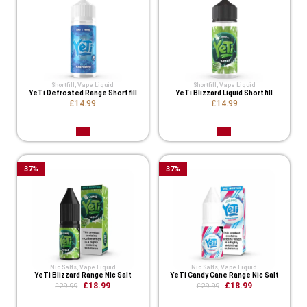
Shortfill
,
Vape Liquid
Shortfill
,
Vape Liquid
YeTi Defrosted Range Shortfill
YeTi Blizzard Liquid Shortfill
£14.99
£14.99
37
%
37
%
Nic Salts
,
Vape Liquid
Nic Salts
,
Vape Liquid
YeTi Blizzard Range Nic Salt
YeTi Candy Cane Range Nic Salt
£18.99
£18.99
£29.99
£29.99