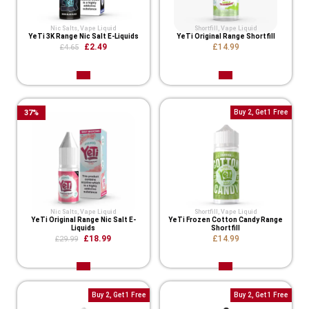
Nic Salts
,
Vape Liquid
Shortfill
,
Vape Liquid
YeTi 3K Range Nic Salt E-Liquids
YeTi Original Range Shortfill
£2.49
£14.99
£4.65
37
%
Buy 2, Get 1 Free
Nic Salts
,
Vape Liquid
Shortfill
,
Vape Liquid
YeTi Original Range Nic Salt E-
YeTi Frozen Cotton Candy Range
Liquids
Shortfill
£18.99
£14.99
£29.99
Buy 2, Get 1 Free
Buy 2, Get 1 Free