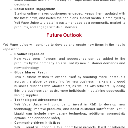
decisions.
Social Media Engagement
Staying online makes customers engaged, keeps them updated with
the latest news, and invites their opinions. Social media is employed by
Yeti Vape Juice to create its customer base as a community, market its
products, and engage with its customers.
Future Outlook
Yeti Vape Juice will continue to develop and create new items in the hectic
vape world.
Product Expansion
New vape pens, flavours, and accessories can be added to the
products by the company. This will satisfy new customer demands and
new technology.
Global Market Reach
This business wishes to expand itself by reaching more individuals
across the globe by searching for new business markets and good
business relations with wholesalers, as well as with retailers. By doing
this, the business can assist more individuals in obtaining good-quality
vaping supplies.
Technological Advancements
Yeti Vape Juice will continue to invest in R&D to develop new
technology, improve products, and boost customer satisfaction. Yeti E
Liquid can include new battery technology, additional connectivity
options, and enhanced safety.
Community-driven Initiatives
Yeti E Liquid will continue to support local projects. It will collaborate