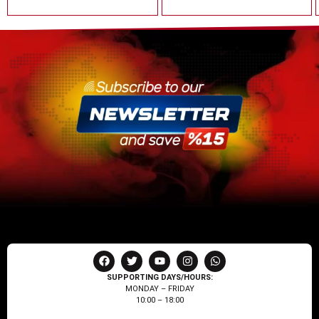
SUPPORTING DAYS/HOURS:
MONDAY – FRIDAY
10:00 – 18:00