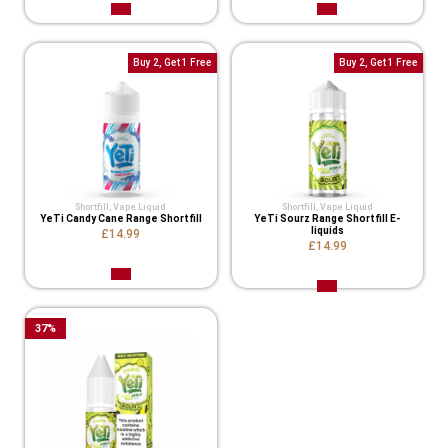
Buy 2, Get 1 Free
Buy 2, Get 1 Free
Shortfill
,
Vape Liquid
Shortfill
,
Vape Liquid
YeTi Candy Cane Range Shortfill
YeTi Sourz Range Shortfill E-
liquids
£14.99
£14.99
37
%