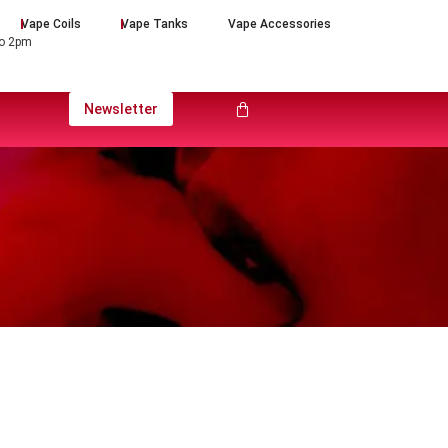
Vape Coils
Vape Tanks
Vape Accessories
to 2pm
Newsletter