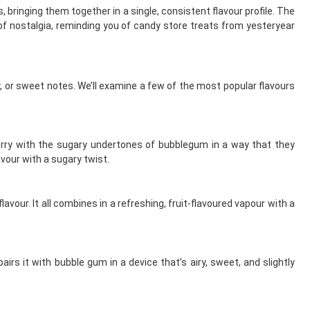
 bringing them together in a single, consistent flavour profile. The
 of nostalgia, reminding you of candy store treats from yesteryear
, or sweet notes. We’ll examine a few of the most popular flavours
berry with the sugary undertones of bubblegum in a way that they
vour with a sugary twist.
our. It all combines in a refreshing, fruit-flavoured vapour with a
rs it with bubble gum in a device that’s airy, sweet, and slightly