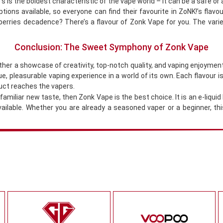
s is the boldest characteristic of the vape world – it can be a safe or
tions available, so everyone can find their favourite in ZoNK!’s flav
erries decadence? There’s a flavour of Zonk Vape for you. The variet
Conclusion: The Sweet Symphony of Zonk Vape
ather a showcase of creativity, top-notch quality, and vaping enjoyme
, pleasurable vaping experience in a world of its own. Each flavour is 
uct reaches the vapers.
amiliar new taste, then Zonk Vape is the best choice. It is an e-liquid
available. Whether you are already a seasoned vaper or a beginner, t