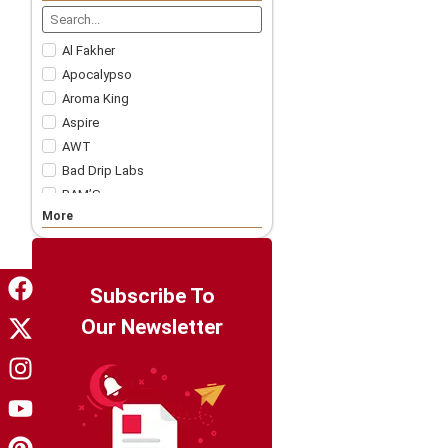
Nicotine Strips
5 For £57.99
Accessories
Al Fakher
Apocalypso
Aroma King
Aspire
AWT
Bad Drip Labs
BAM’S
More
Bar Juice
Bar Soltz
Barista Brew Co
Bazooka!
Subscribe To
Big Drip
Our Newsletter
Big Tasty
Billionaire Juice
Candy King
Chapo White
Charlie's Chalk Dust