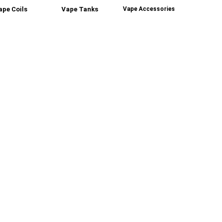
ape Coils
Vape Tanks
Vape Accessories