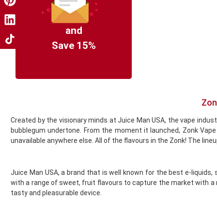
Coil Master
Cookie King
COV Crystal Jewels
and
Crystal Clear
Save 15%
Crystal Galaxy
Crystal One
Crystal Prime
Deliciu
Demon Killer
Zon
Dinner Lady
Created by the visionary minds at Juice Man USA, the vape industry’
Donut King
bubblegum undertone. From the moment it launched, Zonk Vape ha
Doozy Vape
unavailable anywhere else. All of the flavours in the Zonk! The line
Double Drip
Dr Frost
Dr Vapes
Juice Man USA, a brand that is well known for the best e-liquids
Drip More
with a range of sweet, fruit flavours to capture the market with a
Efest
tasty and pleasurable device.
El Fruto
Eleaf