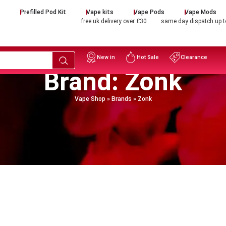
d
Prefilled Pod Kit
Vape kits
Vape Pods
Vape Mods
free uk delivery over £30
same day dispatch up 
New in
Hot Sale
Clearance
Brand: Zonk
Vape Shop
»
Brands
»
Zonk