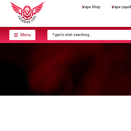
Vape Shop
Vape Liqui
Menu