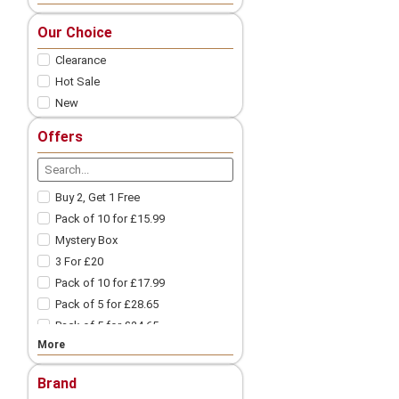
Nic Salts
Our Choice
Freebase
Clearance
Nicotine Shots
Pod Vape
Hot Sale
New
Vape Pod Refills​
Prefilled Vape Pods
Offers
Vape Coils
Vape Accessories
Spare Glass | Vape Glass
Buy 2, Get 1 Free
Vape Batteries
Pack of 10 for £15.99
Vape Battery Charger
Mystery Box
Other Vape Parts
3 For £20
Vape Cotton
Pack of 10 for £17.99
Coil Wires
Pack of 5 for £28.65
Drip Tips
Pack of 5 for £24.65
Vape Tanks
More
Pack of 10 for £9.99
Mod Vape​
3 For £18
Nicotine Pouches
Brand
3 For £12