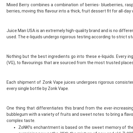
Gold Bar
Mixed Berry combines a combination of berries- blueberries, ras
Golisi
berries, moving this flavour into a thick, fruit dessert fit for all-day
Green Sound
Guardian Vape
Hangsen
Juice Man USA is an extremely high-quality brand and is no differen
Hayati
used. The e-liquids undergo rigorous testing according to strict
Heaven Haze
HorizonTech
Nothing but the best ingredients go into these e-liquids. Every in
Horny Flava
(VG), to flavourings that are sourced from the most trusted places.
Hyola
Ice
Ijoy
Each shipment of Zonk Vape juices undergoes rigorous consistenc
Innokin
every single bottle by Zonk Vape.
Instabar
Instafill Vape
Instapod
One thing that differentiates this brand from the ever-increasin
bubblegum with a variety of fruits and sweet notes to bring a flavou
IVG
complex taste.
JAK'D
ZoNK!’s enchantment is based on the sweet memory of the c
Jolt