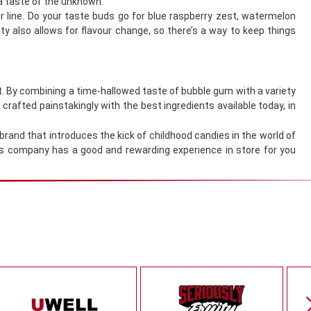
 a taste of the unknown.
our line. Do your taste buds go for blue raspberry zest, watermelon
y also allows for flavour change, so there’s a way to keep things
nt. By combining a time-hallowed taste of bubble gum with a variety
crafted painstakingly with the best ingredients available today, in
 brand that introduces the kick of childhood candies in the world of
his company has a good and rewarding experience in store for you