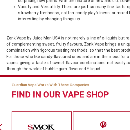
surprising new paths. With the mixture of new and old, ZoNK!’
Jomo
Variety and Versatility There are just so many fine taste op
Juesday
strawberry freshness, cotton candy playfulness, or mixed b
Juice Bar
interesting by changing things up.
Juice N Power
Juicy Pod
Zonk Vape by Juice Man USA is not merely a line of e-liquids but r
Just Juice
of complementing sweet, fruity flavours, Zonk Vape brings a unique
KangerTech
combination with rigorous testing methods, so that the best prod
Keep It 100
For those who like candy-flavoured ones and are in the mood for a f
Khali Vapors
vapes, giving a taste of sweet flavour combinations not easily 
Killa
through the world of bubble gum-flavoured E-liquid.
Kilo
Kingston
Guardian Vape Works With These Companies
Legal Monkey
FIND IN OUR VAPE SHOP
Lit 24 Seven
loaded
Lost Mary
Lost Vape
McKesse
Melta