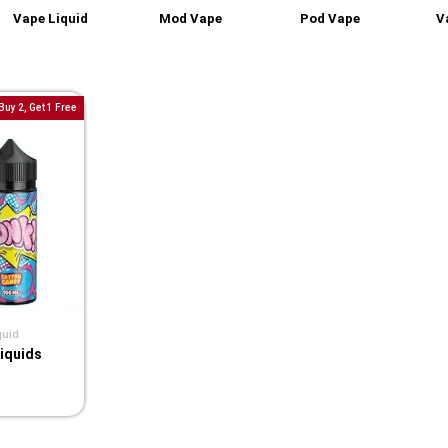
Vape Liquid
Mod Vape
Pod Vape
V
Buy 2, Get 1 Free
quid
liquids