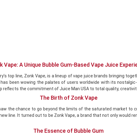
k Vape: A Unique Bubble Gum-Based Vape Juice Experi
s top line, Zonk Vape, is a lineup of vape juice brands bringing toget
s been wowing the palates of users worldwide with its nostalgic-the
up reflects the commitment of Juice Man USA to total quality, creativit
The Birth of Zonk Vape
, saw the chance to go beyond the limits of the saturated market to 
 new line. It turned out to be Zonk Vape, a brand that not only would r
The Essence of Bubble Gum