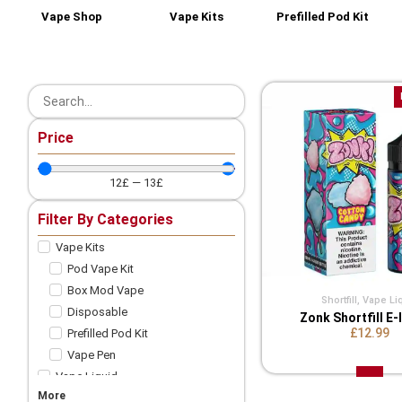
Vape Shop
Vape Kits
Prefilled Pod Kit
Price
12
£
—
13
£
Filter By Categories
Vape Kits
Pod Vape Kit
Box Mod Vape
Shortfill
,
Vape Li
Disposable
Zonk Shortfill E-
£12.99
Prefilled Pod Kit
Vape Pen
Vape Liquid
More
Shortfill