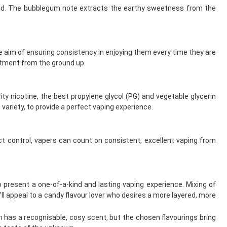
blend. The bubblegum note extracts the earthy sweetness from the
the aim of ensuring consistency in enjoying them every time they are
itment from the ground up.
ity nicotine, the best propylene glycol (PG) and vegetable glycerin
variety, to provide a perfect vaping experience.
t control, vapers can count on consistent, excellent vaping from
 present a one-of-a-kind and lasting vaping experience. Mixing of
t’ll appeal to a candy flavour lover who desires a more layered, more
has a recognisable, cosy scent, but the chosen flavourings bring