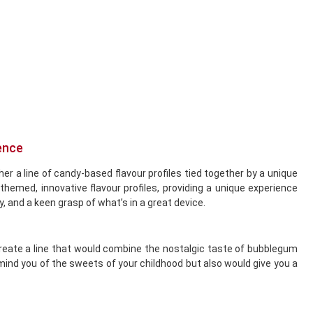
ence
her a line of candy-based flavour profiles tied together by a unique
med, innovative flavour profiles, providing a unique experience
y, and a keen grasp of what’s in a great device.
create a line that would combine the nostalgic taste of bubblegum
emind you of the sweets of your childhood but also would give you a