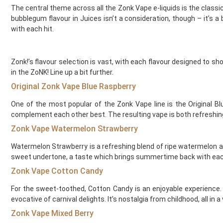
The central theme across all the Zonk Vape e-liquids is the classic
Element Vape Juice
bubblegum flavour in Juices isn’t a consideration, though – it’s 
Elf Bar
with each hit.
Elux
Fantasi
Fantasia
Zonk!’s flavour selection is vast, with each flavour designed to 
Feoba
in the ZoNK! Line up a bit further.
Find And Take It
Original Zonk Vape Blue Raspberry
Fisco
One of the most popular of the Zonk Vape line is the Original B
Fizzy Bubbily
complement each other best. The resulting vape is both refreshing a
Fizzy Juice
Zonk Vape Watermelon Strawberry
Flava Junki
Flying Bird
Watermelon Strawberry is a refreshing blend of ripe watermelon and
FreeMax
sweet undertone, a taste which brings summertime back with each
French Dude
Zonk Vape Cotton Candy
Fresh and Fruity
Frukt Cyder
For the sweet-toothed, Cotton Candy is an enjoyable experience. T
evocative of carnival delights. It’s nostalgia from childhood, all in a
Frumist
Geekvape
Zonk Vape Mixed Berry