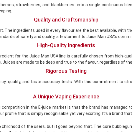
pberries, strawberries, and blackberries- into a single continuous 
 vaping.
Quality and Craftsmanship
t. The ingredients used in every flavour are the best available, with 
 standards of safety and quality, a testament to Juice Man USA’s comm
High-Quality Ingredients
gredient for the Juice Man USA line is carefully chosen from high-qual
 Juices are made to be deep and true to the flavour, regardless of the 
Rigorous Testing
y, quality, and taste accuracy tests. With this commitment to stric
A Unique Vaping Experience
g competition in the E-juice market is that the brand has managed to
r profile that is simply recognisable yet very exciting. It’s a brand tha
hildhood of the users, but it goes beyond that. The core bubblegum 