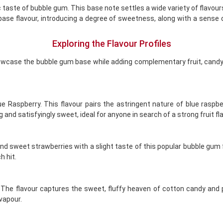
 taste of bubble gum. This base note settles a wide variety of flavours,
a base flavour, introducing a degree of sweetness, along with a sense
Exploring the Flavour Profiles
showcase the bubble gum base while adding complementary fruit, candy
lue Raspberry. This flavour pairs the astringent nature of blue rasp
nd satisfyingly sweet, ideal for anyone in search of a strong fruit fla
 sweet strawberries with a slight taste of this popular bubble gum flav
 hit.
he flavour captures the sweet, fluffy heaven of cotton candy and pai
 vapour.