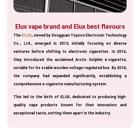
Elux vape brand and Elux best flavours
The
ELUX
, owned by Dongguan Topson Electronic Technology
Co., Ltd., emerged in 2013, initially focusing on diverse
ventures before shifting to electronic cigarettes. In 2014,
they introduced the acclaimed Arctic Dolphin e-cigarette,
notable for its stable wooden voltage-regulated box. By 2018,
the company had expanded significantly, establishing a
comprehensive e-cigarette manufacturing system.
This led to the birth of ELUX, dedicated to producing high-
quality vape products known for their innovation and
exceptional taste, setting them apart in the industry.