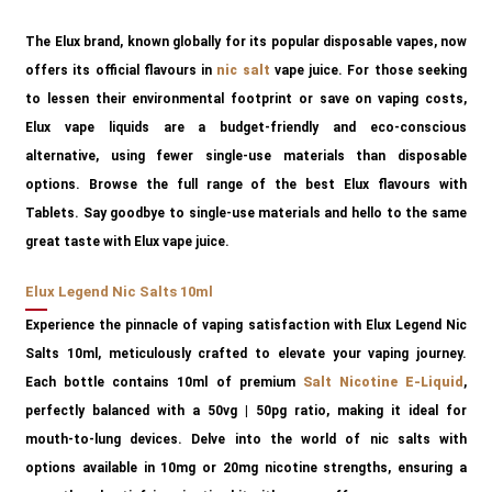
The Elux brand, known globally for its popular disposable vapes, now
offers its official flavours in
nic salt
vape juice. For those seeking
to lessen their environmental footprint or save on vaping costs,
Elux vape liquids are a budget-friendly and eco-conscious
alternative, using fewer single-use materials than disposable
options. Browse the full range of the best Elux flavours with
Tablets. Say goodbye to single-use materials and hello to the same
great taste with Elux vape juice.
Elux Legend Nic Salts 10ml
Experience the pinnacle of vaping satisfaction with Elux Legend Nic
Salts 10ml, meticulously crafted to elevate your vaping journey.
Each bottle contains 10ml of premium
Salt Nicotine E-Liquid
,
perfectly balanced with a 50vg | 50pg ratio, making it ideal for
mouth-to-lung devices. Delve into the world of nic salts with
options available in 10mg or 20mg nicotine strengths, ensuring a