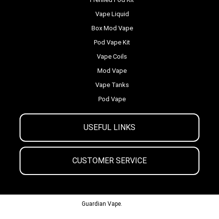
Vape Liquid
Box Mod Vape
Pod Vape Kit
Vape Coils
Mod Vape
Vape Tanks
Pod Vape
USEFUL LINKS
CUSTOMER SERVICE
© 2013-2024
Guardian Vape.
All Rights Reserved.