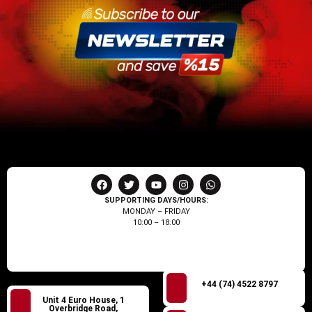
SUPPORTING DAYS/HOURS:
MONDAY – FRIDAY
10:00 – 18:00
+44 (74) 4522 8797
Unit 4 Euro House, 1
Overbridge Road,