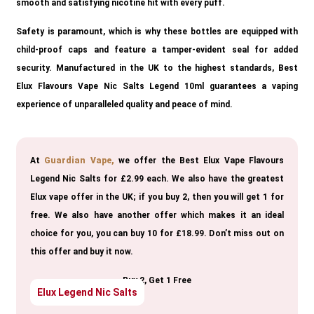
smooth and satisfying nicotine hit with every puff.
Safety is paramount, which is why these bottles are equipped with
child-proof caps and feature a tamper-evident seal for added
security. Manufactured in the UK to the highest standards, Best
Elux Flavours Vape Nic Salts Legend 10ml guarantees a vaping
experience of unparalleled quality and peace of mind.
At
Guardian Vape,
we offer the Best Elux Vape Flavours
Legend Nic Salts for £2.99 each. We also have the greatest
Elux vape offer in the UK; if you buy 2, then you will get 1 for
free. We also have another offer which makes it an ideal
choice for you, you can buy 10 for £18.99. Don’t miss out on
this offer and buy it now.
Buy 2, Get 1 Free
Elux Legend Nic Salts