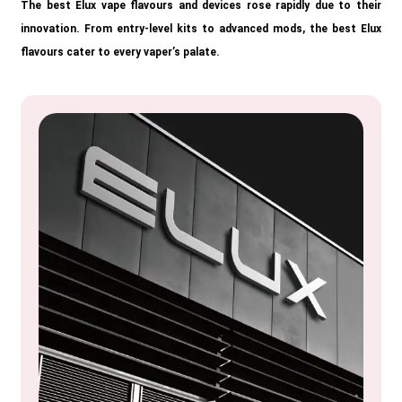
The best Elux vape flavours and devices rose rapidly due to their
innovation. From entry-level kits to advanced mods, the best Elux
flavours cater to every vaper’s palate.