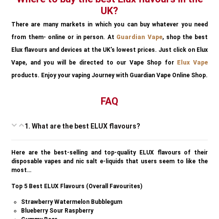
UK?
There are many markets in which you can buy whatever you need
from them- online or in person. At
Guardian Vape
, shop the best
Elux flavours and devices at the UK’s lowest prices. Just click on Elux
Vape, and you will be directed to our Vape Shop for
Elux Vape
products. Enjoy your vaping Journey with Guardian Vape Online Shop.
FAQ
1. What are the best ELUX flavours?
Here are the best-selling and top-quality ELUX flavours of their
disposable vapes and nic salt e-liquids that users seem to like the
most…
Top 5 Best ELUX Flavours (Overall Favourites)
Strawberry Watermelon Bubblegum
Blueberry Sour Raspberry