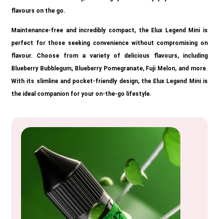
flavours on the go.
Maintenance-free and incredibly compact, the Elux Legend Mini is
perfect for those seeking convenience without compromising on
flavour. Choose from a variety of delicious flavours, including
Blueberry Bubblegum, Blueberry Pomegranate, Fuji Melon, and more.
With its slimline and pocket-friendly design, the Elux Legend Mini is
the ideal companion for your on-the-go lifestyle.