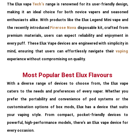
The Elux vape
Tech
‘s
range is renowned for its user-friendly design,
making it an ideal choice for both novice vapers and seasoned
enthusiasts alike. With products like the Elux Legend Mini vape and
the recently introduced
Firerose Nova
disposable kit, crafted from
premium materials, users can expect reliability and enjoyment in
every puff. These Elux Vape devices are engineered with simplicity in
mind, ensuring that users can effortlessly navigate their
vaping
experience without compromising on quality.
Most Popular Best Elux Flavours
With a diverse range of devices to choose from, the Elux vape
caters to the needs and preferences of every vaper. Whether you
prefer the portability and convenience of pod systems or the
customisation options of box mods, Elux has a device that suits
your vaping style. From compact, pocket-friendly devices to
powerful, high-performance models, there’s an Elux vape device for
every occasion.