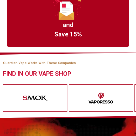
and
Save 15%
Guardian Vape Works With These Companies
FIND IN OUR VAPE SHOP