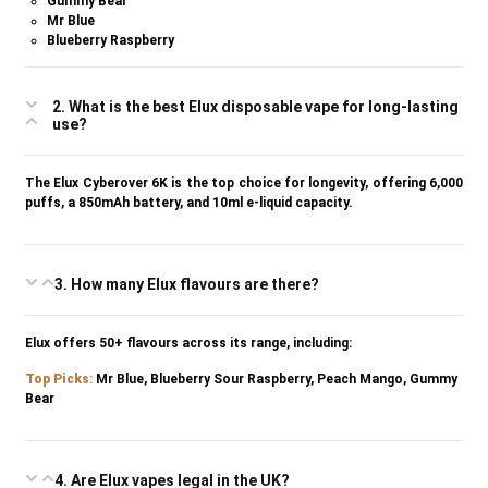
Gummy Bear
Mr Blue
Blueberry Raspberry
2. What is the best Elux disposable vape for long-lasting
use?
The Elux Cyberover 6K is the top choice for longevity, offering 6,000
puffs, a 850mAh battery, and 10ml e-liquid capacity.
3. How many Elux flavours are there?
Elux offers 50+ flavours across its range, including:
Top P
icks
:
Mr Blue, Blueberry Sour Raspberry, Peach Mango, Gummy
Bear
4. Are Elux vapes legal in the UK?