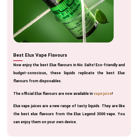
Best Elux Vape Flavours
Now enjoy the best Elux flavours in Nic Salts! Eco-friendly and
budget-conscious, these liquids replicate the best Elux
flavours from disposables.
The official Elux flavours are now available in
vape juice
!
Elux vape juices are a new range of tasty liquids. They are like
the best elux flavours from the Elux Legend 3500 vape. You
can enjoy them on your own device.