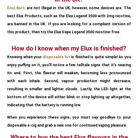
Elux Bars
are not Illegal in the UK, however, some devices are. The
best Elux Products, such as the Elux Legend 3500 with 2mg nicotine,
are banned in the UK. If you are looking for a compliant version of
this product, then try the Elux Vape Legend 3500 nicotine-free.
How do I know when my Elux is finished?
Knowing when your
disposable kit
is finished is quite simple! As you
enjoy puffing on it, you’ll notice a few telltale signs that it’s nearing
its end. First, the flavour will weaken, becoming less pronounced
with each inhale. Second, vapour production might decrease,
resulting in smaller and lighter clouds. Lastly, the LED light at the
bottom of the device will either blink or stop lighting up altogether,
indicating that the battery is running low.
When you experience these signs, you must say goodbye to your
disposable e-cig and grab a new one for continued vaping pleasure.
Where to buy the best Elux flavours in the