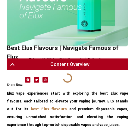
Best Elux Flavours | Navigate Famous of
Elux
March 15, 2024
No Comments
Vape Brands
Content Overview
Share Now:
Elux vape experiences start with exploring the best Elux vape
flavours, each tailored to elevate your vaping journey. Elux stands
out for its
best Elux flavours
and premium disposable vapes,
ensuring unmatched satisfaction and elevating the vaping
experience through top-notch disposable vapes and vape juices.