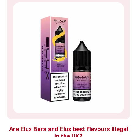
Are Elux Bars and Elux best flavours illegal
in the UK?