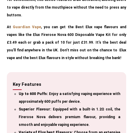
to vape directly from the mouthpiece without the need to press any
buttons.
At
Guardian Vape
, you can get the Best Elux vape flavours and
vapes like the Elux Firerose Nova 600 Disposable Vape Kit for only
£3.49 each or grab a pack of 10 for just £31.99. It’s the best deal
you’ll find anywhere in the UK. Don’t miss out on the chance to Elux
vape and the best Elux flavours in style without breaking the bank!
Key Features
Up to 600 Puffs:
Enjoy a satisfying vaping experience with
approximately 600 puffs per device.
Superior Flavour:
Equipped with a built-in 1.2Ω coil, the
Firerose Nova delivers premium flavour, providing a
smooth and enjoyable vaping experience.
Variety of Elux best Flavours:
Choose from an extensive