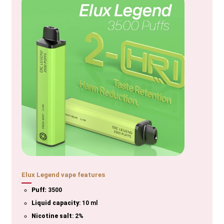
Elux Legend vape features
Puff:
3500
Liquid capacity
: 10 ml
Nicotine salt
: 2%