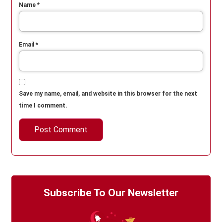
Name
*
Email
*
Save my name, email, and website in this browser for the next
time I comment.
Subscribe To Our Newsletter