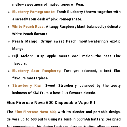
mellow sweetness of muted tones of Pear.
Blueberry Pomegranate
:
Fresh Blueberry thrown together with
a sweetly sour dash of pink Pomegranate.
White Peach Razz
:
A tangy Raspberry blast balanced by delicate
White Peach flavours.
Peach Mango:
Syrupy sweet Peach mouth-wateringly exotic
Mango.
Fuji Melon:
Crisp apple meets cool melon—the best Elux
flavours.
Blueberry Sour Raspberry:
Tart yet balanced, a best Elux
flavours masterpiece.
Strawberry Kiwi
:
Sweet Strawberry balanced by the zesty
lushness of Kiwi Fruit. A best Elux flavours classic.
Elux Firerose Nova 600 Disposable Vape Kit
The
Elux Firerose Nova 600
, with its slender and portable design,
delivers up to 600 puffs using its built-in 550mAh battery. Designed
for convenience, this device features draw activation, allowing users