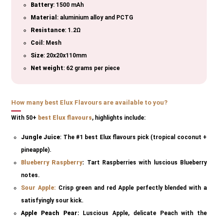
Battery
: 1500 mAh
Material
: aluminium alloy and PCTG
Resistance
: 1.2Ω
Coil
: Mesh
Size
: 20x20x110mm
Net weight
: 62 grams per piece
How many best Elux Flavours are available to you?
With 50+
best Elux flavours
, highlights include:
Jungle Juice
: The #1 best Elux flavours pick (tropical coconut +
pineapple).
Blueberry
Raspberry
:
Tart Raspberries with luscious Blueberry
notes.
Sour Apple:
Crisp green and red Apple perfectly blended with a
satisfyingly sour kick.
Apple Peach Pear:
Luscious Apple, delicate Peach with the