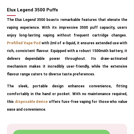
Elux Legend 3500 Puffs
The Elux Legend 3500 boasts remarkable features that elevate the
vaping experience. With its impressive 3500 puff capacity, users
enjoy long-lasting vaping without frequent cartridge changes.
Prefilled Vape Pod
with 2ml of e-liquid, it ensures extended use with
rich, consistent flavour. Equipped with a robust 1500mAh battery, it
delivers dependable power throughout. Its draw-activated
mechanism makes it incredibly user-friendly, while the extensive
flavour range caters to diverse taste preferences.
The sleek, portable design enhances convenience, fitting
comfortably in the hand or pocket. With no maintenance required,
this
disposable device
offers fuss-free vaping for those who value
ease and convenience.