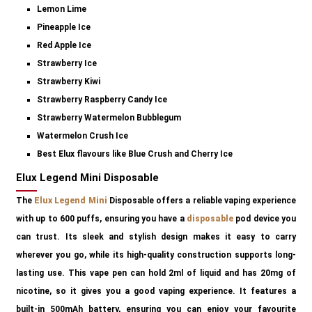
Lemon Lime
Pineapple Ice
Red Apple Ice
Strawberry Ice
Strawberry Kiwi
Strawberry Raspberry Candy Ice
Strawberry Watermelon Bubblegum
Watermelon Crush Ice
Best Elux flavours like Blue Crush and Cherry Ice
Elux Legend Mini Disposable
The
Elux Legend Mini
Disposable offers a reliable vaping experience
with up to 600 puffs, ensuring you have a
disposable
pod device you
can trust. Its sleek and stylish design makes it easy to carry
wherever you go, while its high-quality construction supports long-
lasting use. This vape pen can hold 2ml of liquid and has 20mg of
nicotine, so it gives you a good vaping experience. It features a
built-in 500mAh battery, ensuring you can enjoy your favourite