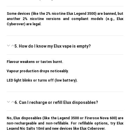
Some devices (like the 2% nicotine Elux Legend 3500) are banned, but
another 2% nicotine versions and compliant models (e.g., Elux
Cyberover) are legal.
5. How do I know my Elux vape is empty?
Flavour weakens or tastes burnt.
Vapour production drops noticeably.
LED light blinks or turns off (low battery).
6. Can I recharge or refill Elux disposables?
No, Elux disposables (like the Legend 3500 or Firerose Nova 600) are
non-rechargeable and non-refillable. For refillable options, try Elux
Legend Nic Salts 10ml and new devices like Elux Cyberover.