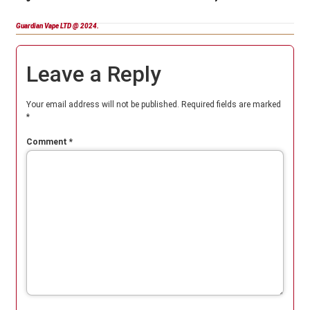
Guardian Vape LTD @ 2024.
Leave a Reply
Your email address will not be published.
Required fields are marked
*
Comment
*