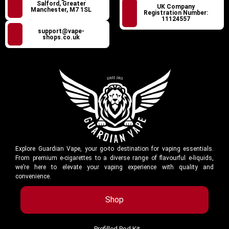
Salford, Greater
UK Company
Manchester, M7 1SL
Registration Number:
11124557
support@vape-
shops.co.uk
Explore Guardian Vape, your go-to destination for vaping essentials.
From premium e-cigarettes to a diverse range of flavourful e-liquids,
we’re here to elevate your vaping experience with quality and
convenience.
Shop
Prefilled Pod Kit