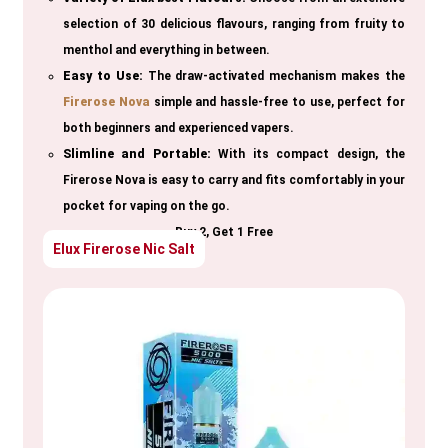
selection of 30 delicious flavours, ranging from fruity to
menthol and everything in between.
Easy to Use:
The draw-activated mechanism makes the
Firerose Nova
simple and hassle-free to use, perfect for
both beginners and experienced vapers.
Slimline and Portable:
With its compact design, the
Firerose Nova is easy to carry and fits comfortably in your
pocket for vaping on the go.
Buy 2, Get 1 Free
Elux Firerose Nic Salt