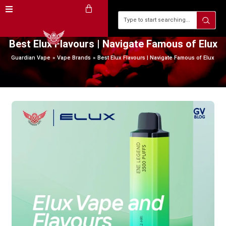
Best Elux Flavours | Navigate Famous of Elux
Guardian Vape
Vape Brands
Best Elux Flavours | Navigate Famous of Elux