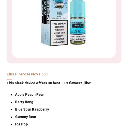
Elux Firerose Nova 600
This sleek device offers 30 best Elux flavours, like:
Apple Peach Pear
Berry Bang
Blue Sour Raspberry
Gummy Bear
Ice Pop