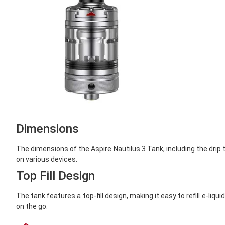
Dimensions
The dimensions of the Aspire
Nautilus 3 Tank, including the dri
on various devices.
Top Fill Design
The tank features a top-fill design, making it easy to refill e-l
on the go.