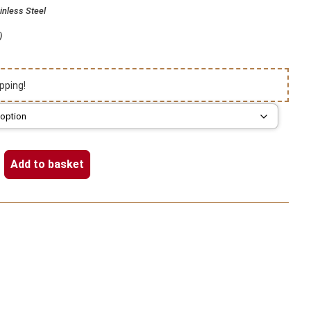
inless Steel
)
pping!
Add to basket