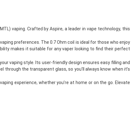
MTL) vaping. Crafted by Aspire, a leader in vape technology, this
 vaping preferences. The 0.7 Ohm coil is ideal for those who enjoy
lity makes it suitable for any vaper looking to find their perfect
our vaping style. Its user-friendly design ensures easy filling and
vel through the transparent glass, so you’ll always know when it’s
vaping experience, whether you’re at home or on the go. Elevate