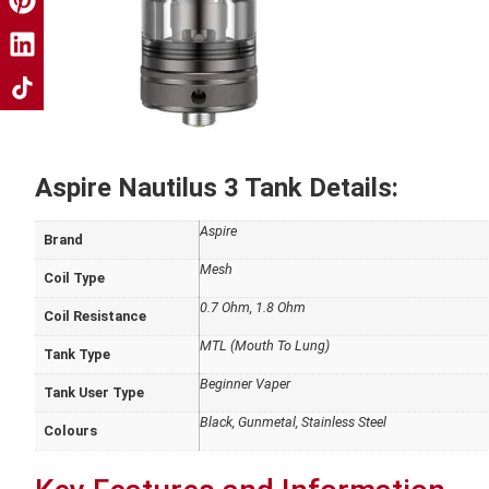
Aspire Nautilus 3 Tank Details:
Aspire
Brand
Mesh
Coil Type
0.7 Ohm, 1.8 Ohm
Coil Resistance
MTL (Mouth To Lung)
Tank Type
Beginner Vaper
Tank User Type
Black, Gunmetal, Stainless Steel
Colours