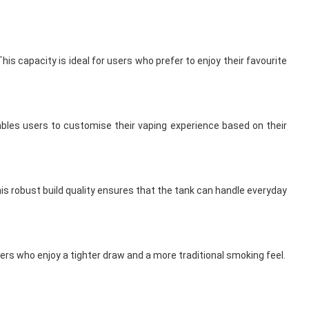
is capacity is ideal for users who prefer to enjoy their favourite
enables users to customise their vaping experience based on their
his robust build quality ensures that the tank can handle everyday
sers who enjoy a tighter draw and a more traditional smoking feel.