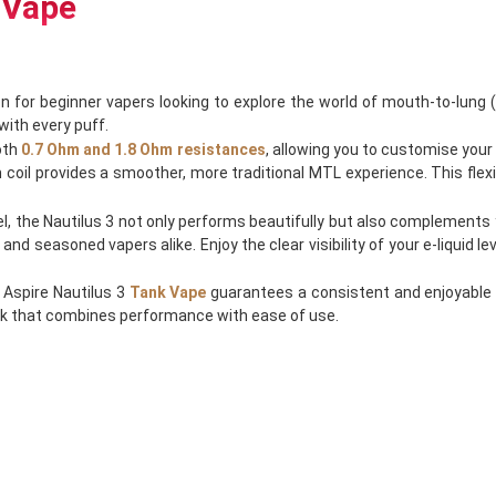
 Vape
n for beginner vapers looking to explore the world of mouth-to-lung (
with every puff.
oth
0.7 Ohm and 1.8 Ohm resistances
, allowing you to customise your
oil provides a smoother, more traditional MTL experience. This flexibi
el, the Nautilus 3 not only performs beautifully but also complements y
 seasoned vapers alike. Enjoy the clear visibility of your e-liquid le
 Aspire Nautilus 3
Tank Vape
guarantees a consistent and enjoyable 
ank that combines performance with ease of use.