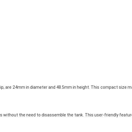
p tip, are 24mm in diameter and 48.5mm in height. This compact size ma
iquids without the need to disassemble the tank. This user-friendly fea