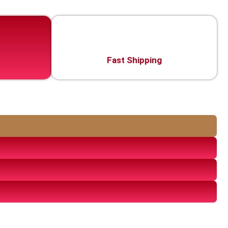
Fast Shipping