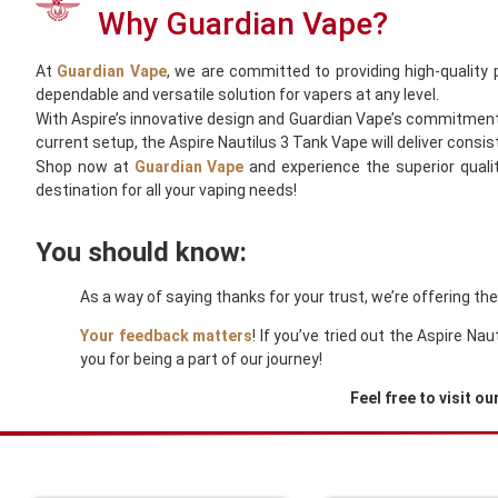
Why Guardian Vape?
At
Guardian Vape
, we are committed to providing high-quality
dependable and versatile solution for vapers at any level.
With Aspire’s innovative design and Guardian Vape’s commitment t
current setup, the Aspire Nautilus 3 Tank Vape will deliver consis
Shop now at
Guardian Vape
and experience the superior quali
destination for all your vaping needs!
You should know:
As a way of saying thanks for your trust, we’re offering th
Your feedback matters
! If you’ve tried out the Aspire N
you for being a part of our journey!
Feel free to visit ou
You Might Also Like These