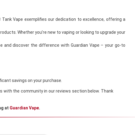
 Tank Vape exemplifies our dedication to excellence, offering a
products. Whether you’re new to vaping or looking to upgrade your
ce and discover the difference with Guardian Vape – your go-to
ificant savings on your purchase.
ions with the community in our reviews section below. Thank
ng at
Guardian Vape
.