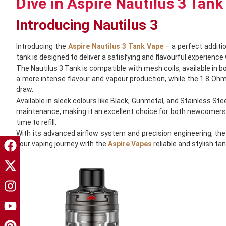
Dive in Aspire Nautilus 3 Tank
Introducing Nautilus 3
Introducing the
Aspire Nautilus 3 Tank Vape
– a perfect additio
tank is designed to deliver a satisfying and flavourful experience 
The Nautilus 3 Tank is compatible with mesh coils, available in b
a more intense flavour and vapour production, while the 1.8 Ohm c
draw.
Available in sleek colours like Black, Gunmetal, and Stainless Ste
maintenance, making it an excellent choice for both newcomers and
time to refill.
With its advanced airflow system and precision engineering, the
your vaping journey with the
Aspire Vapes
reliable and stylish t