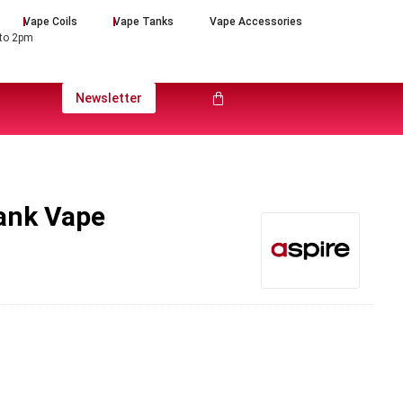
Vape Coils
Vape Tanks
Vape Accessories
 to 2pm
Newsletter
Tank Vape