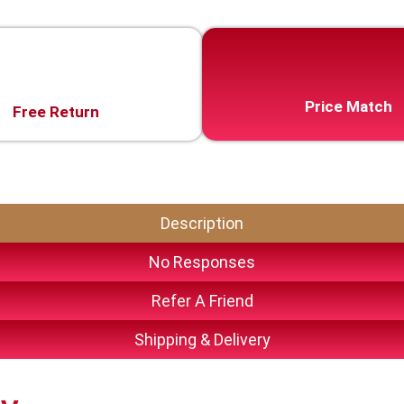
Price Match
Free Return
Description
No Responses
Refer A Friend
Shipping & Delivery