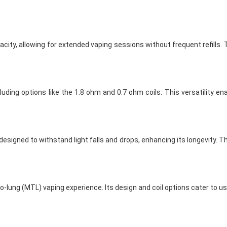
ty, allowing for extended vaping sessions without frequent refills. Th
ncluding options like the 1.8 ohm and 0.7 ohm coils. This versatility 
designed to withstand light falls and drops, enhancing its longevity. T
o-lung (MTL) vaping experience. Its design and coil options cater to u