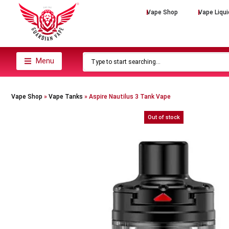
Vape Shop
Vape Liqui
Menu
Vape Shop
»
Vape Tanks
»
Aspire Nautilus 3 Tank Vape
Out of stock