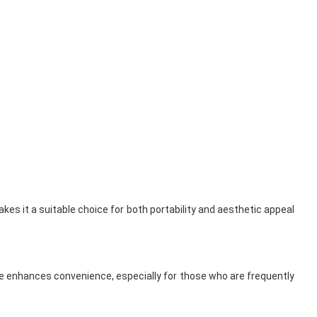
kes it a suitable choice for both portability and aesthetic appeal
ture enhances convenience, especially for those who are frequently