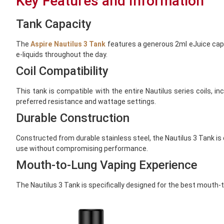
Key Features and Information
Tank Capacity
The
Aspire Nautilus 3 Tank
features a generous 2ml eJuice capaci
e-liquids throughout the day.
Coil Compatibility
This tank is compatible with the entire Nautilus series coils, i
preferred resistance and wattage settings.
Durable Construction
Constructed from durable stainless steel, the Nautilus 3 Tank is 
use without compromising performance.
Mouth-to-Lung Vaping Experience
The Nautilus 3 Tank is specifically designed for the best mouth-t