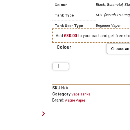
Black, Gunmetal, Sta
Colour
MTL (Mouth To Lung
Tank Type
Beginner Vaper
Tank User Type
Add
£
30.00
to your cart and get free shi
Colour
SKU
N/A
Category
Vape Tanks
Brand:
Aspire Vapes