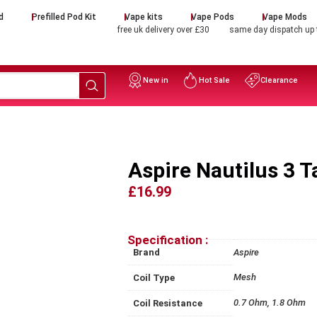
d
Prefilled Pod Kit
Vape kits
Vape Pods
Vape Mods
free uk delivery over £30
same day dispatch up
New in
Hot Sale
Clearance
Aspire Nautilus 3 
£16.99
Specification :
Brand
Aspire
Mesh
Coil Type
0.7 Ohm, 1.8 Ohm
Coil Resistance