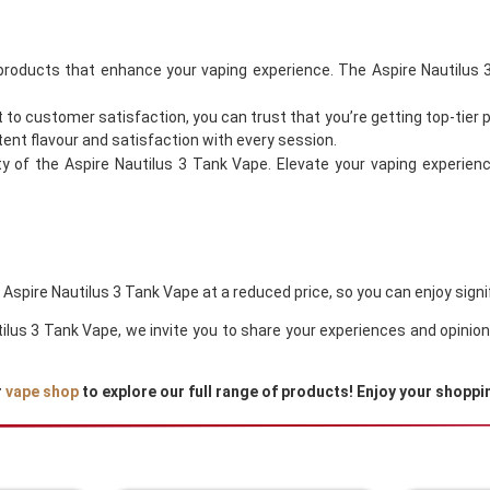
 products that enhance your vaping experience. The Aspire Nautilus 3
o customer satisfaction, you can trust that you’re getting top-tier 
tent flavour and satisfaction with every session.
ty of the Aspire Nautilus 3 Tank Vape. Elevate your vaping experien
e Aspire Nautilus 3 Tank Vape at a reduced price, so you can enjoy sign
autilus 3 Tank Vape, we invite you to share your experiences and opin
r
vape shop
to explore our full range of products! Enjoy your shoppi