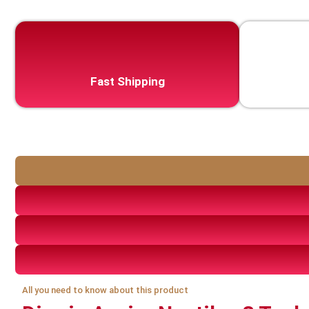
Fast Shipping
All you need to know about this product