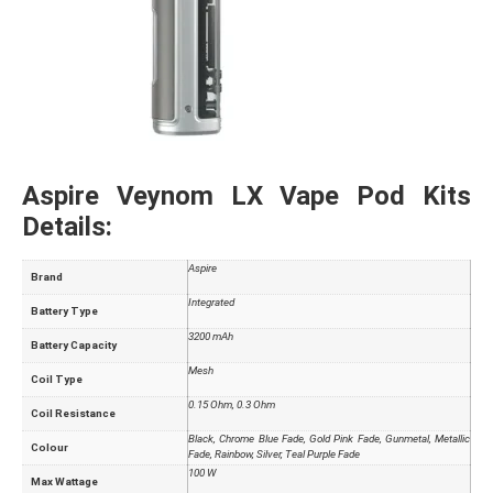
Aspire Veynom LX Vape Pod Kits
Details:
Aspire
Brand
Integrated
Battery Type
3200 mAh
Battery Capacity
Mesh
Coil Type
0.15 Ohm, 0.3 Ohm
Coil Resistance
Black, Chrome Blue Fade, Gold Pink Fade, Gunmetal, Metallic
Colour
Fade, Rainbow, Silver, Teal Purple Fade
100 W
Max Wattage