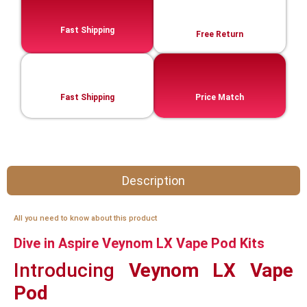
Fast Shipping
Free Return
Fast Shipping
Price Match
Description
All you need to know about this product
Dive in Aspire Veynom LX Vape Pod Kits
Introducing
Veynom LX Vape
Pod