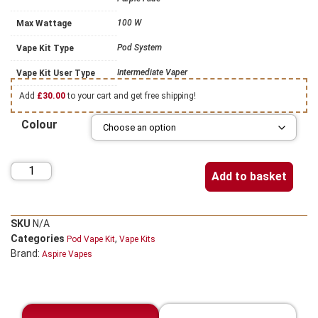
100 W
Max Wattage
Pod System
Vape Kit Type
Intermediate Vaper
Vape Kit User Type
Add
£
30.00
to your cart and get free shipping!
Colour
Add to basket
SKU
N/A
Categories
,
Pod Vape Kit
Vape Kits
Brand:
Aspire Vapes