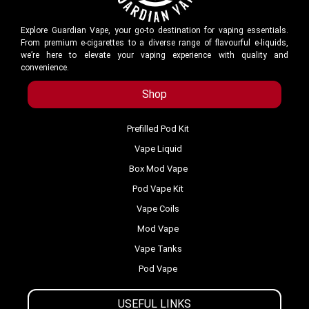
Explore Guardian Vape, your go-to destination for vaping essentials.
From premium e-cigarettes to a diverse range of flavourful e-liquids,
we’re here to elevate your vaping experience with quality and
convenience.
Shop
Prefilled Pod Kit
Vape Liquid
Box Mod Vape
Pod Vape Kit
Vape Coils
Mod Vape
Vape Tanks
Pod Vape
USEFUL LINKS