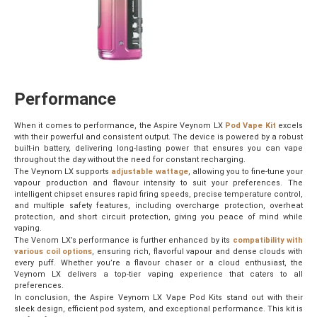
Performance
When it comes to performance, the Aspire Veynom LX
Pod Vape Kit
excels
with their powerful and consistent output. The device is powered by a robust
built-in battery, delivering long-lasting power that ensures you can vape
throughout the day without the need for constant recharging.
The Veynom LX supports
adjustable wattage
, allowing you to fine-tune your
vapour production and flavour intensity to suit your preferences. The
intelligent chipset ensures rapid firing speeds, precise temperature control,
and multiple safety features, including overcharge protection, overheat
protection, and short circuit protection, giving you peace of mind while
vaping.
The Venom LX’s performance is further enhanced by its
compatibility with
various coil options
, ensuring rich, flavorful vapour and dense clouds with
every puff. Whether you’re a flavour chaser or a cloud enthusiast, the
Veynom LX delivers a top-tier vaping experience that caters to all
preferences.
In conclusion, the Aspire Veynom LX Vape Pod Kits stand out with their
sleek design, efficient pod system, and exceptional performance. This kit is