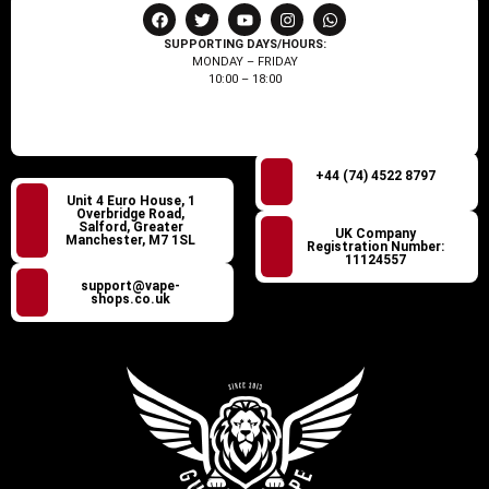
SUPPORTING DAYS/HOURS:
MONDAY – FRIDAY
10:00 – 18:00
+44 (74) 4522 8797
Unit 4 Euro House, 1
Overbridge Road,
Salford, Greater
UK Company
Manchester, M7 1SL
Registration Number:
11124557
support@vape-
shops.co.uk