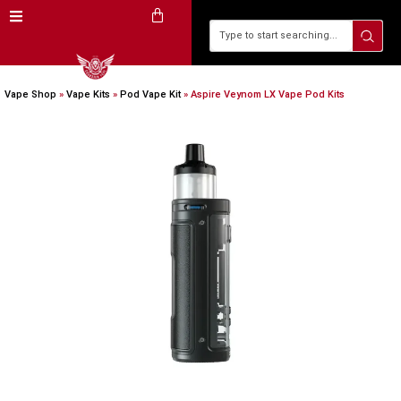
Vape Shop
»
Vape Kits
»
Pod Vape Kit
»
Aspire Veynom LX Vape Pod Kits