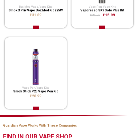
Box Mod Vape
,
Vape Kits
Vape Pen
,
Vape Kits
Smok X Priv Vape Box Mod Kit 225W
Vaporesso SKY Solo Plus Kit
£31.89
£15.99
£24.99
Vape Pen
,
Vape Kits
Smok Stick P25 Vape Pen Kit
£28.99
Guardian Vape Works With These Companies
FIND IN OUR VAPE SHOP