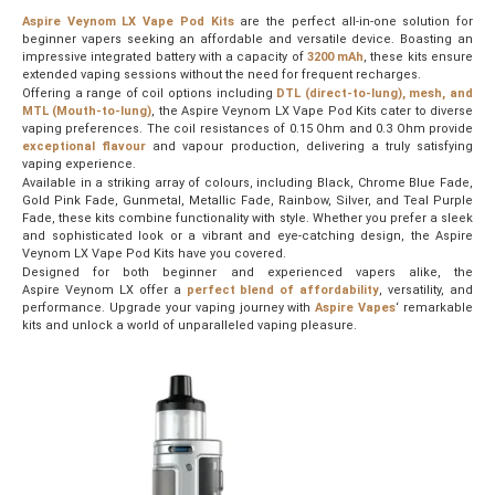
Aspire Veynom LX Vape Pod Kits
are the perfect all-in-one solution for
beginner vapers seeking an affordable and versatile device. Boasting an
impressive integrated battery with a capacity of
3200 mAh
, these kits ensure
extended vaping sessions without the need for frequent recharges.
Offering a range of coil options including
DTL (direct-to-lung), mesh, and
MTL (Mouth-to-lung)
, the Aspire Veynom LX Vape Pod Kits cater to diverse
vaping preferences. The coil resistances of 0.15 Ohm and 0.3 Ohm provide
exceptional flavour
and vapour production, delivering a truly satisfying
vaping experience.
Available in a striking array of colours, including Black, Chrome Blue Fade,
Gold Pink Fade, Gunmetal, Metallic Fade, Rainbow, Silver, and Teal Purple
Fade, these kits combine functionality with style. Whether you prefer a sleek
and sophisticated look or a vibrant and eye-catching design, the Aspire
Veynom LX Vape Pod Kits have you covered.
Designed for both beginner and experienced vapers alike, the
Aspire Veynom LX offer a
perfect blend of affordability
, versatility, and
performance. Upgrade your vaping journey with
Aspire Vapes
‘ remarkable
kits and unlock a world of unparalleled vaping pleasure.