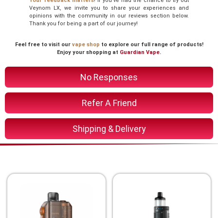
Your feedback matters
! If you’ve had the chance to try out
Veynom LX, we invite you to share your experiences and
opinions with the community in our reviews section below.
Thank you for being a part of our journey!
Feel free to visit our
vape shop
to explore our full range of products!
Enjoy your shopping at
Guardian Vape
.
No Responses
Refer A Friend
Shipping & Delivery
You Might Also Like These