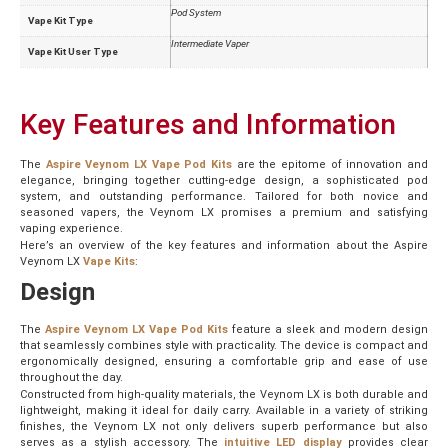
Pod System
Vape Kit Type
Intermediate Vaper
Vape Kit User Type
Key Features and Information
The
Aspire Veynom LX Vape Pod Kits
are the epitome of innovation and
elegance, bringing together cutting-edge design, a sophisticated pod
system, and outstanding performance. Tailored for both novice and
seasoned vapers, the Veynom LX promises a premium and satisfying
vaping experience.
Here’s an overview of the key features and information about the Aspire
Veynom LX
Vape Kits
:
Design
The
Aspire Veynom LX Vape Pod Kits
feature a sleek and modern design
that seamlessly combines style with practicality. The device is compact and
ergonomically designed, ensuring a comfortable grip and ease of use
throughout the day.
Constructed from high-quality materials, the Veynom LX is both durable and
lightweight, making it ideal for daily carry. Available in a variety of striking
finishes, the Veynom LX not only delivers superb performance but also
serves as a stylish accessory. The
intuitive LED display
provides clear