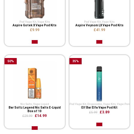
Pod Vape Kit
,
Vape Kits
Pod Vape Kit
,
Vape Kits
Aspire Gotek X Vape Pod Kits
Aspire Veynom LX Vape Pod Kits
£9.99
£41.99
50
%
35
%
Nic Salts
,
Vape Liquid
Pod Vape Kit
,
Disposable
,
Vape Kits
,
Vape Pen
Bar Soltz Legend Nic Salts E-Liquid
Elf Bar Elfa Vape Pod Kit
Box of 10
£3.89
£5.99
£14.99
£29.99