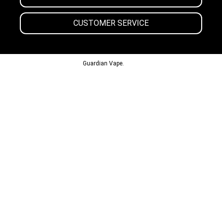
CUSTOMER SERVICE
© 2013-2024
Guardian Vape.
All Rights Reserved.