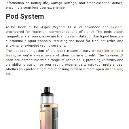
information on battery life, wattage settings, and other essential details,
ensuring a seamless user experience.
Pod System
At the heart of the Aspire Veynom LX is its advanced pod
system,
engineered for maximum convenience and efficiency. The pods attach
magnetically, ensuring a secure fit and easy installation. Each pod boasts a
substantial e-liquid capacity, reducing the need for frequent refills and
allowing for extended vaping sessions.
The transparent design of the pods makes it easy to
monitor e-liquid
levels
, so you’re always aware of when it’s time to refill. The Veynom LX
pods are compatible with a range of Aspire coils, providing versatility and
the ability to customise your vaping experience to suit your preferences,
whether you prefer a tight mouth-to-lung draw or a more open
direct-lung
hit
.