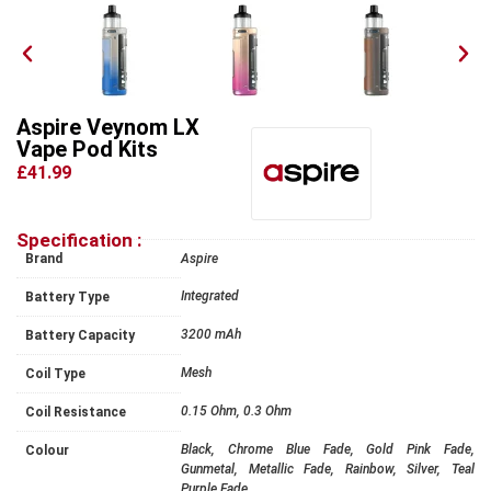
Aspire Veynom LX
Vape Pod Kits
£41.99
Specification :
Brand
Aspire
Integrated
Battery Type
3200 mAh
Battery Capacity
Mesh
Coil Type
0.15 Ohm, 0.3 Ohm
Coil Resistance
Black, Chrome Blue Fade, Gold Pink Fade,
Colour
Gunmetal, Metallic Fade, Rainbow, Silver, Teal
Purple Fade