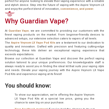
perfect for anyone looking to elevate their vaping experience with a reliable
and stylish device. Step into the future of vaping with the Aspire Veynom LX
and enjoy the perfect blend of innovation,
convenience, and power.
Why Guardian Vape?
At
Guardian Vape
,
we are committed to providing our customers with the
finest vaping products on the market. From beginner-friendly devices to
advanced setups, our extensive selection caters to vapers of all levels.
The
Aspire Veynom LX Vape Pod Kits
are a testament to our dedication to
quality and innovation. Crafted with precision and featuring cutting-edge
technology, these kits deliver an exceptional vaping experience that
exceeds expectations.
Browse our collection at Guardian Vape and discover the perfect vaping
solution tailored to your unique preferences. Our knowledgeable staff is
always ready to assist you in finding the ideal kit that suits your vaping style
and needs. Elevate your vaping journey with the Aspire Veynom LX Vape
Pod Kits and experience vaping at its finest!
You should know:
To show our appreciation, we’re offering the Aspire Veynom
LX Vape Pod Kits at a special low price, giving you the
chance to save big on your purchase.