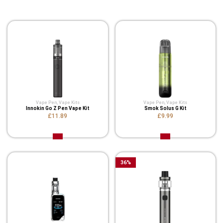
Related Product
Vape Pen
,
Vape Kits
Vape Pen
,
Vape Kits
Innokin Go Z Pen Vape Kit
Smok Solus G Kit
£11.89
£9.99
36
%