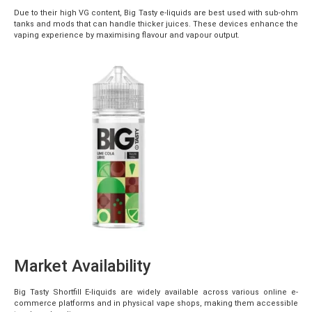
Due to their high VG content, Big Tasty e-liquids are best used with sub-ohm
tanks and mods that can handle thicker juices. These devices enhance the
vaping experience by maximising flavour and vapour output.
Market Availability
Big Tasty Shortfill E-liquids are widely available across various online e-
commerce platforms and in physical vape shops, making them accessible