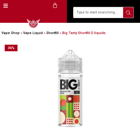
Vape Shop
»
Vape Liquid
»
Shortfill
»
Big Tasty Shortfill E-liquids
36
%