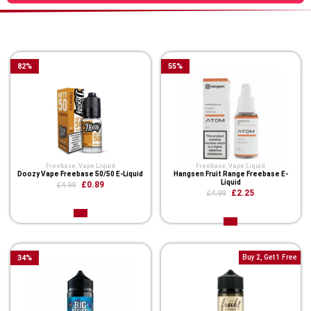
You Might Also Like These
82
%
55
%
Freebase
,
Vape Liquid
Freebase
,
Vape Liquid
Doozy Vape Freebase 50/50 E-Liquid
Hangsen Fruit Range Freebase E-
Liquid
£0.89
£4.99
£2.25
£4.99
34
%
Buy 2, Get 1 Free