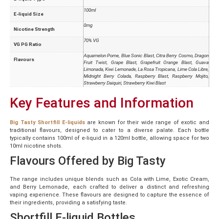
100ml
E-liquid Size
0mg
Nicotine Strength
70% VG
VG PG Ratio
Aquamelon Pome, Blue Sonic Blast, Citra Berry Cosmo, Dragon
Flavours
Fruit Twist, Grape Blast, Grapefruit Orange Blast, Guava
Limonada, Kiwi Lemonade, La Rosa Tropicana, Lime Cola Libre,
Midnight Berry Colada, Raspberry Blast, Raspberry Mojito,
Strawberry Daiquiri, Strawberry Kiwi Blast
Key Features and Information
Big Tasty Shortfill E-liquids
are known for their wide range of exotic and
traditional flavours, designed to cater to a diverse palate. Each bottle
typically contains 100ml of e-liquid in a 120ml bottle, allowing space for two
10ml nicotine shots.
Flavours Offered by Big Tasty
The range includes unique blends such as Cola with Lime, Exotic Cream,
and Berry Lemonade, each crafted to deliver a distinct and refreshing
vaping experience. These flavours are designed to capture the essence of
their ingredients, providing a satisfying taste.
Shortfill E-liquid Bottles