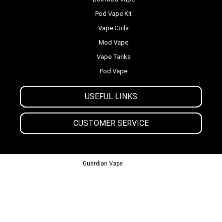
Pod Vape Kit
Vape Coils
Mod Vape
Vape Tanks
Pod Vape
USEFUL LINKS
CUSTOMER SERVICE
© 2013-2024
Guardian Vape.
All Rights Reserved.