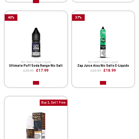
40
%
37
%
Nic Salts
,
Vape Liquid
Nic Salts
,
Vape Liquid
Ultimate Puff Soda Range Nic Salt
Zap Juice Aisu Nic Salts E-Liquids
£17.99
£18.99
£29.99
£29.99
Buy 2, Get 1 Free