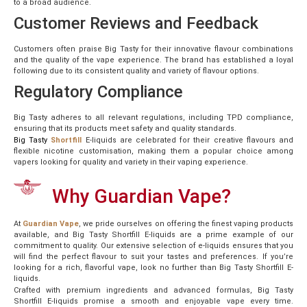
to a broad audience.
Customer Reviews and Feedback
Customers often praise Big Tasty for their innovative flavour combinations
and the quality of the vape experience. The brand has established a loyal
following due to its consistent quality and variety of flavour options.
Regulatory Compliance
Big Tasty adheres to all relevant regulations, including TPD compliance,
ensuring that its products meet safety and quality standards.
Big
Tasty
Shortfill
E-liquids are celebrated for their creative flavours and
flexible nicotine customisation, making them a popular choice among
vapers looking for quality and variety in their vaping experience.
Why Guardian Vape?
At
Guardian
Vape
, we pride ourselves on offering the finest vaping products
available, and Big Tasty Shortfill E-liquids are a prime example of our
commitment to quality. Our extensive selection of e-liquids ensures that you
will find the perfect flavour to suit your tastes and preferences. If you’re
looking for a rich, flavorful vape, look no further than Big Tasty Shortfill E-
liquids.
Crafted with premium ingredients and advanced formulas, Big Tasty
Shortfill E-liquids promise a smooth and enjoyable vape every time.