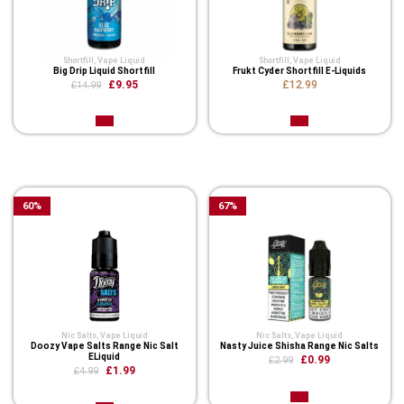
Shortfill
,
Vape Liquid
Shortfill
,
Vape Liquid
Big Drip Liquid Shortfill
Frukt Cyder Shortfill E-Liquids
£9.95
£12.99
£14.99
Related Product
60
%
67
%
Nic Salts
,
Vape Liquid
Nic Salts
,
Vape Liquid
Doozy Vape Salts Range Nic Salt
Nasty Juice Shisha Range Nic Salts
ELiquid
£0.99
£2.99
£1.99
£4.99