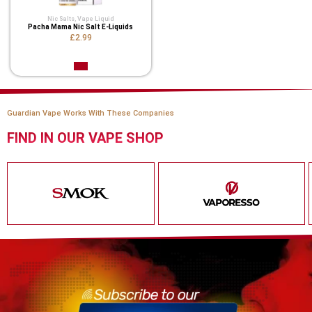
Nic Salts
,
Vape Liquid
Pacha Mama Nic Salt E-Liquids
£2.99
Guardian Vape Works With These Companies
FIND IN OUR VAPE SHOP