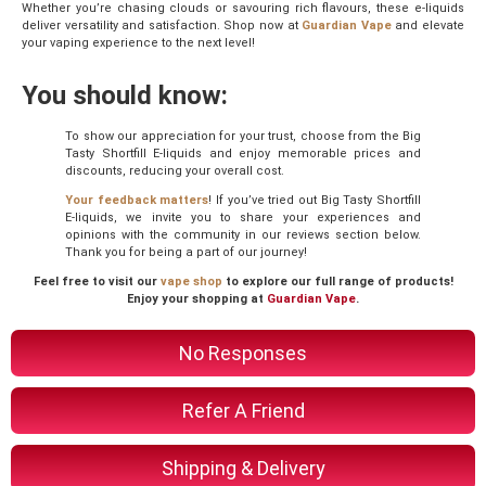
Whether you’re chasing clouds or savouring rich flavours, these e-liquids
deliver versatility and satisfaction. Shop now at
Guardian Vape
and elevate
your vaping experience to the next level!
You should know:
To show our appreciation for your trust, choose from the Big
Tasty Shortfill E-liquids and enjoy memorable prices and
discounts, reducing your overall cost.
Your feedback matters
! If you’ve tried out Big Tasty Shortfill
E-liquids, we invite you to share your experiences and
opinions with the community in our reviews section below.
Thank you for being a part of our journey!
Feel free to visit our
vape shop
to explore our full range of products!
Enjoy your shopping at
Guardian Vape
.
No Responses
Refer A Friend
Shipping & Delivery