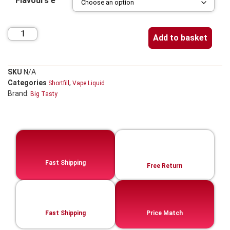
Flavours e
Add to basket
SKU
N/A
Categories
,
Shortfill
Vape Liquid
Brand:
Big Tasty
Fast Shipping
Free Return
Fast Shipping
Price Match