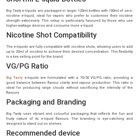
Big Tasty e-liquids are packaged in larger 120ml bottles with 100ml of zero-
nicotine e-liquid, ideal for vapers who prefer to customise their nicotine
strength extensively. This setup is particularly favoured by those who use
higher-wattage devices and consume more e-liquid.
Nicotine Shot Compatibility
The e-liquids are fully compatible with nicotine shots, allowing users to add
up to 20ml of nicotine to achieve their desired concentration. This flexibility
is a key selling point for the brand.
VG/PG Ratio
Big Tasty
e-liquids are formulated with a 70/30 VG/PG ratio, providing a
good balance between flavour clarity and vapour production. This ratio is
ideal for producing large clouds without sacrificing the intensity of the
flavours.
Packaging and Branding
Big Tasty uses vibrant and colourful packaging that reflects the fun and
fruity nature of its e-liquid flavours. The branding is eye-catching and
designed to stand out on shelves.
Recommended device