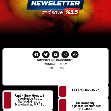
SUPPORTING DAYS/HOURS:
MONDAY – FRIDAY
10:00 – 18:00
+44 (74) 4522 8797
Unit 4 Euro House, 1
Overbridge Road,
Salford, Greater
UK Company
Manchester, M7 1SL
Registration Number:
11124557