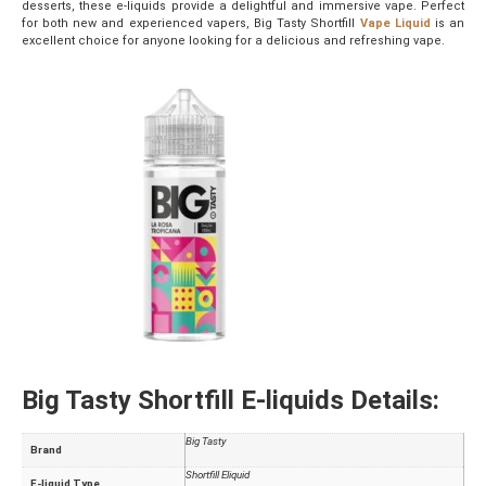
desserts, these e-liquids provide a delightful and immersive vape. Perfect
for both new and experienced vapers, Big Tasty Shortfill
Vape Liquid
is an
excellent choice for anyone looking for a delicious and refreshing vape.
Big Tasty Shortfill E-liquids Details:
Big Tasty
Brand
Shortfill Eliquid
E-liquid Type