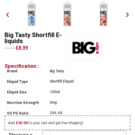
Big Tasty Shortfill E-
liquids
£8.99
£13.99
Specification :
Brand
Big Tasty
Shortfill Eliquid
Eliquid Type
100ml
Eliquid Size
0mg
Nicotine Strength
70% VG
VG PG Ratio
Add
£
30.00
to your cart and get free shipping!