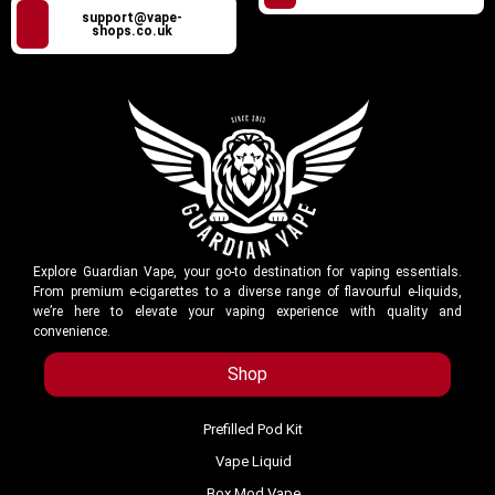
support@vape-
shops.co.uk
Explore Guardian Vape, your go-to destination for vaping essentials.
From premium e-cigarettes to a diverse range of flavourful e-liquids,
we’re here to elevate your vaping experience with quality and
convenience.
Shop
Prefilled Pod Kit
Vape Liquid
Box Mod Vape