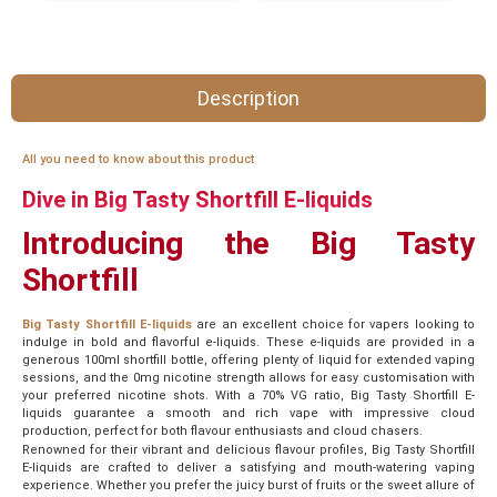
Description
All you need to know about this product
Dive in Big Tasty Shortfill E-liquids
Introducing the Big Tasty
Shortfill
Big Tasty Shortfill E-liquids
are an excellent choice for vapers looking to
indulge in bold and flavorful e-liquids. These e-liquids are provided in a
generous 100ml shortfill bottle, offering plenty of liquid for extended vaping
sessions, and the 0mg nicotine strength allows for easy customisation with
your preferred nicotine shots. With a 70% VG ratio, Big Tasty Shortfill E-
liquids guarantee a smooth and rich vape with impressive cloud
production, perfect for both flavour enthusiasts and cloud chasers.
Renowned for their vibrant and delicious flavour profiles, Big Tasty Shortfill
E-liquids are crafted to deliver a satisfying and mouth-watering vaping
experience. Whether you prefer the juicy burst of fruits or the sweet allure of