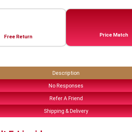
Price Match
Free Return
Description
No Responses
Refer A Friend
Shipping & Delivery