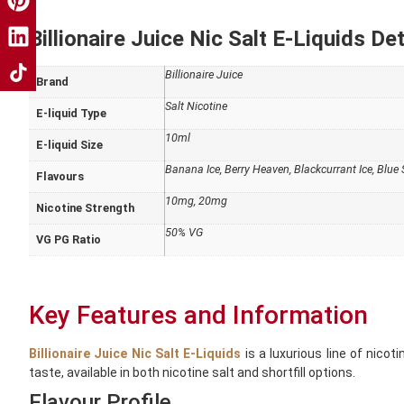
Billionaire Juice Nic Salt E-Liquids Det
Billionaire Juice
Brand
Salt Nicotine
E-liquid Type
10ml
E-liquid Size
Banana Ice, Berry Heaven, Blackcurrant Ice, Blu
Flavours
10mg, 20mg
Nicotine Strength
50% VG
VG PG Ratio
Key Features and Information
Billionaire Juice Nic Salt E-Liquids
is a luxurious line of nicot
taste, available in both nicotine salt and shortfill options.
Flavour Profile