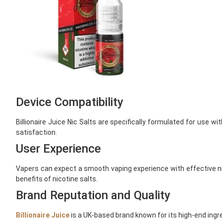
Device Compatibility
Billionaire Juice Nic Salts are specifically formulated for use
satisfaction.
User Experience
Vapers can expect a smooth vaping experience with effective nicot
benefits of nicotine salts.
Brand Reputation and Quality
Billionaire Juice
is a UK-based brand known for its high-end ingr