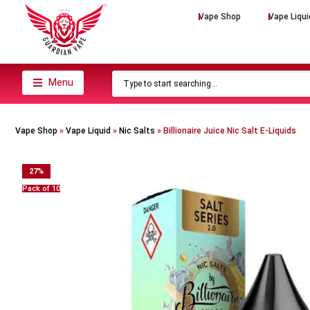
Vape Shop
Vape Liqui
Menu
Vape Shop
»
Vape Liquid
»
Nic Salts
»
Billionaire Juice Nic Salt E-Liquids
27
%
Pack of 10