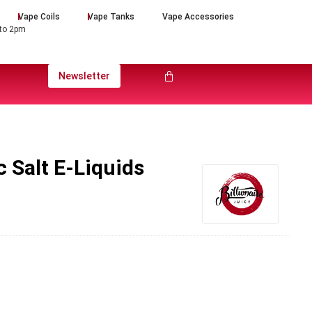
Vape Coils
Vape Tanks
Vape Accessories
 to 2pm
Newsletter
c Salt E-Liquids