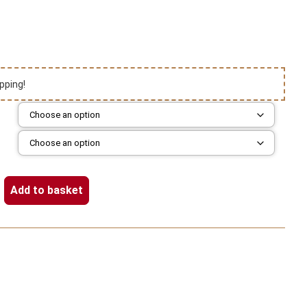
pping!
Add to basket