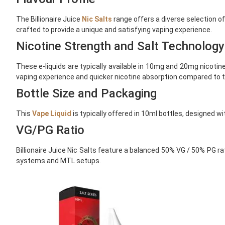
The Billionaire Juice
Nic Salts
range offers a diverse selection o
crafted to provide a unique and satisfying vaping experience.
Nicotine Strength and Salt Technology
These e-liquids are typically available in 10mg and 20mg nicotine
vaping experience and quicker nicotine absorption compared to tr
Bottle Size and Packaging
This
Vape Liquid
is typically offered in 10ml bottles, designed 
VG/PG Ratio
Billionaire Juice Nic Salts feature a balanced 50% VG / 50% PG ra
systems and MTL setups.