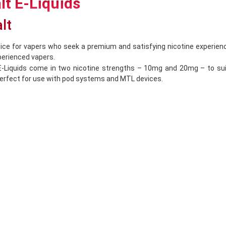
alt E-Liquids
alt
ice for vapers who seek a premium and satisfying nicotine experienc
perienced vapers.
alt E-Liquids come in two nicotine strengths – 10mg and 20mg – to s
 perfect for use with pod systems and MTL devices.