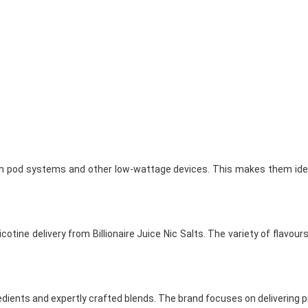
 with pod systems and other low-wattage devices. This makes them idea
ine delivery from Billionaire Juice Nic Salts. The variety of flavours 
edients and expertly crafted blends. The brand focuses on delivering p