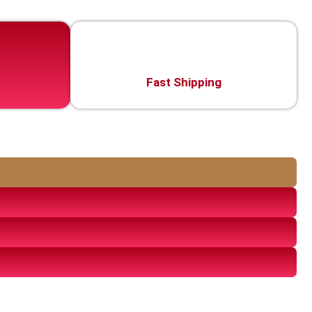
Fast Shipping