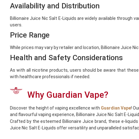
Availability and Distribution
Billionaire Juice Nic Salt E-Liquids are widely available through 
users.
Price Range
While prices may vary by retailer and location, Billionaire Juice 
Health and Safety Considerations
As with all nicotine products, users should be aware that these
with healthcare professionals if needed.
Why Guardian Vape?
Discover the height of vaping excellence with
Guardian Vape
! Ou
and flavourful vaping experience, Billionaire Juice Nic Salt E-Liqu
Crafted by the esteemed Billionaire Juice brand, these e-liquids 
Juice Nic Salt E-Liquids offer versatility and unparalleled satisf