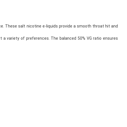
e. These salt nicotine e-liquids provide a smooth throat hit and
uit a variety of preferences. The balanced 50% VG ratio ensures