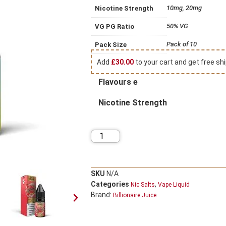
10mg, 20mg
Nicotine Strength
50% VG
VG PG Ratio
Pack of 10
Pack Size
Add
£
30.00
to your cart and get free shi
Flavours e
Nicotine Strength
SKU
N/A
Categories
,
Nic Salts
Vape Liquid
Brand:
Billionaire Juice