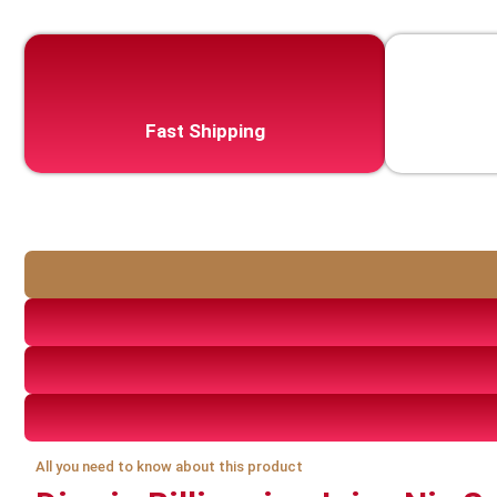
Fast Shipping
All you need to know about this product