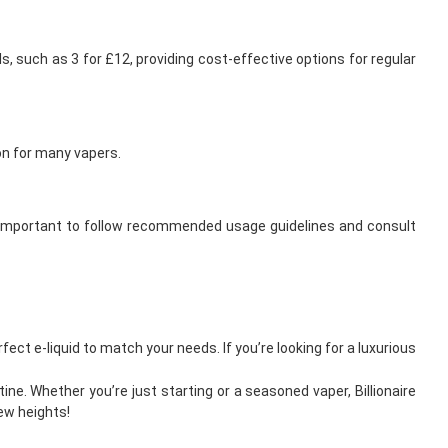
ls, such as 3 for £12, providing cost-effective options for regular
ion for many vapers.
t’s important to follow recommended usage guidelines and consult
fect e-liquid to match your needs. If you’re looking for a luxurious
ine. Whether you’re just starting or a seasoned vaper, Billionaire
ew heights!