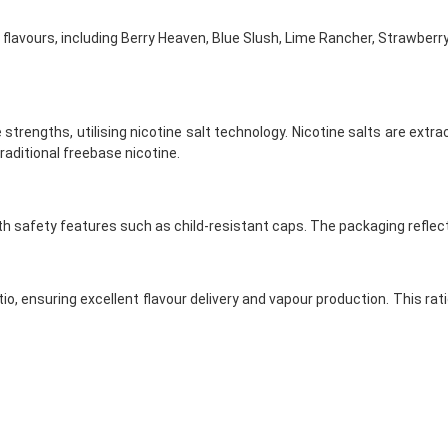
f flavours, including Berry Heaven, Blue Slush, Lime Rancher, Strawber
 strengths, utilising nicotine salt technology. Nicotine salts are extr
aditional freebase nicotine.
with safety features such as child-resistant caps. The packaging reflec
tio, ensuring excellent flavour delivery and vapour production. This ra