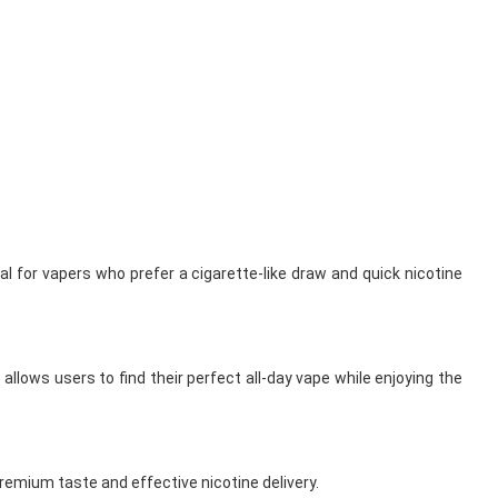
l for vapers who prefer a cigarette-like draw and quick nicotine
allows users to find their perfect all-day vape while enjoying the
remium taste and effective nicotine delivery.