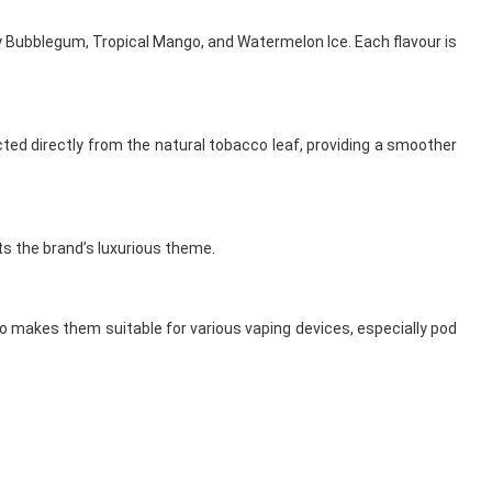
ry Bubblegum, Tropical Mango, and Watermelon Ice. Each flavour is
acted directly from the natural tobacco leaf, providing a smoother
ts the brand’s luxurious theme.
tio makes them suitable for various vaping devices, especially pod