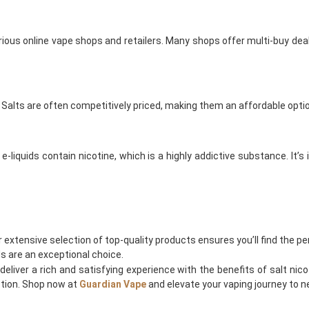
various online vape shops and retailers. Many shops offer multi-buy dea
Nic Salts are often competitively priced, making them an affordable opt
 e-liquids contain nicotine, which is a highly addictive substance. I
r extensive selection of top-quality products ensures you’ll find the per
ids are an exceptional choice.
deliver a rich and satisfying experience with the benefits of salt nicot
action. Shop now at
Guardian Vape
and elevate your vaping journey to n