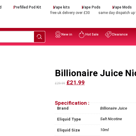
d
Prefilled Pod Kit
Vape kits
Vape Pods
Vape Mods
free uk delivery over £30
same day dispatch up
New in
Hot Sale
Clearance
Billionaire Juice Ni
£21.99
£29.99
Specification :
Brand
Billionaire Juice
Salt Nicotine
Eliquid Type
10ml
Eliquid Size