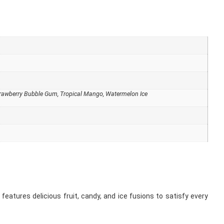
Strawberry Bubble Gum, Tropical Mango, Watermelon Ice
 features delicious fruit, candy, and ice fusions to satisfy every