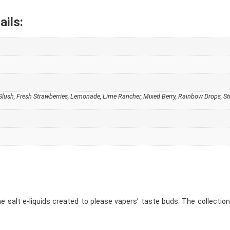
ails:
e Slush, Fresh Strawberries, Lemonade, Lime Rancher, Mixed Berry, Rainbow Drops, 
ine salt e-liquids created to please vapers’ taste buds. The collection