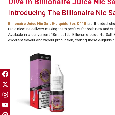
Dive in Billionaire Juice Nic S
Introducing The Billionaire Nic S
Billionaire Juice Nic Salt E-Liquids Box Of 10
are the ideal cho
rapid nicotine delivery, making them perfect for both new and ex
Available in a convenient 10ml bottle, Billionaire Juice Nic S
excellent flavour and vapour production, making these e-liquids