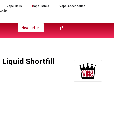
Vape Coils
Vape Tanks
Vape Accessories
 to 2pm
Newsletter
Liquid Shortfill