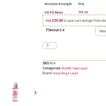
0mg
Nicotine Strength
70% VG
VG PG Ratio
Add
£
30.00
to your cart and get free shi
Flavours e
SKU
N/A
Categories
,
Shortfill
Vape Liquid
Brand:
Donut King E Liquid