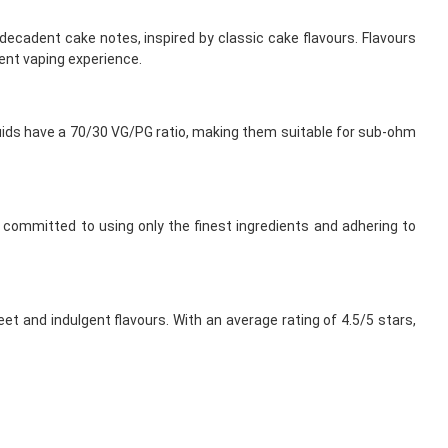
 decadent cake notes, inspired by classic cake flavours. Flavours
ent vaping experience.
iquids have a 70/30 VG/PG ratio, making them suitable for sub-ohm
is committed to using only the finest ingredients and adhering to
et and indulgent flavours. With an average rating of 4.5/5 stars,