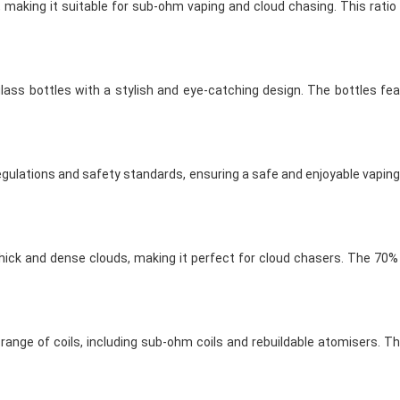
, making it suitable for sub-ohm vaping and cloud chasing. This rati
glass bottles with a stylish and eye-catching design. The bottles fea
egulations and safety standards, ensuring a safe and enjoyable vaping 
thick and dense clouds, making it perfect for cloud chasers. The 70
ange of coils, including sub-ohm coils and rebuildable atomisers. The