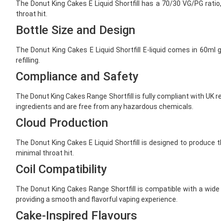
The Donut King Cakes E Liquid Shortfill has a 70/30 VG/PG ratio
throat hit.
Bottle Size and Design
The Donut King Cakes E Liquid Shortfill E-liquid comes in 60ml 
refilling.
Compliance and Safety
The Donut King Cakes Range Shortfill is fully compliant with UK r
ingredients and are free from any hazardous chemicals.
Cloud Production
The Donut King Cakes E Liquid Shortfill is designed to produce 
minimal throat hit.
Coil Compatibility
The Donut King Cakes Range Shortfill is compatible with a wide r
providing a smooth and flavorful vaping experience.
Cake-Inspired Flavours