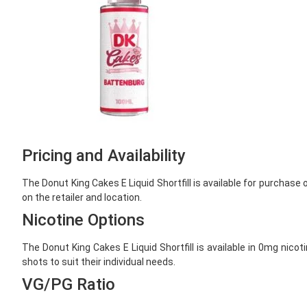
Pricing and Availability
The Donut King Cakes E Liquid Shortfill is available for purchase
on the retailer and location.
Nicotine Options
The Donut King Cakes E Liquid Shortfill is available in 0mg nico
shots to suit their individual needs.
VG/PG Ratio