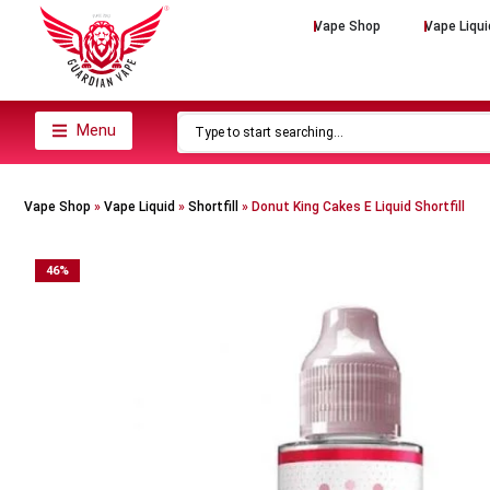
Vape Shop
Vape Liqui
Menu
Vape Shop
»
Vape Liquid
»
Shortfill
»
Donut King Cakes E Liquid Shortfill
46
%