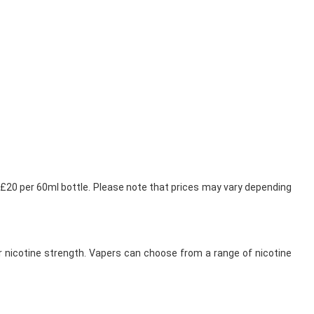
5-£20 per 60ml bottle. Please note that prices may vary depending
her nicotine strength. Vapers can choose from a range of nicotine