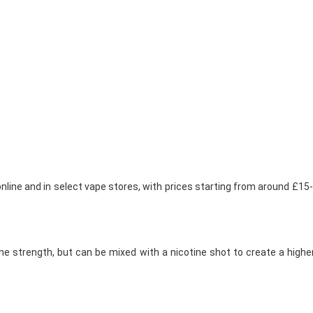
 online and in select vape stores, with prices starting from around £1
tine strength, but can be mixed with a nicotine shot to create a hig