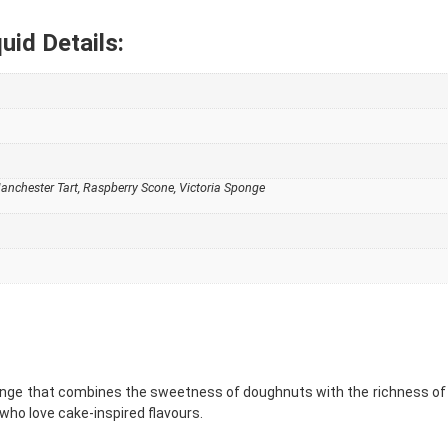
uid Details:
nchester Tart, Raspberry Scone, Victoria Sponge
range that combines the sweetness of doughnuts with the richness of
who love cake-inspired flavours.