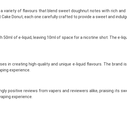
 a variety of flavours that blend sweet doughnut notes with rich and
 Cake Donut, each one carefully crafted to provide a sweet and indulg
h 50ml of e-liquid, leaving 10ml of space for a nicotine shot. The e-l
ises in creating high-quality and unique e-liquid flavours. The brand 
aping experience.
gly positive reviews from vapers and reviewers alike, praising its swe
 vaping experience.