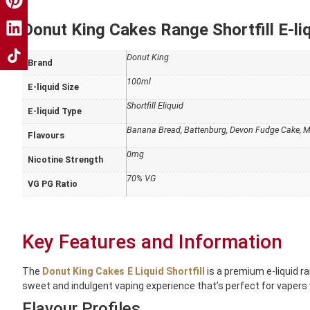
Donut King Cakes Range Shortfill E-liq
Donut King
Brand
100ml
E-liquid Size
Shortfill Eliquid
E-liquid Type
Banana Bread, Battenburg, Devon Fudge Cake, Ma
Flavours
0mg
Nicotine Strength
70% VG
VG PG Ratio
Key Features and Information
The
Donut King Cakes E Liquid Shortfill
is a premium e-liquid 
sweet and indulgent vaping experience that’s perfect for vapers 
Flavour Profiles