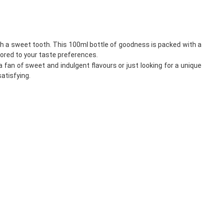
th a sweet tooth. This 100ml bottle of goodness is packed with a
ilored to your taste preferences.
fan of sweet and indulgent flavours or just looking for a unique
satisfying.