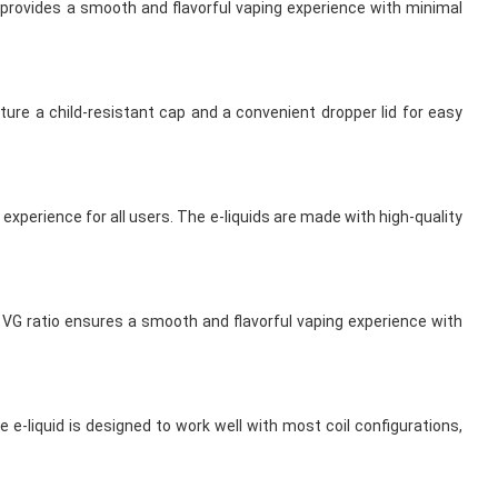
o provides a smooth and flavorful vaping experience with minimal
ture a child-resistant cap and a convenient dropper lid for easy
experience for all users. The e-liquids are made with high-quality
% VG ratio ensures a smooth and flavorful vaping experience with
 e-liquid is designed to work well with most coil configurations,