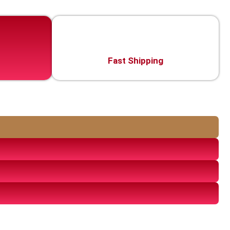
Fast Shipping