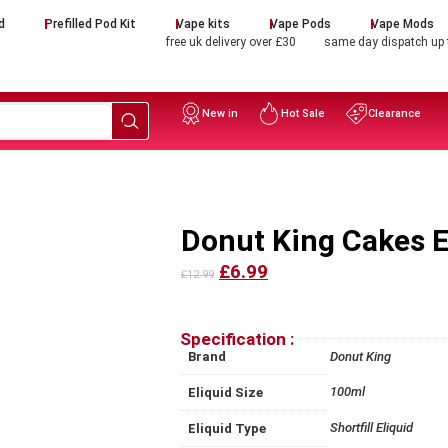
d
Prefilled Pod Kit
Vape kits
Vape Pods
Vape Mods
free uk delivery over £30
same day dispatch up
New in
Hot Sale
Clearance
Donut King Cakes E 
£6.99
£12.99
Specification :
Brand
Donut King
100ml
Eliquid Size
Shortfill Eliquid
Eliquid Type