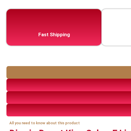
Fast Shipping
All you need to know about this product