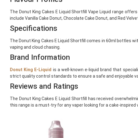
The Donut King Cakes E Liquid Shortfill Vape Liquid range offers
include Vanilla Cake Donut, Chocolate Cake Donut, and Red Velvet
Specifications
The Donut King Cakes E Liquid Shortfill comes in 60ml bottles wit
vaping and cloud chasing.
Brand Information
Donut King E-Liquid
is a well-known e-liquid brand that special
strict quality control standards to ensure a safe and enjoyable v
Reviews and Ratings
The Donut King Cakes E Liquid Shortfill has received overwhelmin
this range is a must-try for any vaper looking for a cake-inspired