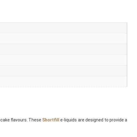
 cake flavours. These
Shortfill
e-liquids are designed to provide a