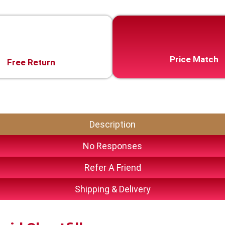
Price Match
Free Return
Description
No Responses
Refer A Friend
Shipping & Delivery