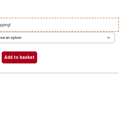
pping!
Add to basket