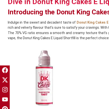
Dive in Donut King Cakes E Liq
Introducing the Donut King Cakes
Indulge in the sweet and decadent taste of
Donut King Cakes E 
rich and velvety flavour that’s sure to satisfy your cravings. With
The 70% VG ratio ensures a smooth and creamy texture that’s gen
vape, the Donut King Cakes E Liquid Shortfill is the perfect choice 