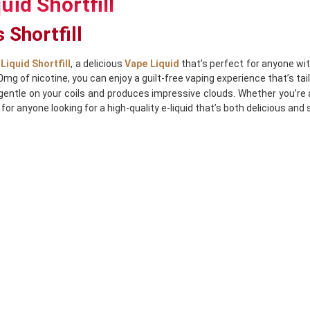
uid Shortfill
 Shortfill
Liquid Shortfill
, a delicious
Vape Liquid
that’s perfect for anyone wi
 0mg of nicotine, you can enjoy a guilt-free vaping experience that’s ta
tle on your coils and produces impressive clouds. Whether you’re a 
for anyone looking for a high-quality e-liquid that’s both delicious and 