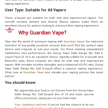
vaping experience.
User Type: Suitable for All Vapers
These e-liquids are suitable for both new and experienced vapers. The
smooth nicotine delivery and diverse flavour options make them an
excellent choice for anyone looking to enhance their vaping experience.
Why
Guardian
Vape?
Step into the world of premium vaping with
Guardian Vape
! Our extensive
selection of top-quality products ensures that you’ll find the perfect vape
device and e-liquids to suit your needs. For those seeking unparalleled
satisfaction and performance, the Doozy Vape Salts Range Nic Salt E-
Liquid Pack of 10 is an excellent choice. Expertly crafted for a smooth and
flavourful vape, these e-liquids are ideal for both new and experienced
vapers. With versatile nicotine strengths and a balanced VG/PG ratio, Doozy
Vape Salts Range Nic Salt E-Liquid offers a superior vaping experience.
Shop now at
Guardian Vape
and elevate your vaping journey like never
before!
You should know:
We appreciate your trust in us! Choose from the Doozy Vape
Salts Range Nic Salt ELiquid Box of 10 and enjoy special
offers and prices, saving you on your total order.
Your feedback matters!
If you’ve had the chance to try out