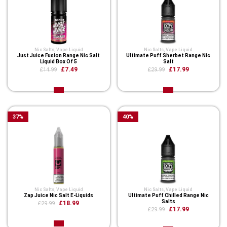
Nic Salts
,
Vape Liquid
Nic Salts
,
Vape Liquid
Just Juice Fusion Range Nic Salt
Ultimate Puff Sherbet Range Nic
Liquid Box Of 5
Salt
£7.49
£17.99
£14.99
£29.99
37
%
40
%
Nic Salts
,
Vape Liquid
Nic Salts
,
Vape Liquid
Zap Juice Nic Salt E-Liquids
Ultimate Puff Chilled Range Nic
Salts
£18.99
£29.99
£17.99
£29.99