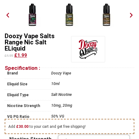
Doozy Vape Salts
Range Nic Salt
ELiquid
£1.99
£4.99
Specification :
Brand
Doozy Vape
10ml
Eliquid Size
Salt Nicotine
Eliquid Type
10mg, 20mg
Nicotine Strength
50% VG
VG PG Ratio
Add
£
30.00
to your cart and get free shipping!