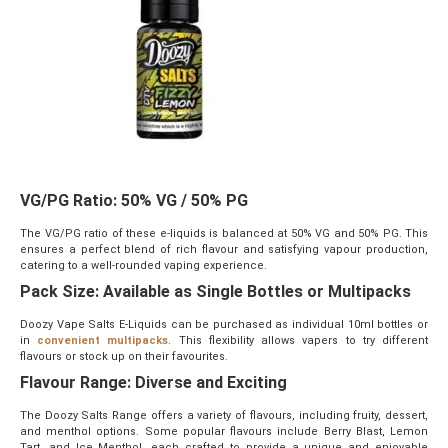
VG/PG Ratio: 50% VG / 50% PG
The VG/PG ratio of these e-liquids is balanced at 50% VG and 50% PG. This
ensures a perfect blend of rich flavour and satisfying vapour production,
catering to a well-rounded vaping experience.
Pack Size: Available as Single Bottles or Multipacks
Doozy Vape Salts E-Liquids can be purchased as individual 10ml bottles or
in
convenient multipacks
. This flexibility allows vapers to try different
flavours or stock up on their favourites.
Flavour Range: Diverse and Exciting
The Doozy Salts Range offers a variety of flavours, including fruity, dessert,
and menthol options. Some popular flavours include Berry Blast, Lemon
Tart, and Ice Menthol, each crafted to provide a unique and enjoyable