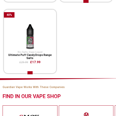
40
%
Nic Salts
,
Vape Liquid
Ultimate Puff Candy Drops Range
Salts
£17.99
£29.99
Guardian Vape Works With These Companies
FIND IN OUR VAPE SHOP