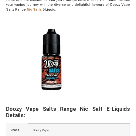
your vaping journey with the diverse and delightful flavours of Doozy Vape
Salts Range
Nic Salts
E-Liquid.
Doozy Vape Salts Range Nic Salt E-Liquids
Details:
Brand
Doozy Vape