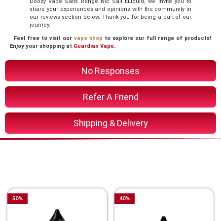
Doozy Vape Salts Range Nic Salt ELiquid, we invite you to
share your experiences and opinions with the community in
our reviews section below. Thank you for being a part of our
journey.
Feel free to visit our
vape shop
to explore our full range of products!
Enjoy your shopping at
Guardian Vape
.
No Responses
Refer A Friend
Shipping & Delivery
You Might Also Like These
Related Product
50
%
40
%