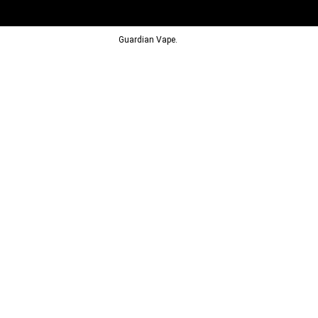
© 2013-2024
Guardian Vape.
All Rights Reserved.