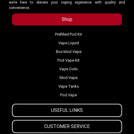
we’re here to elevate your vaping experience with quality and
convenience.
Shop
Prefilled Pod Kit
Vape Liquid
Box Mod Vape
Pod Vape Kit
Vape Coils
Mod Vape
Vape Tanks
Pod Vape
USEFUL LINKS
CUSTOMER SERVICE