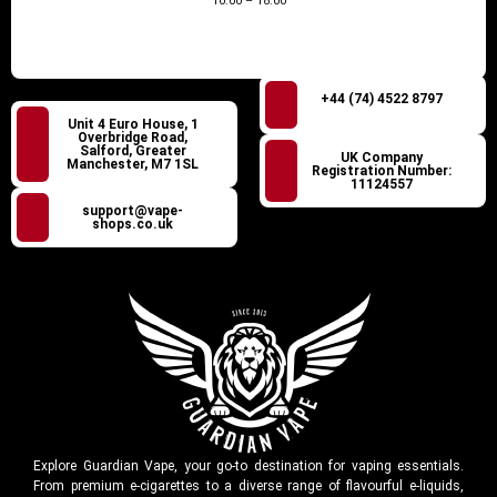
10:00 – 18:00
+44 (74) 4522 8797
Unit 4 Euro House, 1
Overbridge Road,
Salford, Greater
UK Company
Manchester, M7 1SL
Registration Number:
11124557
support@vape-
shops.co.uk
Explore Guardian Vape, your go-to destination for vaping essentials.
From premium e-cigarettes to a diverse range of flavourful e-liquids,