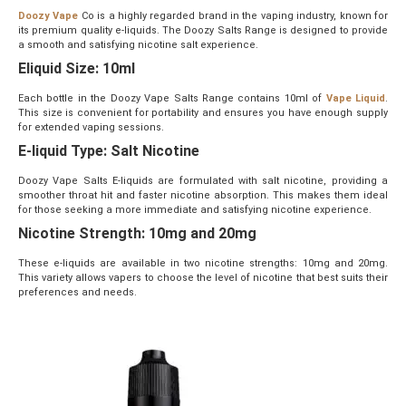
Doozy Vape
Co is a highly regarded brand in the vaping industry, known for
its premium quality e-liquids. The Doozy Salts Range is designed to provide
a smooth and satisfying nicotine salt experience.
Eliquid Size: 10ml
Each bottle in the Doozy Vape Salts Range contains 10ml of
Vape Liquid
.
This size is convenient for portability and ensures you have enough supply
for extended vaping sessions.
E-liquid Type: Salt Nicotine
Doozy Vape Salts E-liquids are formulated with salt nicotine, providing a
smoother throat hit and faster nicotine absorption. This makes them ideal
for those seeking a more immediate and satisfying nicotine experience.
Nicotine Strength: 10mg and 20mg
These e-liquids are available in two nicotine strengths: 10mg and 20mg.
This variety allows vapers to choose the level of nicotine that best suits their
preferences and needs.