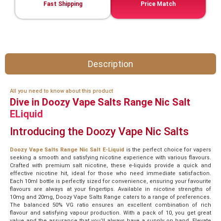
Fast Shipping
Price Match
Description
All you need to know about this product
Dive in Doozy Vape Salts Range Nic Salt
ELiquid
Introducing the Doozy Vape Nic Salts
Doozy Vape Salts Range Nic Salt E-Liquid
is the perfect choice for vapers
seeking a smooth and satisfying nicotine experience with various flavours.
Crafted with premium salt nicotine, these e-liquids provide a quick and
effective nicotine hit, ideal for those who need immediate satisfaction.
Each 10ml bottle is perfectly sized for convenience, ensuring your favourite
flavours are always at your fingertips. Available in nicotine strengths of
10mg and 20mg, Doozy Vape Salts Range caters to a range of preferences.
The balanced 50% VG ratio ensures an excellent combination of rich
flavour and satisfying vapour production. With a pack of 10, you get great
value and the assurance that you’ll always have a supply on hand. Elevate