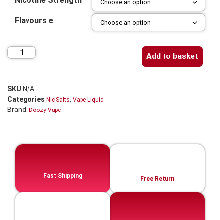
Nicotine Strength
Flavours e
Add to basket
SKU
N/A
Categories
,
Nic Salts
Vape Liquid
Brand:
Doozy Vape
Fast Shipping
Free Return