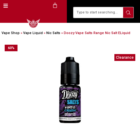
Vape Shop
»
Vape Liquid
»
Nic Salts
»
Doozy Vape Salts Range Nic Salt ELiquid
60
%
Clearance