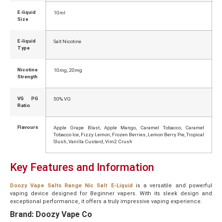
E-liquid
10ml
Size
E-liquid
Salt Nicotine
Type
Nicotine
10mg, 20mg
Strength
VG PG
50% VG
Ratio
Flavours
Apple Grape Blast, Apple Mango, Caramel Tobacco, Caramel
Tobacco Ice, Fizzy Lemon, Frozen Berries, Lemon Berry Pie, Tropical
Slush, Vanilla Custard, Vim2 Crush
Key Features and Information
Doozy Vape Salts Range Nic Salt E-Liquid
is a versatile and powerful
vaping device designed for Beginner vapers. With its sleek design and
exceptional performance, it offers a truly impressive vaping experience.
Brand: Doozy Vape Co