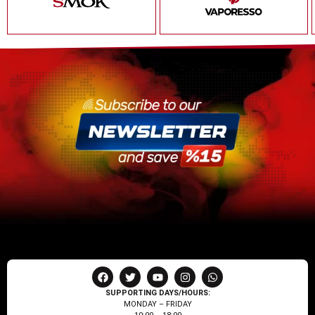
SUPPORTING DAYS/HOURS:
MONDAY – FRIDAY