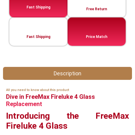
Fast Shipping
Free Return
Fast Shipping
Price Match
Description
All you need to know about this product
Dive in FreeMax Fireluke 4 Glass
Replacement
Introducing the FreeMax
Fireluke 4 Glass