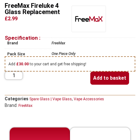
FreeMax Fireluke 4
Glass Replacement
£2.99
Specification :
Brand
FreeMax
One Piece Only
Pack Size
Add
£
30.00
to your cart and get free shipping!
Add to basket
Categories
,
Spare Glass | Vape Glass
Vape Accessories
Brand:
FreeMax