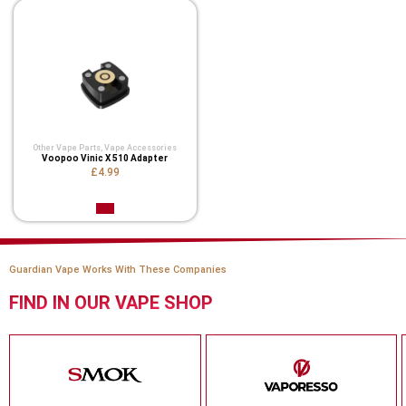
Other Vape Parts
,
Vape Accessories
Voopoo Vinic X 510 Adapter
£4.99
Guardian Vape Works With These Companies
FIND IN OUR VAPE SHOP