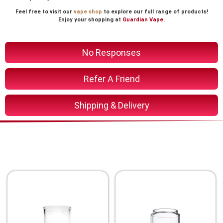
Feel free to visit our
vape shop
to explore our full range of products!
Enjoy your shopping at
Guardian Vape
.
No Responses
Refer A Friend
Shipping & Delivery
You Might Also Like These
Related Product