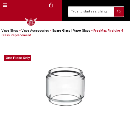
Vape Shop
»
Vape Accessories
»
Spare Glass | Vape Glass
»
FreeMax Fireluke 4
Glass Replacement
One Piece Only