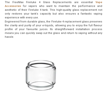
The FreeMax Fireluke 4 Glass Replacements are essential
Vape
Accessories
for vapers who want to maintain the performance and
aesthetic of their Fireluke 4 tank. This high-quality glass replacement not
only restores your tank’s capacity but also ensures a fantastic vaping
experience with every use.
Engineered from durable glass, the Fireluke 4 replacement glass preserves
the clarity and purity of your e-liquids, allowing you to enjoy the full flavour
profile of your favourite juices. Its straightforward installation process
means you can quickly swap out the glass and return to vaping without any
hassle.