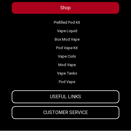
Shop
Prefilled Pod Kit
Vape Liquid
Box Mod Vape
Pod Vape Kit
Vape Coils
Mod Vape
Vape Tanks
Pod Vape
USEFUL LINKS
CUSTOMER SERVICE