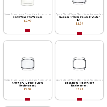
Spare Glass | Vape Glass
,
Vape Accessories
Spare Glass | Vape Glass
,
Vape Accessories
Smok Vape Pen V2 Glass
Freemax Fireluke 2 Glass (Twister
Kit)
£2.99
£2.99
Spare Glass | Vape Glass
,
Vape Accessories
Spare Glass | Vape Glass
,
Vape Accessories
Smok TFV12 Bubble Glass
Smok Resa Prince Glass
Replacement
Replacement
£2.99
£2.99