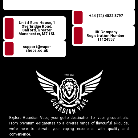
+44 (74) 4522 8797
Unit 4 Euro House, 1
Overbridge Road,
Salford, Greater
UK Company
Manchester, M7 1SL
Registration Number:
11124557
support@vape-
shops.co.uk
Explore Guardian Vape, your go-to destination for vaping essentials.
From premium e-cigarettes to a diverse range of flavourful e-liquids,
we’re here to elevate your vaping experience with quality and
convenience.