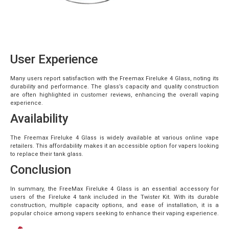
User Experience
Many users report satisfaction with the Freemax Fireluke 4 Glass, noting its
durability and performance. The glass’s capacity and quality construction
are often highlighted in customer reviews, enhancing the overall vaping
experience.
Availability
The Freemax Fireluke 4 Glass is widely available at various online vape
retailers. This affordability makes it an accessible option for vapers looking
to replace their tank glass.
Conclusion
In summary, the FreeMax Fireluke 4 Glass is an essential accessory for
users of the Fireluke 4 tank included in the Twister Kit. With its durable
construction, multiple capacity options, and ease of installation, it is a
popular choice among vapers seeking to enhance their vaping experience.