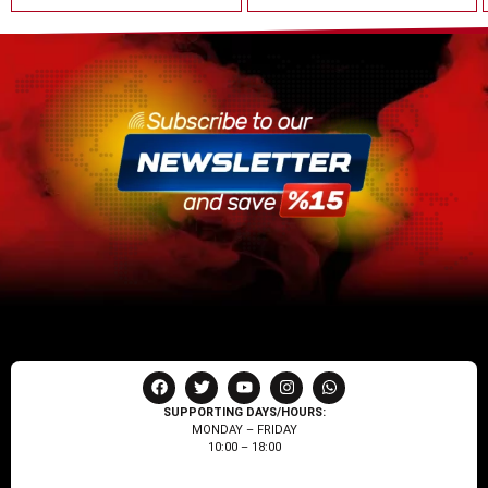
SUPPORTING DAYS/HOURS:
MONDAY – FRIDAY
10:00 – 18:00