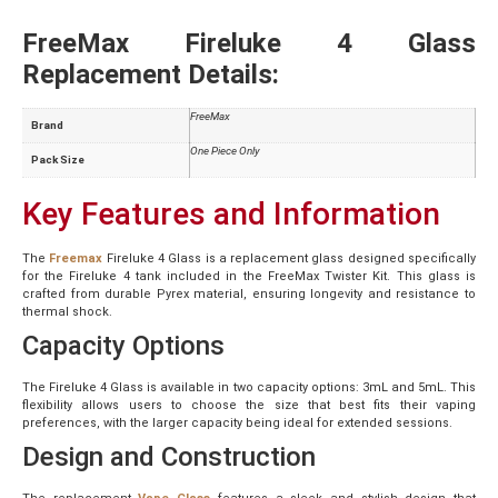
FreeMax Fireluke 4 Glass
Replacement Details:
FreeMax
Brand
One Piece Only
Pack Size
Key Features and Information
The
Freemax
Fireluke 4 Glass is a replacement glass designed specifically
for the Fireluke 4 tank included in the FreeMax Twister Kit. This glass is
crafted from durable Pyrex material, ensuring longevity and resistance to
thermal shock.
Capacity Options
The Fireluke 4 Glass is available in two capacity options: 3mL and 5mL. This
flexibility allows users to choose the size that best fits their vaping
preferences, with the larger capacity being ideal for extended sessions.
Design and Construction