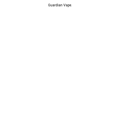
© 2013-2024
Guardian Vape.
All Rights Reserved.