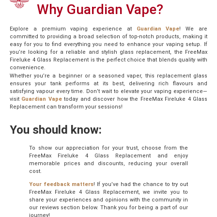
Why Guardian Vape?
Explore a premium vaping experience at
Guardian
Vape
! We are
committed to providing a broad selection of top-notch products, making it
easy for you to find everything you need to enhance your vaping setup. If
you’re looking for a reliable and stylish glass replacement, the FreeMax
Fireluke 4 Glass Replacement is the perfect choice that blends quality with
convenience.
Whether you’re a beginner or a seasoned vaper, this replacement glass
ensures your tank performs at its best, delivering rich flavours and
satisfying vapour every time. Don’t wait to elevate your vaping experience—
visit
Guardian
Vape
today and discover how the FreeMax Fireluke 4 Glass
Replacement can transform your sessions!
You should know:
To show our appreciation for your trust, choose from the
FreeMax Fireluke 4 Glass Replacement and enjoy
memorable prices and discounts, reducing your overall
cost.
Your feedback matters
! If you’ve had the chance to try out
FreeMax Fireluke 4 Glass Replacement, we invite you to
share your experiences and opinions with the community in
our reviews section below. Thank you for being a part of our
journey!