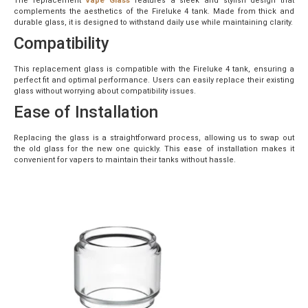
The replacement
Vape Glass
features a sleek and stylish design that
complements the aesthetics of the Fireluke 4 tank. Made from thick and
durable glass, it is designed to withstand daily use while maintaining clarity.
Compatibility
This replacement glass is compatible with the Fireluke 4 tank, ensuring a
perfect fit and optimal performance. Users can easily replace their existing
glass without worrying about compatibility issues.
Ease of Installation
Replacing the glass is a straightforward process, allowing us to swap out
the old glass for the new one quickly. This ease of installation makes it
convenient for vapers to maintain their tanks without hassle.