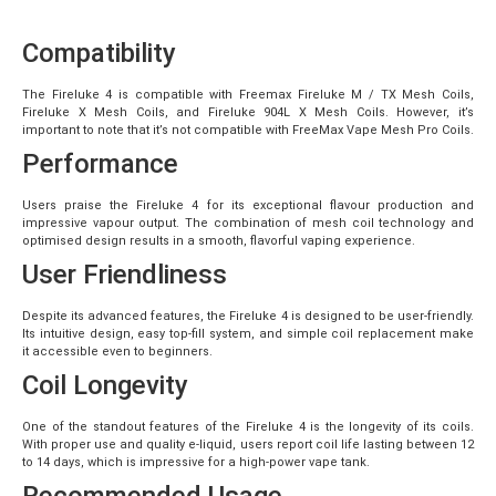
Compatibility
The Fireluke 4 is compatible with Freemax Fireluke M / TX Mesh Coils,
Fireluke X Mesh Coils, and Fireluke 904L X Mesh Coils. However, it’s
important to note that it’s not compatible with
FreeMax Vape
Mesh Pro Coils.
Performance
Users praise the Fireluke 4 for its exceptional flavour production and
impressive vapour output. The combination of mesh coil technology and
optimised design results in a smooth, flavorful vaping experience.
User Friendliness
Despite its advanced features, the Fireluke 4 is designed to be user-friendly.
Its intuitive design, easy top-fill system, and simple coil replacement make
it accessible even to beginners.
Coil Longevity
One of the standout features of the Fireluke 4 is the longevity of its coils.
With proper use and quality e-liquid, users report coil life lasting between 12
to 14 days, which is impressive for a high-power vape tank.