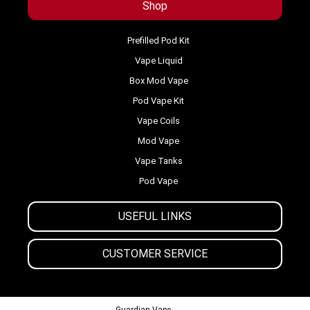
Shop
Prefilled Pod Kit
Vape Liquid
Box Mod Vape
Pod Vape Kit
Vape Coils
Mod Vape
Vape Tanks
Pod Vape
USEFUL LINKS
CUSTOMER SERVICE