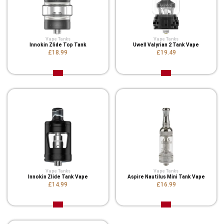
Vape Tanks
Vape Tanks
Innokin Zlide Top Tank
Uwell Valyrian 2 Tank Vape
£18.99
£19.49
Vape Tanks
Vape Tanks
Innokin Zlide Tank Vape
Aspire Nautilus Mini Tank Vape
£14.99
£16.99