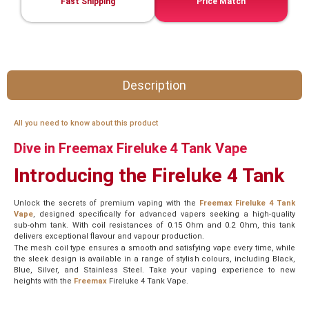
Fast Shipping
Price Match
Description
All you need to know about this product
Dive in Freemax Fireluke 4 Tank Vape
Introducing the Fireluke 4 Tank
Unlock the secrets of premium vaping with the
Freemax Fireluke 4 Tank
Vape
, designed specifically for advanced vapers seeking a high-quality
sub-ohm tank. With coil resistances of 0.15 Ohm and 0.2 Ohm, this tank
delivers exceptional flavour and vapour production.
The mesh coil type ensures a smooth and satisfying vape every time, while
the sleek design is available in a range of stylish colours, including Black,
Blue, Silver, and Stainless Steel. Take your vaping experience to new
heights with the
Freemax
Fireluke 4 Tank Vape.