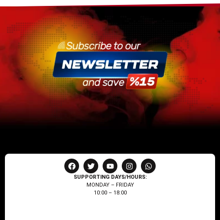
SUPPORTING DAYS/HOURS:
MONDAY – FRIDAY
10:00 – 18:00