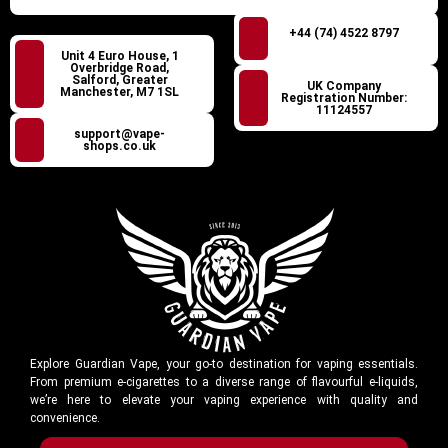
+44 (74) 4522 8797
Unit 4 Euro House, 1
Overbridge Road,
Salford, Greater
UK Company
Manchester, M7 1SL
Registration Number:
11124557
support@vape-
shops.co.uk
Explore Guardian Vape, your go-to destination for vaping essentials.
From premium e-cigarettes to a diverse range of flavourful e-liquids,
we’re here to elevate your vaping experience with quality and
convenience.