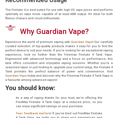
Recommended Usage
The Fireluke 4 is best suited for use with high VG vape juices and performs
optimally on vape mods capable of at least 60W output. It’s ideal for both
flavour chasers and cloud enthusiasts.
Why Guardian Vape?
Experience the world of premium vaping with
Guardian Vape
! Our carefully
curated selection of top-quality products makes it easy for you to find the
perfect device to suit your needs. If you’re looking for an exceptional vaping
experience, look no further than the Freemax Fireluke 4 Tank Vape.
Engineered with advanced technology and a focus on performance, this
tank offers consistent and enjoyable vaping sessions. Whether you’re a
seasoned vaper or just looking to upgrade your current setup, the Fireluke 4
Tank provides the perfect balance of power and convenience. Visit
Guardian Vape
today and discover why the Freemax Fireluke 4 Tank Vape is
a favourite among advanced vapers!
You should know:
As a way of saying thanks for your trust, we’re offering the
FreeMax Fireluke 4 Tank Vape at a reduced price, so you
can enjoy significant savings on your purchase.
Your feedback matters
! If you’ve tried out FreeMax Fireluke
4 Tank Vape, we invite you to share your experiences and