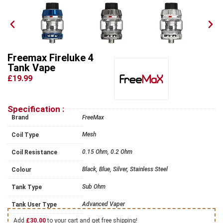
Freemax Fireluke 4
Tank Vape
£19.99
Specification :
Brand
FreeMax
Mesh
Coil Type
0.15 Ohm, 0.2 Ohm
Coil Resistance
Black, Blue, Silver, Stainless Steel
Colour
Sub Ohm
Tank Type
Advanced Vaper
Tank User Type
Add
£
30.00
to your cart and get free shipping!