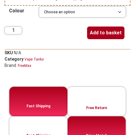
Colour
Add to basket
SKU
N/A
Category
Vape Tanks
Brand:
FreeMax
Fast Shipping
Free Return