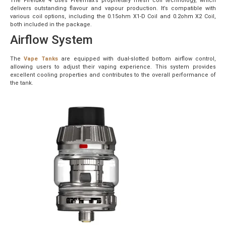
The Fireluke 4 uses Freemax’s proprietary mesh coil technology, which
delivers outstanding flavour and vapour production. It’s compatible with
various coil options, including the 0.15ohm X1-D Coil and 0.2ohm X2 Coil,
both included in the package.
Airflow System
The
Vape Tanks
are equipped with dual-slotted bottom airflow control,
allowing users to adjust their vaping experience. This system provides
excellent cooling properties and contributes to the overall performance of
the tank.