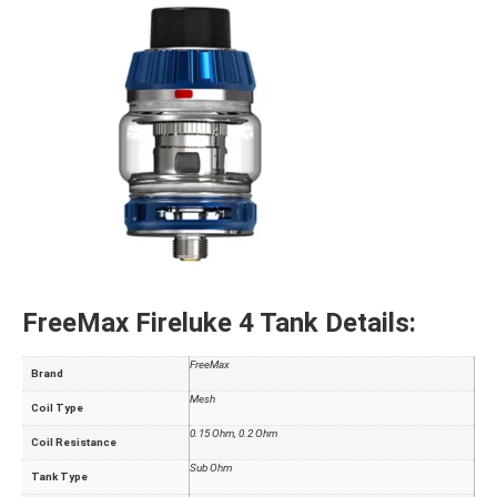
FreeMax Fireluke 4 Tank Details:
FreeMax
Brand
Mesh
Coil Type
0.15 Ohm, 0.2 Ohm
Coil Resistance
Sub Ohm
Tank Type