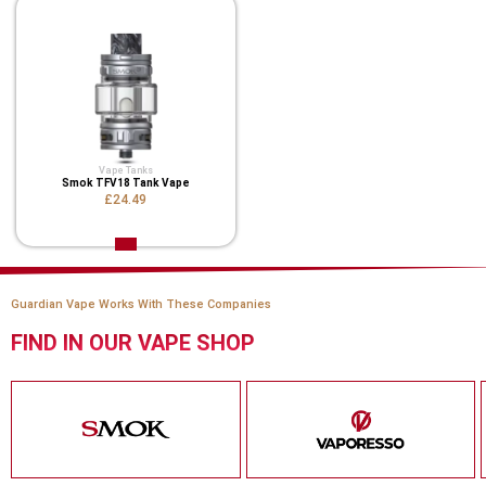
Vape Tanks
Smok TFV18 Tank Vape
£24.49
Guardian Vape Works With These Companies
FIND IN OUR VAPE SHOP