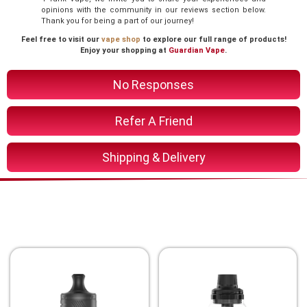
opinions with the community in our reviews section below.
Thank you for being a part of our journey!
Feel free to visit our
vape shop
to explore our full range of products!
Enjoy your shopping at
Guardian Vape
.
No Responses
Refer A Friend
Shipping & Delivery
You Might Also Like These
Related Product