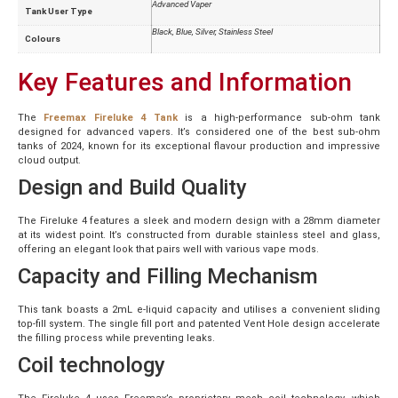
Advanced Vaper
Tank User Type
Black, Blue, Silver, Stainless Steel
Colours
Key Features and Information
The
Freemax Fireluke 4 Tank
is a high-performance sub-ohm tank
designed for advanced vapers. It’s considered one of the best sub-ohm
tanks of 2024, known for its exceptional flavour production and impressive
cloud output.
Design and Build Quality
The Fireluke 4 features a sleek and modern design with a 28mm diameter
at its widest point. It’s constructed from durable stainless steel and glass,
offering an elegant look that pairs well with various vape mods.
Capacity and Filling Mechanism
This tank boasts a 2mL e-liquid capacity and utilises a convenient sliding
top-fill system. The single fill port and patented Vent Hole design accelerate
the filling process while preventing leaks.
Coil technology