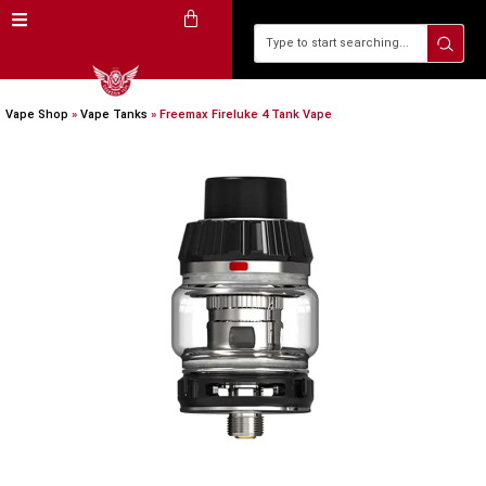
Vape Shop
»
Vape Tanks
»
Freemax Fireluke 4 Tank Vape