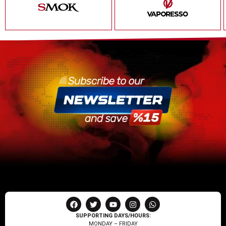
SUPPORTING DAYS/HOURS:
MONDAY – FRIDAY