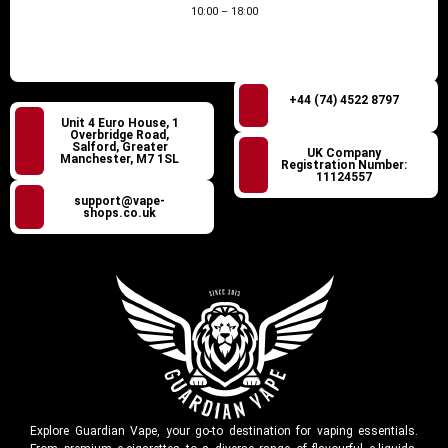
10:00 – 18:00
+44 (74) 4522 8797
Unit 4 Euro House, 1
Overbridge Road,
Salford, Greater
UK Company
Manchester, M7 1SL
Registration Number:
11124557
support@vape-
shops.co.uk
Explore Guardian Vape, your go-to destination for vaping essentials.