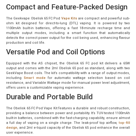
Compact and Feature-Packed Design
The Geekvape Obelisk 65 FC Pod
Vape Kits
are compact and powerful sub-
ohm kit designed for direct-to-lung (DTL) vaping. It is powered by two
1100mAh built-in batteries, offering a fast 18-minute recharge time and
multiple output modes, including a smart function that automatically
detects the correct power output for the coil being used, enhancing flavour
production and coil life.
Versatile Pod and Coil Options
Equipped with the AS chipset, the Obelisk 65 FC pod kit delivers a 65W
output and comes with the 2ml Obelisk 65 pod as standard, along with two
GeekVape Boost coils. The kit’s compatibility with a range of output modes,
including
Smart mode
for automatic wattage selection based on coil
resistance, and Variable Wattage mode for manual power level adjustment,
offers users a customizable vaping experience.
Durable and Portable Build
The Obelisk 65 FC Pod Vape Kit features a durable and robust construction,
providing a balance between power and portability. It’s TUV-tested 1100mAh
built-in batteries, combined with the fast-charging capability, ensure almost
a full day of vaping on a single charge. The leak-proof top airflow,
top-fill
design
, and 2ml e-liquid capacity of the Obelisk 65 pod enhance the overall
user experience.