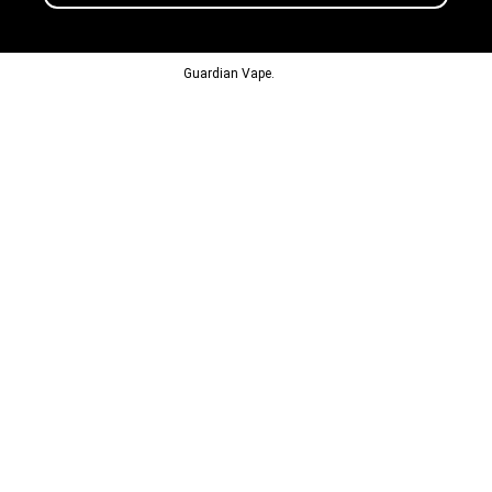
© 2013-2024
Guardian Vape.
All Rights Reserved.