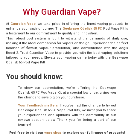
Why Guardian Vape?
At
Guardian Vape
, we take pride in offering the finest vaping products to
enhance your vaping journey. The
Geekvape Obelisk 65
FC
Pod Vape Kit is
a testament to our commitment to quality and innovation.
This robust pod system is built to withstand the demands of daily use,
making it the ideal companion for vapers on the go. Experience the perfect
balance of flavour, vapour production, and convenience with the Aegis
Boost 2. Trust Guardian Vape to provide you with the best vaping solutions
tailored to your needs. Elevate your vaping game today with the Geekvape
Obelisk 65 Pod Vape Kit!
You should know:
To show our appreciation, we’re offering the Geekvape
Obelisk 65 FC Pod Vape Kit at a special low price, giving you
the chance to save big on your purchase.
Your feedback matters
! If you’ve had the chance to try out
Geekvape Obelisk 65 FC Vape Pod Kits, we invite you to share
your experiences and opinions with the community in our
reviews section below. Thank you for being a part of our
journey!
Feel free to visit our
vape shop
to explore our full range of products!