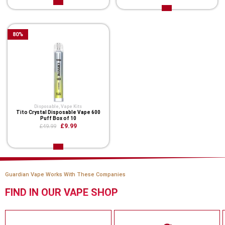
80
%
Disposable
,
Vape Kits
Tito Crystal Disposable Vape 600
Puff Box of 10
£9.99
£49.99
Guardian Vape Works With These Companies
FIND IN OUR VAPE SHOP