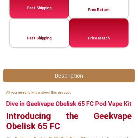
Fast Shipping
Free Return
Fast Shipping
Price Match
Description
All you need to know about this product
Dive in Geekvape Obelisk 65 FC Pod Vape Kit
Introducing the Geekvape
Obelisk 65 FC