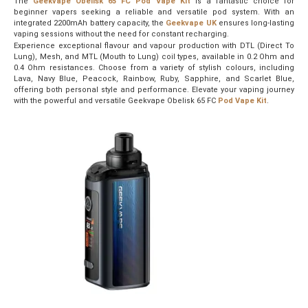
The
Geekvape Obelisk 65 FC Pod Vape Kit
is a fantastic choice for
beginner vapers seeking a reliable and versatile pod system. With an
integrated 2200mAh battery capacity, the
Geekvape UK
ensures long-lasting
vaping sessions without the need for constant recharging.
Experience exceptional flavour and vapour production with DTL (Direct To
Lung), Mesh, and MTL (Mouth to Lung) coil types, available in 0.2 Ohm and
0.4 Ohm resistances. Choose from a variety of stylish colours, including
Lava, Navy Blue, Peacock, Rainbow, Ruby, Sapphire, and Scarlet Blue,
offering both personal style and performance. Elevate your vaping journey
with the powerful and versatile Geekvape Obelisk 65 FC
Pod Vape Kit
.