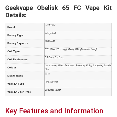
Geekvape Obelisk 65 FC Vape Kit
Details:
Geekvape
Brand
Integrated
Battery Type
2200 mAh
Battery Capacity
DTL (Direct To Lung), Mesh, MTL (Mouth to Lung)
Coil Type
0.2 Ohm, 0.4 Ohm
Coil Resistance
Lava, Navy Blue, Peacock, Rainbow, Ruby, Sapphire, Scarlet
Colour
Blue
65 W
Max Wattage
Pod System
Vape Kit Type
Beginner Vaper
Vape Kit User Type
Key Features and Information