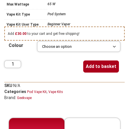
65 W
Max Wattage
Pod System
Vape Kit Type
Beginner Vaper
Vape Kit User Type
Add
£
30.00
to your cart and get free shipping!
Colour
Add to basket
SKU
N/A
Categories
,
Pod Vape Kit
Vape Kits
Brand:
Geekvape