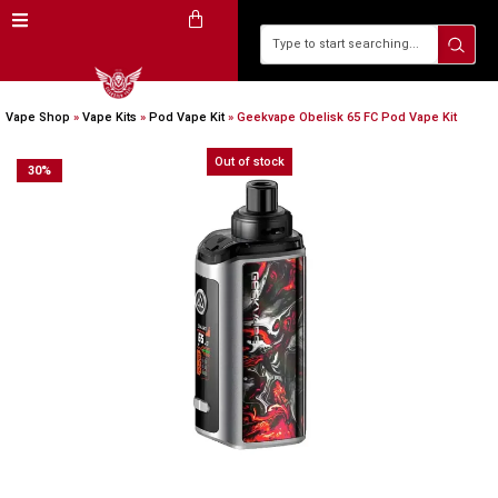
Vape Shop
»
Vape Kits
»
Pod Vape Kit
»
Geekvape Obelisk 65 FC Pod Vape Kit
Out of stock
30
%