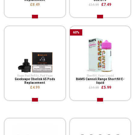
£8.49
£7.49
£14.99
60
%
Vape Pod Refills​
,
Pod Vape
Shortfill
,
Vape Liquid
Geekvape Obelisk 65 Pods
BAMS Cannoli Range Shortfill E-
Replacement
liquid
£4.99
£5.99
£14.99
Related Product