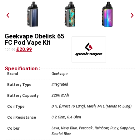
Geekvape Obelisk 65
FC Pod Vape Kit
£20.99
£29.99
Specification :
Brand
Geekvape
Integrated
Battery Type
2200 mAh
Battery Capacity
DTL (Direct To Lung), Mesh, MTL (Mouth to Lung)
Coil Type
0.2 Ohm, 0.4 Ohm
Coil Resistance
Lava, Navy Blue, Peacock, Rainbow, Ruby, Sapphire,
Colour
Scarlet Blue