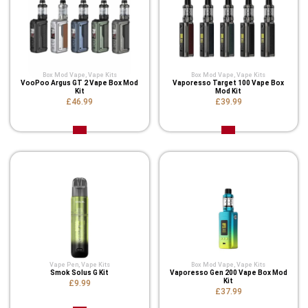
Box Mod Vape
,
Vape Kits
Box Mod Vape
,
Vape Kits
VooPoo Argus GT 2 Vape Box Mod
Vaporesso Target 100 Vape Box
Kit
Mod Kit
£46.99
£39.99
Vape Pen
,
Vape Kits
Box Mod Vape
,
Vape Kits
Smok Solus G Kit
Vaporesso Gen 200 Vape Box Mod
Kit
£9.99
£37.99