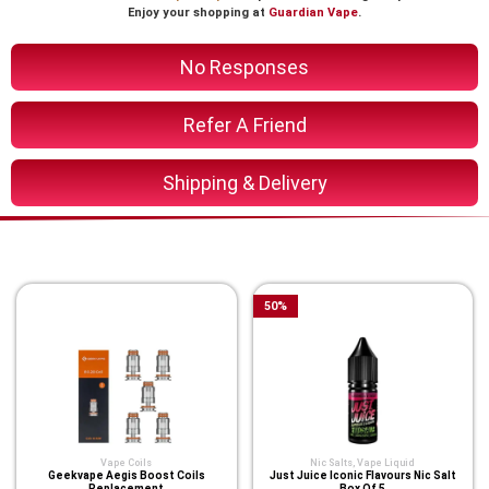
Enjoy your shopping at
Guardian Vape
.
No Responses
Refer A Friend
Shipping & Delivery
You Might Also Like These
50
%
Vape Coils
Nic Salts
,
Vape Liquid
Geekvape Aegis Boost Coils
Just Juice Iconic Flavours Nic Salt
Replacement
Box Of 5