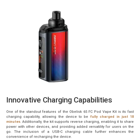
Innovative Charging Capabilities
One of the standout features of the Obelisk 65 FC Pod Vape Kit is its fast
charging capability, allowing the device to be
fully charged in just 18
minutes
. Additionally, the kit supports reverse charging, enabling it to share
power with other devices, and providing added versatility for users on the
go. The inclusion of a USB-C charging cable further enhances the
convenience of recharging the device.