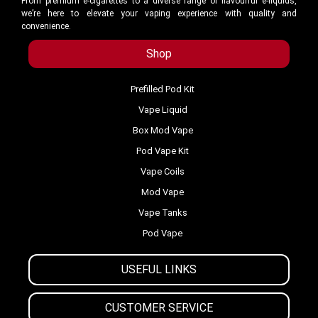
From premium e-cigarettes to a diverse range of flavourful e-liquids,
we’re here to elevate your vaping experience with quality and
convenience.
Shop
Prefilled Pod Kit
Vape Liquid
Box Mod Vape
Pod Vape Kit
Vape Coils
Mod Vape
Vape Tanks
Pod Vape
USEFUL LINKS
CUSTOMER SERVICE