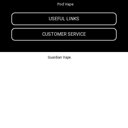
Pod Vape
USEFUL LINKS
CUSTOMER SERVICE
© 2013-2024
Guardian Vape.
All Rights Reserved.