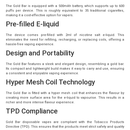
The Gold Bar is equipped with a 500mAh battery, which supports up to 600
puffs per device. This is roughly equivalent to 35 traditional cigarettes,
making it a cost-effective option for vapers.
Pre-filled E-liquid
The device comes pre-filled with 2ml of nicotine salt e-liquid. This
eliminates the need for refilling, recharging, or replacing coils, offering a
hassle-free vaping experience.
Design and Portability
The Gold Bar features a sleek and elegant design, resembling a gold bar.
Its compact and lightweight build makes it easy to carry and use, ensuring
a consistent and enjoyable vaping experience.
Hyper Mesh Coil Technology
The Gold Bar is fitted with a hyper mesh coil that enhances the flavour by
creating more surface area for the e-liquid to vapourise. This results in a
richer and more intense flavour experience.
TPD Compliance
Gold Bar disposable vapes are compliant with the Tobacco Products
Directive (TPD). This ensures that the products meet strict safety and quality