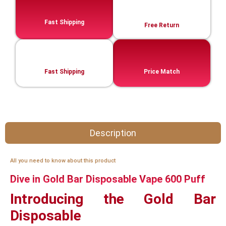
Fast Shipping
Free Return
Fast Shipping
Price Match
Description
All you need to know about this product
Dive in Gold Bar Disposable Vape 600 Puff
Introducing the Gold Bar
Disposable