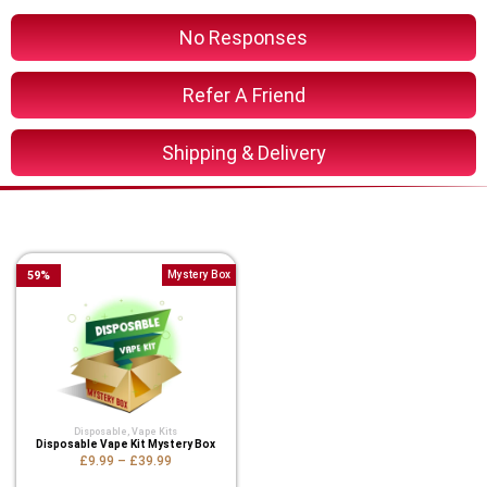
No Responses
Refer A Friend
Shipping & Delivery
You Might Also Like These
59
%
Mystery Box
Disposable
,
Vape Kits
Disposable Vape Kit Mystery Box
£9.99
–
£39.99