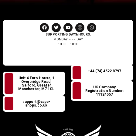
SUPPORTING DAYS/HOURS:
MONDAY – FRIDAY
10:00 – 18:00
+44 (74) 4522 8797
Unit 4 Euro House, 1
Overbridge Road,
Salford, Greater
UK Company
Manchester, M7 1SL
Registration Number:
11124557
support@vape-
shops.co.uk