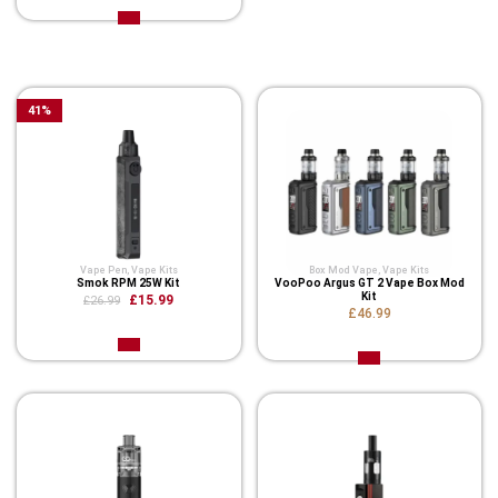
Related Product
41
%
Vape Pen
,
Vape Kits
Box Mod Vape
,
Vape Kits
Smok RPM 25W Kit
VooPoo Argus GT 2 Vape Box Mod
Kit
£15.99
£26.99
£46.99