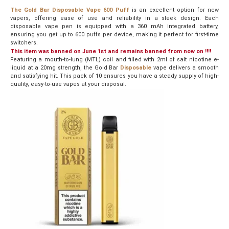
The Gold Bar Disposable Vape 600 Puff
is an excellent option for new
vapers, offering ease of use and reliability in a sleek design. Each
disposable vape pen is equipped with a 360 mAh integrated battery,
ensuring you get up to 600 puffs per device, making it perfect for first-time
switchers.
This item was banned on June 1st and remains banned from now on !!!!
Featuring a mouth-to-lung (MTL) coil and filled with 2ml of salt nicotine e-
liquid at a 20mg strength, the Gold Bar
Disposable
vape delivers a smooth
and satisfying hit. This pack of 10 ensures you have a steady supply of high-
quality, easy-to-use vapes at your disposal.