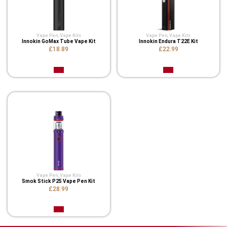
Vape Pen
,
Vape Kits
Vape Pen
,
Vape Kits
Innokin GoMax Tube Vape Kit
Innokin Endura T22E Kit
£18.89
£22.99
Vape Pen
,
Vape Kits
Smok Stick P25 Vape Pen Kit
£28.99