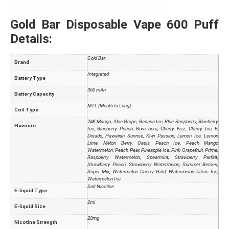
Gold Bar Disposable Vape 600 Puff
Details:
Gold Bar
Brand
Integrated
Battery Type
360 mAh
Battery Capacity
MTL (Mouth to Lung)
Coil Type
24K Mango, Aloe Grape, Banana Ice, Blue Raspberry, Blueberry
Flavours
Ice, Blueberry Peach, Bora bora, Cherry Fizz, Cherry Ice, El
Dorado, Hawaiian Sunrise, Kiwi Passion, Lemon Ice, Lemon
Lime, Melon Berry, Oasis, Peach Ice, Peach Mango
Watermelon, Peach Pear, Pineapple Ice, Pink Grapefruit, Prime,
Raspberry Watermelon, Spearmint, Strawberry Parfait,
Strawberry Peach, Strawberry Watermelon, Summer Berries,
Super Mix, Watermelon Cherry Gold, Watermelon Citrus Ice,
Watermelon Ice
Salt Nicotine
E-liquid Type
2ml
E-liquid Size
20mg
Nicotine Strength