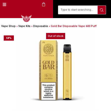
Vape Shop
»
Vape Kits
»
Disposable
»
Gold Bar Disposable Vape 600 Puff
Out of stock
58
%