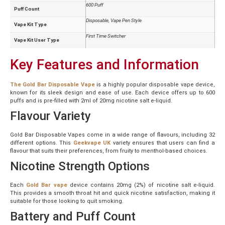
600 Puff
Puff Count
Disposable, Vape Pen Style
Vape Kit Type
First Time Switcher
Vape Kit User Type
Key Features and Information
The Gold Bar Disposable Vape
is a highly popular disposable vape device,
known for its sleek design and ease of use. Each device offers up to 600
puffs and is pre-filled with 2ml of 20mg nicotine salt e-liquid.
Flavour Variety
Gold Bar Disposable Vapes come in a wide range of flavours, including 32
different options. This
Geekvape UK
variety ensures that users can find a
flavour that suits their preferences, from fruity to menthol-based choices.
Nicotine Strength Options
Each
Gold Bar vape
device contains 20mg (2%) of nicotine salt e-liquid.
This provides a smooth throat hit and quick nicotine satisfaction, making it
suitable for those looking to quit smoking.
Battery and Puff Count