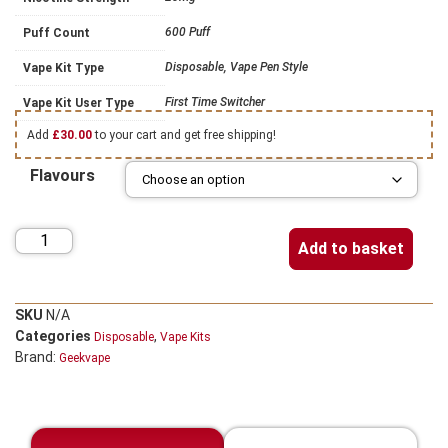
600 Puff
Puff Count
Disposable, Vape Pen Style
Vape Kit Type
First Time Switcher
Vape Kit User Type
Add
£
30.00
to your cart and get free shipping!
Flavours
Add to basket
SKU
N/A
Categories
,
Disposable
Vape Kits
Brand:
Geekvape