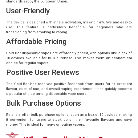
standards set by the European Union.
User-Friendly
The device is designed with inhale activation, making it intuitive and easy to
use. This feature is particularly beneficial for beginners who are
transitioning from smoking to vaping.
Affordable Pricing
Gold Bar disposable vapes are affordably priced, with options like a box of
10 devices available for bulk purchase. This makes them an economical
choice for regular vapers.
Positive User Reviews
The Gold Bar has received positive feedback from users for its excellent
flavour, ease of use, and overall vaping experience. It has quickly become
a popular choice among disposable vape users.
Bulk Purchase Options
Retailers offer bulk purchase options, such as a box of 10 devices, making
it convenient for users to stock up on their favourite flavours and save
money. This is ideal for heavy or routine vapers.