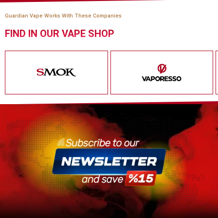
Guardian Vape Works With These Companies
FIND IN OUR VAPE SHOP