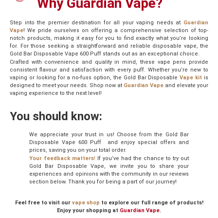
Why Guardian Vape?
Step into the premier destination for all your vaping needs at
Guardian
Vape
! We pride ourselves on offering a comprehensive selection of top-
notch products, making it easy for you to find exactly what you’re looking
for. For those seeking a straightforward and reliable disposable vape, the
Gold Bar Disposable Vape 600 Puff stands out as an exceptional choice.
Crafted with convenience and quality in mind, these vape pens provide
consistent flavour and satisfaction with every puff. Whether you’re new to
vaping or looking for a no-fuss option, the Gold Bar Disposable
Vape kit
is
designed to meet your needs. Shop now at
Guardian Vape
and elevate your
vaping experience to the next level!
You should know:
We appreciate your trust in us! Choose from the Gold Bar
Disposable Vape 600 Puff and enjoy special offers and
prices, saving you on your total order.
Your feedback matters
!
If you’ve had the chance to try out
Gold Bar Disposable Vape, we invite you to share your
experiences and opinions with the community in our reviews
section below. Thank you for being a part of our journey!
Feel free to visit our
vape shop
to explore our full range of products!
Enjoy your shopping at
Guardian Vape
.