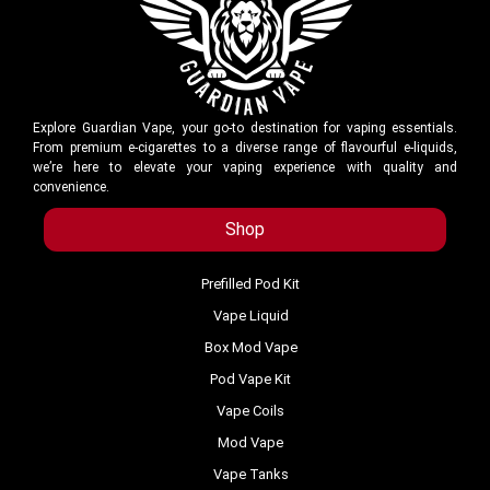
Explore Guardian Vape, your go-to destination for vaping essentials.
From premium e-cigarettes to a diverse range of flavourful e-liquids,
we’re here to elevate your vaping experience with quality and
convenience.
Shop
Prefilled Pod Kit
Vape Liquid
Box Mod Vape
Pod Vape Kit
Vape Coils
Mod Vape
Vape Tanks