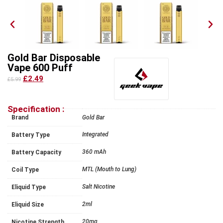
Gold Bar Disposable
Vape 600 Puff
£2.49
£5.99
Specification :
Brand
Gold Bar
Integrated
Battery Type
360 mAh
Battery Capacity
MTL (Mouth to Lung)
Coil Type
Salt Nicotine
Eliquid Type
2ml
Eliquid Size
20mg
Nicotine Strength