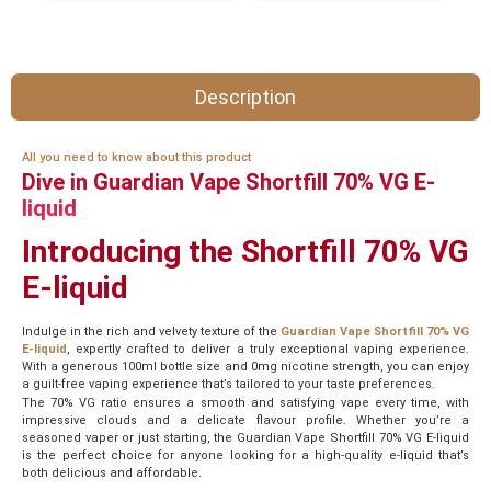
Description
All you need to know about this product
Dive in Guardian Vape Shortfill 70% VG E-
liquid
Introducing the Shortfill 70% VG
E-liquid
Indulge in the rich and velvety texture of the
Guardian Vape Shortfill 70% VG
E-liquid
, expertly crafted to deliver a truly exceptional vaping experience.
With a generous 100ml bottle size and 0mg nicotine strength, you can enjoy
a guilt-free vaping experience that’s tailored to your taste preferences.
The 70% VG ratio ensures a smooth and satisfying vape every time, with
impressive clouds and a delicate flavour profile. Whether you’re a
seasoned vaper or just starting, the Guardian Vape Shortfill 70% VG E-liquid
is the perfect choice for anyone looking for a high-quality e-liquid that’s
both delicious and affordable.