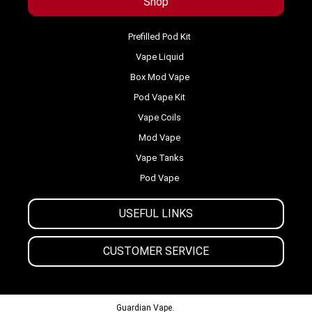
Shop
Prefilled Pod Kit
Vape Liquid
Box Mod Vape
Pod Vape Kit
Vape Coils
Mod Vape
Vape Tanks
Pod Vape
USEFUL LINKS
CUSTOMER SERVICE
© 2013-2024
Guardian Vape.
All Rights Reserved.