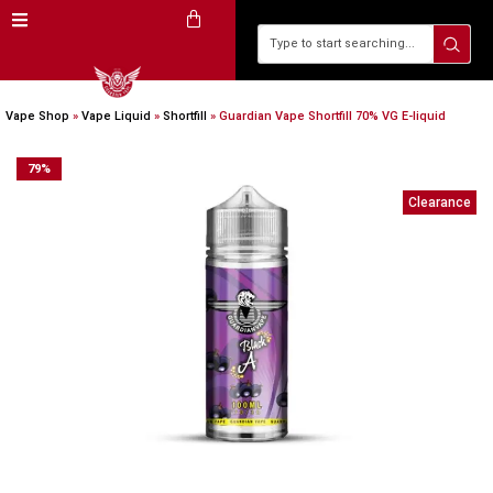
Vape Shop
»
Vape Liquid
»
Shortfill
»
Guardian Vape Shortfill 70% VG E-liquid
79
%
Clearance