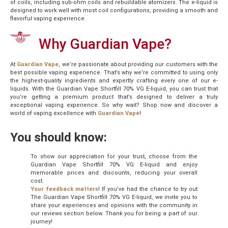
of coils, including sub-ohm coils and rebuildable atomizers. The e-liquid is
designed to work well with most coil configurations, providing a smooth and
flavorful vaping experience.
Why Guardian Vape?
At
Guardian Vape
, we’re passionate about providing our customers with the
best possible vaping experience. That’s why we’re committed to using only
the highest-quality ingredients and expertly crafting every one of our e-
liquids. With the Guardian Vape Shortfill 70% VG E-liquid, you can trust that
you’re getting a premium product that’s designed to deliver a truly
exceptional vaping experience. So why wait? Shop now and discover a
world of vaping excellence with
Guardian Vape
!
You should know:
To show our appreciation for your trust, choose from the
Guardian Vape Shortfill 70% VG E-liquid and enjoy
memorable prices and discounts, reducing your overall
cost.
Your feedback matters
! If you’ve had the chance to try out
The Guardian Vape Shortfill 70% VG E-liquid, we invite you to
share your experiences and opinions with the community in
our reviews section below. Thank you for being a part of our
journey!