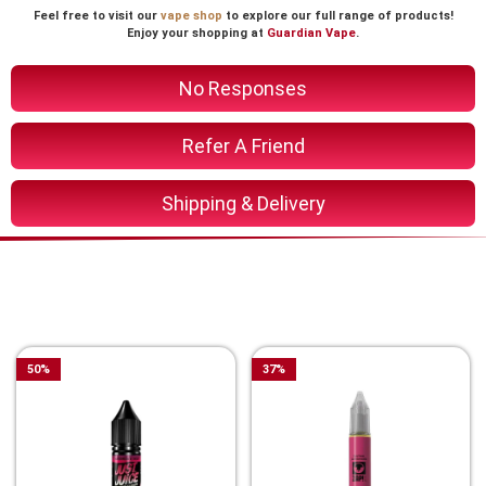
Feel free to visit our
vape shop
to explore our full range of products!
Enjoy your shopping at
Guardian Vape
.
No Responses
Refer A Friend
Shipping & Delivery
You Might Also Like These
Related Product
50
%
37
%