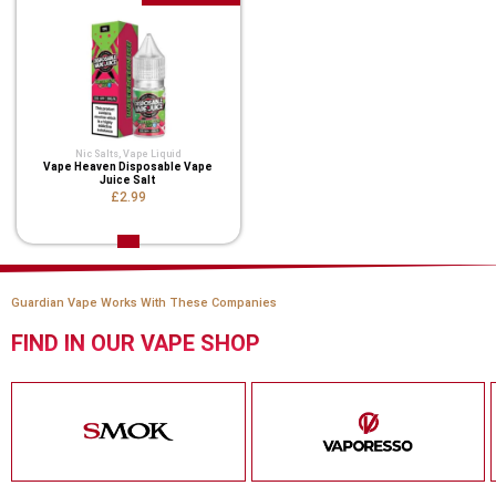
Nic Salts
,
Vape Liquid
Vape Heaven Disposable Vape
Juice Salt
£2.99
Guardian Vape Works With These Companies
FIND IN OUR VAPE SHOP