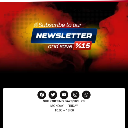
SUPPORTING DAYS/HOURS:
MONDAY – FRIDAY
10:00 – 18:00