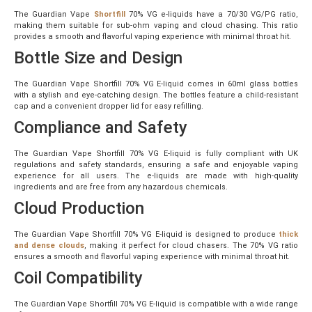
The Guardian Vape
Shortfill
70% VG e-liquids have a 70/30 VG/PG ratio,
making them suitable for sub-ohm vaping and cloud chasing. This ratio
provides a smooth and flavorful vaping experience with minimal throat hit.
Bottle Size and Design
The Guardian Vape Shortfill 70% VG E-liquid comes in 60ml glass bottles
with a stylish and eye-catching design. The bottles feature a child-resistant
cap and a convenient dropper lid for easy refilling.
Compliance and Safety
The Guardian Vape Shortfill 70% VG E-liquid is fully compliant with UK
regulations and safety standards, ensuring a safe and enjoyable vaping
experience for all users. The e-liquids are made with high-quality
ingredients and are free from any hazardous chemicals.
Cloud Production
The Guardian Vape Shortfill 70% VG E-liquid is designed to produce
thick
and dense clouds
, making it perfect for cloud chasers. The 70% VG ratio
ensures a smooth and flavorful vaping experience with minimal throat hit.
Coil Compatibility
The Guardian Vape Shortfill 70% VG E-liquid is compatible with a wide range