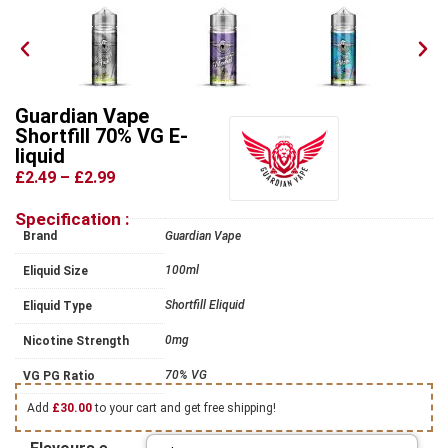
Guardian Vape
Shortfill 70% VG E-
liquid
£2.49
–
£2.99
Specification :
Brand
Guardian Vape
100ml
Eliquid Size
Shortfill Eliquid
Eliquid Type
0mg
Nicotine Strength
70% VG
VG PG Ratio
Add
£
30.00
to your cart and get free shipping!