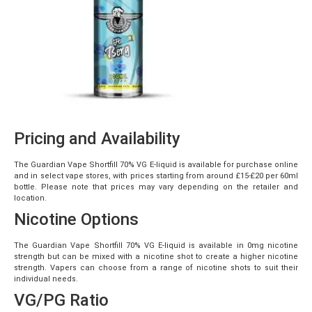
Pricing and Availability
The Guardian Vape Shortfill 70% VG E-liquid is available for purchase online
and in select vape stores, with prices starting from around £15-£20 per 60ml
bottle. Please note that prices may vary depending on the retailer and
location.
Nicotine Options
The Guardian Vape Shortfill 70% VG E-liquid is available in 0mg nicotine
strength but can be mixed with a nicotine shot to create a higher nicotine
strength. Vapers can choose from a range of nicotine shots to suit their
individual needs.
VG/PG Ratio