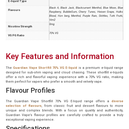
E-liquid Type
Black A, Black Jack, Blackcurrant Menthol, Blue Moon, Blue
Flavours
Raspberry, BubbleGum, Cherry Tunes, Heisen Grape, Hulks
Blood, Hzn berg, Menthol, Purple Rain, Skittles, Tutti Frutti,
Vim2
0mg
Nicotine Strength
70% VG
VG PG Ratio
Key Features and Information
The
Guardian Vape Shortfill 70% VG E-liquid
is a premium e-liquid range
designed for sub-ohm vaping and cloud chasing. These shortfill e-liquids
offer a rich and flavorful vaping experience with a 70% VG ratio, making
them perfect for vapers who prefer a smooth and velvety vape.
Flavour Profiles
The Guardian Vape Shortfill 70% VG E-liquid range offers a
diverse
selection of flavours
, from classic fruit and dessert flavours to more
unique and complex blends. With a focus on quality and authenticity,
Guardian Vape’s flavour profiles are carefully crafted to provide a truly
exceptional vaping experience.
Specifications