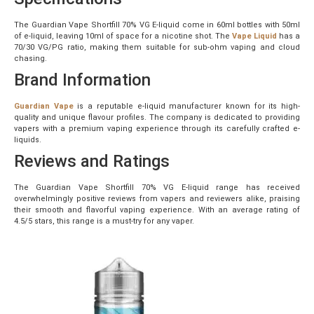
The Guardian Vape Shortfill 70% VG E-liquid come in 60ml bottles with 50ml
of e-liquid, leaving 10ml of space for a nicotine shot. The
Vape Liquid
has a
70/30 VG/PG ratio, making them suitable for sub-ohm vaping and cloud
chasing.
Brand Information
Guardian Vape
is a reputable e-liquid manufacturer known for its high-
quality and unique flavour profiles. The company is dedicated to providing
vapers with a premium vaping experience through its carefully crafted e-
liquids.
Reviews and Ratings
The Guardian Vape Shortfill 70% VG E-liquid range has received
overwhelmingly positive reviews from vapers and reviewers alike, praising
their smooth and flavorful vaping experience. With an average rating of
4.5/5 stars, this range is a must-try for any vaper.