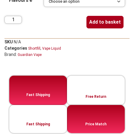
Flavours e
Add to basket
SKU
N/A
Categories
,
Shortfill
Vape Liquid
Brand:
Guardian Vape
Fast Shipping
Free Return
Fast Shipping
Price Match