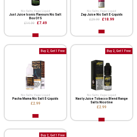
Nic Salts
,
Vape Liquid
Nic Salts
,
Vape Liquid
Just Juice Iconic Flavours Nic Salt
Zap Juice Nic Salt E-Liquids
Box Of 5
£18.99
£29.99
£7.49
£14.99
Buy 2, Get 1 Free
Buy 2, Get 1 Free
Nic Salts
,
Vape Liquid
Nic Salts
,
Vape Liquid
Pacha Mama Nic Salt E-Liquids
Nasty Juice Tobacco Blend Range
Salts Nicotine
£2.99
£2.99
Buy 2, Get 1 Free