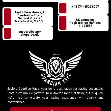
+44 (74) 4522 8797
Unit 4 Euro House, 1
Overbridge Road,
Salford, Greater
UK Company
Manchester, M7 1SL
Registration Number:
11124557
support@vape-
shops.co.uk
Explore Guardian Vape, your go-to destination for vaping essentials.
From premium e-cigarettes to a diverse range of flavourful e-liquids,
we’re here to elevate your vaping experience with quality and
convenience.