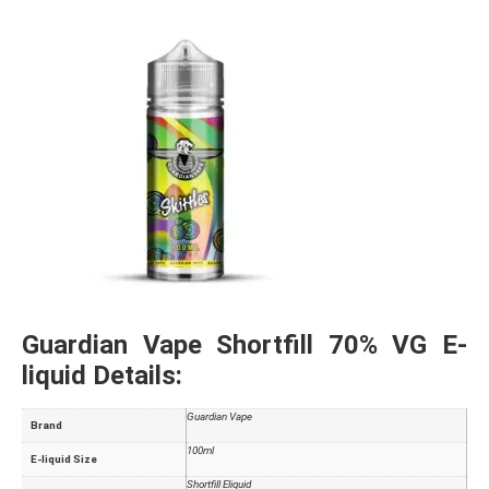
Guardian Vape Shortfill 70% VG E-
liquid Details:
Guardian Vape
Brand
100ml
E-liquid Size
Shortfill Eliquid