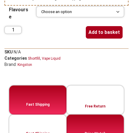
Flavours
e
Add to basket
SKU
N/A
Categories
,
Shortfill
Vape Liquid
Brand:
Kingston
Fast Shipping
Free Return