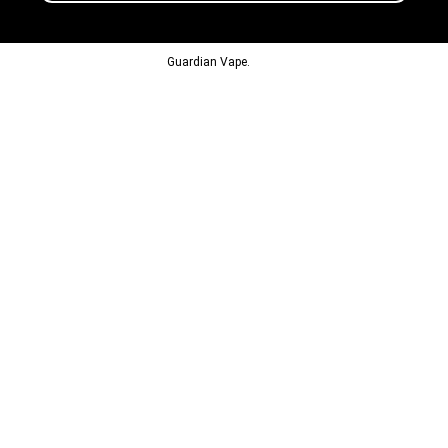
© 2013-2024
Guardian Vape.
All Rights Reserved.