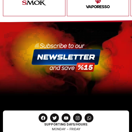
SUPPORTING DAYS/HOURS:
MONDAY – FRIDAY