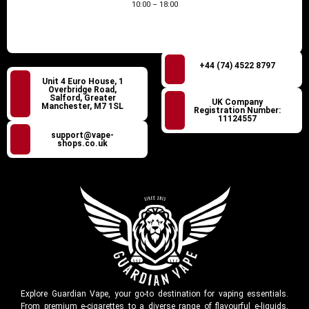
10:00 – 18:00
+44 (74) 4522 8797
Unit 4 Euro House, 1
Overbridge Road,
Salford, Greater
UK Company
Manchester, M7 1SL
Registration Number:
11124557
support@vape-
shops.co.uk
Explore Guardian Vape, your go-to destination for vaping essentials.
From premium e-cigarettes to a diverse range of flavourful e-liquids,