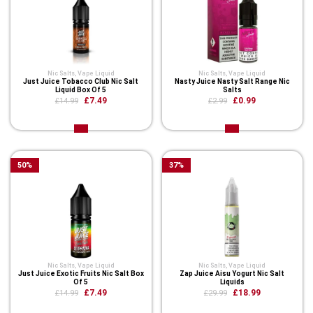
Nic Salts
,
Vape Liquid
Nic Salts
,
Vape Liquid
Just Juice Tobacco Club Nic Salt
Nasty Juice Nasty Salt Range Nic
Liquid Box Of 5
Salts
£7.49
£0.99
£14.99
£2.99
50
%
37
%
Nic Salts
,
Vape Liquid
Nic Salts
,
Vape Liquid
Just Juice Exotic Fruits Nic Salt Box
Zap Juice Aisu Yogurt Nic Salt
Of 5
Liquids
£7.49
£18.99
£14.99
£29.99