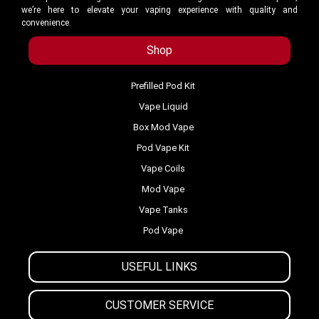
we’re here to elevate your vaping experience with quality and
convenience.
Shop
Prefilled Pod Kit
Vape Liquid
Box Mod Vape
Pod Vape Kit
Vape Coils
Mod Vape
Vape Tanks
Pod Vape
USEFUL LINKS
CUSTOMER SERVICE