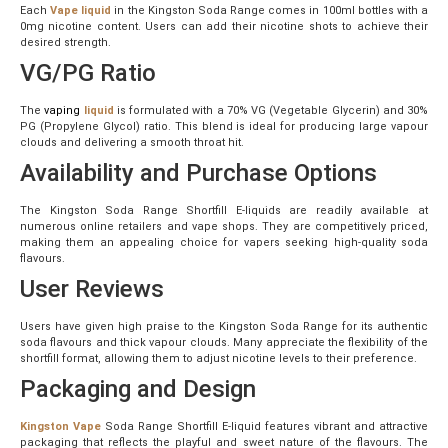
Each
Vape liquid
in the Kingston Soda Range comes in 100ml bottles with a
0mg nicotine content. Users can add their nicotine shots to achieve their
desired strength.
VG/PG Ratio
The
vaping
liquid
is formulated with a 70% VG (Vegetable Glycerin) and 30%
PG (Propylene Glycol) ratio. This blend is ideal for producing large vapour
clouds and delivering a smooth throat hit.
Availability and Purchase Options
The Kingston Soda Range Shortfill E-liquids are readily available at
numerous online retailers and vape shops. They are competitively priced,
making them an appealing choice for vapers seeking high-quality soda
flavours.
User Reviews
Users have given high praise to the Kingston Soda Range for its authentic
soda flavours and thick vapour clouds. Many appreciate the flexibility of the
shortfill format, allowing them to adjust nicotine levels to their preference.
Packaging and Design
Kingston Vape
Soda Range Shortfill E-liquid features vibrant and attractive
packaging that reflects the playful and sweet nature of the flavours. The