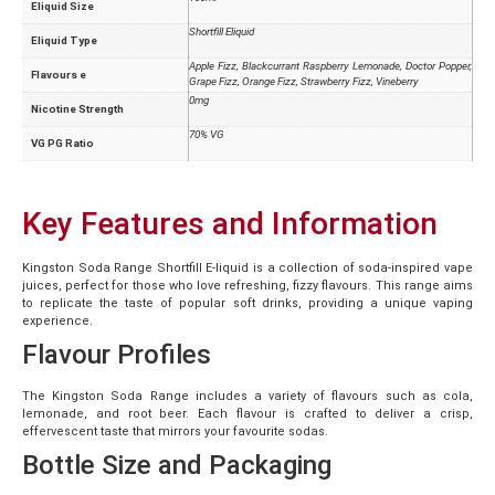
Eliquid Size
Shortfill Eliquid
Eliquid Type
Apple Fizz, Blackcurrant Raspberry Lemonade, Doctor Popper,
Flavours e
Grape Fizz, Orange Fizz, Strawberry Fizz, Vineberry
0mg
Nicotine Strength
70% VG
VG PG Ratio
Key Features and Information
Kingston Soda Range Shortfill E-liquid is a collection of soda-inspired vape
juices, perfect for those who love refreshing, fizzy flavours. This range aims
to replicate the taste of popular soft drinks, providing a unique vaping
experience.
Flavour Profiles
The Kingston Soda Range includes a variety of flavours such as cola,
lemonade, and root beer. Each flavour is crafted to deliver a crisp,
effervescent taste that mirrors your favourite sodas.
Bottle Size and Packaging