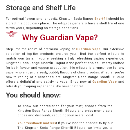
Storage and Shelf Life
For optimal flavour and longevity, Kingston Soda Range
Shortfill
should be
stored in a cool, dark place. The e-liquids generally have a shelf life of one
to two years, depending on storage conditions.
Why Guardian Vape?
Step into the realm of premium vaping at
Guardian Vape
! Our extensive
selection of top-tier products ensures you’ll find the perfect e-liquid to
match your taste. If you’re seeking a truly refreshing vaping experience,
Kingston Soda Range Shortfill E-liquid is the perfect choice. Expertly crafted
for both flavour and vapour production, this e-liquid is a must-have for any
vaper who enjoys the zesty, bubbly flavours of classic sodas. Whether you’re
new to vaping or a seasoned pro, Kingston Soda Range Shortfill E-liquid
offers a delightful and satisfying vape. Shop now at
Guardian Vape
and
refresh your vaping experience like never before!
You should know:
To show our appreciation for your trust, choose from the
Kingston Soda Range Shortfill E-liquid and enjoy memorable
prices and discounts, reducing your overall cost.
Your feedback matters
! If you’ve had the chance to try out
The Kingston Soda Range Shortfill E-liquid, we invite you to