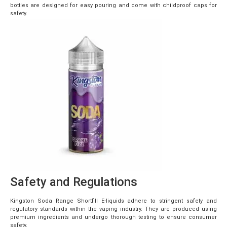
bottles are designed for easy pouring and come with childproof caps for
safety.
Safety and Regulations
Kingston Soda Range Shortfill E-liquids adhere to stringent safety and
regulatory standards within the vaping industry. They are produced using
premium ingredients and undergo thorough testing to ensure consumer
safety.