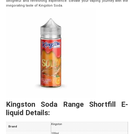
delightful and refreshing experience. Elevate your vaping journey with the
invigorating taste of Kingston Soda.
Kingston Soda Range Shortfill E-
liquid Details:
Kingston
Brand
100ml