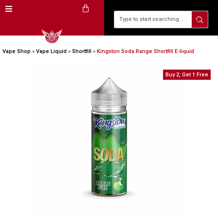
Vape Shop
»
Vape Liquid
»
Shortfill
»
Kingston Soda Range Shortfill E-liquid
Buy 2, Get 1 Free