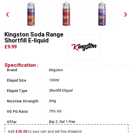
Kingston Soda Range
Shortfill E-liquid
£9.99
Specification :
Brand
Kingston
100ml
Eliquid Size
Shortfill Eliquid
Eliquid Type
0mg
Nicotine Strength
70% VG
VG PG Ratio
Buy 2, Get 1 Free
Offer
Add
£
30.00
to your cart and get free shipping!