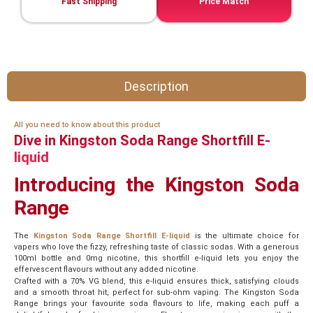
Fast Shipping
Price Match
Description
All you need to know about this product
Dive in Kingston Soda Range Shortfill E-
liquid
Introducing the Kingston Soda
Range
The
Kingston Soda Range Shortfill E-liquid
is the ultimate choice for
vapers who love the fizzy, refreshing taste of classic sodas. With a generous
100ml bottle and 0mg nicotine, this shortfill e-liquid lets you enjoy the
effervescent flavours without any added nicotine.
Crafted with a 70% VG blend, this e-liquid ensures thick, satisfying clouds
and a smooth throat hit, perfect for sub-ohm vaping. The Kingston Soda
Range brings your favourite soda flavours to life, making each puff a