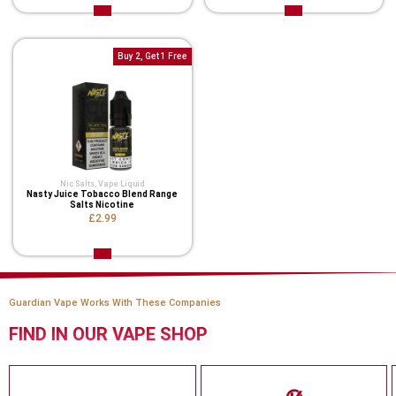
Buy 2, Get 1 Free
Nic Salts
,
Vape Liquid
Nasty Juice Tobacco Blend Range
Salts Nicotine
£2.99
Guardian Vape Works With These Companies
FIND IN OUR VAPE SHOP