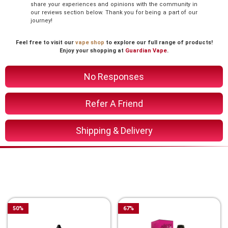
share your experiences and opinions with the community in
our reviews section below. Thank you for being a part of our
journey!
Feel free to visit our
vape shop
to explore our full range of products!
Enjoy your shopping at
Guardian Vape
.
No Responses
Refer A Friend
Shipping & Delivery
You Might Also Like These
Related Product
50
%
67
%