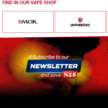
FIND IN OUR VAPE SHOP