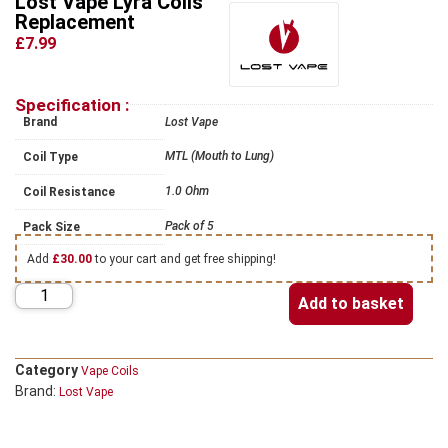
Lost Vape Lyra Coils
Replacement
£7.99
Specification :
Brand
Lost Vape
MTL (Mouth to Lung)
Coil Type
1.0 Ohm
Coil Resistance
Pack of 5
Pack Size
Add
£
30.00
to your cart and get free shipping!
Add to basket
Category
Vape Coils
Brand:
Lost Vape