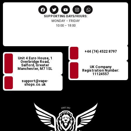
SUPPORTING DAYS/HOURS:
MONDAY – FRIDAY
10:00 – 18:00
+44 (74) 4522 8797
Unit 4 Euro House, 1
Overbridge Road,
Salford, Greater
UK Company
Manchester, M7 1SL
Registration Number:
11124557
support@vape-
shops.co.uk