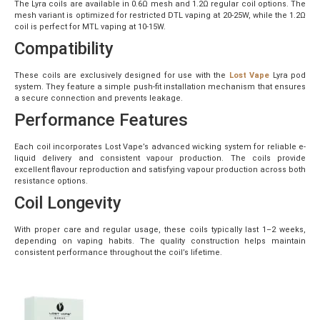
The Lyra coils are available in 0.6Ω mesh and 1.2Ω regular coil options. The
mesh variant is optimized for restricted DTL vaping at 20-25W, while the 1.2Ω
coil is perfect for MTL vaping at 10-15W.
Compatibility
These coils are exclusively designed for use with the
Lost Vape
Lyra pod
system. They feature a simple push-fit installation mechanism that ensures
a secure connection and prevents leakage.
Performance Features
Each coil incorporates Lost Vape’s advanced wicking system for reliable e-
liquid delivery and consistent vapour production. The coils provide
excellent flavour reproduction and satisfying vapour production across both
resistance options.
Coil Longevity
With proper care and regular usage, these coils typically last 1–2 weeks,
depending on vaping habits. The quality construction helps maintain
consistent performance throughout the coil’s lifetime.