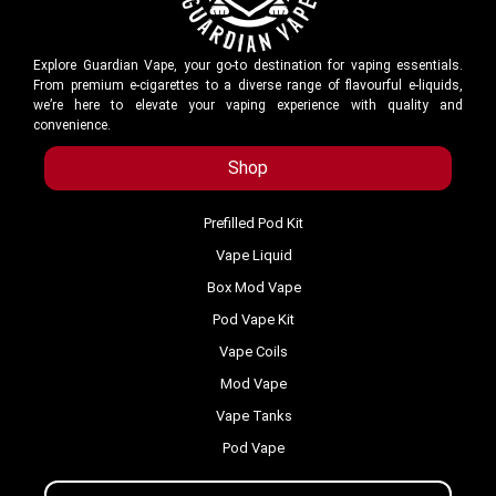
Explore Guardian Vape, your go-to destination for vaping essentials.
From premium e-cigarettes to a diverse range of flavourful e-liquids,
we’re here to elevate your vaping experience with quality and
convenience.
Shop
Prefilled Pod Kit
Vape Liquid
Box Mod Vape
Pod Vape Kit
Vape Coils
Mod Vape
Vape Tanks
Pod Vape