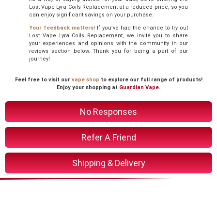
Lost Vape Lyra Coils Replacement at a reduced price, so you
can enjoy significant savings on your purchase.
Your feedback matters
! If you’ve had the chance to try out
Lost Vape Lyra Coils Replacement, we invite you to share
your experiences and opinions with the community in our
reviews section below. Thank you for being a part of our
journey!
Feel free to visit our
vape shop
to explore our full range of products!
Enjoy your shopping at
Guardian Vape
.
No Responses
Refer A Friend
Shipping & Delivery
You Might Also Like These
Related Product