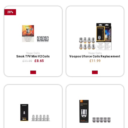
28
%
Vape Coils
Vape Coils
Smok TFV Mini V2 Coils
Voopoo Uforce Coils Replacement
£8.65
£11.99
£11.99