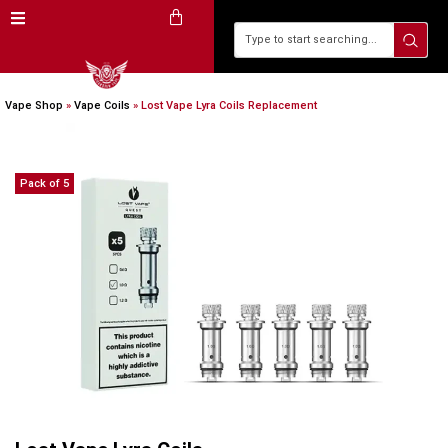
Vape Shop
»
Vape Coils
»
Lost Vape Lyra Coils Replacement
Pack of 5