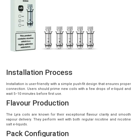
Installation Process
Installation is user-friendly with a simple push-fit design that ensures proper
connection. Users should prime new coils with a few drops of e-liquid and
wait 5–10 minutes before first use.
Flavour Production
The Lyra coils are known for their exceptional flavour clarity and smooth
vapour delivery. They perform well with both regular nicotine and nicotine
salt e-liquids.
Pack Configuration