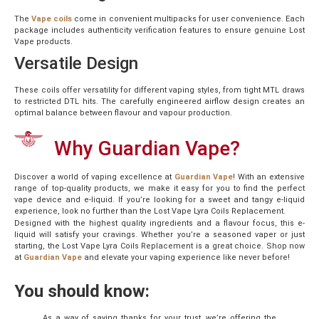
The
Vape coils
come in convenient multipacks for user convenience. Each
package includes authenticity verification features to ensure genuine Lost
Vape products.
Versatile Design
These coils offer versatility for different vaping styles, from tight MTL draws
to restricted DTL hits. The carefully engineered airflow design creates an
optimal balance between flavour and vapour production.
Why Guardian Vape?
Discover a world of vaping excellence at
Guardian Vape
! With an extensive
range of top-quality products, we make it easy for you to find the perfect
vape device and e-liquid. If you’re looking for a sweet and tangy e-liquid
experience, look no further than the Lost Vape Lyra Coils Replacement.
Designed with the highest quality ingredients and a flavour focus, this e-
liquid will satisfy your cravings. Whether you’re a seasoned vaper or just
starting, the Lost Vape Lyra Coils Replacement is a great choice. Shop now
at
Guardian Vape
and elevate your vaping experience like never before!
You should know:
As a way of saying thanks for your trust, we’re offering the