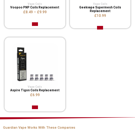
Vape Coils
Vape Coils
Voopoo PNP Coils Replacement
Geekvape Supermesh Coils
Replacement
£8.49
–
£9.99
£10.99
Vape Coils
Aspire Tigon Coils Replacement
£6.99
Guardian Vape Works With These Companies