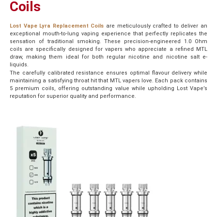
Coils
Lost Vape Lyra Replacement Coils
are meticulously crafted to deliver an
exceptional mouth-to-lung vaping experience that perfectly replicates the
sensation of traditional smoking. These precision-engineered 1.0 Ohm
coils are specifically designed for vapers who appreciate a refined MTL
draw, making them ideal for both regular nicotine and nicotine salt e-
liquids.
The carefully calibrated resistance ensures optimal flavour delivery while
maintaining a satisfying throat hit that MTL vapers love. Each pack contains
5 premium coils, offering outstanding value while upholding Lost Vape’s
reputation for superior quality and performance.