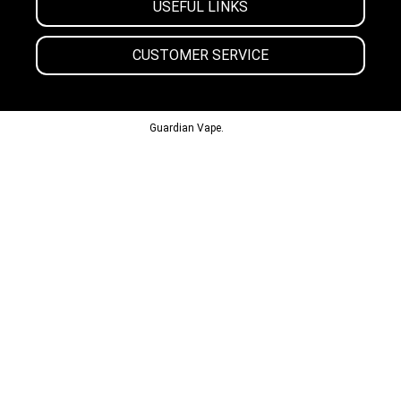
USEFUL LINKS
CUSTOMER SERVICE
© 2013-2024
Guardian Vape.
All Rights Reserved.