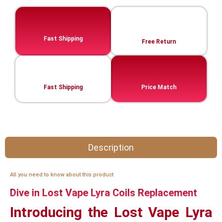
Fast Shipping
Free Return
Fast Shipping
Price Match
Description
All you need to know about this product
Dive in Lost Vape Lyra Coils Replacement
Introducing the Lost Vape Lyra