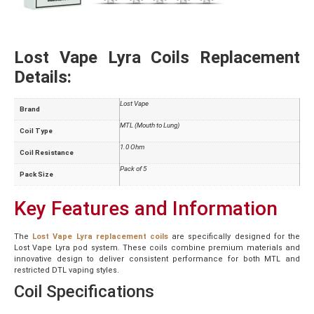
Lost Vape Lyra Coils Replacement
Details:
Lost Vape
Brand
MTL (Mouth to Lung)
Coil Type
1.0 Ohm
Coil Resistance
Pack of 5
Pack Size
Key Features and Information
The
Lost Vape Lyra replacement coils
are specifically designed for the
Lost Vape Lyra pod system. These coils combine premium materials and
innovative design to deliver consistent performance for both MTL and
restricted DTL vaping styles.
Coil Specifications