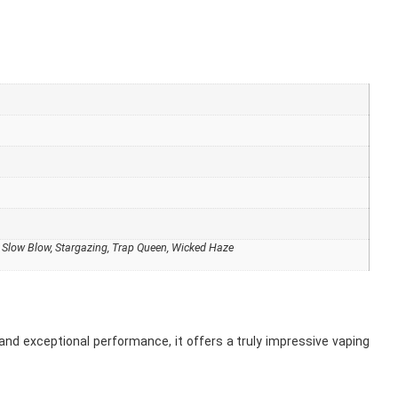
, Slow Blow, Stargazing, Trap Queen, Wicked Haze
 and exceptional performance, it offers a truly impressive vaping