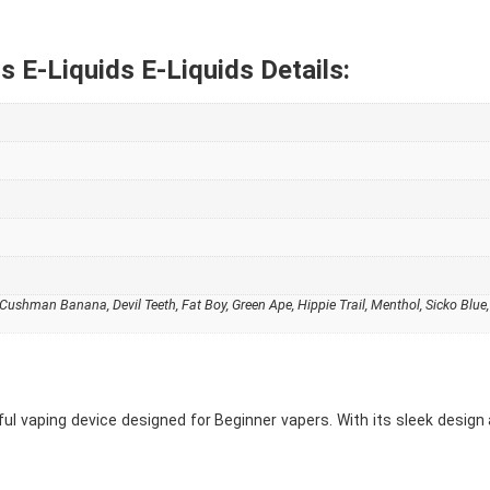
s E-Liquids E-Liquids Details:
ushman Banana, Devil Teeth, Fat Boy, Green Ape, Hippie Trail, Menthol, Sicko Blue
ful vaping device designed for Beginner vapers. With its sleek design