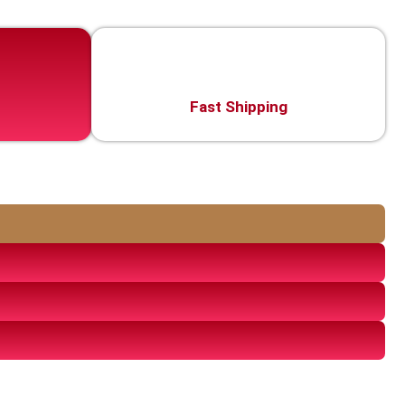
Fast Shipping