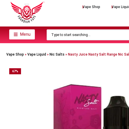
Vape Shop
Vape Liqui
Menu
Vape Shop
»
Vape Liquid
»
Nic Salts
»
Nasty Juice Nasty Salt Range Nic Sa
67
%