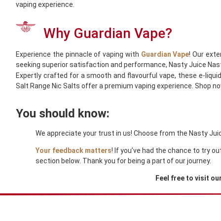
vaping experience.
Why Guardian Vape?
Experience the pinnacle of vaping with
Guardian Vape
! Our exte
seeking superior satisfaction and performance, Nasty Juice Nast
Expertly crafted for a smooth and flavourful vape, these e-liqui
Salt Range Nic Salts offer a premium vaping experience. Shop n
You should know:
We appreciate your trust in us! Choose from the Nasty Juice
Your feedback matters
! If you’ve had the chance to try 
section below. Thank you for being a part of our journey.
Feel free to visit ou
You Might Also Like These