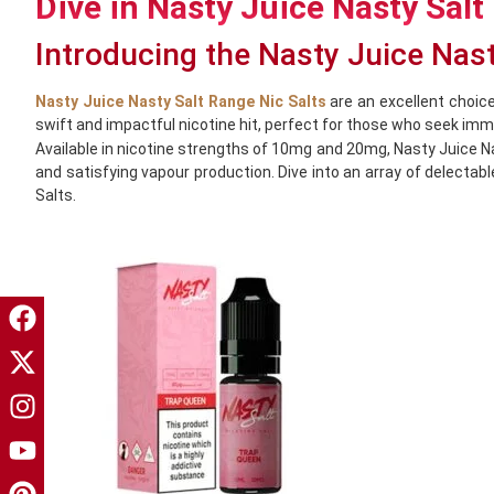
Dive in Nasty Juice Nasty Salt
Introducing the Nasty Juice Nas
Nasty Juice Nasty Salt Range Nic Salts
are an excellent choice
swift and impactful nicotine hit, perfect for those who seek imm
Available in nicotine strengths of 10mg and 20mg, Nasty Juice 
and satisfying vapour production. Dive into an array of delectab
Salts.