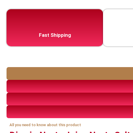
Fast Shipping
All you need to know about this product