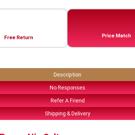
Price Match
Free Return
Description
No Responses
Refer A Friend
Shipping & Delivery