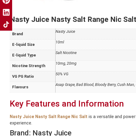
Nasty Juice Nasty Salt Range Nic Salt
Nasty Juice
Brand
10ml
E-liquid Size
Salt Nicotine
E-liquid Type
10mg, 20mg
Nicotine Strength
50% VG
VG PG Ratio
Asap Grape, Bad Blood, Bloody Berry, Cush Man, C
Flavours
Key Features and Information
Nasty Juice Nasty Salt Range Nic Salt
is a versatile and power
experience.
Brand: Nasty Juice