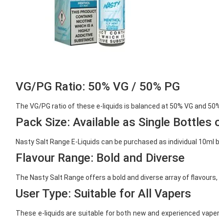
VG/PG Ratio: 50% VG / 50% PG
The VG/PG ratio of these e-liquids is balanced at 50% VG and 50% 
Pack Size: Available as Single Bottles 
Nasty Salt Range E-Liquids can be purchased as individual 10ml bot
Flavour Range: Bold and Diverse
The Nasty Salt Range offers a bold and diverse array of flavours, 
User Type: Suitable for All Vapers
These e-liquids are suitable for both new and experienced vaper