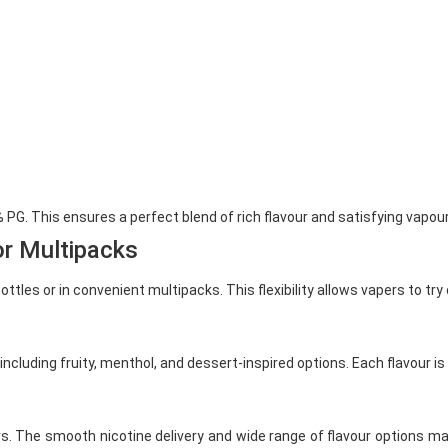
PG. This ensures a perfect blend of rich flavour and satisfying vapour
or Multipacks
tles or in convenient multipacks. This flexibility allows vapers to try 
including fruity, menthol, and dessert-inspired options. Each flavour i
s. The smooth nicotine delivery and wide range of flavour options m