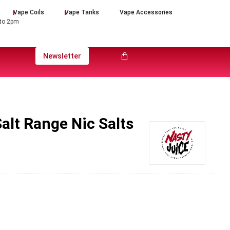
Vape Coils
Vape Tanks
Vape Accessories
 to 2pm
Newsletter
alt Range Nic Salts