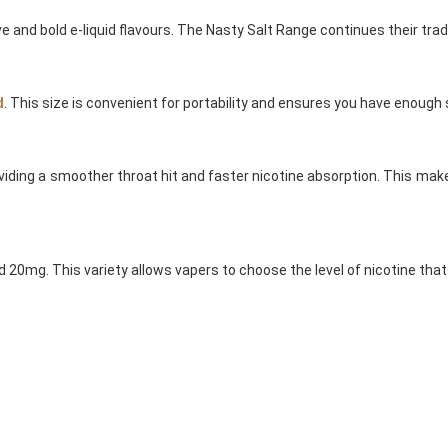
e and bold e-liquid flavours. The Nasty Salt Range continues their tradit
d
. This size is convenient for portability and ensures you have enoug
oviding a smoother throat hit and faster nicotine absorption. This m
d 20mg. This variety allows vapers to choose the level of nicotine tha