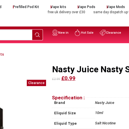
d
Prefilled Pod Kit
Vape kits
Vape Pods
Vape Mods
free uk delivery over £30
same day dispatch up
New in
Hot Sale
Clearance
lts
Nasty Juice Nasty S
£0.99
£2.99
Clearance
Specification :
Brand
Nasty Juice
10ml
Eliquid Size
Salt Nicotine
Eliquid Type