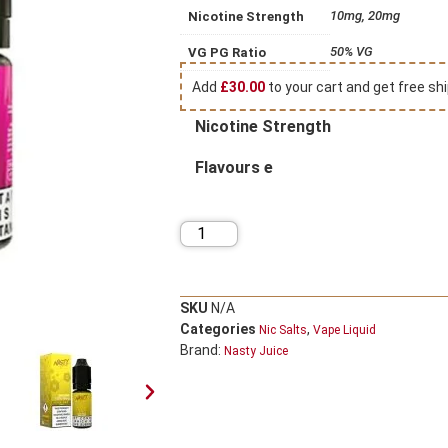
10mg, 20mg
Nicotine Strength
50% VG
VG PG Ratio
Add
£
30.00
to your cart and get free shi
Nicotine Strength
Flavours e
SKU
N/A
Categories
,
Nic Salts
Vape Liquid
Brand:
Nasty Juice