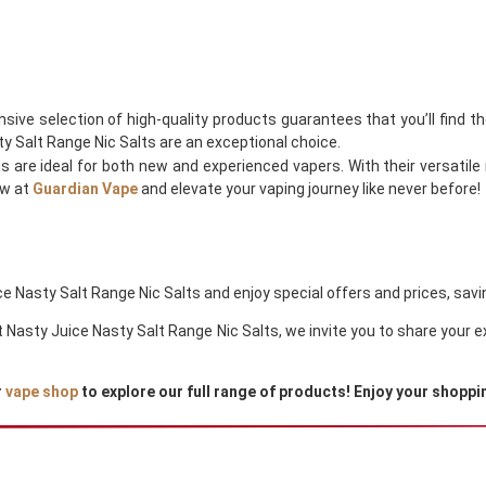
nsive selection of high-quality products guarantees that you’ll find t
y Salt Range Nic Salts are an exceptional choice.
ds are ideal for both new and experienced vapers. With their versati
ow at
Guardian Vape
and elevate your vaping journey like never before!
 Nasty Salt Range Nic Salts and enjoy special offers and prices, savin
out Nasty Juice Nasty Salt Range Nic Salts, we invite you to share your
r
vape shop
to explore our full range of products! Enjoy your shoppi