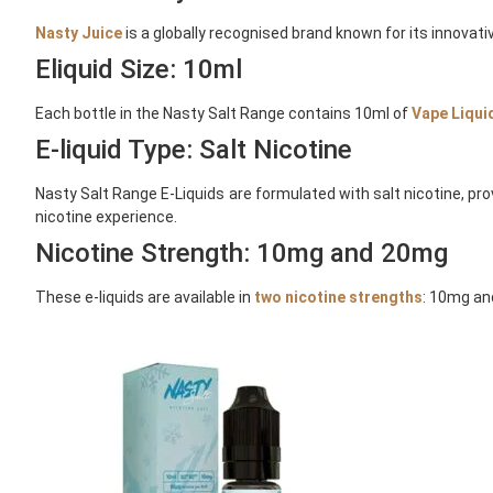
Nasty Juice
is a globally recognised brand known for its innovativ
Eliquid Size: 10ml
Each bottle in the Nasty Salt Range contains 10ml of
Vape Liqui
E-liquid Type: Salt Nicotine
Nasty Salt Range E-Liquids are formulated with salt nicotine, pr
nicotine experience.
Nicotine Strength: 10mg and 20mg
These e-liquids are available in
two nicotine strengths
: 10mg an