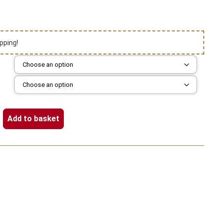
pping!
Add to basket