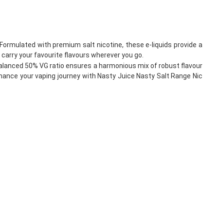
Formulated with premium salt nicotine, these e-liquids provide a
carry your favourite flavours wherever you go.
alanced 50% VG ratio ensures a harmonious mix of robust flavour
Enhance your vaping journey with Nasty Juice Nasty Salt Range Nic