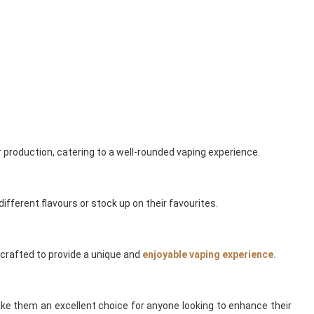
 production, catering to a well-rounded vaping experience.
different flavours or stock up on their favourites.
s crafted to provide a unique and
enjoyable vaping experience.
ake them an excellent choice for anyone looking to enhance their