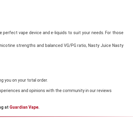
he perfect vape device and e-liquids to suit your needs. For those
le nicotine strengths and balanced VG/PG ratio, Nasty Juice Nasty
g you on your total order.
 experiences and opinions with the community in our reviews
ng at
Guardian Vape
.