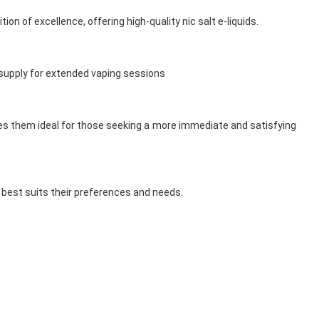
ion of excellence, offering high-quality nic salt e-liquids.
h supply for extended vaping sessions
akes them ideal for those seeking a more immediate and satisfying
t best suits their preferences and needs.