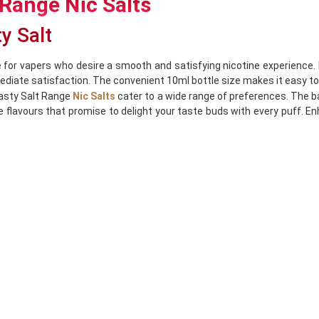
 Range Nic Salts
ty Salt
 for vapers who desire a smooth and satisfying nicotine experience. 
ediate satisfaction. The convenient 10ml bottle size makes it easy to 
Nasty Salt Range
Nic Salts
cater to a wide range of preferences. The b
le flavours that promise to delight your taste buds with every puff. 