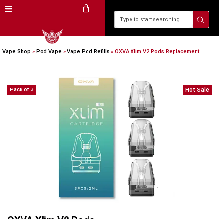
Vape Shop
»
Pod Vape
»
Vape Pod Refills​
»
OXVA Xlim V2 Pods Replacement
Pack of 3
Hot Sale