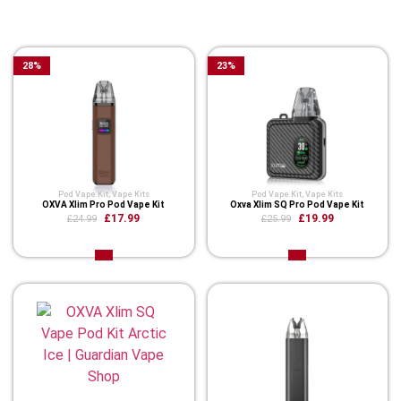
You Might Also Like These
28
%
23
%
Pod Vape Kit
,
Vape Kits
Pod Vape Kit
,
Vape Kits
OXVA Xlim Pro Pod Vape Kit
Oxva Xlim SQ Pro Pod Vape Kit
£17.99
£19.99
£24.99
£25.99