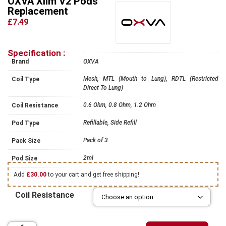
OXVA Xlim V2 Pods
Replacement
£7.49
Specification :
Brand
OXVA
Mesh, MTL (Mouth to Lung), RDTL (Restricted
Coil Type
Direct To Lung)
0.6 Ohm, 0.8 Ohm, 1.2 Ohm
Coil Resistance
Refillable, Side Refill
Pod Type
Pack of 3
Pack Size
2ml
Pod Size
Add
£
30.00
to your cart and get free shipping!
Coil Resistance