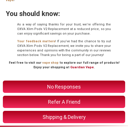
Vape
!
You should know:
As a way of saying thanks for your trust, we’re offering the
OXVA Xlim Pods V2 Replacement at a reduced price, so you
can enjoy significant savings on your purchase.
Your feedback matters
! If you’ve had the chance to try out
OXVA Xlim Pods V2 Replacement, we invite you to share your
experiences and opinions with the community in our reviews
section below. Thank you for being a part of our journey!
Feel free to visit our
vape shop
to explore our full range of products!
Enjoy your shopping at
Guardian Vape
.
No Responses
Refer A Friend
Shipping & Delivery