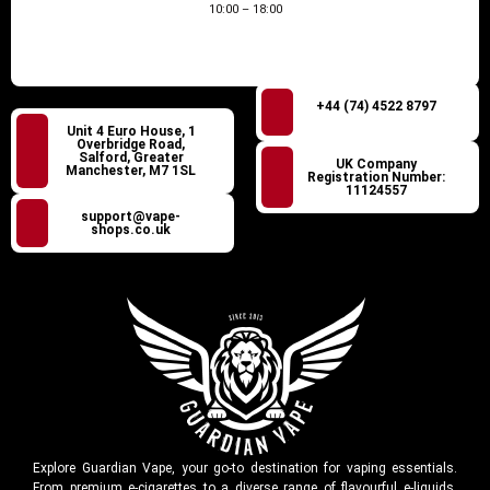
10:00 – 18:00
+44 (74) 4522 8797
Unit 4 Euro House, 1
Overbridge Road,
Salford, Greater
UK Company
Manchester, M7 1SL
Registration Number:
11124557
support@vape-
shops.co.uk
Explore Guardian Vape, your go-to destination for vaping essentials.
From premium e-cigarettes to a diverse range of flavourful e-liquids,