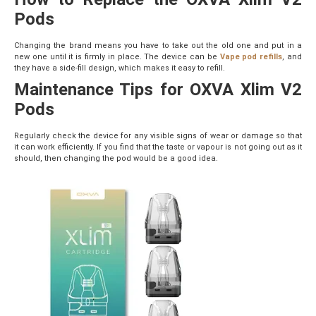
Pods
Changing the brand means you have to take out the old one and put in a
new one until it is firmly in place. The device can be
Vape pod refills
, and
they have a side-fill design, which makes it easy to refill.
Maintenance Tips for OXVA Xlim V2
Pods
Regularly check the device for any visible signs of wear or damage so that
it can work efficiently. If you find that the taste or vapour is not going out as it
should, then changing the pod would be a good idea.