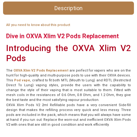
Description
All you need to know about this product
Dive in OXVA Xlim V2 Pods Replacement
Introducing the OXVA Xlim V2
Pods
The
OXVA Xlim V2 Pods Replacement
are perfect for vapers who are on the
hunt for high-quality and multi-purpose pods to use with their OXVA devices.
This
Pod vape
, crafted to fit both MTL (Mouth to Lung) and RDTL (Restricted
Direct To Lung) vaping styles, provide the users with the capability to
change the style of their vaping that is most suitable to them. Fitted with
mesh coils in the resistances of 0.6 Ohm, 0.8 Ohm, and 1.2 Ohm, they give
the best taste and the most satisfying vapour production.
OXVA Xlim Pods V2 2ml Refillable pods have a very convenient Side-fill
design that makes the refilling process very quick and less messy. Three
pods are included in the pack, which means that you will always have some
at hand if you run out. Replace the worn-out and inefficient OXVA Xlim Pods
V2 with ones that are still in good condition and work efficiently.