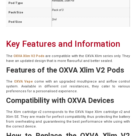
Refillable, Side-Fill
Pod Type
Pack of 3
Pack Size
2ml
Pod Size
Key Features and Information
The
OXVA Xlim V2 Pods
are compatible with the OXVA Xlim series only. They
have an updated design that is more flavourful and better sealed.
Features of the OXVA Xlim V2 Pods
The
OXVA Vape
come with an upgraded mouthpiece and airflow control
system. Available in different coil resistances, they cater to various
preferences for a personalised experience.
Compatibility with OXVA Devices
The Xlim cartridge v2 corresponds to the OXVA Vape Xlim cartridge v2 and
Xlim SE. They are made for perfect compatibility, thus protecting the battery
from overheating and guaranteeing the best performance while using with
the correct device.
How to Replace the OXVA Xlim V2