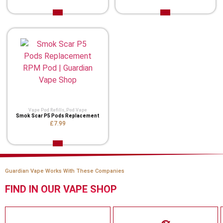
Vape Pod Refills​
,
Pod Vape
Smok Scar P5 Pods Replacement
£7.99
Guardian Vape Works With These Companies
FIND IN OUR VAPE SHOP