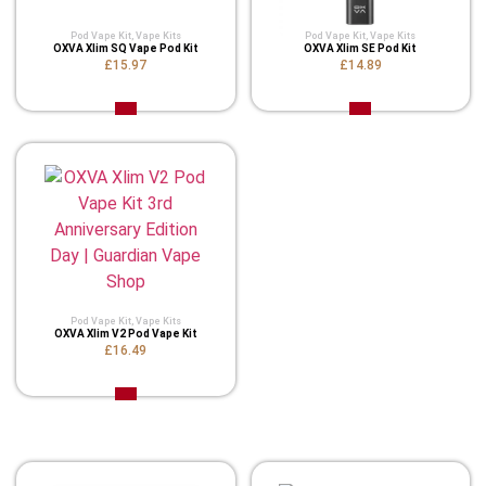
Pod Vape Kit
,
Vape Kits
Pod Vape Kit
,
Vape Kits
OXVA Xlim SQ Vape Pod Kit
OXVA Xlim SE Pod Kit
£15.97
£14.89
Pod Vape Kit
,
Vape Kits
OXVA Xlim V2 Pod Vape Kit
£16.49
Related Product