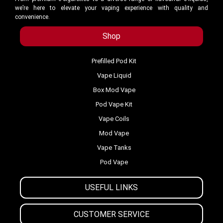
we’re here to elevate your vaping experience with quality and
convenience.
Shop
Prefilled Pod Kit
Vape Liquid
Box Mod Vape
Pod Vape Kit
Vape Coils
Mod Vape
Vape Tanks
Pod Vape
USEFUL LINKS
CUSTOMER SERVICE