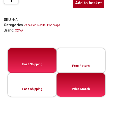
Add to basket
SKU
N/A
Categories
,
Vape Pod Refills​
Pod Vape
Brand:
OXVA
Fast Shipping
Free Return
Fast Shipping
Price Match