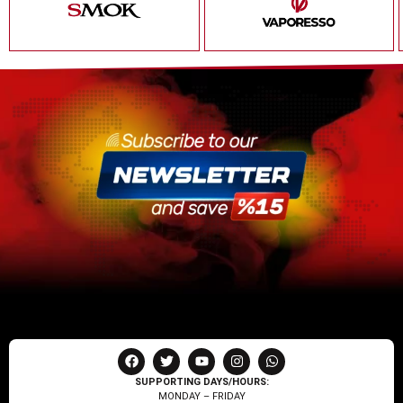
SUPPORTING DAYS/HOURS:
MONDAY – FRIDAY