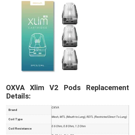
OXVA Xlim V2 Pods Replacement
Details:
OXVA
Brand
Mesh, MTL (Mouth to Lung), RDTL (Restricted Direct To Lung)
Coil Type
0.6 Ohm, 0.8 Ohm, 1.2 Ohm
Coil Resistance