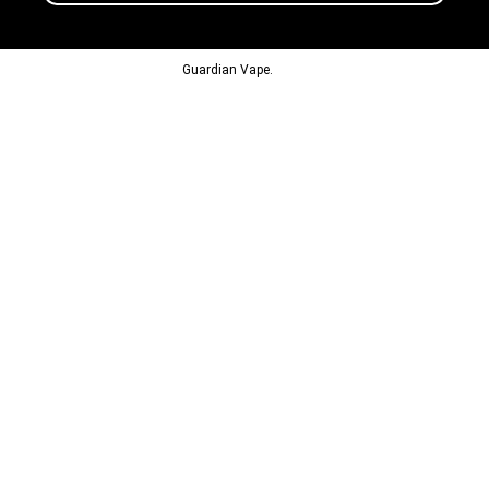
© 2013-2024
Guardian Vape.
All Rights Reserved.