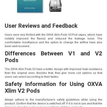
User Reviews and Feedback
Users were very thrilled with the OXVA Xlim Pods V2 Pod vapes, which have
notably improved the flavour and reduced the leakage issue. The
comfortable mouthpiece and the option to change the airflow have also
been well-received.
Differences Between V1 and V2
Pods
The OXVA Xlim Pods V2 have a better design with improved leak resistance
than the original ones. Besides that, they give more coil options so that
users can select according to their tastes.
Safety Information for Using OXVA
Xlim V2 Pods
Always adhere to the manufacturer’s safety guidelines while using the
product. Confirm that the device is switched off if it is not in use and that the