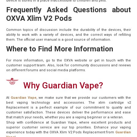
device is stored in a place inaccessible to children and pets.
Frequently Asked Questions about
OXVA Xlim V2 Pods
Common topics of discussion include the durability of the devices, their
ability to work with a variety of devices, and the correct ways of refilling
them. The official user manual is a good source of information.
Where to Find More Information
For more information, go to the OXVA website or get in touch with the
customer support team. Also, look for community discussions and reviews
on different forums and social media platforms.
Why Guardian Vape?
At
Guardian Vape
, we make sure that we provide our customers with the
best vaping technology and accessories. The xlim cartridge v2
Replacement is a perfect example of our commitment to quality and
customer satisfaction. These devices deliver the performance and ease
that match your needs, whether you are a vaping beginner or a veteran.
Shop with confidence at Guardian Vape, where excellent products and
superior customer service are our top priorities. Enhance your vaping
experience today with the OXVA Xlim V2 Pods Replacement from
Guardian