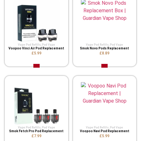
Vape Pod Refills​
,
Pod Vape
Vape Pod Refills​
,
Pod Vape
Voopoo Vinci Air Pod Replacement
Smok Novo Pods Replacement
£5.99
£8.89
Vape Pod Refills​
,
Pod Vape
Vape Pod Refills​
,
Pod Vape
Smok Fetch Pro Pod Replacement
Voopoo Navi Pod Replacement
£7.99
£5.99