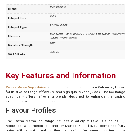
Pacha Mama
Brand
50ml
E-liquid Size
Shortfill Eliquid
E-liquid Type
Blue Melon, Citrus Monkey, Fuji Apple, Pink Mango, Strawberry
Flavours
Jubilee, Sweet Classic
0mg
Nicotine Strength
70% VG
VG PG Ratio
Key Features and Information
Pacha Mama Vape Juice
is a popular e-liquid brand from California, known
for its diverse range of flavours and high-quality vape juices. The Ice Range
specifically offers refreshing blends designed to enhance the vaping
experience with a cooling effect.
Flavour Profiles
The Pacha Mama Ice Range includes a variety of flavours such as Fuji
Apple Ice, Watermelon Ice, and Icy Mango. Each flavour combines fruity
notes with a chill, making them appealing for vapers looking for a