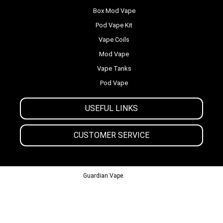
Box Mod Vape
Pod Vape Kit
Vape Coils
Mod Vape
Vape Tanks
Pod Vape
USEFUL LINKS
CUSTOMER SERVICE
© 2013-2024
Guardian Vape.
All Rights Reserved.