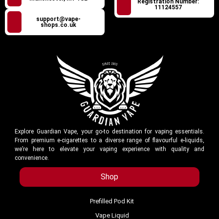
Registration Number:
11124557
support@vape-
shops.co.uk
Explore Guardian Vape, your go-to destination for vaping essentials.
From premium e-cigarettes to a diverse range of flavourful e-liquids,
we’re here to elevate your vaping experience with quality and
convenience.
Shop
Prefilled Pod Kit
Vape Liquid