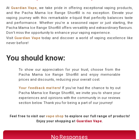
At
Guardian Vape
, we take pride in offering exceptional vaping products,
and the Pacha Mama Ice Range Shortfill is no exception. Elevate your
vaping journey with this remarkable e-liquid that perfectly balances taste
and performance. Whether you’re a seasoned vaper or just starting, the
Pacha Mama Ice Range Shortfill offers versatility and extraordinary flavours.
Don’t miss the opportunity to enhance your vaping experience.
Visit
Guardian Vape
today and discover a world of vaping excellence like
never before!
You should know:
To show our appreciation for your trust, choose from the
Pacha Mama Ice Range Shortfill and enjoy memorable
prices and discounts, reducing your overall cost.
Your feedback matters
! If you’ve had the chance to try out
Pacha Mama Ice Range Shortfill, we invite you to share your
experiences and opinions with the community in our reviews
section below. Thank you for being a part of our journey!
Feel free to visit our
vape shop
to explore our full range of products!
Enjoy your shopping at
Guardian Vape
.
No Responses