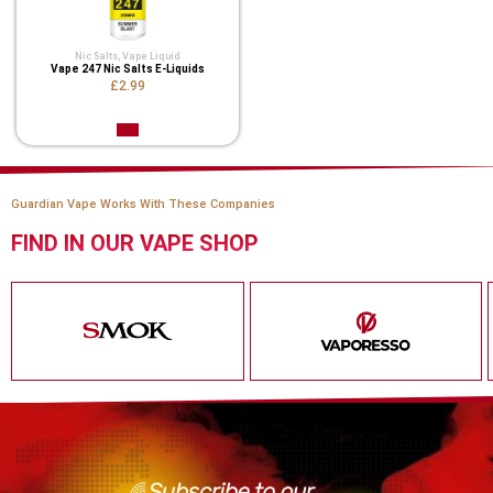
Nic Salts
,
Vape Liquid
Vape 247 Nic Salts E-Liquids
£2.99
Guardian Vape Works With These Companies
FIND IN OUR VAPE SHOP