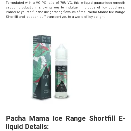
Formulated with a VG PG ratio of 70% VG, this e-liquid guarantees smooth
vapour production, allowing you to indulge in clouds of icy goodness.
Immerse yourself in the invigorating flavours of the Pacha Mama Ice Range
Shortfill and let each puff transport you to a world of icy delight.
Pacha Mama Ice Range Shortfill E-
liquid Details: