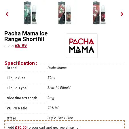
Pacha Mama Ice
Range Shortfill
£6.99
£12.99
Specification :
Brand
Pacha Mama
50ml
Eliquid Size
Shortfill Eliquid
Eliquid Type
0mg
Nicotine Strength
70% VG
VG PG Ratio
Buy 2, Get 1 Free
Offer
Add
£
30.00
to your cart and get free shipping!