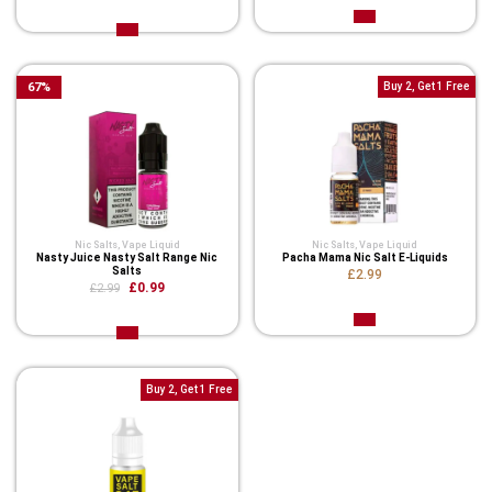
67
%
Buy 2, Get 1 Free
Nic Salts
,
Vape Liquid
Nic Salts
,
Vape Liquid
Nasty Juice Nasty Salt Range Nic
Pacha Mama Nic Salt E-Liquids
Salts
£2.99
£0.99
£2.99
Buy 2, Get 1 Free