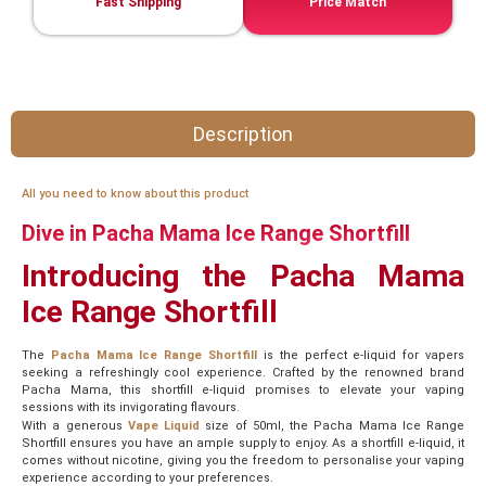
Fast Shipping
Price Match
Description
All you need to know about this product
Dive in Pacha Mama Ice Range Shortfill
Introducing the Pacha Mama
Ice Range Shortfill
The
Pacha Mama Ice Range Shortfill
is the perfect e-liquid for vapers
seeking a refreshingly cool experience. Crafted by the renowned brand
Pacha Mama, this shortfill e-liquid promises to elevate your vaping
sessions with its invigorating flavours.
With a generous
Vape Liquid
size of 50ml, the Pacha Mama Ice Range
Shortfill ensures you have an ample supply to enjoy. As a shortfill e-liquid, it
comes without nicotine, giving you the freedom to personalise your vaping
experience according to your preferences.