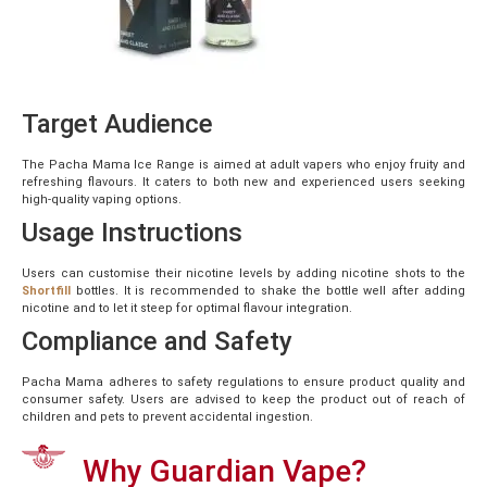
Target Audience
The Pacha Mama Ice Range is aimed at adult vapers who enjoy fruity and
refreshing flavours. It caters to both new and experienced users seeking
high-quality vaping options.
Usage Instructions
Users can customise their nicotine levels by adding nicotine shots to the
Shortfill
bottles. It is recommended to shake the bottle well after adding
nicotine and to let it steep for optimal flavour integration.
Compliance and Safety
Pacha Mama adheres to safety regulations to ensure product quality and
consumer safety. Users are advised to keep the product out of reach of
children and pets to prevent accidental ingestion.
Why Guardian Vape?