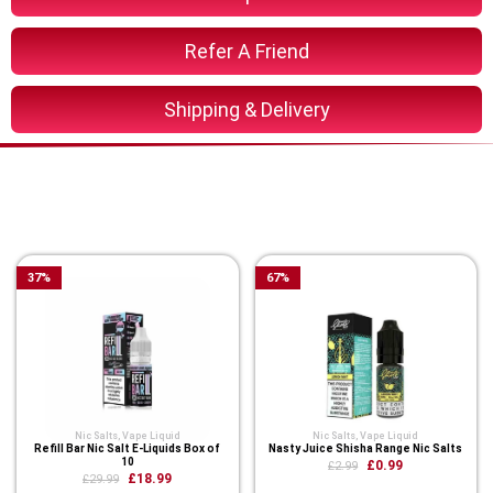
Refer A Friend
Shipping & Delivery
You Might Also Like These
Related Product
37
%
67
%
Nic Salts
,
Vape Liquid
Nic Salts
,
Vape Liquid
Refill Bar Nic Salt E-Liquids Box of
Nasty Juice Shisha Range Nic Salts
10
£0.99
£2.99
£18.99
£29.99