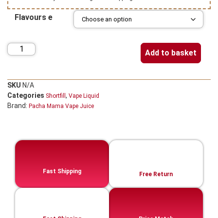
Flavours e
Add to basket
SKU
N/A
Categories
,
Shortfill
Vape Liquid
Brand:
Pacha Mama Vape Juice
Fast Shipping
Free Return