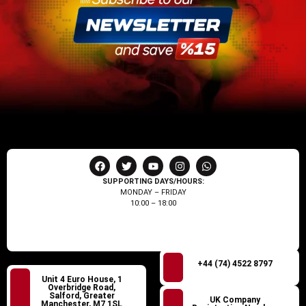
SUPPORTING DAYS/HOURS:
MONDAY – FRIDAY
10:00 – 18:00
+44 (74) 4522 8797
Unit 4 Euro House, 1
Overbridge Road,
Salford, Greater
UK Company
Manchester, M7 1SL