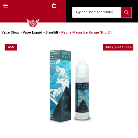
Vape Shop
»
Vape Liquid
»
Shortfill
»
Pacha Mama Ice Range Shortfill
46
%
Buy 2, Get 1 Free