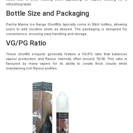
refreshing taste.
Bottle Size and Packaging
Pacha Mama Ice Range Shortfills typically come in 50ml bottles, allowing
users to add nicotine shots as desired. The packaging is designed for
convenience, ensuring easy handling and storage.
VG/PG Ratio
These shortfill e-liquids generally feature a VG/PG ratio that balances
vapour production and flavour intensity, often around 70/30. This ratio is
favoured by many vapers for its ability to create thick clouds while
maintaining rich flavour profiles.