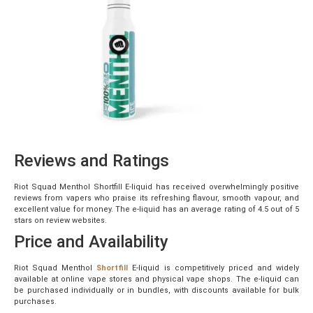
Reviews and Ratings
Riot Squad Menthol Shortfill E-liquid has received overwhelmingly positive
reviews from vapers who praise its refreshing flavour, smooth vapour, and
excellent value for money. The e-liquid has an average rating of 4.5 out of 5
stars on review websites.
Price and Availability
Riot Squad Menthol
Shortfill
E-liquid is competitively priced and widely
available at online vape stores and physical vape shops. The e-liquid can
be purchased individually or in bundles, with discounts available for bulk
purchases.