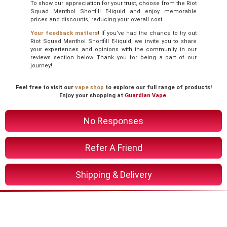
To show our appreciation for your trust, choose from the Riot
Squad Menthol Shortfill E-liquid and enjoy memorable
prices and discounts, reducing your overall cost.
Your feedback matters
! If you’ve had the chance to try out
Riot Squad Menthol Shortfill E-liquid, we invite you to share
your experiences and opinions with the community in our
reviews section below. Thank you for being a part of our
journey!
Feel free to visit our
vape shop
to explore our full range of products!
Enjoy your shopping at
Guardian Vape
.
No Responses
Refer A Friend
Shipping & Delivery
You Might Also Like These