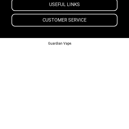
USEFUL LINKS
CUSTOMER SERVICE
© 2013-2024
Guardian Vape.
All Rights Reserved.