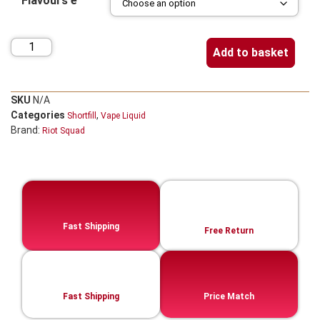
Flavours e
Add to basket
SKU
N/A
Categories
,
Shortfill
Vape Liquid
Brand:
Riot Squad
Fast Shipping
Free Return
Fast Shipping
Price Match