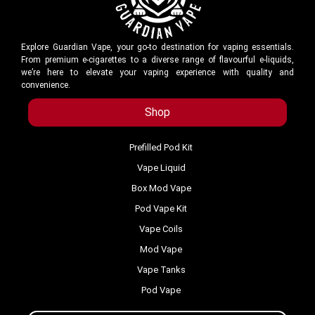
Explore Guardian Vape, your go-to destination for vaping essentials.
From premium e-cigarettes to a diverse range of flavourful e-liquids,
we’re here to elevate your vaping experience with quality and
convenience.
Shop
Prefilled Pod Kit
Vape Liquid
Box Mod Vape
Pod Vape Kit
Vape Coils
Mod Vape
Vape Tanks
Pod Vape