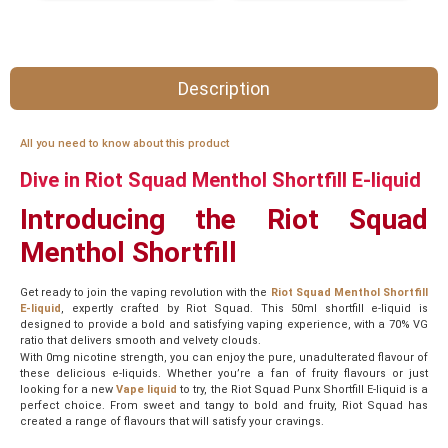
Description
All you need to know about this product
Dive in Riot Squad Menthol Shortfill E-liquid
Introducing the Riot Squad
Menthol Shortfill
Get ready to join the vaping revolution with the
Riot Squad Menthol Shortfill
E-liquid
, expertly crafted by Riot Squad. This 50ml shortfill e-liquid is
designed to provide a bold and satisfying vaping experience, with a 70% VG
ratio that delivers smooth and velvety clouds.
With 0mg nicotine strength, you can enjoy the pure, unadulterated flavour of
these delicious e-liquids. Whether you’re a fan of fruity flavours or just
looking for a new
Vape liquid
to try, the Riot Squad Punx Shortfill E-liquid is a
perfect choice. From sweet and tangy to bold and fruity, Riot Squad has
created a range of flavours that will satisfy your cravings.