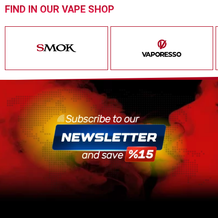
FIND IN OUR VAPE SHOP