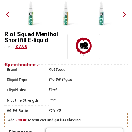
Riot Squad Menthol
Shortfill E-liquid
£7.99
£12.99
Specification :
Brand
Riot Squad
Shortfill Eliquid
Eliquid Type
50ml
Eliquid Size
0mg
Nicotine Strength
70% VG
VG PG Ratio
Add
£
30.00
to your cart and get free shipping!