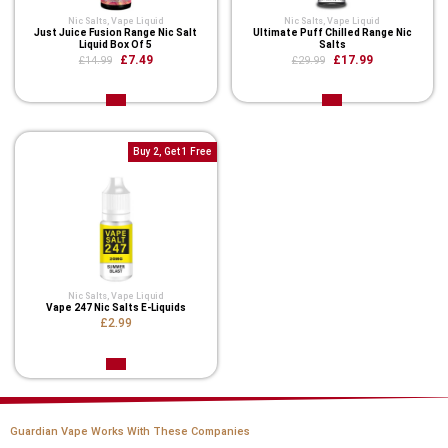
Nic Salts
,
Vape Liquid
Nic Salts
,
Vape Liquid
Just Juice Fusion Range Nic Salt
Ultimate Puff Chilled Range Nic
Liquid Box Of 5
Salts
£7.49
£17.99
£14.99
£29.99
Buy 2, Get 1 Free
Nic Salts
,
Vape Liquid
Vape 247 Nic Salts E-Liquids
£2.99
Guardian Vape Works With These Companies