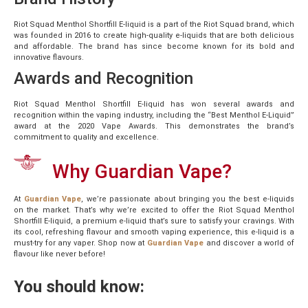
Riot Squad Menthol Shortfill E-liquid is a part of the Riot Squad brand, which
was founded in 2016 to create high-quality e-liquids that are both delicious
and affordable. The brand has since become known for its bold and
innovative flavours.
Awards and Recognition
Riot Squad Menthol Shortfill E-liquid has won several awards and
recognition within the vaping industry, including the “Best Menthol E-Liquid”
award at the 2020 Vape Awards. This demonstrates the brand’s
commitment to quality and excellence.
Why Guardian Vape?
At
Guardian Vape
, we’re passionate about bringing you the best e-liquids
on the market. That’s why we’re excited to offer the Riot Squad Menthol
Shortfill E-liquid, a premium e-liquid that’s sure to satisfy your cravings. With
its cool, refreshing flavour and smooth vaping experience, this e-liquid is a
must-try for any vaper. Shop now at
Guardian Vape
and discover a world of
flavour like never before!
You should know: