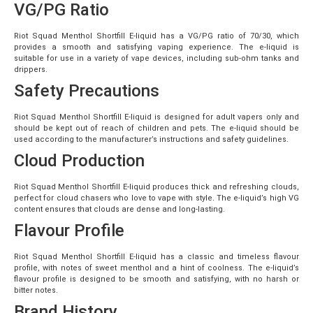
VG/PG Ratio
Riot Squad Menthol Shortfill E-liquid has a VG/PG ratio of 70/30, which
provides a smooth and satisfying vaping experience. The e-liquid is
suitable for use in a variety of vape devices, including sub-ohm tanks and
drippers.
Safety Precautions
Riot Squad Menthol Shortfill E-liquid is designed for adult vapers only and
should be kept out of reach of children and pets. The e-liquid should be
used according to the manufacturer’s instructions and safety guidelines.
Cloud Production
Riot Squad Menthol Shortfill E-liquid produces thick and refreshing clouds,
perfect for cloud chasers who love to vape with style. The e-liquid’s high VG
content ensures that clouds are dense and long-lasting.
Flavour Profile
Riot Squad Menthol Shortfill E-liquid has a classic and timeless flavour
profile, with notes of sweet menthol and a hint of coolness. The e-liquid’s
flavour profile is designed to be smooth and satisfying, with no harsh or
bitter notes.
Brand History