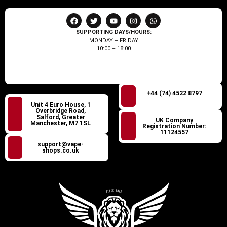
SUPPORTING DAYS/HOURS:
MONDAY – FRIDAY
10:00 – 18:00
+44 (74) 4522 8797
Unit 4 Euro House, 1
Overbridge Road,
Salford, Greater
UK Company
Manchester, M7 1SL
Registration Number:
11124557
support@vape-
shops.co.uk