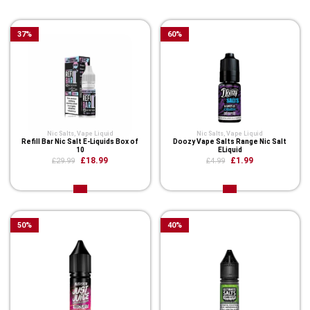
Related Product
37
%
60
%
Nic Salts
,
Vape Liquid
Nic Salts
,
Vape Liquid
Refill Bar Nic Salt E-Liquids Box of
Doozy Vape Salts Range Nic Salt
10
ELiquid
£18.99
£1.99
£29.99
£4.99
50
%
40
%