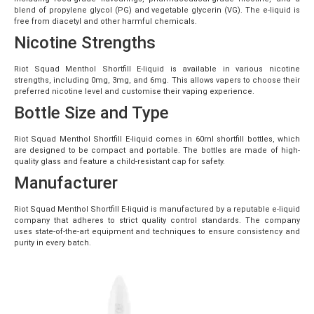
blend of propylene glycol (PG) and vegetable glycerin (VG). The e-liquid is
free from diacetyl and other harmful chemicals.
Nicotine Strengths
Riot Squad Menthol Shortfill E-liquid is available in various nicotine
strengths, including 0mg, 3mg, and 6mg. This allows vapers to choose their
preferred nicotine level and customise their vaping experience.
Bottle Size and Type
Riot Squad Menthol Shortfill E-liquid comes in 60ml shortfill bottles, which
are designed to be compact and portable. The bottles are made of high-
quality glass and feature a child-resistant cap for safety.
Manufacturer
Riot Squad Menthol Shortfill E-liquid is manufactured by a reputable e-liquid
company that adheres to strict quality control standards. The company
uses state-of-the-art equipment and techniques to ensure consistency and
purity in every batch.