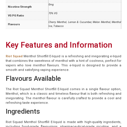
0mg
Nicotine Strength
70% VG
VG PG Ratio
Cherry Menthol, Lemon & Cucumber, Melon Menthol, Menthol
Flavours
Ice, Tobacco
Key Features and Information
Riot Squad
Menthol Shortfill E-liquid is a refreshing and invigorating e-liquid
that combines the sweetness of menthol with a hint of coolness, perfect for
vapers who love menthol flavours. This e-liquid is designed to provide a
smooth and satisfying vaping experience.
Flavours Available
The Riot Squad Menthol Shortfill E-liquid comes in a single flavour option,
Menthol, which is a classic and timeless flavour that is both refreshing and
invigorating. The menthol flavour is carefully crafted to provide a cool and
refreshing taste experience.
Ingredients
Riot Squad Menthol Shortfill E-liquid is made with high-quality ingredients,
including food-grade flavourings, pharmaceutical-grade nicotine, and a