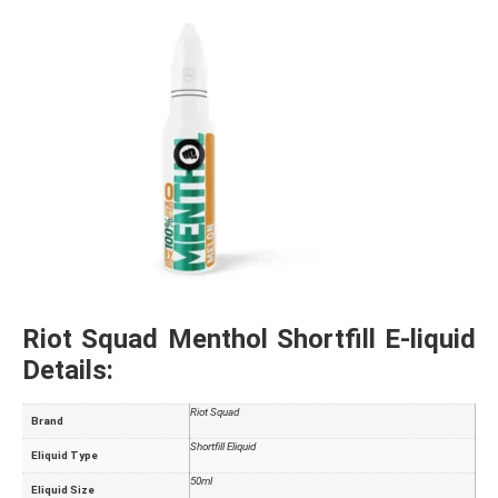
Riot Squad Menthol Shortfill E-liquid
Details:
Riot Squad
Brand
Shortfill Eliquid
Eliquid Type
50ml
Eliquid Size