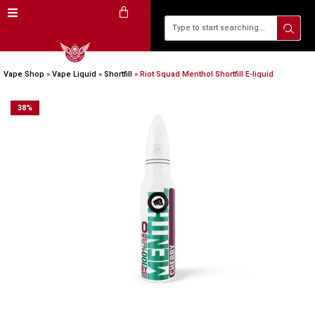
Vape Shop
»
Vape Liquid
»
Shortfill
»
Riot Squad Menthol Shortfill E-liquid
38
%