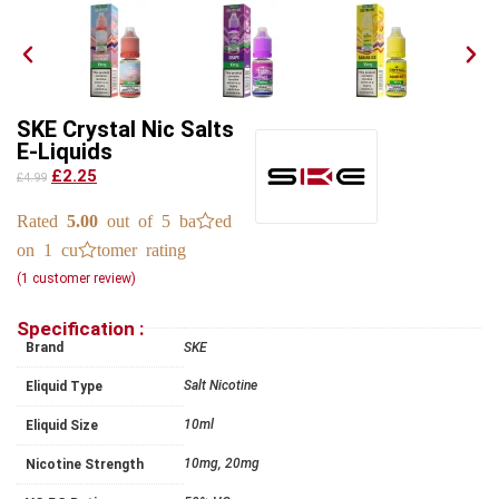
SKE Crystal Nic Salts
E-Liquids
£2.25
£4.99
Rated
5.00
out of 5 based
on
1
customer rating
(
1
customer review)
Specification :
Brand
SKE
Salt Nicotine
Eliquid Type
10ml
Eliquid Size
10mg, 20mg
Nicotine Strength