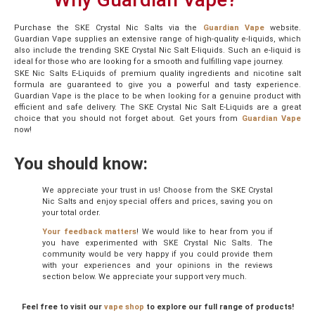
Purchase the SKE Crystal Nic Salts via the
Guardian Vape
website.
Guardian Vape supplies an extensive range of high-quality e-liquids, which
also include the trending SKE Crystal Nic Salt E-liquids. Such an e-liquid is
ideal for those who are looking for a smooth and fulfilling vape journey.
SKE Nic Salts E-Liquids of premium quality ingredients and nicotine salt
formula are guaranteed to give you a powerful and tasty experience.
Guardian Vape is the place to be when looking for a genuine product with
efficient and safe delivery. The SKE Crystal Nic Salt E-Liquids are a great
choice that you should not forget about. Get yours from
Guardian
Vape
now!
You should know:
We appreciate your trust in us! Choose from the SKE Crystal
Nic Salts and enjoy special offers and prices, saving you on
your total order.
Your feedback matters
! We would like to hear from you if
you have experimented with SKE Crystal Nic Salts. The
community would be very happy if you could provide them
with your experiences and your opinions in the reviews
section below. We appreciate your support very much.
Feel free to visit our
vape shop
to explore our full range of products!