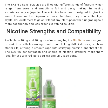
The SKE Nic Salts E-Liquids are filled with different kinds of flavours, which
range from sweet and smooth to full and zesty, making the vaping
experience very enjoyable. The e-liquids have been designed to give the
same flavour as the disposable ones; therefore, they enable the loyal
Crystal Bar customers to go on without any interruption while upgrading to a
more eco-friendly and less expensive vaping solution.
Nicotine Strengths and Compatibility
Available in 10mg and 20mg nicotine strengths, the
Nic Salts
are designed
to work best with low-wattage and mouth-to-lung (MTL) devices, such as
starter kits, offering a smooth vape with satisfying nicotine and throat hits.
The 50% VG concentration and choice of nicotine strengths make them
ideal for use with refillable pod kits and MTL vape pens.