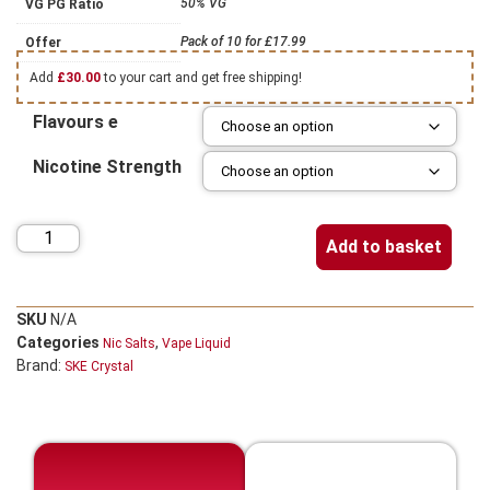
50% VG
VG PG Ratio
Pack of 10 for £17.99
Offer
Add
£
30.00
to your cart and get free shipping!
Flavours e
Nicotine Strength
Add to basket
SKU
N/A
Categories
,
Nic Salts
Vape Liquid
Brand:
SKE Crystal