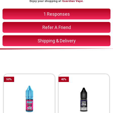
Enjoy your shopping at
Guardian Vape
.
1 Responses
Refer A Friend
Shipping & Delivery
You Might Also Like These
Related Product
50
%
40
%