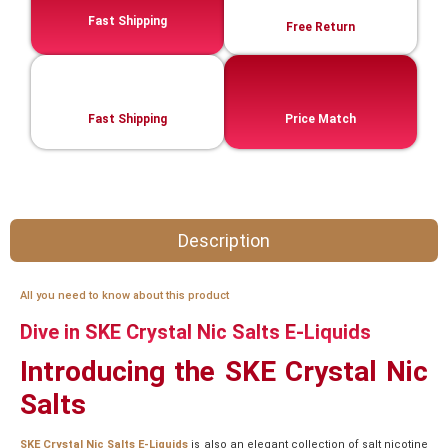
Fast Shipping
Free Return
Fast Shipping
Price Match
Description
All you need to know about this product
Dive in SKE Crystal Nic Salts E-Liquids
Introducing the SKE Crystal Nic
Salts
SKE Crystal Nic Salts E-Liquids
is also an elegant collection of salt nicotine