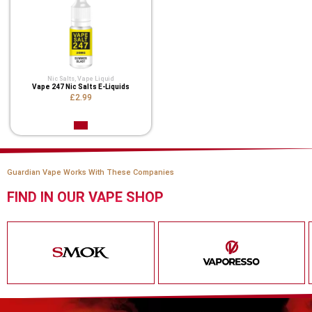
Nic Salts
,
Vape Liquid
Vape 247 Nic Salts E-Liquids
£2.99
Guardian Vape Works With These Companies
FIND IN OUR VAPE SHOP