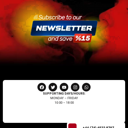
SUPPORTING DAYS/HOURS:
MONDAY – FRIDAY
10:00 – 18:00