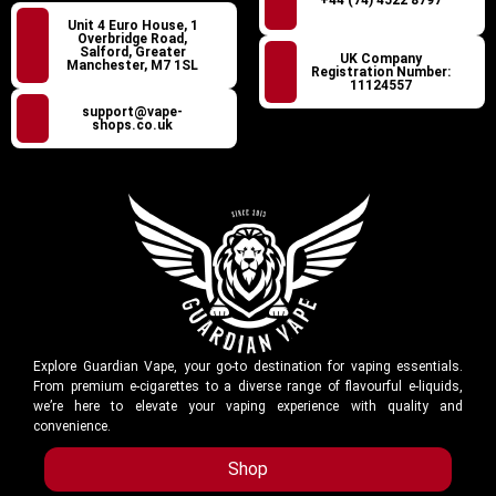
+44 (74) 4522 8797
Unit 4 Euro House, 1
Overbridge Road,
Salford, Greater
UK Company
Manchester, M7 1SL
Registration Number:
11124557
support@vape-
shops.co.uk
Explore Guardian Vape, your go-to destination for vaping essentials.
From premium e-cigarettes to a diverse range of flavourful e-liquids,
we’re here to elevate your vaping experience with quality and
convenience.
Shop