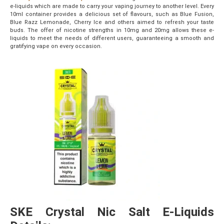
e-liquids which are made to carry your vaping journey to another level. Every
10ml container provides a delicious set of flavours, such as Blue Fusion,
Blue Razz Lemonade, Cherry Ice and others aimed to refresh your taste
buds. The offer of nicotine strengths in 10mg and 20mg allows these e-
liquids to meet the needs of different users, guaranteeing a smooth and
gratifying vape on every occasion.
SKE Crystal Nic Salt E-Liquids