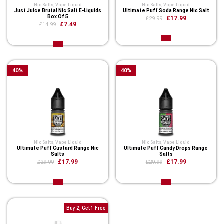
Nic Salts
,
Vape Liquid
Nic Salts
,
Vape Liquid
Just Juice Brutal Nic Salt E-Liquids
Ultimate Puff Soda Range Nic Salt
Box Of 5
£17.99
£29.99
£7.49
£14.99
40
%
40
%
Nic Salts
,
Vape Liquid
Nic Salts
,
Vape Liquid
Ultimate Puff Custard Range Nic
Ultimate Puff Candy Drops Range
Salts
Salts
£17.99
£17.99
£29.99
£29.99
Buy 2, Get 1 Free