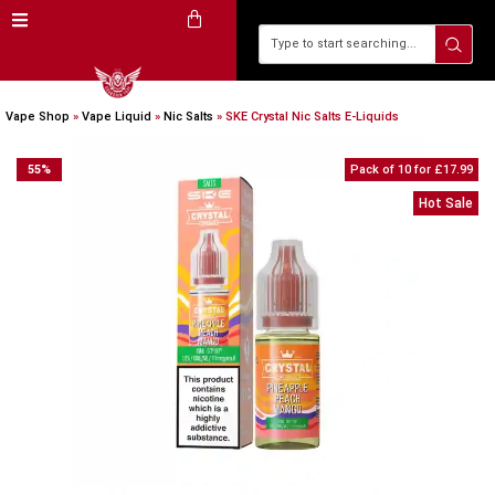
Vape Shop
»
Vape Liquid
»
Nic Salts
»
SKE Crystal Nic Salts E-Liquids
55
%
Pack of 10 for £17.99
Hot Sale