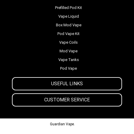
Prefilled Pod Kit
Vape Liquid
Box Mod Vape
Pod Vape Kit
Vape Coils
Mod Vape
Vape Tanks
Pod Vape
USEFUL LINKS
CUSTOMER SERVICE
© 2013-2024
Guardian Vape.
All Rights Reserved.