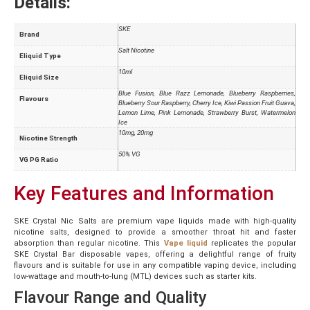
Details:
SKE
Brand
Salt Nicotine
Eliquid Type
10ml
Eliquid Size
Blue Fusion, Blue Razz Lemonade, Blueberry Raspberries,
Flavours
Blueberry Sour Raspberry, Cherry Ice, Kiwi Passion Fruit Guava,
Lemon Lime, Pink Lemonade, Strawberry Burst, Watermelon
Ice
10mg, 20mg
Nicotine Strength
50% VG
VG PG Ratio
Key Features and Information
SKE Crystal Nic Salts are premium vape liquids made with high-quality
nicotine salts, designed to provide a smoother throat hit and faster
absorption than regular nicotine. This
Vape liquid
replicates the popular
SKE Crystal Bar disposable vapes, offering a delightful range of fruity
flavours and is suitable for use in any compatible vaping device, including
low-wattage and mouth-to-lung (MTL) devices such as starter kits.
Flavour Range and Quality