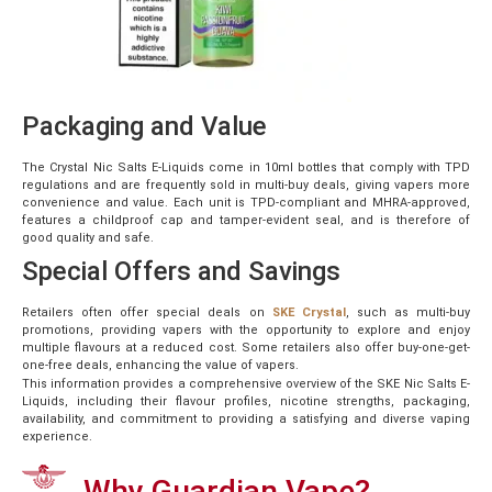
Packaging and Value
The Crystal Nic Salts E-Liquids come in 10ml bottles that comply with TPD
regulations and are frequently sold in multi-buy deals, giving vapers more
convenience and value. Each unit is TPD-compliant and MHRA-approved,
features a childproof cap and tamper-evident seal, and is therefore of
good quality and safe.
Special Offers and Savings
Retailers often offer special deals
on
SKE Crystal
, such as multi-buy
promotions, providing vapers with the opportunity to explore and enjoy
multiple flavours at a reduced cost. Some retailers also offer buy-one-get-
one-free deals, enhancing the value of vapers.
This information provides a comprehensive overview of the SKE Nic Salts E-
Liquids, including their flavour profiles, nicotine strengths, packaging,
availability, and commitment to providing a satisfying and diverse vaping
experience.
Why Guardian Vape?