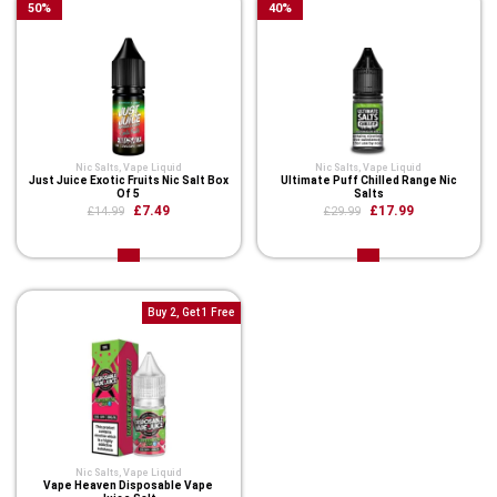
50
%
40
%
Nic Salts
,
Vape Liquid
Nic Salts
,
Vape Liquid
Just Juice Exotic Fruits Nic Salt Box
Ultimate Puff Chilled Range Nic
Of 5
Salts
£7.49
£17.99
£14.99
£29.99
Buy 2, Get 1 Free
Nic Salts
,
Vape Liquid
Vape Heaven Disposable Vape