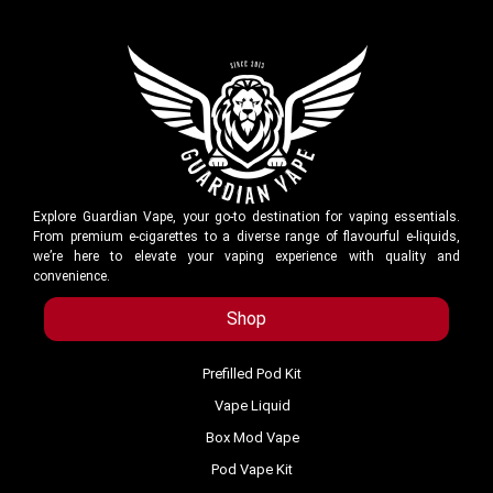
Explore Guardian Vape, your go-to destination for vaping essentials.
From premium e-cigarettes to a diverse range of flavourful e-liquids,
we’re here to elevate your vaping experience with quality and
convenience.
Shop
Prefilled Pod Kit
Vape Liquid
Box Mod Vape
Pod Vape Kit