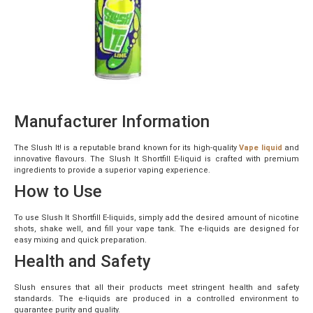
Manufacturer Information
The Slush It! is a reputable brand known for its high-quality
Vape liquid
and
innovative flavours. The Slush It Shortfill E-liquid is crafted with premium
ingredients to provide a superior vaping experience.
How to Use
To use Slush It Shortfill E-liquids, simply add the desired amount of nicotine
shots, shake well, and fill your vape tank. The e-liquids are designed for
easy mixing and quick preparation.
Health and Safety
Slush ensures that all their products meet stringent health and safety
standards. The e-liquids are produced in a controlled environment to
guarantee purity and quality.