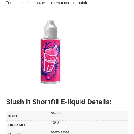
Tropical, making it easy to find your perfect match.
Slush It Shortfill E-liquid Details:
Slush It!
Brand
100ml
Eliquid Size
Shortfill Eliquid