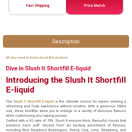
Fast Shipping
Price Match
Description
All you need to know about this product
Dive in Slush It Shortfill E-liquid
Introducing the Slush It Shortfill
E-liquid
The
Slush It Shortfill E-liquid
is the ultimate choice for vapers seeking a
refreshing and fruity experience without nicotine. With a generous 100ml
size, these shortfills allow you to indulge in a variety of delicious flavours
while customising your vaping journey.
Crafted with a VG ratio of 70%, Slush It ensures thick, flavourful clouds that
enhance each puff. Choose from an exciting assortment of flavours,
including Blue Raspberry Bubblegum, Cherry, Cola, Lime, Strawberry, and