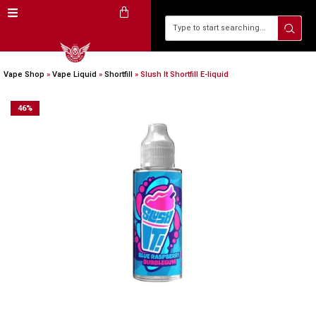
Vape Shop
»
Vape Liquid
»
Shortfill
»
Slush It Shortfill E-liquid
46
%