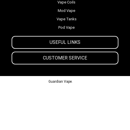
Vape Coils
Mod Vape
Vape Tanks
Pod Vape
USEFUL LINKS
CUSTOMER SERVICE
© 2013-2024
Guardian Vape.
All Rights Reserved.