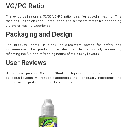
VG/PG Ratio
The e-liquids feature a 70/30 VG/PG ratio, ideal for sub-ohm vaping. This
ratio ensures thick vapour production and a smooth throat hit, enhancing
the overall vaping experience.
Packaging and Design
The products come in sleek, child-resistant bottles for safety and
convenience. The packaging is designed to be visually appealing,
reflecting the fun and refreshing nature of the slushy flavours.
User Reviews
Users have praised Slush It Shortfill E-liquids for their authentic and
delicious flavours. Many vapers appreciate the high-quality ingredients and
the consistent performance of the e-liquids.