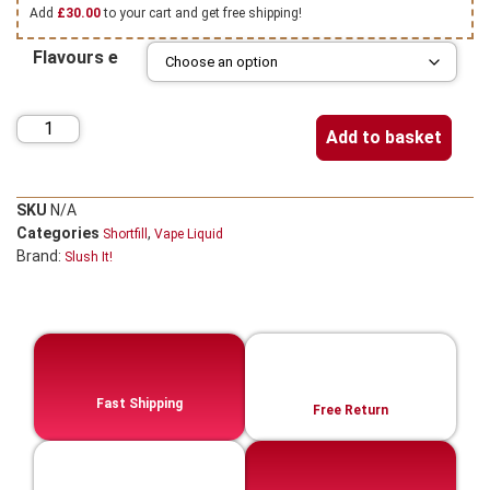
Add
£
30.00
to your cart and get free shipping!
Flavours e
Add to basket
SKU
N/A
Categories
,
Shortfill
Vape Liquid
Brand:
Slush It!
Fast Shipping
Free Return