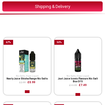
Shipping & Delivery
You Might Also Like These
Related Product
67
%
50
%
Nic Salts
,
Vape Liquid
Nic Salts
,
Vape Liquid
Nasty Juice Shisha Range Nic Salts
Just Juice Iconic Flavours Nic Salt
Box Of 5
£0.99
£2.99
£7.49
£14.99