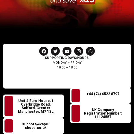
SUPPORTING DAYS/HOURS:
MONDAY – FRIDAY
10:00 – 18:00
+44 (74) 4522 8797
Unit 4 Euro House, 1
Overbridge Road,
Salford, Greater
UK Company
Manchester, M7 1SL
Registration Number:
11124557
support@vape-
shops.co.uk