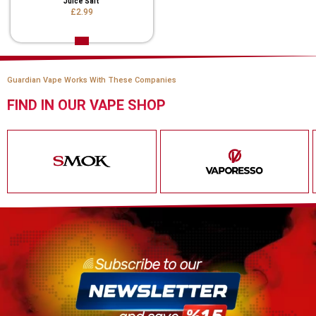
Juice Salt
£2.99
Guardian Vape Works With These Companies
FIND IN OUR VAPE SHOP