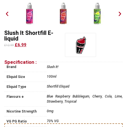
Slush It Shortfill E-
liquid
£6.99
£12.99
Specification :
Brand
Slush It!
100ml
Eliquid Size
Shortfill Eliquid
Eliquid Type
Blue Raspberry Bubblegum, Cherry, Cola, Lime,
Flavours e
Strawberry, Tropical
0mg
Nicotine Strength
70% VG
VG PG Ratio