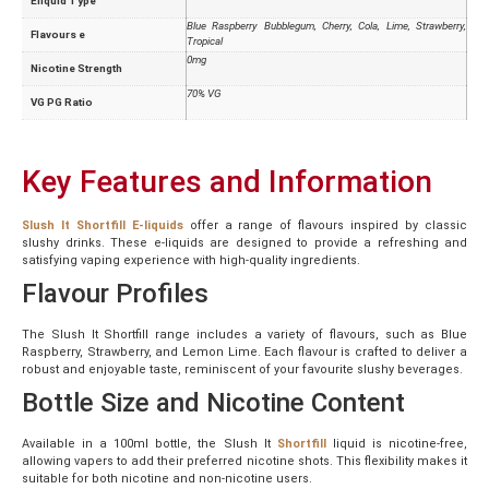
Eliquid Type
Blue Raspberry Bubblegum, Cherry, Cola, Lime, Strawberry,
Flavours e
Tropical
0mg
Nicotine Strength
70% VG
VG PG Ratio
Key Features and Information
Slush It Shortfill E-liquids
offer a range of flavours inspired by classic
slushy drinks. These e-liquids are designed to provide a refreshing and
satisfying vaping experience with high-quality ingredients.
Flavour Profiles
The Slush It Shortfill range includes a variety of flavours, such as Blue
Raspberry, Strawberry, and Lemon Lime. Each flavour is crafted to deliver a
robust and enjoyable taste, reminiscent of your favourite slushy beverages.
Bottle Size and Nicotine Content
Available in a 100ml bottle, the Slush It
Shortfill
liquid is nicotine-free,
allowing vapers to add their preferred nicotine shots. This flexibility makes it
suitable for both nicotine and non-nicotine users.