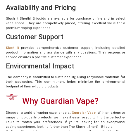
Availability and Pricing
Slush It Shortfill E-liquids are available for purchase online and in select
vape shops. They are competitively priced, offering excellent value for a
premium vaping experience.
Customer Support
Slush It
provides comprehensive customer support, including detailed
product information and assistance with any questions. Their responsive
service ensures a positive customer experience.
Environmental Impact
The company is committed to sustainability, using recyclable materials for
their packaging. This commitment helps minimize the environmental
footprint of their e-liquid products.
Why Guardian Vape?
Discover a world of vaping excellence at
Guardian Vape
! With an extensive
range of top-quality products, we make it easy for you to find the perfect e-
liquid to match your preferences. If you’re looking for an exceptional
vaping experience, look no further than The Slush It Shortfill E-liquid.