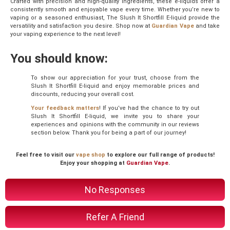
Crafted with precision and high-quality ingredients, these e-liquids offer a
consistently smooth and enjoyable vape every time. Whether you’re new to
vaping or a seasoned enthusiast, The Slush It Shortfill E-liquid provide the
versatility and satisfaction you desire. Shop now at
Guardian Vape
and take
your vaping experience to the next level!
You should know:
To show our appreciation for your trust, choose from the
Slush It Shortfill E-liquid and enjoy memorable prices and
discounts, reducing your overall cost.
Your feedback matters
! If you’ve had the chance to try out
Slush It Shortfill E-liquid, we invite you to share your
experiences and opinions with the community in our reviews
section below. Thank you for being a part of our journey!
Feel free to visit our
vape shop
to explore our full range of products!
Enjoy your shopping at
Guardian Vape
.
No Responses
Refer A Friend