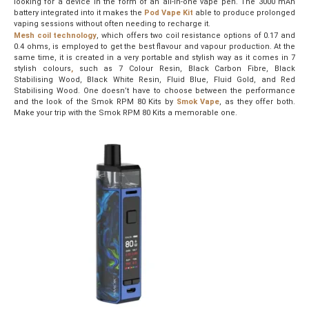
looking for a device in the form of an all-in-one vape pen. The 3000 mAh
battery integrated into it makes the
Pod
Vape
Kit
able to produce prolonged
vaping sessions without often needing to recharge it.
Mesh coil technology
, which offers two coil resistance options of 0.17 and
0.4 ohms, is employed to get the best flavour and vapour production. At the
same time, it is created in a very portable and stylish way as it comes in 7
stylish colours
,
such as 7 Colour Resin, Black Carbon Fibre, Black
Stabilising Wood, Black White Resin, Fluid Blue, Fluid Gold, and Red
Stabilising Wood. One doesn’t have to choose between the performance
and the look of the Smok RPM 80 Kits by
Smok Vape
, as they offer both.
Make your trip with the Smok RPM 80 Kits a memorable one.