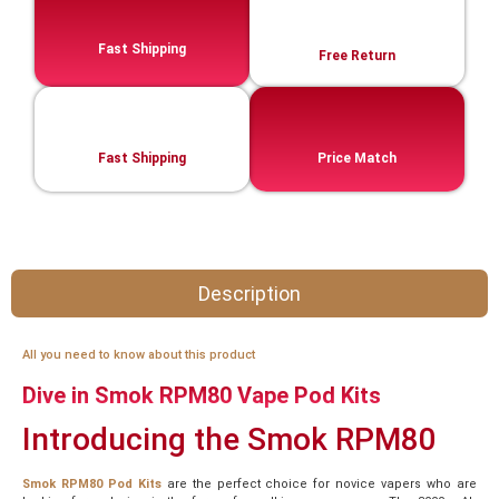
Fast Shipping
Free Return
Fast Shipping
Price Match
Description
All you need to know about this product
Dive in Smok RPM80 Vape Pod Kits
Introducing the Smok RPM80
Smok RPM80 Pod Kits
are the perfect choice for novice vapers who are