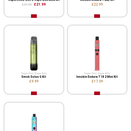
£21.99
£22.99
£34.99
Vape Pen
,
Vape Kits
Vape Pen
,
Vape Kits
Smok Solus G Kit
Innokin Endura T18 2 Mini Kit
£9.99
£17.39