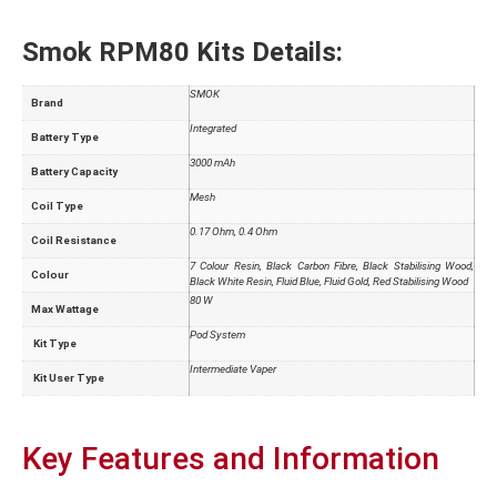
Smok RPM80 Kits Details:
SMOK
Brand
Integrated
Battery Type
3000 mAh
Battery Capacity
Mesh
Coil Type
0.17 Ohm, 0.4 Ohm
Coil Resistance
7 Colour Resin, Black Carbon Fibre, Black Stabilising Wood,
Colour
Black White Resin, Fluid Blue, Fluid Gold, Red Stabilising Wood
80 W
Max Wattage
Pod System
Kit Type
Intermediate Vaper
Kit User Type
Key Features and Information