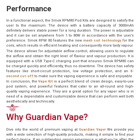
Performance
In a functional aspect, the Smok RPM80 Pod Kits are designed to satisfy the
user to the maximum. The device with a battery capacity of 3000mAh
definitely delivers stable power for a long duration. The power is adjustable
and it can be set anywhere from 1 to 80W in accordance with the user’s
preference. Smok RPM 80 features the new
mesh coil technology
for the
coils, which results in efficient heating and consequently more tasty vapour.
The device allows for adjustable airflow control, allowing users to regulate
the airflow and obtain the right level of flavour and vapour production. It is
equipped with a USB Type-C charging port that ensures Smok RPM80 can
be charged quickly and efficiently, thus no downtime. The device has safety
features like short-circuit protection, low voltage protection, and an
8-
second cut-off
to make sure the vaping experience is safe and enjoyable.
In conclusion, the
Vape Kit
is a perfect blend of clean design, easy-to-use
pod system, and powerful features that cater to an all-round and high-
quality vaping experience. They are a great option for any vaper who is in
need of a dependable and customizable device that can perform well both
aesthetically and technically.
Why Guardian Vape?
Dive into the world of premium vaping at
Guardian Vape
!
We provide you
with a wide selection of high-quality products, making it simple to find your
perfect device. If an outstanding vaping experience is what you’re after, the