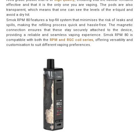
effective and that it is the only one you are vaping. The pods are also
transparent, which means that one can see the levels of the e-liquid and
avoid a dry hit.
Smok RPM 80 features a top-fill system that minimises the risk of leaks and
spills, making the refilling process quick and hassle-free. The magnetic
connection ensures that these stay securely attached to the device,
providing a reliable and seamless vaping experience. Smok RPM 80 is
compatible with both the
RPM and RGC coil series
, offering versatility and
customisation to suit different vaping preferences.