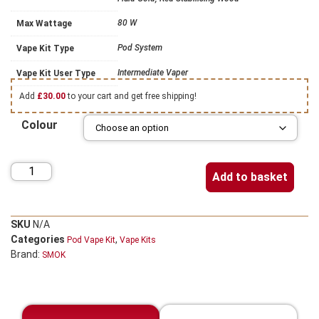
80 W
Max Wattage
Pod System
Vape Kit Type
Intermediate Vaper
Vape Kit User Type
Add
£
30.00
to your cart and get free shipping!
Colour
Add to basket
SKU
N/A
Categories
,
Pod Vape Kit
Vape Kits
Brand:
SMOK