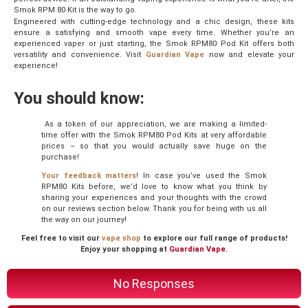
Smok RPM 80 Kit is the way to go.
Engineered with cutting-edge technology and a chic design, these kits
ensure a satisfying and smooth vape every time. Whether you’re an
experienced vaper or just starting,
the Smok RPM80 Pod Kit
offers both
versatility and convenience. Visit
Guardian Vape
now and elevate your
experience!
You should know:
As a token of our appreciation, we are making a limited-
time offer with the Smok RPM80 Pod Kits at very affordable
prices – so that you would actually save huge on the
purchase!
Your feedback matters
! In case you’ve used the Smok
RPM80 Kits before, we’d love to know what you think by
sharing your experiences and your thoughts with the crowd
on our reviews section below. Thank you for being with us all
the way on our journey!
Feel free to visit our
vape shop
to explore our full range of products!
Enjoy your shopping at
Guardian Vape
.
No Responses