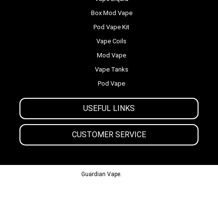
Box Mod Vape
Pod Vape Kit
Vape Coils
Mod Vape
Vape Tanks
Pod Vape
USEFUL LINKS
CUSTOMER SERVICE
© 2013-2024
Guardian Vape.
All Rights Reserved.