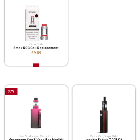
Vape Coils
Smok RGC Coil Replacement
£9.89
Related Product
37
%
Box Mod Vape
,
Vape Kits
Vape Pen
,
Vape Kits
Vaporesso Gen S Vape Box Mod Kit
Innokin Endura T22E Kit