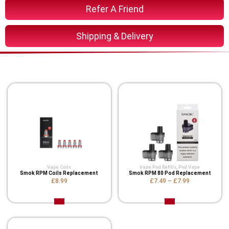
Refer A Friend
Shipping & Delivery
You Might Also Like These
Vape Coils
Vape Pod Refills​
,
Pod Vape
Smok RPM Coils Replacement
Smok RPM 80 Pod Replacement
£8.99
£7.49
–
£7.99