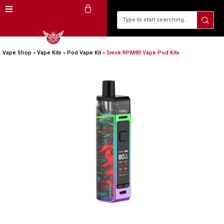
Vape Shop
»
Vape Kits
»
Pod Vape Kit
»
Smok RPM80 Vape Pod Kits