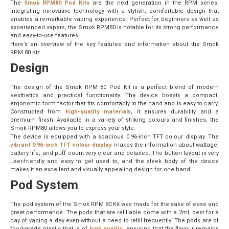
The
Smok RPM80 Pod Kits
are the next generation in the RPM series,
integrating innovative technology with a stylish, comfortable design that
enables a remarkable vaping experience. Perfect for beginners as well as
experienced vapers, the Smok RPM80 is notable for its strong performance
and easy-to-use features.
Here’s an overview of the key features and information about the Smok
RPM 80 Kit
:
Design
The design of the Smok RPM 80 Pod Kit is a perfect blend of modern
aesthetics and practical functionality. The device boasts a compact,
ergonomic form factor that fits comfortably in the hand and is easy to carry.
Constructed from
high-quality materials
, it ensures durability and a
premium finish. Available in a variety of striking colours and finishes, the
Smok RPM80 allows you to express your style.
The device is equipped with a spacious 0.96-inch TFT colour display. The
vibrant 0.96-inch TFT colour display
makes the information about wattage,
battery life, and puff count very clear and detailed. The button layout is very
user-friendly and easy to get used to, and the sleek body of the device
makes it an excellent and visually appealing design for one hand.
Pod System
The pod system of the Smok RPM 80 Kit was made for the sake of ease and
great performance. The pods that are refillable come with a 2ml, best for a
day of vaping a day even without a need to refill frequently. The pods are of
food-grade plastic that is of
high quality
, ensuring that the flavour remains