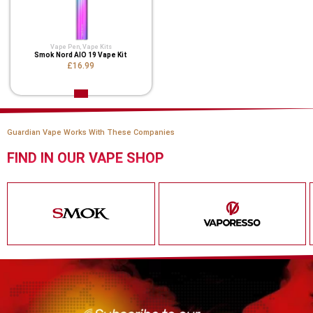
Vape Pen
,
Vape Kits
Smok Nord AIO 19 Vape Kit
£16.99
Guardian Vape Works With These Companies
FIND IN OUR VAPE SHOP