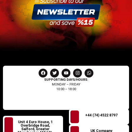
SUPPORTING DAYS/HOURS:
MONDAY – FRIDAY
10:00 – 18:00
+44 (74) 4522 8797
Unit 4 Euro House, 1
Overbridge Road,
Salford, Greater
UK Company