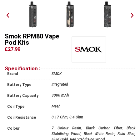
Smok RPM80 Vape
Pod Kits
£27.99
Specification :
Brand
SMOK
Integrated
Battery Type
3000 mAh
Battery Capacity
Mesh
Coil Type
0.17 Ohm, 0.4 Ohm
Coil Resistance
7 Colour Resin, Black Carbon Fiber, Black
Colour
Stabilising Wood, Black White Resin, Fluid Blue,
Fluid Gold, Red Stabilising Wood