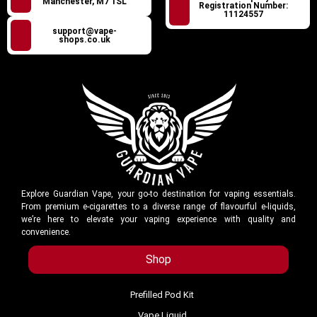
Manchester, M7 1SL
Registration Number:
11124557
support@vape-
shops.co.uk
Explore Guardian Vape, your go-to destination for vaping essentials.
From premium e-cigarettes to a diverse range of flavourful e-liquids,
we’re here to elevate your vaping experience with quality and
convenience.
Shop
Prefilled Pod Kit
Vape Liquid