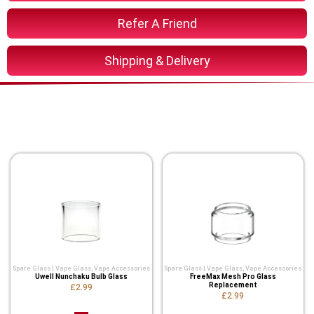
Refer A Friend
Shipping & Delivery
You Might Also Like These
Related Product
Spare Glass | Vape Glass
,
Vape Accessories
Spare Glass | Vape Glass
,
Vape Accessories
Uwell Nunchaku Bulb Glass
FreeMax Mesh Pro Glass
Replacement
£2.99
£2.99