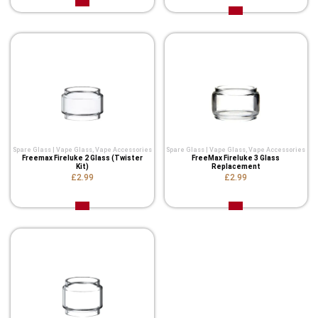
Spare Glass | Vape Glass
,
Vape Accessories
Spare Glass | Vape Glass
,
Vape Accessories
Freemax Fireluke 2 Glass (Twister
FreeMax Fireluke 3 Glass
Kit)
Replacement
£2.99
£2.99