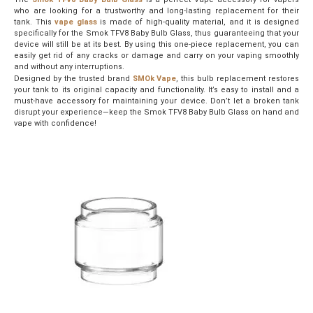
who are looking for a trustworthy and long-lasting replacement for their
tank. This
vape glass
is made of high-quality material, and it is designed
specifically for the Smok TFV8 Baby Bulb Glass, thus guaranteeing that your
device will still be at its best. By using this one-piece replacement, you can
easily get rid of any cracks or damage and carry on your vaping smoothly
and without any interruptions.
Designed by the trusted brand
SMOk Vape
, this bulb replacement restores
your tank to its original capacity and functionality. It’s easy to install and a
must-have accessory for maintaining your device. Don’t let a broken tank
disrupt your experience—keep the Smok TFV8 Baby Bulb Glass on hand and
vape with confidence!