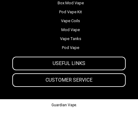
Box Mod Vape
Pod Vape Kit
Vape Coils
Mod Vape
Vape Tanks
Pod Vape
USEFUL LINKS
CUSTOMER SERVICE
© 2013-2024
Guardian Vape.
All Rights Reserved.