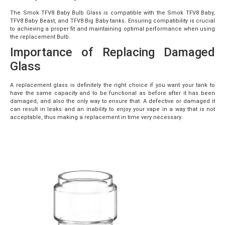
The Smok TFV8 Baby Bulb Glass is compatible with the Smok TFV8 Baby,
TFV8 Baby Beast, and TFV8 Big Baby tanks. Ensuring compatibility is crucial
to achieving a proper fit and maintaining optimal performance when using
the replacement Bulb.
Importance of Replacing Damaged
Glass
A replacement glass is definitely the right choice if you want your tank to
have the same capacity and to be functional as before after it has been
damaged, and also the only way to ensure that. A defective or damaged it
can result in leaks and an inability to enjoy your vape in a way that is not
acceptable, thus making a replacement in time very necessary.