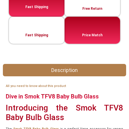
Fast Shipping
Free Return
Fast Shipping
Price Match
Description
All you need to know about this product
Dive in Smok TFV8 Baby Bulb Glass
Introducing the Smok TFV8
Baby Bulb Glass
The
Smok TFV8 Baby Bulb Glass
is a perfect Vape accessory for vapers