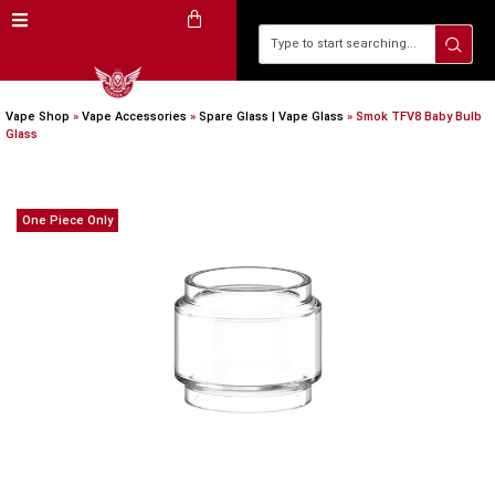
Vape Shop
»
Vape Accessories
»
Spare Glass | Vape Glass
»
Smok TFV8 Baby Bulb
Glass
One Piece Only