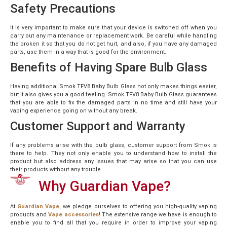
Safety Precautions
It is very important to make sure that your device is switched off when you
carry out any maintenance or replacement work. Be careful while handling
the broken it so that you do not get hurt, and also, if you have any damaged
parts, use them in a way that is good for the environment.
Benefits of Having Spare Bulb Glass
Having additional Smok TFV8 Baby Bulb Glass not only makes things easier,
but it also gives you a good feeling. Smok TFV8 Baby Bulb Glass guarantees
that you are able to fix the damaged parts in no time and still have your
vaping experience going on without any break.
Customer Support and Warranty
If any problems arise with the bulb glass, customer support from Smok is
there to help. They not only enable you to understand how to install the
product but also address any issues that may arise so that you can use
their products without any trouble.
Why Guardian Vape?
At
Guardian Vape
, we pledge ourselves to offering you high-quality vaping
products and
Vape accessories
! The extensive range we have is enough to
enable you to find all that you require in order to improve your vaping