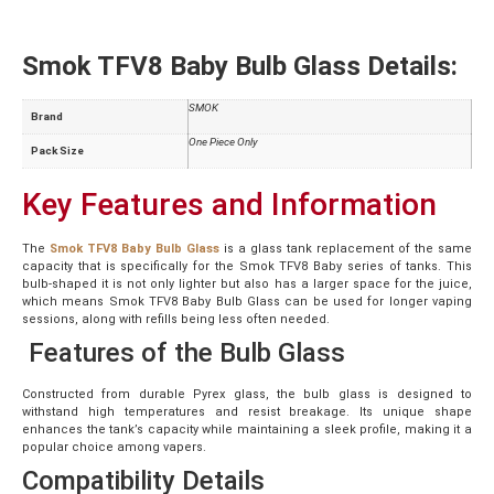
Smok TFV8 Baby Bulb Glass Details:
SMOK
Brand
One Piece Only
Pack Size
Key Features and Information
The
Smok TFV8 Baby Bulb Glass
is a glass tank replacement of the same
capacity that is specifically for the Smok TFV8 Baby series of tanks. This
bulb-shaped it is not only lighter but also has a larger space for the juice,
which means Smok TFV8 Baby Bulb Glass can be used for longer vaping
sessions, along with refills being less often needed.
Features of the Bulb Glass
Constructed from durable Pyrex glass, the bulb glass is designed to
withstand high temperatures and resist breakage. Its unique shape
enhances the tank’s capacity while maintaining a sleek profile, making it a
popular choice among vapers.
Compatibility Details