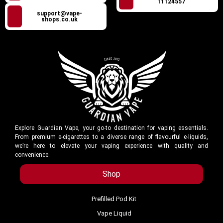
11124557
support@vape-
shops.co.uk
Explore Guardian Vape, your go-to destination for vaping essentials.
From premium e-cigarettes to a diverse range of flavourful e-liquids,
we’re here to elevate your vaping experience with quality and
convenience.
Shop
Prefilled Pod Kit
Vape Liquid