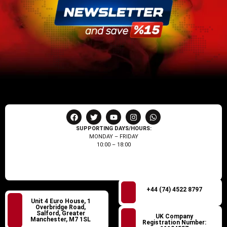
SUPPORTING DAYS/HOURS:
MONDAY – FRIDAY
10:00 – 18:00
+44 (74) 4522 8797
Unit 4 Euro House, 1
Overbridge Road,
Salford, Greater
UK Company
Manchester, M7 1SL
Registration Number: