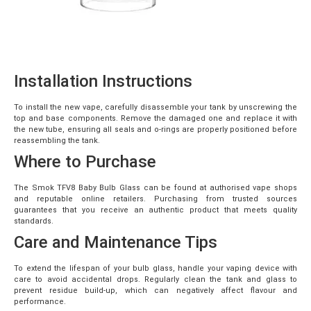
Installation Instructions
To install the new vape, carefully disassemble your tank by unscrewing the
top and base components. Remove the damaged one and replace it with
the new tube, ensuring all seals and o-rings are properly positioned before
reassembling the tank.
Where to Purchase
The Smok TFV8 Baby Bulb Glass can be found at authorised vape shops
and reputable online retailers. Purchasing from trusted sources
guarantees that you receive an authentic product that meets quality
standards.
Care and Maintenance Tips
To extend the lifespan of your bulb glass, handle your vaping device with
care to avoid accidental drops. Regularly clean the tank and glass to
prevent residue build-up, which can negatively affect flavour and
performance.