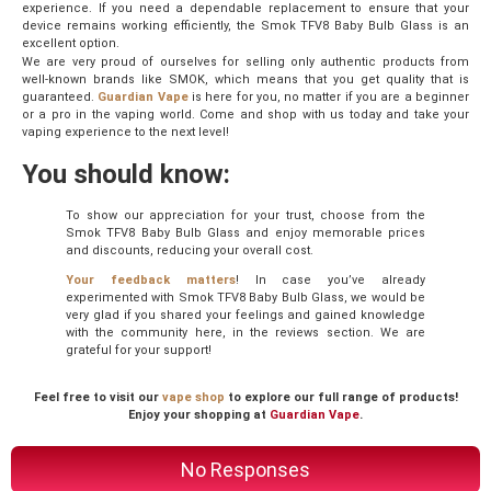
experience. If you need a dependable replacement to ensure that your
device remains working efficiently, the Smok TFV8 Baby Bulb Glass is an
excellent option.
We are very proud of ourselves for selling only authentic products from
well-known brands like SMOK, which means that you get quality that is
guaranteed.
Guardian Vape
is here for you, no matter if you are a beginner
or a pro in the vaping world. Come and shop with us today and take your
vaping experience to the next level!
You should know:
To show our appreciation for your trust, choose from the
Smok TFV8 Baby Bulb Glass and enjoy memorable prices
and discounts, reducing your overall cost.
Your feedback matters
! In case you’ve already
experimented with Smok TFV8 Baby Bulb Glass, we would be
very glad if you shared your feelings and gained knowledge
with the community here, in the reviews section. We are
grateful for your support!
Feel free to visit our
vape shop
to explore our full range of products!
Enjoy your shopping at
Guardian Vape
.
No Responses