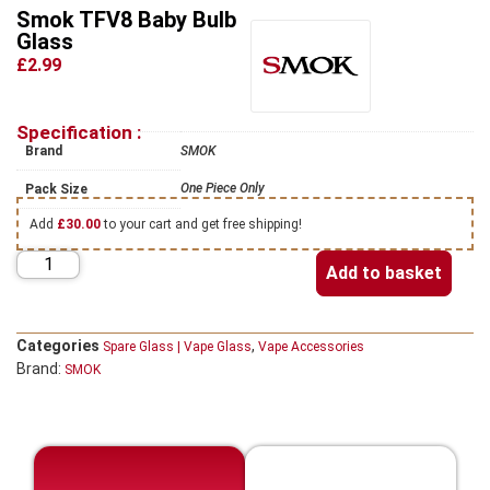
Smok TFV8 Baby Bulb
Glass
£2.99
Specification :
Brand
SMOK
One Piece Only
Pack Size
Add
£
30.00
to your cart and get free shipping!
Add to basket
Categories
,
Spare Glass | Vape Glass
Vape Accessories
Brand:
SMOK