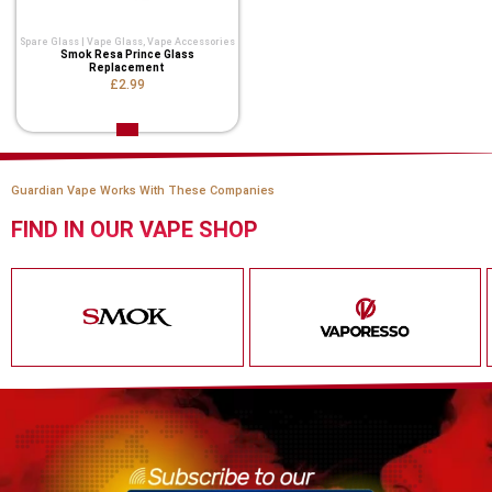
Spare Glass | Vape Glass
,
Vape Accessories
Smok Resa Prince Glass
Replacement
£2.99
Guardian Vape Works With These Companies
FIND IN OUR VAPE SHOP