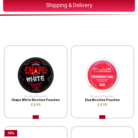
Shipping & Delivery
You Might Also Like These
Related Product
Nicotine Pouches
Nicotine Pouches
Chapo White Nicotine Pouches
Elux Nicotine Pouches
£4.99
£4.99
30
%