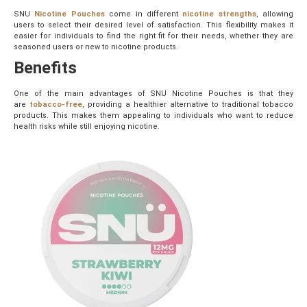
SNU
Nicotine Pouches
come in different
nicotine strengths
, allowing
users to select their desired level of satisfaction. This flexibility makes it
easier for individuals to find the right fit for their needs, whether they are
seasoned users or new to nicotine products.
Benefits
One of the main advantages of SNU Nicotine Pouches is that they
are
tobacco-free
, providing a healthier alternative to traditional tobacco
products. This makes them appealing to individuals who want to reduce
health risks while still enjoying nicotine.