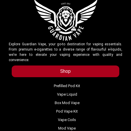
Explore Guardian Vape, your go-to destination for vaping essentials.
From premium e-cigarettes to a diverse range of flavourful e-liquids,
we’re here to elevate your vaping experience with quality and
convenience.
Shop
Prefilled Pod Kit
Vape Liquid
Box Mod Vape
Pod Vape Kit
Vape Coils
Mod Vape