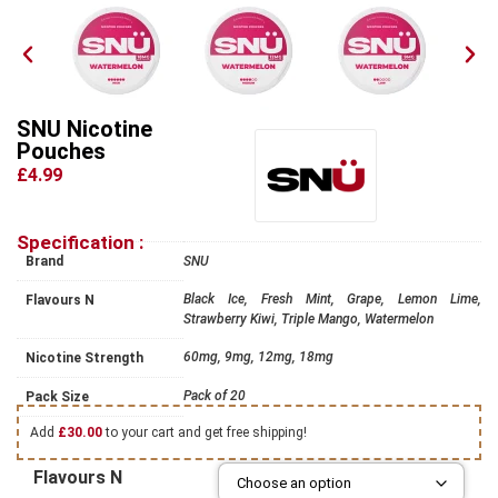
SNU Nicotine
Pouches
£4.99
Specification :
Brand
SNU
Black Ice, Fresh Mint, Grape, Lemon Lime,
Flavours N
Strawberry Kiwi, Triple Mango, Watermelon
60mg, 9mg, 12mg, 18mg
Nicotine Strength
Pack of 20
Pack Size
Add
£
30.00
to your cart and get free shipping!
Flavours N