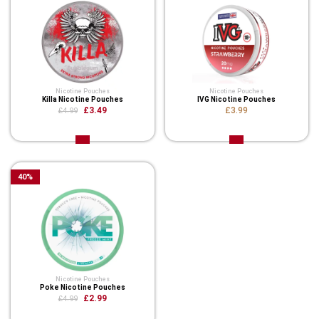
Nicotine Pouches
Nicotine Pouches
Killa Nicotine Pouches
IVG Nicotine Pouches
£3.49
£3.99
£4.99
40
%
Nicotine Pouches
Poke Nicotine Pouches
£2.99
£4.99