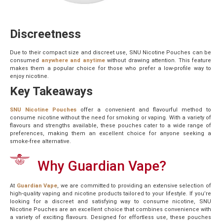
Discreetness
Due to their compact size and discreet use, SNU Nicotine Pouches can be
consumed
anywhere and anytime
without drawing attention. This feature
makes them a popular choice for those who prefer a low-profile way to
enjoy nicotine.
Key Takeaways
SNU Nicotine Pouches
offer a convenient and flavourful method to
consume nicotine without the need for smoking or vaping. With a variety of
flavours and strengths available, these pouches cater to a wide range of
preferences, making them an excellent choice for anyone seeking a
smoke-free alternative.
Why Guardian Vape?
At
Guardian Vape
, we are committed to providing an extensive selection of
high-quality vaping and nicotine products tailored to your lifestyle. If you’re
looking for a discreet and satisfying way to consume nicotine, SNU
Nicotine Pouches are an excellent choice that combines convenience with
a variety of exciting flavours. Designed for effortless use, these pouches