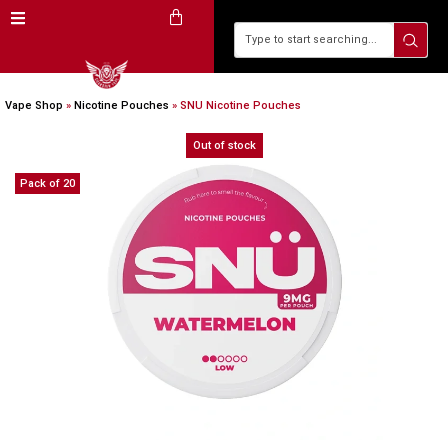
Vape Shop
»
Nicotine Pouches
»
SNU Nicotine Pouches
Out of stock
Pack of 20