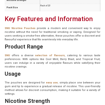
Nicotine Strength
Pack of 20
Pack Size
Key Features and Information
SNU Nicotine Pouches
provide a modern and convenient way to enjoy
nicotine without the need for traditional smoking or vaping. Designed for
users seeking a smoke-free alternative, these pouches offer a discreet and
flavourful experience that fits seamlessly into everyday life.
Product Range
SNU
offers a diverse
selection of flavours
, catering to various taste
preferences. With options like Cool Mint, Berry Blast, and Tropical Fruit,
users can indulge in a variety of enjoyable flavours while satisfying their
nicotine cravings.
Usage
The pouches are designed for
easy use
; simply place one between your
gum and lip to experience a gradual release of nicotine. This user-friendly
method allows for discreet consumption, making it suitable for a variety of
settings.
Nicotine Strength