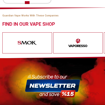
Guardian Vape Works With These Companies
FIND IN OUR VAPE SHOP