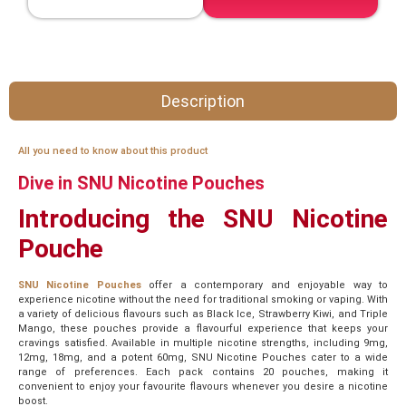
Description
All you need to know about this product
Dive in SNU Nicotine Pouches
Introducing the SNU Nicotine
Pouche
SNU Nicotine Pouches
offer a contemporary and enjoyable way to
experience nicotine without the need for traditional smoking or vaping. With
a variety of delicious flavours such as Black Ice, Strawberry Kiwi, and Triple
Mango, these pouches provide a flavourful experience that keeps your
cravings satisfied. Available in multiple nicotine strengths, including 9mg,
12mg, 18mg, and a potent 60mg, SNU Nicotine Pouches cater to a wide
range of preferences. Each pack contains 20 pouches, making it
convenient to enjoy your favourite flavours whenever you desire a nicotine
boost.