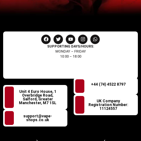
SUPPORTING DAYS/HOURS:
MONDAY – FRIDAY
10:00 – 18:00
+44 (74) 4522 8797
Unit 4 Euro House, 1
Overbridge Road,
Salford, Greater
UK Company
Manchester, M7 1SL
Registration Number:
11124557
support@vape-
shops.co.uk