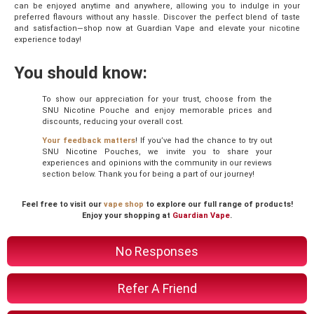
can be enjoyed anytime and anywhere, allowing you to indulge in your
preferred flavours without any hassle. Discover the perfect blend of taste
and satisfaction—shop now at Guardian Vape and elevate your nicotine
experience today!
You should know:
To show our appreciation for your trust, choose from the
SNU Nicotine Pouche and enjoy memorable prices and
discounts, reducing your overall cost.
Your feedback matters
! If you’ve had the chance to try out
SNU Nicotine Pouches, we invite you to share your
experiences and opinions with the community in our reviews
section below. Thank you for being a part of our journey!
Feel free to visit our
vape shop
to explore our full range of products!
Enjoy your shopping at
Guardian Vape
.
No Responses
Refer A Friend