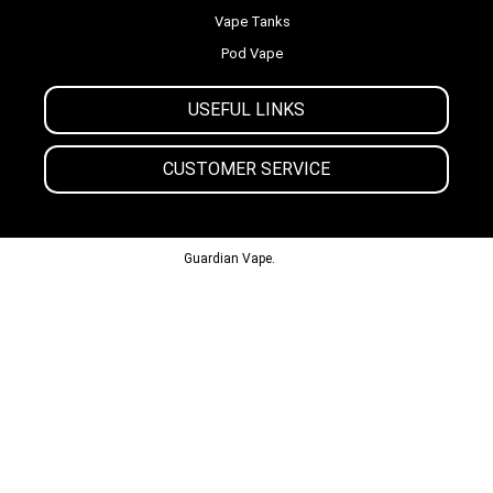
Vape Tanks
Pod Vape
USEFUL LINKS
CUSTOMER SERVICE
© 2013-2024
Guardian Vape.
All Rights Reserved.