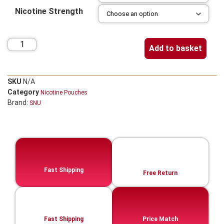
Nicotine Strength
Add to basket
SKU
N/A
Category
Nicotine Pouches
Brand:
SNU
Fast Shipping
Free Return
Fast Shipping
Price Match