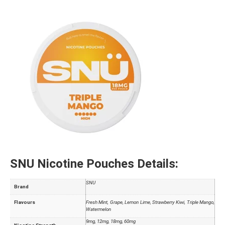
SNU Nicotine Pouches
Details:
SNU
Brand
Flavours
Fresh Mint, Grape, Lemon Lime, Strawberry Kiwi, Triple Mango,
Watermelon
9mg, 12mg, 18mg, 60mg