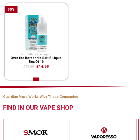
50
%
Nic Salts
,
Vape Liquid
Over the Border Nic Salt E-Liquid
Box Of 10
£14.99
£29.99
Guardian Vape Works With These Companies
FIND IN OUR VAPE SHOP