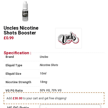
Uncles Nicotine
Shots Booster
£0.99
Specification :
Brand
Uncles
Nicotine Shots
Eliquid Type
10ml
Eliquid Size
18mg
Nicotine Strength
50% VG, 70% VG
VG PG Ratio
Add
£
30.00
to your cart and get free shipping!