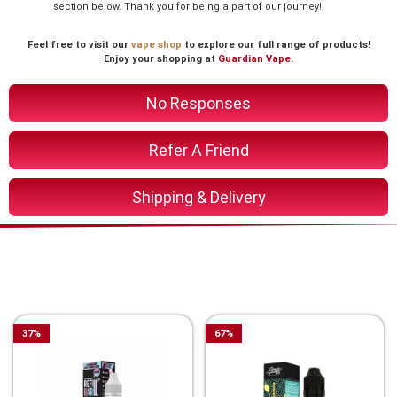
section below. Thank you for being a part of our journey!
Feel free to visit our
vape shop
to explore our full range of products!
Enjoy your shopping at
Guardian Vape
.
No Responses
Refer A Friend
Shipping & Delivery
You Might Also Like These
Related Product
37
%
67
%