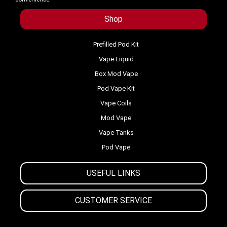
Shop
Prefilled Pod Kit
Vape Liquid
Box Mod Vape
Pod Vape Kit
Vape Coils
Mod Vape
Vape Tanks
Pod Vape
USEFUL LINKS
CUSTOMER SERVICE