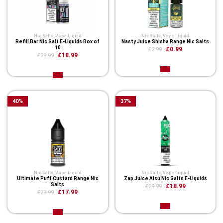
Nic Salts
,
Vape Liquid
Nic Salts
,
Vape Liquid
Refill Bar Nic Salt E-Liquids Box of
Nasty Juice Shisha Range Nic Salts
10
£0.99
£2.99
£18.99
£29.99
40
%
37
%
Nic Salts
,
Vape Liquid
Nic Salts
,
Vape Liquid
Ultimate Puff Custard Range Nic
Zap Juice Aisu Nic Salts E-Liquids
Salts
£18.99
£29.99
£17.99
£29.99