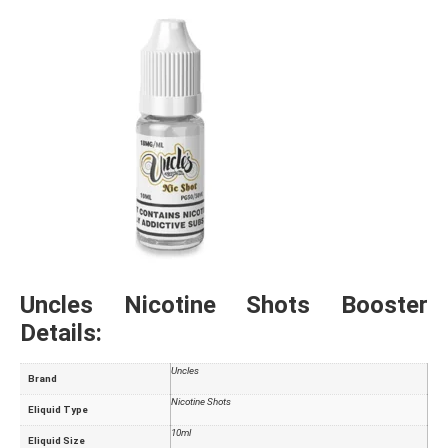
Uncles Nicotine Shots Booster
Details:
Uncles
Brand
Nicotine Shots
Eliquid Type
10ml
Eliquid Size