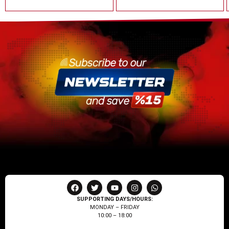
SUPPORTING DAYS/HOURS:
MONDAY – FRIDAY
10:00 – 18:00