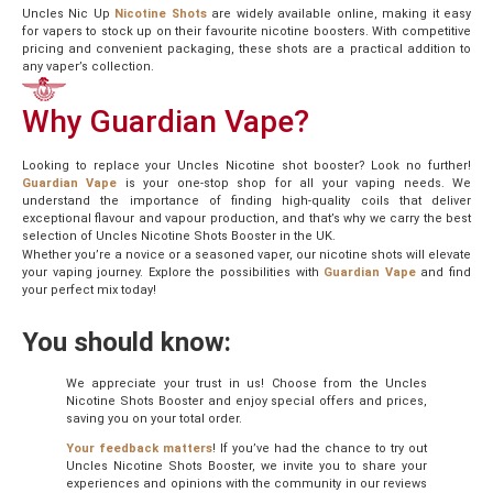
Uncles Nic Up
Nicotine Shots
are widely available online, making it easy
for vapers to stock up on their favourite nicotine boosters. With competitive
pricing and convenient packaging, these shots are a practical addition to
any vaper’s collection.
Why Guardian Vape?
Looking to replace your Uncles Nicotine shot booster? Look no further!
Guardian Vape
is your one-stop shop for all your vaping needs. We
understand the importance of finding high-quality coils that deliver
exceptional flavour and vapour production, and that’s why we carry the best
selection of Uncles Nicotine Shots Booster in the UK.
Whether you’re a novice or a seasoned vaper, our nicotine shots will elevate
your vaping journey. Explore the possibilities with
Guardian
Vape
and find
your perfect mix today!
You should know:
We appreciate your trust in us! Choose from the Uncles
Nicotine Shots Booster and enjoy special offers and prices,
saving you on your total order.
Your feedback matters
! If you’ve had the chance to try out
Uncles Nicotine Shots Booster, we invite you to share your
experiences and opinions with the community in our reviews