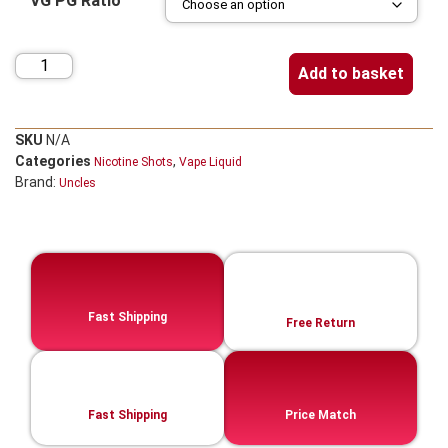
VG PG Ratio
Add to basket
SKU
N/A
Categories
,
Nicotine Shots
Vape Liquid
Brand:
Uncles
Fast Shipping
Free Return
Fast Shipping
Price Match