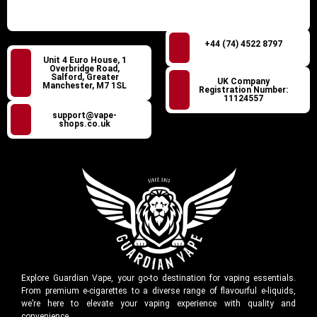
+44 (74) 4522 8797
Unit 4 Euro House, 1
Overbridge Road,
Salford, Greater
UK Company
Manchester, M7 1SL
Registration Number:
11124557
support@vape-
shops.co.uk
Explore Guardian Vape, your go-to destination for vaping essentials.
From premium e-cigarettes to a diverse range of flavourful e-liquids,
we’re here to elevate your vaping experience with quality and
convenience.