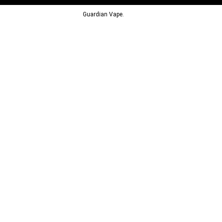
© 2013-2024
Guardian Vape.
All Rights Reserved.