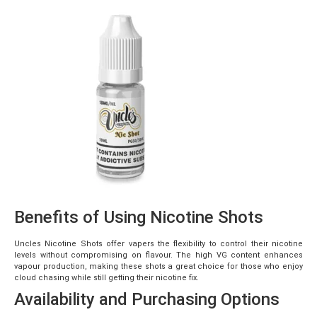
Benefits of Using Nicotine Shots
Uncles Nicotine Shots offer vapers the flexibility to control their nicotine
levels without compromising on flavour. The high VG content enhances
vapour production, making these shots a great choice for those who enjoy
cloud chasing while still getting their nicotine fix.
Availability and Purchasing Options