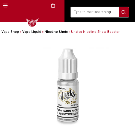
Vape Shop
»
Vape Liquid
»
Nicotine Shots
»
Uncles Nicotine Shots Booster