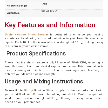
18mg
Nicotine Strength
50% VG, 70% VG
VG PG Ratio
Key Features and Information
Uncle Nicotine Shots Booster
is designed to enhance your vaping
experience by allowing you to add nicotine to your favourite shortfill e-
liquids. Each 10ml bottle is available in a strength of 18mg, making it easy
to customise your nicotine intake.
Product Specifications
These nicotine shots feature a VG/PG ratio of 70VG/30PG, ensuring a
smooth throat hit and substantial vapour production. This formulation is
ideal for mixing with nicotine-free e-liquids, providing a seamless way to
achieve your desired nicotine strength.
Usage and Mixing Instructions
To use Uncle
Nic Up
Nicotine Shots, simply mix the desired amount with
your shortfill e-liquid. For example, adding one shot to 50ml of e-liquid will
yield a final nicotine strength of 3mg, allowing for easy customisation
based on your preferences.