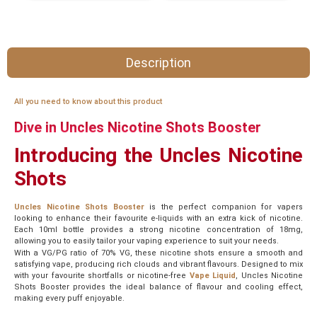
Description
All you need to know about this product
Dive in Uncles Nicotine Shots Booster
Introducing the Uncles Nicotine
Shots
Uncles Nicotine Shots Booster
is the perfect companion for vapers
looking to enhance their favourite e-liquids with an extra kick of nicotine.
Each 10ml bottle provides a strong nicotine concentration of 18mg,
allowing you to easily tailor your vaping experience to suit your needs.
With a VG/PG ratio of 70% VG, these nicotine shots ensure a smooth and
satisfying vape, producing rich clouds and vibrant flavours. Designed
to mix
with your favourite shortfalls or nicotine-free
Vape Liquid
, Uncles Nicotine
Shots Booster provides
the ideal balance of flavour and cooling effect,
making every puff enjoyable.