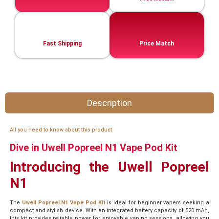
Fast Shipping
Price Match
Description
All you need to know about this product
Dive in Uwell Popreel N1 Vape Pod Kit
Introducing the Uwell Popreel
N1
The
Uwell Popreel N1 Vape Pod Kit
is ideal for beginner vapers seeking a
compact and stylish device. With an integrated battery capacity of 520 mAh,
this kit provides reliable power for enjoyable vaping sessions, allowing you