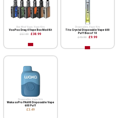
Box Mod Vape
,
Vape Kits
Disposable
,
Vape Kits
VooPoo Drag 4 Vape Box Mod Kit
Tito Crystal Disposable Vape 600
Puff Box of 10
£38.99
£57.99
£9.99
£49.99
Disposable
,
Vape Kits
Waka soPro PA600 Disposable Vape
600 Puff
£3.49