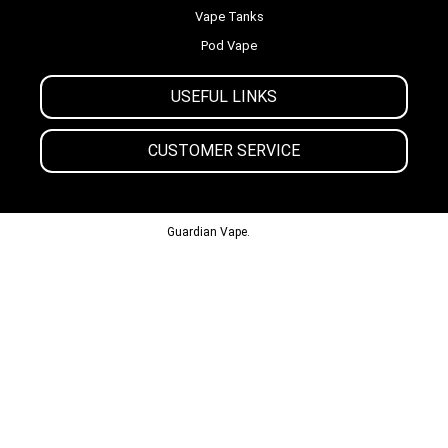
Vape Tanks
Pod Vape
USEFUL LINKS
CUSTOMER SERVICE
© 2013-2024
Guardian Vape.
All Rights Reserved.