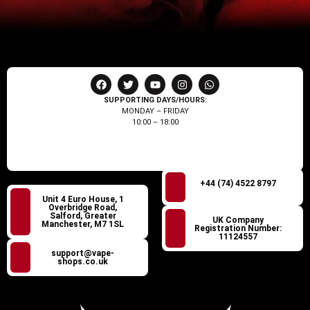
SUPPORTING DAYS/HOURS:
MONDAY – FRIDAY
10:00 – 18:00
+44 (74) 4522 8797
Unit 4 Euro House, 1
Overbridge Road,
Salford, Greater
UK Company
Manchester, M7 1SL
Registration Number:
11124557
support@vape-
shops.co.uk