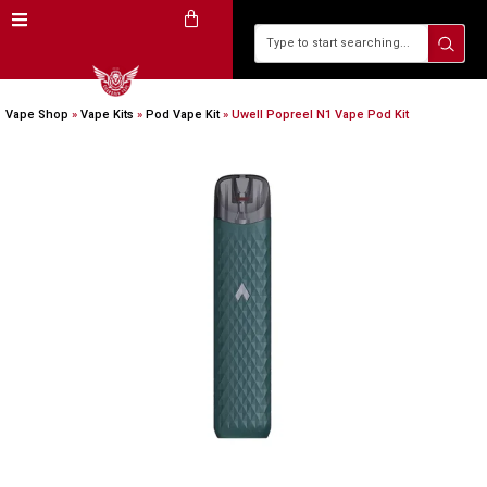
Vape Shop
»
Vape Kits
»
Pod Vape Kit
»
Uwell Popreel N1 Vape Pod Kit