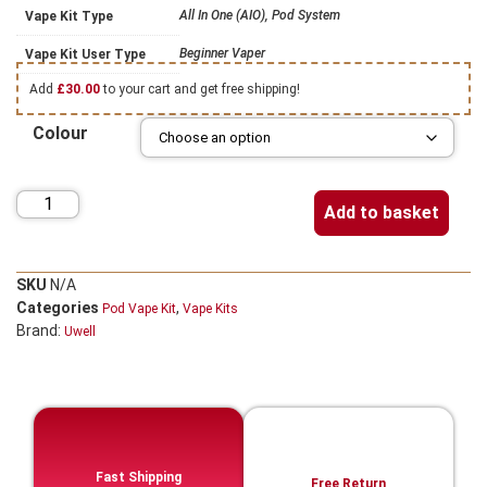
All In One (AIO), Pod System
Vape Kit Type
Beginner Vaper
Vape Kit User Type
Add
£
30.00
to your cart and get free shipping!
Colour
Add to basket
SKU
N/A
Categories
,
Pod Vape Kit
Vape Kits
Brand:
Uwell
Fast Shipping
Free Return