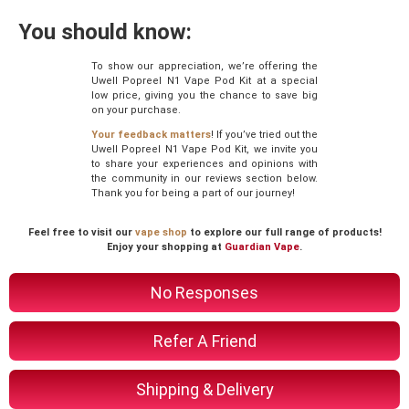
You should know:
To show our appreciation, we’re offering the
Uwell Popreel N1 Vape Pod Kit at a special
low price, giving you the chance to save big
on your purchase.
Your feedback matters
! If you’ve tried out the
Uwell Popreel N1 Vape Pod Kit, we invite you
to share your experiences and opinions with
the community in our reviews section below.
Thank you for being a part of our journey!
Feel free to visit our
vape shop
to explore our full range of products!
Enjoy your shopping at
Guardian Vape
.
No Responses
Refer A Friend
Shipping & Delivery