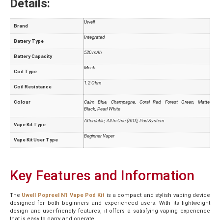
Details:
Uwell
Brand
Integrated
Battery Type
520 mAh
Battery Capacity
Mesh
Coil Type
1.2 Ohm
Coil Resistance
Colour
Calm Blue
,
Champagne
,
Coral Red
,
Forest Green
,
Matte
Black
,
Pearl White
Affordable
,
All In One (AIO)
,
Pod System
Vape Kit Type
Beginner Vaper
Vape Kit User Type
Key Features and Information
The
Uwell Popreel N1 Vape Pod Kit
is a compact and stylish vaping device
designed for both beginners and experienced users. With its lightweight
design and user-friendly features, it offers a satisfying vaping experience
that is easy to carry and operate.