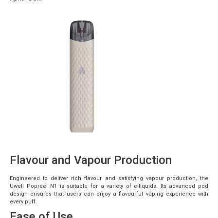
Flavour and Vapour Production
Engineered to deliver rich flavour and satisfying vapour production, the
Uwell Popreel N1 is suitable for a variety of e-liquids. Its advanced pod
design ensures that users can enjoy a flavourful vaping experience with
every puff.
Ease of Use