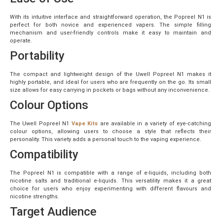
With its intuitive interface and straightforward operation, the Popreel N1 is
perfect for both novice and experienced vapers. The simple filling
mechanism and user-friendly controls make it easy to maintain and
operate.
Portability
The compact and lightweight design of the Uwell Popreel N1 makes it
highly portable, and ideal for users who are frequently on the go. Its small
size allows for easy carrying in pockets or bags without any inconvenience.
Colour Options
The Uwell Popreel N1
Vape Kits
are available in a variety of eye-catching
colour options, allowing users to choose a style that reflects their
personality. This variety adds a personal touch to the vaping experience.
Compatibility
The Popreel N1 is compatible with a range of e-liquids, including both
nicotine salts and traditional e-liquids. This versatility makes it a great
choice for users who enjoy experimenting with different flavours and
nicotine strengths.
Target Audience