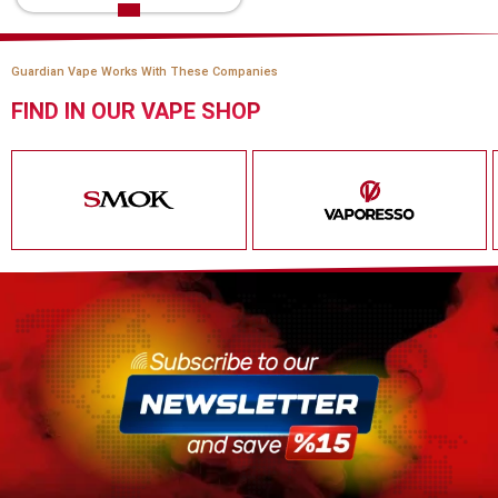
Guardian Vape Works With These Companies
FIND IN OUR VAPE SHOP