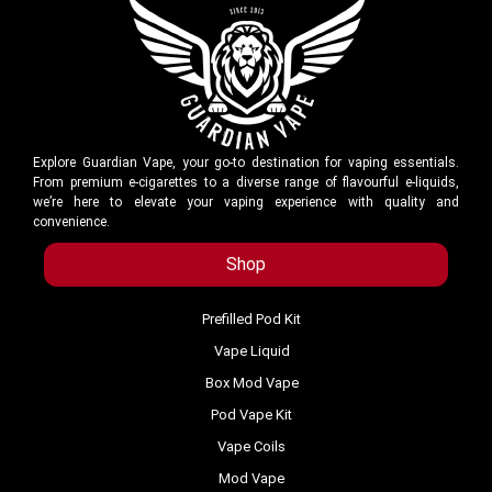
Explore Guardian Vape, your go-to destination for vaping essentials.
From premium e-cigarettes to a diverse range of flavourful e-liquids,
we’re here to elevate your vaping experience with quality and
convenience.
Shop
Prefilled Pod Kit
Vape Liquid
Box Mod Vape
Pod Vape Kit
Vape Coils
Mod Vape