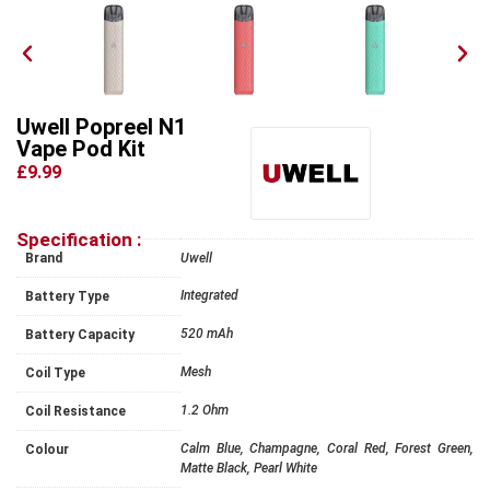
Uwell Popreel N1
Vape Pod Kit
£9.99
Specification :
Brand
Uwell
Integrated
Battery Type
520 mAh
Battery Capacity
Mesh
Coil Type
1.2 Ohm
Coil Resistance
Calm Blue, Champagne, Coral Red, Forest Green,
Colour
Matte Black, Pearl White