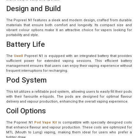
Design and Build
The Popreel N1 features a sleek and modern design, crafted from durable
materials that ensure both comfort and longevity. Its compact size and
vibrant colour options make it an attractive choice for vapers looking for
portability and style.
Battery Life
The
Uwell
Popreel N1 is equipped with an integrated battery that provides
sufficient power for extended vaping sessions. This efficient battery
management ensures that users can enjoy their vaping experience without
frequent interruptions for recharging.
Pod System
This kit utilizes a refillable pod system, allowing users to easily fill their pods
with their favourite e-liquids. The pods are designed for optimal flavour
delivery and vapour production, enhancing the overall vaping experience.
Coil Options
The Popreel N1
Pod Vape Kit
is compatible with specially designed coils
that enhance flavour and vapour production. These coils are optimized for
MTL (Mouth to Lung) vaping, making them ideal for users who prefer a
tighter draw.