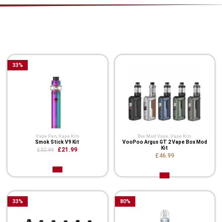
You Might Also Like These
Related Product
33
%
Vape Pen
,
Vape Kits
Box Mod Vape
,
Vape Kits
Smok Stick V9 Kit
VooPoo Argus GT 2 Vape Box Mod
Kit
£21.99
£32.99
£46.99
33
%
80
%