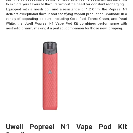
to explore your favourite flavours without the need for constant recharging.
Equipped with a mesh coil and a resistance of 1.2 Ohm, the Popreel N1
delivers exceptional flavour and satisfying vapour production. Available in a
variety of appealing colours, including Coral Red, Forest Green, and Pearl
White, the Uwell Popreel N1 Vape Pod Kit combines performance with
aesthetic charm, making it a perfect companion for those new to vaping.
Uwell Popreel N1 Vape Pod Kit