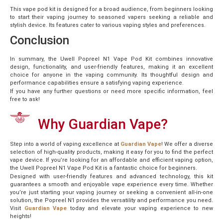
This vape pod kit is designed for a broad audience, from beginners looking
to start their vaping journey to seasoned vapers seeking a reliable and
stylish device. Its features cater to various vaping styles and preferences.
Conclusion
In summary, the Uwell Popreel N1 Vape Pod Kit combines innovative
design, functionality, and user-friendly features, making it an excellent
choice for anyone in the vaping community. Its thoughtful design and
performance capabilities ensure a satisfying vaping experience.
If you have any further questions or need more specific information, feel
free to ask!
Why Guardian Vape?
Step into a world of vaping excellence at
Guardian Vape
! We offer a diverse
selection of high-quality products, making it easy for you to find the perfect
vape device. If you’re looking for an affordable and efficient vaping option,
the Uwell Popreel N1 Vape Pod Kit is a fantastic choice for beginners.
Designed with user-friendly features and advanced technology, this kit
guarantees a smooth and enjoyable vape experience every time. Whether
you’re just starting your vaping journey or seeking a convenient all-in-one
solution, the Popreel N1 provides the versatility and performance you need.
Visit
Guardian Vape
today and elevate your vaping experience to new
heights!