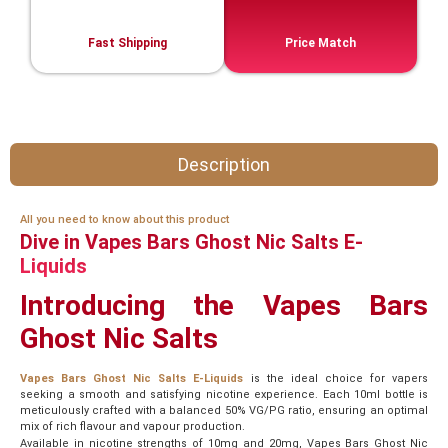
Fast Shipping
Price Match
Description
All you need to know about this product
Dive in Vapes Bars Ghost Nic Salts E-
Liquids
Introducing the Vapes Bars
Ghost Nic Salts
Vapes Bars Ghost Nic Salts E-Liquids
is the ideal choice for vapers
seeking a smooth and satisfying nicotine experience. Each 10ml bottle is
meticulously crafted with a balanced 50% VG/PG ratio, ensuring an optimal
mix of rich flavour and vapour production.
Available in nicotine strengths of 10mg and 20mg, Vapes Bars Ghost Nic