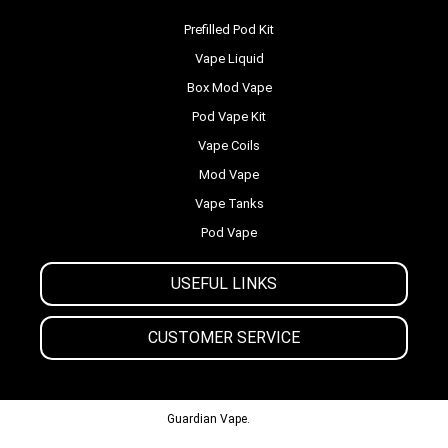
Prefilled Pod Kit
Vape Liquid
Box Mod Vape
Pod Vape Kit
Vape Coils
Mod Vape
Vape Tanks
Pod Vape
USEFUL LINKS
CUSTOMER SERVICE
© 2013-2024
Guardian Vape.
All Rights Reserved.