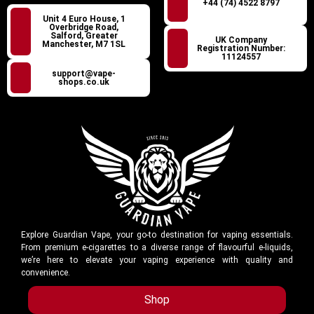
+44 (74) 4522 8797
Unit 4 Euro House, 1
Overbridge Road,
Salford, Greater
UK Company
Manchester, M7 1SL
Registration Number:
11124557
support@vape-
shops.co.uk
Explore Guardian Vape, your go-to destination for vaping essentials.
From premium e-cigarettes to a diverse range of flavourful e-liquids,
we’re here to elevate your vaping experience with quality and
convenience.
Shop