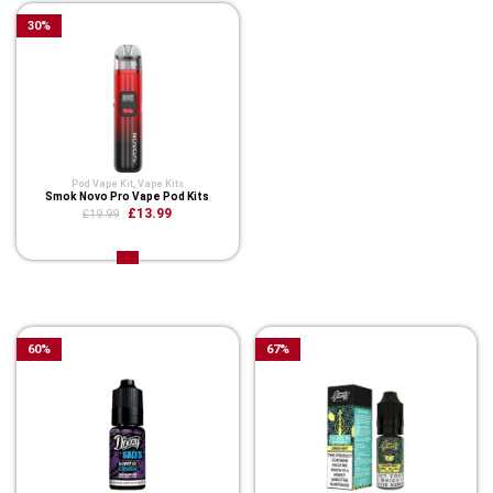
30
%
Pod Vape Kit
,
Vape Kits
Smok Novo Pro Vape Pod Kits
£13.99
£19.99
Related Product
60
%
67
%