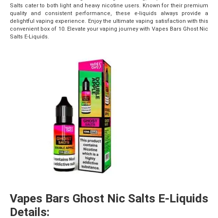
Salts cater to both light and heavy nicotine users. Known for their premium
quality and consistent performance, these e-liquids always provide a
delightful vaping experience. Enjoy the ultimate vaping satisfaction with this
convenient box of 10. Elevate your vaping journey with Vapes Bars Ghost Nic
Salts E-Liquids.
Vapes Bars Ghost Nic Salts E-Liquids
Details: