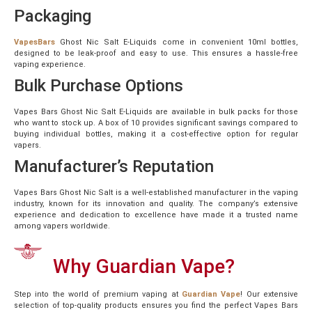
Packaging
VapesBars
Ghost Nic Salt E-Liquids come in convenient 10ml bottles,
designed to be leak-proof and easy to use. This ensures a hassle-free
vaping experience.
Bulk Purchase Options
Vapes Bars Ghost Nic Salt E-Liquids are available in bulk packs for those
who want to stock up. A box of 10 provides significant savings compared to
buying individual bottles, making it a cost-effective option for regular
vapers.
Manufacturer’s Reputation
Vapes Bars Ghost Nic Salt is a well-established manufacturer in the vaping
industry, known for its innovation and quality. The company’s extensive
experience and dedication to excellence have made it a trusted name
among vapers worldwide.
Why Guardian Vape?
Step into the world of premium vaping at
Guardian Vape
! Our extensive
selection of top-quality products ensures you find the perfect Vapes Bars