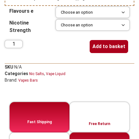
Flavours e
Nicotine
Strength
Add to basket
SKU
N/A
Categories
,
Nic Salts
Vape Liquid
Brand:
Vapes Bars
Fast Shipping
Free Return