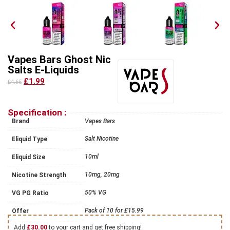
Vapes Bars Ghost Nic
Salts E-Liquids
£1.99
£4.65
Specification :
Brand
Vapes Bars
Salt Nicotine
Eliquid Type
10ml
Eliquid Size
10mg, 20mg
Nicotine Strength
50% VG
VG PG Ratio
Pack of 10 for £15.99
Offer
Add
£
30.00
to your cart and get free shipping!