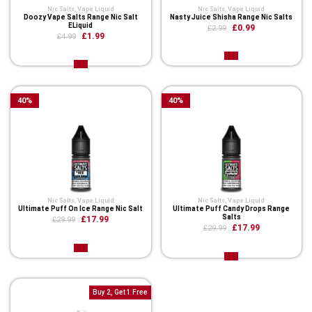
Nic Salts
,
Vape Liquid
Nic Salts
,
Vape Liquid
Doozy Vape Salts Range Nic Salt
Nasty Juice Shisha Range Nic Salts
ELiquid
£0.99
£2.99
£1.99
£4.99
40
%
40
%
Nic Salts
,
Vape Liquid
Nic Salts
,
Vape Liquid
Ultimate Puff On Ice Range Nic Salt
Ultimate Puff Candy Drops Range
Salts
£17.99
£29.99
£17.99
£29.99
Buy 2, Get 1 Free