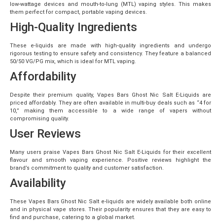
low-wattage devices and mouth-to-lung (MTL) vaping styles. This makes
them perfect for compact, portable vaping devices.
High-Quality Ingredients
These e-liquids are made with high-quality ingredients and undergo
rigorous testing to ensure safety and consistency. They feature a balanced
50/50 VG/PG mix, which is ideal for MTL vaping.
Affordability
Despite their premium quality, Vapes Bars Ghost Nic Salt E-Liquids are
priced affordably. They are often available in multi-buy deals such as “4 for
10,” making them accessible to a wide range of vapers without
compromising quality.
User Reviews
Many users praise Vapes Bars Ghost Nic Salt E-Liquids for their excellent
flavour and smooth vaping experience. Positive reviews highlight the
brand’s commitment to quality and customer satisfaction.
Availability
These Vapes Bars Ghost Nic Salt e-liquids are widely available both online
and in physical vape stores. Their popularity ensures that they are easy to
find and purchase, catering to a global market.