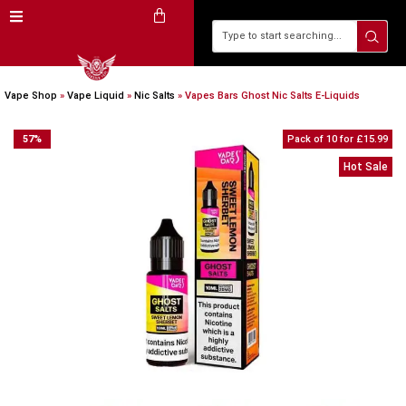
Vape Shop
»
Vape Liquid
»
Nic Salts
»
Vapes Bars Ghost Nic Salts E-Liquids
57
%
Pack of 10 for £15.99
Hot Sale