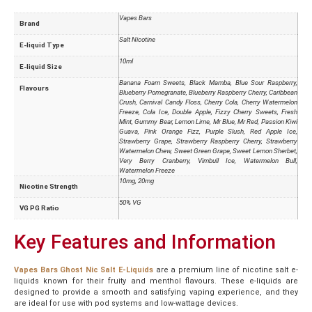
Vapes Bars
Brand
Salt Nicotine
E-liquid Type
10ml
E-liquid Size
Banana Foam Sweets, Black Mamba, Blue Sour Raspberry,
Flavours
Blueberry Pomegranate, Blueberry Raspberry Cherry, Caribbean
Crush, Carnival Candy Floss, Cherry Cola, Cherry Watermelon
Freeze, Cola Ice, Double Apple, Fizzy Cherry Sweets, Fresh
Mint, Gummy Bear, Lemon Lime, Mr Blue, Mr Red, Passion Kiwi
Guava, Pink Orange Fizz, Purple Slush, Red Apple Ice,
Strawberry Grape, Strawberry Raspberry Cherry, Strawberry
Watermelon Chew, Sweet Green Grape, Sweet Lemon Sherbet,
Very Berry Cranberry, Vimbull Ice, Watermelon Bull,
Watermelon Freeze
10mg, 20mg
Nicotine Strength
50% VG
VG PG Ratio
Key Features and Information
Vapes Bars Ghost Nic Salt E-Liquids
are a premium line of nicotine salt e-
liquids known for their fruity and menthol flavours. These e-liquids are
designed to provide a smooth and satisfying vaping experience, and they
are ideal for use with pod systems and low-wattage devices.