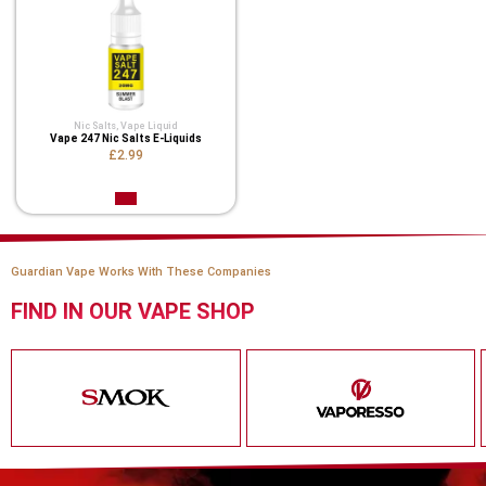
Nic Salts
,
Vape Liquid
Vape 247 Nic Salts E-Liquids
£2.99
Guardian Vape Works With These Companies
FIND IN OUR VAPE SHOP