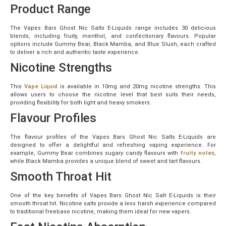
Product Range
The Vapes Bars Ghost Nic Salts E-Liquids range includes 30 delicious
blends, including fruity, menthol, and confectionary flavours. Popular
options include Gummy Bear, Black Mamba, and Blue Slush, each crafted
to deliver a rich and authentic taste experience.
Nicotine Strengths
This
Vape Liquid
is available in 10mg and 20mg nicotine strengths. This
allows users to choose the nicotine level that best suits their needs,
providing flexibility for both light and heavy smokers.
Flavour Profiles
The flavour profiles of the Vapes Bars Ghost Nic Salts E-Liquids are
designed to offer a delightful and refreshing vaping experience. For
example, Gummy Bear combines sugary candy flavours with
fruity notes
,
while Black Mamba provides a unique blend of sweet and tart flavours.
Smooth Throat Hit
One of the key benefits of Vapes Bars Ghost Nic Salt E-Liquids is their
smooth throat hit. Nicotine salts provide a less harsh experience compared
to traditional freebase nicotine, making them ideal for new vapers.