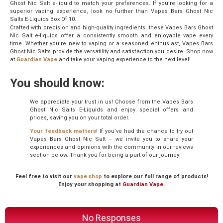
Ghost Nic Salt e-liquid to match your preferences. If you’re looking for a
superior vaping experience, look no further than Vapes Bars Ghost Nic
Salts E-Liquids Box Of 10.
Crafted with precision and high-quality ingredients, these Vapes Bars Ghost
Nic Salt e-liquids offer a consistently smooth and enjoyable vape every
time. Whether you’re new to vaping or a seasoned enthusiast, Vapes Bars
Ghost Nic Salts provide the versatility and satisfaction you desire. Shop now
at
Guardian Vape
and take your vaping experience to the next level!
You should know:
We appreciate your trust in us! Choose from the Vapes Bars
Ghost Nic Salts E-Liquids and enjoy special offers and
prices, saving you on your total order.
Your feedback matters
! If you’ve had the chance to try out
Vapes Bars Ghost Nic Salt – we invite you to share your
experiences and opinions with the community in our reviews
section below. Thank you for being a part of our journey!
Feel free to visit our
vape shop
to explore our full range of products!
Enjoy your shopping at
Guardian Vape
.
No Responses