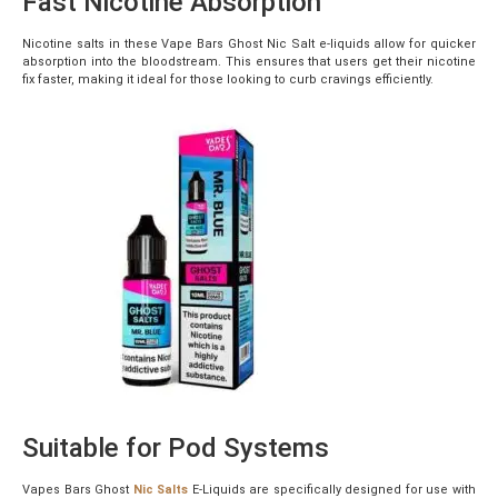
Fast Nicotine Absorption
Nicotine salts in these Vape Bars Ghost Nic Salt e-liquids allow for quicker
absorption into the bloodstream. This ensures that users get their nicotine
fix faster, making it ideal for those looking to curb cravings efficiently.
Suitable for Pod Systems
Vapes Bars Ghost
Nic Salts
E-Liquids are specifically designed for use with