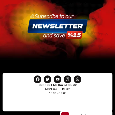
SUPPORTING DAYS/HOURS:
MONDAY – FRIDAY
10:00 – 18:00