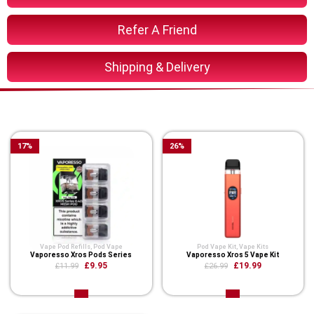
Refer A Friend
Shipping & Delivery
You Might Also Like These
17
%
26
%
Vape Pod Refills​
,
Pod Vape
Pod Vape Kit
,
Vape Kits
Vaporesso Xros Pods Series
Vaporesso Xros 5 Vape Kit
£9.95
£19.99
£11.99
£26.99