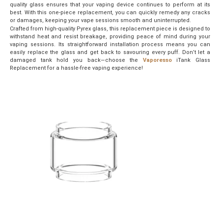
quality glass ensures that your vaping device continues to perform at its
best. With this one-piece replacement, you can quickly remedy any cracks
or damages, keeping your vape sessions smooth and uninterrupted.
Crafted from high-quality Pyrex glass, this replacement piece is designed to
withstand heat and resist breakage, providing peace of mind during your
vaping sessions. Its straightforward installation process means you can
easily replace the glass and get back to savouring every puff. Don’t let a
damaged tank hold you back—choose the
Vaporesso
iTank Glass
Replacement for a hassle-free vaping experience!