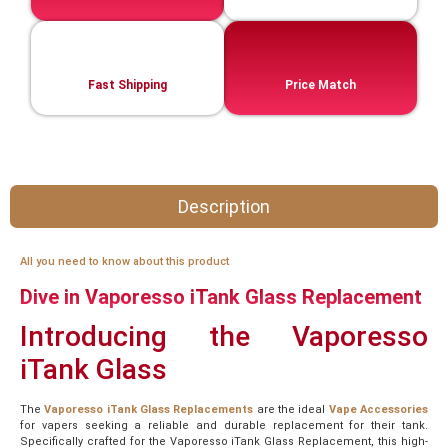
Fast Shipping
Price Match
Description
All you need to know about this product
Dive in Vaporesso iTank Glass Replacement
Introducing the Vaporesso
iTank Glass
The
Vaporesso iTank Glass Replacements
are the ideal
Vape Accessories
for vapers seeking a reliable and durable replacement for their tank.
Specifically crafted for the Vaporesso iTank Glass Replacement, this high-