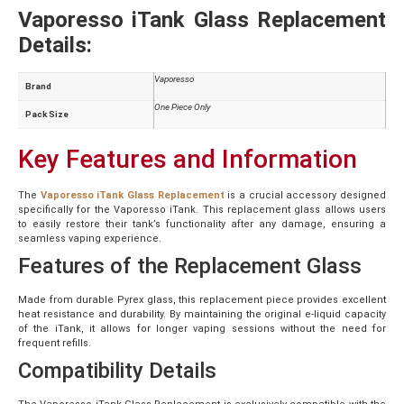
Vaporesso iTank Glass Replacement
Details:
Vaporesso
Brand
One Piece Only
Pack Size
Key Features and Information
The
Vaporesso iTank Glass Replacement
is a crucial accessory designed
specifically for the Vaporesso iTank. This replacement glass allows users
to easily restore their tank’s functionality after any damage, ensuring a
seamless vaping experience.
Features of the Replacement Glass
Made from durable Pyrex glass, this replacement piece provides excellent
heat resistance and durability. By maintaining the original e-liquid capacity
of the iTank, it allows for longer vaping sessions without the need for
frequent refills.
Compatibility Details