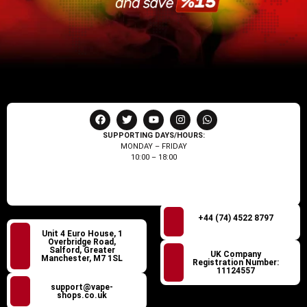
SUPPORTING DAYS/HOURS:
MONDAY – FRIDAY
10:00 – 18:00
+44 (74) 4522 8797
Unit 4 Euro House, 1
Overbridge Road,
Salford, Greater
UK Company
Manchester, M7 1SL
Registration Number:
11124557
support@vape-
shops.co.uk