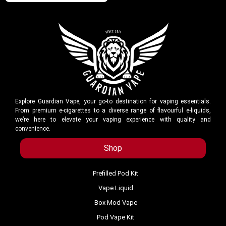
Explore Guardian Vape, your go-to destination for vaping essentials.
From premium e-cigarettes to a diverse range of flavourful e-liquids,
we’re here to elevate your vaping experience with quality and
convenience.
Shop
Prefilled Pod Kit
Vape Liquid
Box Mod Vape
Pod Vape Kit