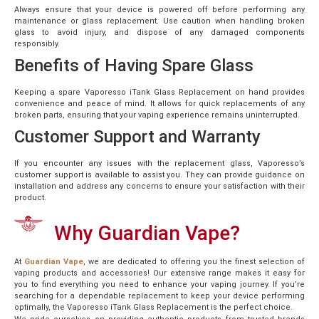
Always ensure that your device is powered off before performing any
maintenance or glass replacement. Use caution when handling broken
glass to avoid injury, and dispose of any damaged components
responsibly.
Benefits of Having Spare Glass
Keeping a spare Vaporesso iTank Glass Replacement on hand provides
convenience and peace of mind. It allows for quick replacements of any
broken parts, ensuring that your vaping experience remains uninterrupted.
Customer Support and Warranty
If you encounter any issues with the replacement glass, Vaporesso’s
customer support is available to assist you. They can provide guidance on
installation and address any concerns to ensure your satisfaction with their
product.
Why Guardian Vape?
At
Guardian Vape
, we are dedicated to offering you the finest selection of
vaping products and accessories! Our extensive range makes it easy for
you to find everything you need to enhance your vaping journey. If you’re
searching for a dependable replacement to keep your device performing
optimally, the Vaporesso iTank Glass Replacement is the perfect choice.