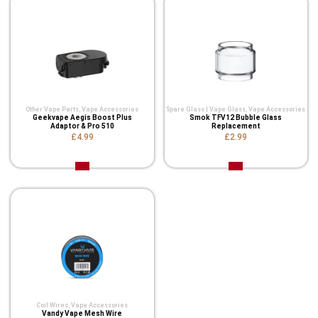
Other Vape Parts
,
Vape Accessories
Spare Glass | Vape Glass
,
Vape Accessories
Geekvape Aegis Boost Plus
Smok TFV12 Bubble Glass
Adaptor & Pro 510
Replacement
£4.99
£2.99
Coil Wires
,
Vape Accessories
Vandy Vape Mesh Wire