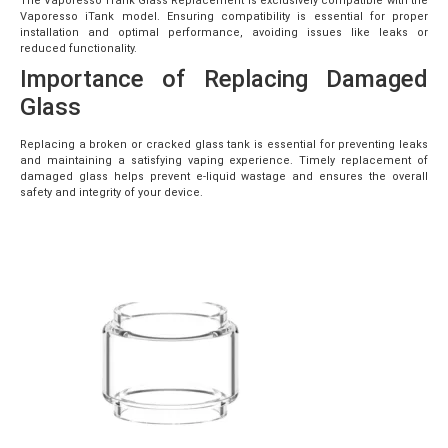
The Vaporesso iTank Glass Replacement is exclusively compatible with the
Vaporesso iTank model. Ensuring compatibility is essential for proper
installation and optimal performance, avoiding issues like leaks or
reduced functionality.
Importance of Replacing Damaged
Glass
Replacing a broken or cracked glass tank is essential for preventing leaks
and maintaining a satisfying vaping experience. Timely replacement of
damaged glass helps prevent e-liquid wastage and ensures the overall
safety and integrity of your device.