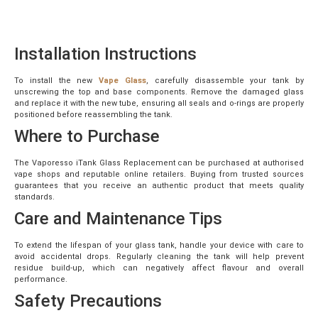
Installation Instructions
To install the new
Vape Glass
, carefully disassemble your tank by
unscrewing the top and base components. Remove the damaged glass
and replace it with the new tube, ensuring all seals and o-rings are properly
positioned before reassembling the tank.
Where to Purchase
The Vaporesso iTank Glass Replacement can be purchased at authorised
vape shops and reputable online retailers. Buying from trusted sources
guarantees that you receive an authentic product that meets quality
standards.
Care and Maintenance Tips
To extend the lifespan of your glass tank, handle your device with care to
avoid accidental drops. Regularly cleaning the tank will help prevent
residue build-up, which can negatively affect flavour and overall
performance.
Safety Precautions