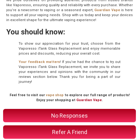
We pride ourselves on providing authentic products from trusted brands
like Vaporesso, ensuring quality and reliability with every purchase. Whether
you’re a newcomer to vaping or a seasoned expert,
Guardian Vape
is here
to support all your vaping needs. Shop with us today and keep your devices
in excellent shape for the ultimate vaping experience!
You should know:
To show our appreciation for your trust, choose from the
Vaporesso iTank Glass Replacement and enjoy memorable
prices and discounts, reducing your overall cost.
Your feedback matters
! If you’ve had the chance to try out
Vaporesso iTank Glass Replacement, we invite you to share
your experiences and opinions with the community in our
reviews section below. Thank you for being a part of our
journey!
Feel free to visit our
vape shop
to explore our full range of products!
Enjoy your shopping at
Guardian Vape
.
No Responses
Refer A Friend