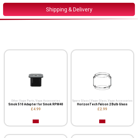
Shipping & Delivery
You Might Also Like These
Related Product
Other Vape Parts
,
Vape Accessories
Spare Glass | Vape Glass
,
Vape Accessories
Smok 510 Adapter for Smok RPM40
HorizonTech Falcon 2 Bulb Glass
£4.99
£2.99