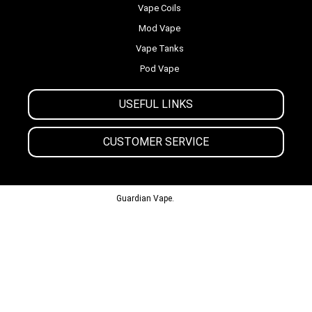
Vape Coils
Mod Vape
Vape Tanks
Pod Vape
USEFUL LINKS
CUSTOMER SERVICE
© 2013-2024
Guardian Vape.
All Rights Reserved.