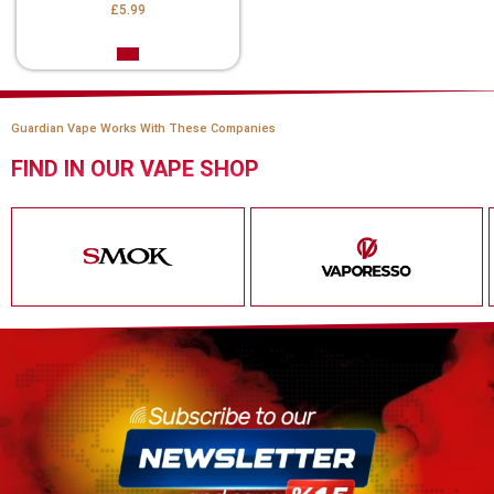
£5.99
Guardian Vape Works With These Companies
FIND IN OUR VAPE SHOP