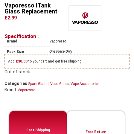
Vaporesso iTank
Glass Replacement
£2.99
Specification :
Brand
Vaporesso
One Piece Only
Pack Size
Add
£
30.00
to your cart and get free shipping!
Out of stock
Categories
,
Spare Glass | Vape Glass
Vape Accessories
Brand:
Vaporesso
Fast Shipping
Free Return