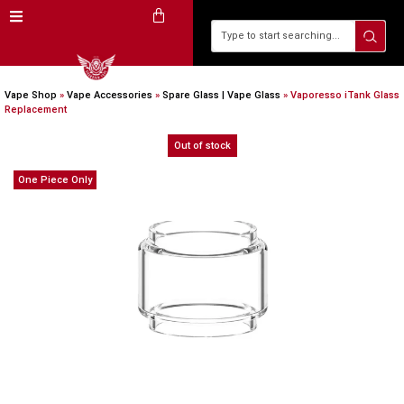
Vape Shop
»
Vape Accessories
»
Spare Glass | Vape Glass
»
Vaporesso iTank Glass
Replacement
Out of stock
One Piece Only