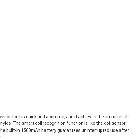
wer output is quick and accurate, and it achieves the same result
es. The smart coil recognition function is like the coil sensor.
ts. The built-in 1500mAh battery guarantees uninterrupted use after
e.