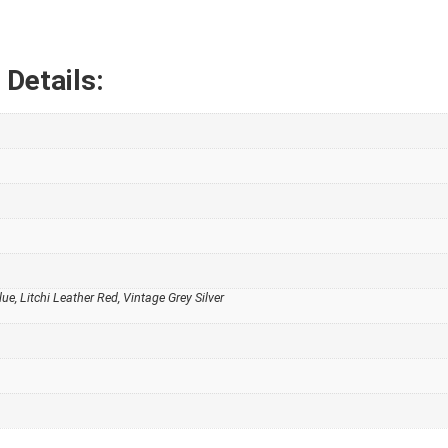
Details:
lue, Litchi Leather Red, Vintage Grey Silver