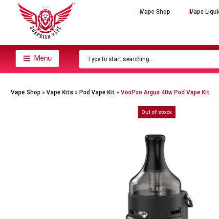
Vape Shop
Vape Liqui
Menu
Vape Shop
»
Vape Kits
»
Pod Vape Kit
»
VooPoo Argus 40w Pod Vape Kit
Out of stock