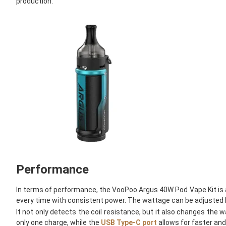
production.
Performance
In terms of performance, the VooPoo Argus 40W Pod Vape Kit is a
every time with consistent power. The wattage can be adjusted be
It not only detects the coil resistance, but it also changes the w
only one charge, while the
USB Type-C port
allows for faster and