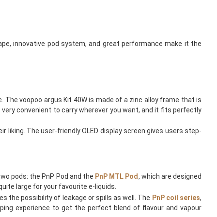
ape, innovative pod system, and great performance make it the
. The voopoo argus Kit 40W is made of a zinc alloy frame that is
very convenient to carry wherever you want, and it fits perfectly
r liking. The user-friendly OLED display screen gives users step-
two pods: the PnP Pod and the
PnP MTL Pod
, which are designed
ite large for your favourite e-liquids.
s the possibility of leakage or spills as well. The
PnP coil series
,
ping experience to get the perfect blend of flavour and vapour