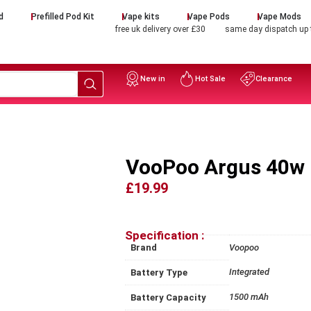
d
Prefilled Pod Kit
Vape kits
Vape Pods
Vape Mods
free uk delivery over £30
same day dispatch up
New in
Hot Sale
Clearance
VooPoo Argus 40w 
£19.99
Specification :
Brand
Voopoo
Integrated
Battery Type
1500 mAh
Battery Capacity