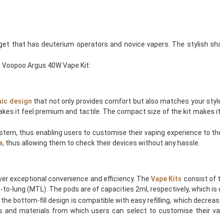
get that has deuterium operators and novice vapers. The stylish sh
e Voopoo Argus 40W Vape Kit:
ic design
that not only provides comfort but also matches your style
kes it feel premium and tactile. The compact size of the kit makes it 
stem, thus enabling users to customise their vaping experience to thei
e
, thus allowing them to check their devices without any hassle.
ver exceptional convenience and efficiency. The
Vape Kits
consist of 
to-lung (MTL). The pods are of capacities 2ml, respectively, which is qu
he bottom-fill design is compatible with easy refilling, which decrease
es and materials from which users can select to customise their va