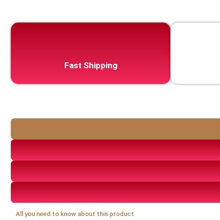
Fast Shipping
All you need to know about this product