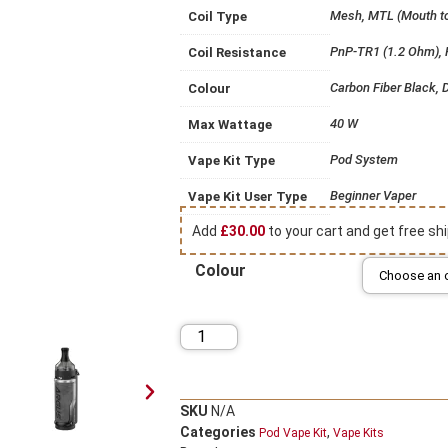
Mesh, MTL (Mouth t
Coil Type
PnP-TR1 (1.2 Ohm),
Coil Resistance
Carbon Fiber Black, D
Colour
40 W
Max Wattage
Pod System
Vape Kit Type
Beginner Vaper
Vape Kit User Type
Add
£
30.00
to your cart and get free shi
Colour
SKU
N/A
Categories
,
Pod Vape Kit
Vape Kits