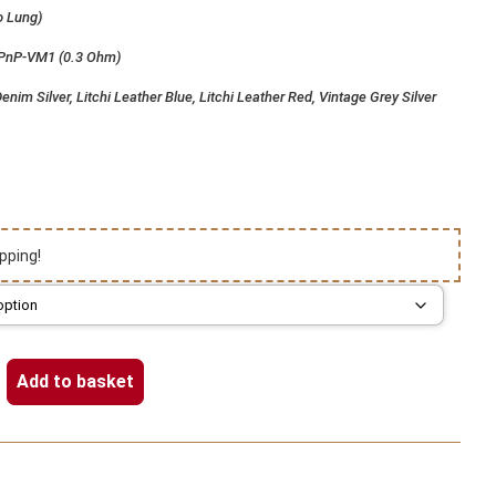
o Lung)
 PnP-VM1 (0.3 Ohm)
enim Silver, Litchi Leather Blue, Litchi Leather Red, Vintage Grey Silver
pping!
Add to basket