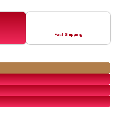
Fast Shipping