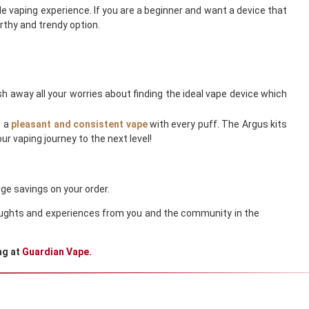
e vaping experience. If you are a beginner and want a device that
rthy and trendy option.
h away all your worries about finding the ideal vape device which
s a
pleasant and consistent vape
with every puff. The Argus kits
r vaping journey to the next level!
ge savings on your order.
thoughts and experiences from you and the community in the
ng at
Guardian Vape
.