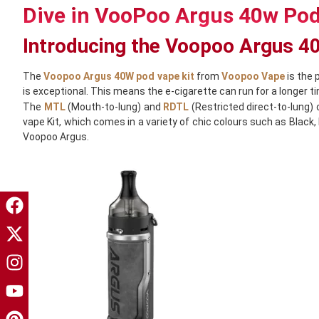
Dive in VooPoo Argus 40w Pod
Introducing the Voopoo Argus 
The
Voopoo Argus 40W pod vape kit
from
Voopoo Vape
is the 
is exceptional. This means the e-cigarette can run for a longer 
The
MTL
(Mouth-to-lung) and
RDTL
(Restricted direct-to-lung)
vape Kit, which comes in a variety of chic colours such as Black,
Voopoo Argus.