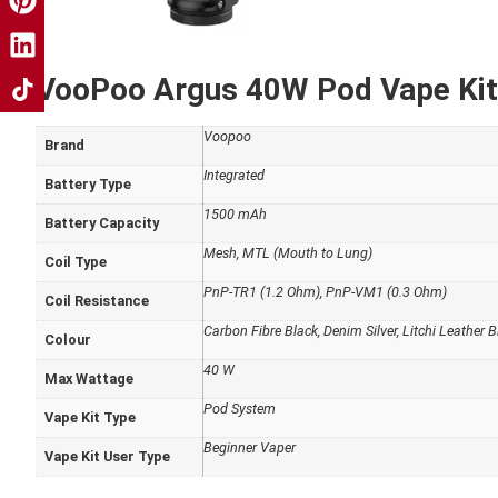
VooPoo Argus 40W Pod Vape Kit 
Voopoo
Brand
Integrated
Battery Type
1500 mAh
Battery Capacity
Mesh, MTL (Mouth to Lung)
Coil Type
PnP-TR1 (1.2 Ohm), PnP-VM1 (0.3 Ohm)
Coil Resistance
Carbon Fibre Black, Denim Silver, Litchi Leather B
Colour
40 W
Max Wattage
Pod System
Vape Kit Type
Beginner Vaper
Vape Kit User Type