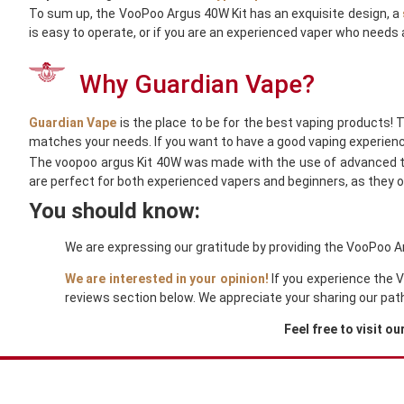
To sum up, the VooPoo Argus 40W Kit has an exquisite design, a
is easy to operate, or if you are an experienced vaper who needs 
Why Guardian Vape?
Guardian Vape
is the place to be for the best vaping products! 
matches your needs. If you want to have a good vaping experienc
The voopoo argus Kit 40W was made with the use of advanced te
are perfect for both experienced vapers and beginners, as they of
You should know:
We are expressing our gratitude by providing the VooPoo Ar
We are interested in your opinion!
If you experience the 
reviews section below. We appreciate your sharing our pat
Feel free to visit ou
You Might Also Like These