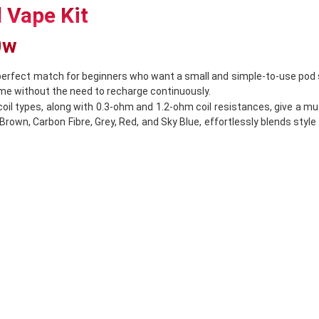
 Vape Kit
40w
perfect match for beginners who want a small and simple-to-use pod 
time without the need to recharge continuously.
 coil types, along with 0.3-ohm and 1.2-ohm coil resistances, give a 
 Brown, Carbon Fibre, Grey, Red, and Sky Blue, effortlessly blends style