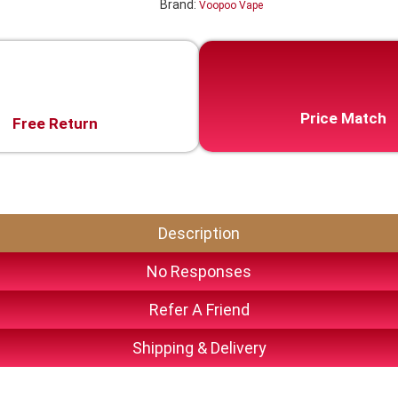
Brand:
Voopoo Vape
Price Match
Free Return
Description
No Responses
Refer A Friend
Shipping & Delivery