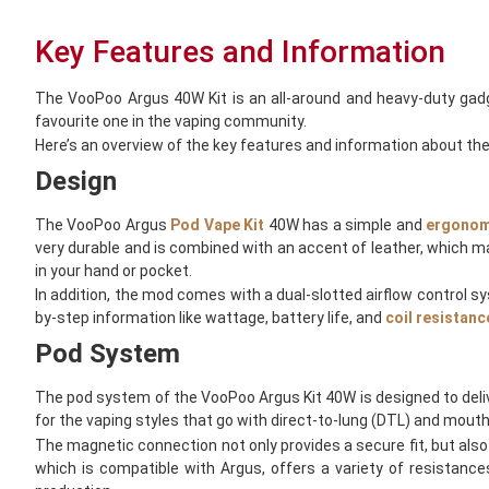
Key Features and Information
The VooPoo Argus 40W Kit is an all-around and heavy-duty gad
favourite one in the vaping community.
Here’s an overview of the key features and information about th
Design
The VooPoo Argus
Pod Vape Kit
40W has a simple and
ergonom
very durable and is combined with an accent of leather, which ma
in your hand or pocket.
In addition, the mod comes with a dual-slotted airflow control sy
by-step information like wattage, battery life, and
coil resistanc
Pod System
The pod system of the VooPoo Argus Kit 40W is designed to deli
for the vaping styles that go with direct-to-lung (DTL) and mouth-
The magnetic connection not only provides a secure fit, but also t
which is compatible with Argus, offers a variety of resistanc