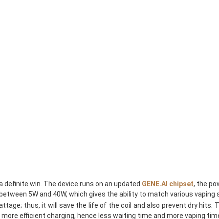
 definite win. The device runs on an updated
GENE.AI chipset
, the po
tween 5W and 40W, which gives the ability to match various vaping styl
attage; thus, it will save the life of the coil and also prevent dry hi
 more efficient charging, hence less waiting time and more vaping tim