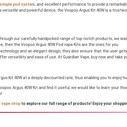
simple pod system
, and excellent performance to provide a remarkabl
a versatile and powerful device, the Voopoo Argus Kit 40W is a trustwo
Through our carefully handpicked range of top-notch products, we was
e, then the Voopoo Argus 40W Pod vape Kits are the ones for you.
chnology and an elegant design; they also ensure that the user get
fer versatility and ease of use. At Guardian Vape, buy now and take you
gus Kit 40W at a deeply discounted rate, thus enabling you to enjoy hu
Voopoo Argus 40W Kit and find it useful, we would like to learn your 
h!
r
vape shop
to explore our full range of products! Enjoy your shoppi