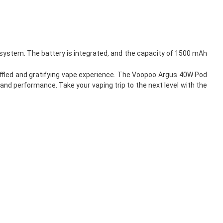
system. The battery is integrated, and the capacity of 1500 mAh
muffled and gratifying vape experience. The Voopoo Argus 40W Pod
 and performance. Take your vaping trip to the next level with the