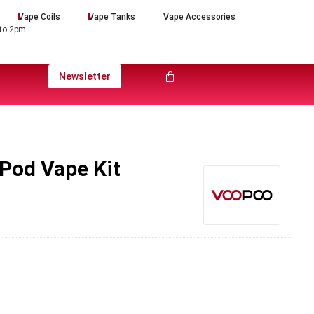
Vape Coils
Vape Tanks
Vape Accessories
 to 2pm
Newsletter
Pod Vape Kit