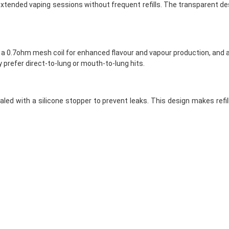
 extended vaping sessions without frequent refills. The transparent des
 a 0.7ohm mesh coil for enhanced flavour and vapour production, and a 
y prefer direct-to-lung or mouth-to-lung hits.
sealed with a silicone stopper to prevent leaks. This design makes ref