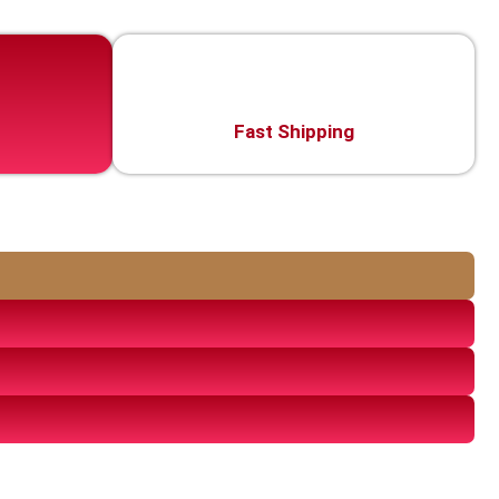
Fast Shipping