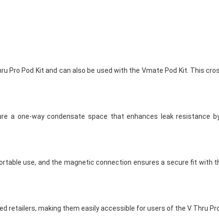
ru Pro Pod Kit and can also be used with the Vmate Pod Kit. This cro
ure a one-way condensate space that enhances leak resistance b
able use, and the magnetic connection ensures a secure fit with the
ed retailers, making them easily accessible for users of the V Thru P