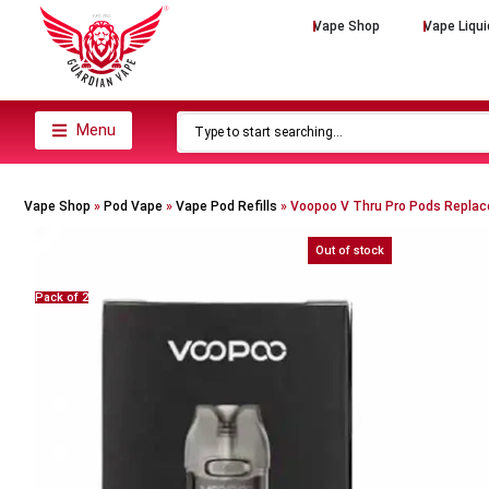
Vape Shop
Vape Liqui
Menu
Vape Shop
»
Pod Vape
»
Vape Pod Refills​
»
Voopoo V Thru Pro Pods Repla
Out of stock
Pack of 2