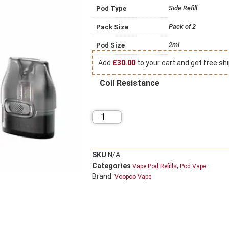
Side Refill
Pod Type
Pack of 2
Pack Size
2ml
Pod Size
Add
£
30.00
to your cart and get free shi
Coil Resistance
SKU
N/A
Categories
,
Vape Pod Refills​
Pod Vape
Brand:
Voopoo Vape