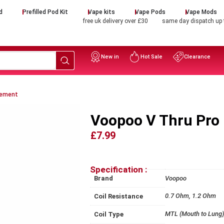
d
Prefilled Pod Kit
Vape kits
Vape Pods
Vape Mods
free uk delivery over £30
same day dispatch up
New in
Hot Sale
Clearance
cement
Voopoo V Thru Pro
£7.99
Specification :
Brand
Voopoo
0.7 Ohm, 1.2 Ohm
Coil Resistance
MTL (Mouth to Lung),
Coil Type