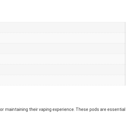
for maintaining their vaping experience. These pods are essential