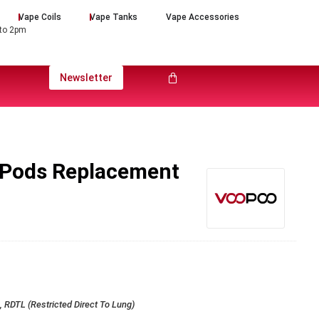
Vape Coils
Vape Tanks
Vape Accessories
 to 2pm
Newsletter
 Pods Replacement
 RDTL (Restricted Direct To Lung)