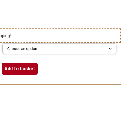
pping!
Add to basket