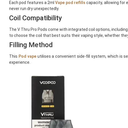
Each pod features a 2ml
Vape pod refills
capacity, allowing for
never run dry unexpectedly.
Coil Compatibility
The V Thru Pro Pods come with integrated coil options, including
to choose the coil that best suits their vaping style, whether the
Filling Method
This
Pod vape
utilises a convenient side-fill system, which is 
experience.