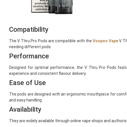
Compatibility
The V Thru Pro Pods are compatible with the
Voopoo Vape
V Th
needing different pods.
Performance
Designed for optimal performance, the V Thru Pro Pods feat
experience and consistent flavour delivery.
Ease of Use
The pods are designed with an ergonomic mouthpiece for comfort
and easy handling.
Availability
They are widely available through online vape shops and authoris