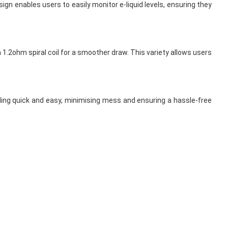
ign enables users to easily monitor e-liquid levels, ensuring they
1.2ohm spiral coil for a smoother draw. This variety allows users
illing quick and easy, minimising mess and ensuring a hassle-free