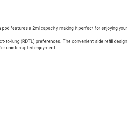
 pod features a 2ml capacity, making it perfect for enjoying your
t-to-lung (RDTL) preferences. The convenient side refill design
d for uninterrupted enjoyment.