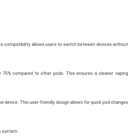
ss-compatibility allows users to switch between devices without
y 75% compared to other pods. This ensures a cleaner vaping
 device. This user-friendly design allows for quick pod changes
ro system.