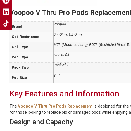
Voopoo V Thru Pro Pods Replacement 
Voopoo
Brand
0.7 Ohm, 1.2 Ohm
Coil Resistance
MTL (Mouth to Lung), RDTL (Restricted Direct To
Coil Type
Side Refill
Pod Type
Pack of 2
Pack Size
2ml
Pod Size
Key Features and Information
The
Voopoo V Thru Pro Pods Replacement
is designed for the 
for those looking to replace old or damaged pods while enjoying a v
Design and Capacity