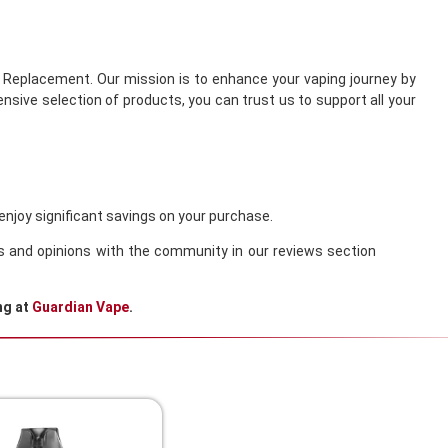
s Replacement. Our mission is to enhance your vaping journey by
sive selection of products, you can trust us to support all your
enjoy significant savings on your purchase.
es and opinions with the community in our reviews section
ng at
Guardian Vape
.