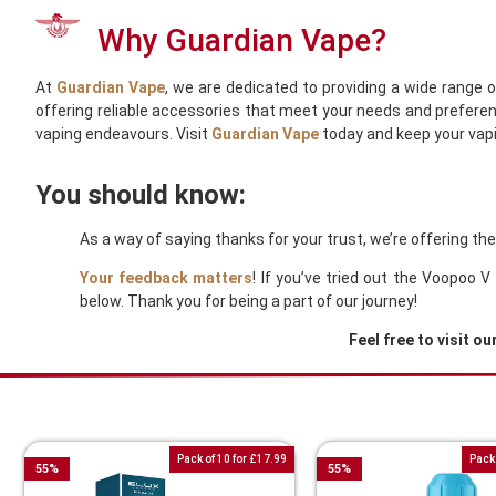
Why Guardian Vape?
At
Guardian Vape
, we are dedicated to providing a wide range 
offering reliable accessories that meet your needs and preferen
vaping endeavours. Visit
Guardian Vape
today and keep your vapi
You should know:
As a way of saying thanks for your trust, we’re offering t
Your feedback matters
! If you’ve tried out the Voopoo
below. Thank you for being a part of our journey!
Feel free to visit ou
You Might Also Like These
Pack of 10 for £17.99
Pack 
55
%
55
%