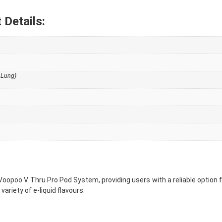
Details:
 Lung)
Voopoo V Thru Pro Pod System, providing users with a reliable option 
ariety of e-liquid flavours.