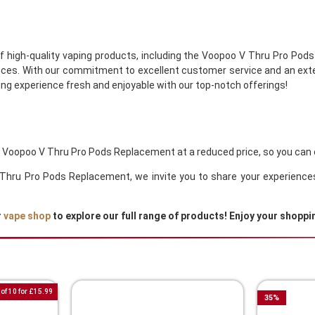
of high-quality vaping products, including the Voopoo V Thru Pro Pod
ces. With our commitment to excellent customer service and an exten
ng experience fresh and enjoyable with our top-notch offerings!
he Voopoo V Thru Pro Pods Replacement at a reduced price, so you can 
 V Thru Pro Pods Replacement, we invite you to share your experienc
r
vape shop
to explore our full range of products! Enjoy your shoppi
of 10 for £15.99
35
%