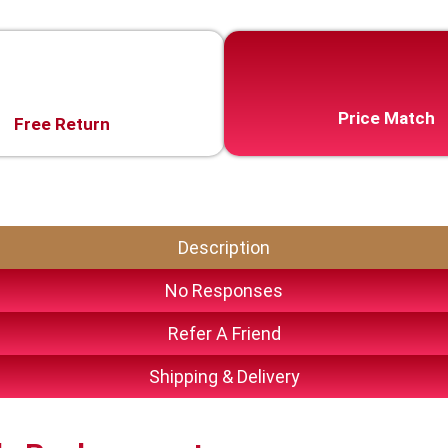
Price Match
Free Return
Description
No Responses
Refer A Friend
Shipping & Delivery