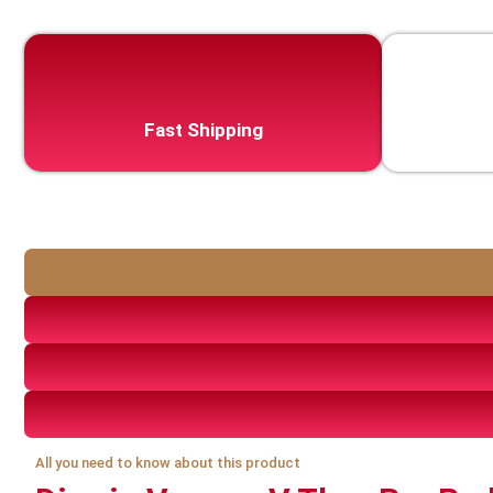
Fast Shipping
All you need to know about this product