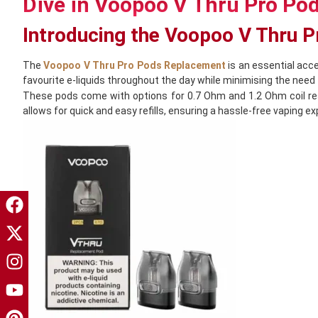
Dive in Voopoo V Thru Pro Po
Introducing the Voopoo V Thru 
The
Voopoo V Thru Pro Pods Replacement
is an essential acce
favourite e-liquids throughout the day while minimising the need f
These pods come with options for 0.7 Ohm and 1.2 Ohm coil resi
allows for quick and easy refills, ensuring a hassle-free vaping 