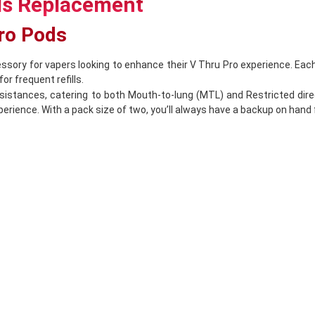
ds Replacement
Pro Pods
ssory for vapers looking to enhance their V Thru Pro experience. Each
or frequent refills.
stances, catering to both Mouth-to-lung (MTL) and Restricted direc
experience. With a pack size of two, you’ll always have a backup on han