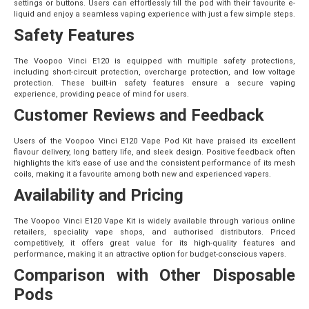
settings or buttons. Users can effortlessly fill the pod with their favourite e-
liquid and enjoy a seamless vaping experience with just a few simple steps.
Safety Features
The Voopoo Vinci E120 is equipped with multiple safety protections,
including short-circuit protection, overcharge protection, and low voltage
protection. These built-in safety features ensure a secure vaping
experience, providing peace of mind for users.
Customer Reviews and Feedback
Users of the Voopoo Vinci E120 Vape Pod Kit have praised its excellent
flavour delivery, long battery life, and sleek design. Positive feedback often
highlights the kit’s ease of use and the consistent performance of its mesh
coils, making it a favourite among both new and experienced vapers.
Availability and Pricing
The Voopoo Vinci E120 Vape Kit is widely available through various online
retailers, speciality vape shops, and authorised distributors. Priced
competitively, it offers great value for its high-quality features and
performance, making it an attractive option for budget-conscious vapers.
Comparison with Other Disposable
Pods