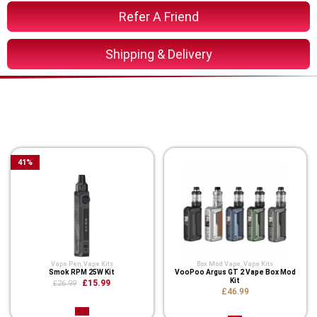
Refer A Friend
Shipping & Delivery
You Might Also Like These
Related Product
41
%
Vape Pen
,
Vape Kits
Box Mod Vape
,
Vape Kits
Smok RPM 25W Kit
VooPoo Argus GT 2 Vape Box Mod
Kit
£15.99
£26.99
£46.99