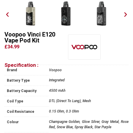
Voopoo Vinci E120
Vape Pod Kit
£34.99
Specification :
Brand
Voopoo
Integrated
Battery Type
4500 mAh
Battery Capacity
DTL (Direct To Lung), Mesh
Coil Type
0.15 Ohm, 0.3 Ohm
Coil Resistance
Champagne Golden, Glow Silver, Gray Metal, Rose
Colour
Red, Snow Blue, Spray Black, Star Purple