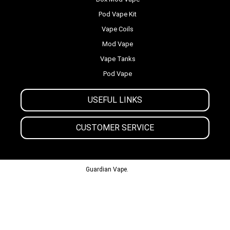
Pod Vape Kit
Vape Coils
Mod Vape
Vape Tanks
Pod Vape
USEFUL LINKS
CUSTOMER SERVICE
© 2013-2024
Guardian Vape.
All Rights Reserved.