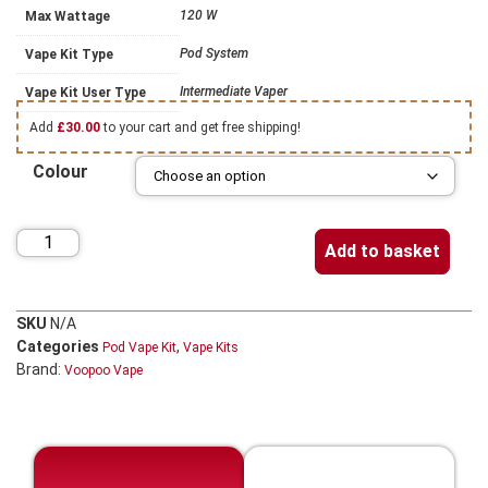
120 W
Max Wattage
Pod System
Vape Kit Type
Intermediate Vaper
Vape Kit User Type
Add
£
30.00
to your cart and get free shipping!
Colour
Add to basket
SKU
N/A
Categories
,
Pod Vape Kit
Vape Kits
Brand:
Voopoo Vape