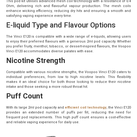
This pod kit utilises advanced mesh coil technology with a resistance of 0.4
Ohm, delivering rich and flavourful vapour production. The mesh coils
enhance wicking efficiency, reducing dry hits and ensuring a smooth and
satisfying vaping experience every time.
E-liquid Type and Flavour Options
The Vinci E120 is compatible with a wide range of e-liquids, allowing users
to enjoy their preferred flavours with a generous 2ml pod capacity. Whether
you prefer fruity, menthol, tobacco, or dessert-inspired flavours, the Voopoo
Vinci E120 accommodates diverse palates with ease.
Nicotine Strength
Compatible with various nicotine strengths, the Voopoo Vinci E120 caters to
individual preferences, from low to high nicotine levels. This flexibility
makes it an ideal choice for both those looking to reduce their nicotine
intake and those seeking a more robust throat hit.
Puff Count
With its large 2ml pod capacity and
efficient coil technology
, the Vinci E120
provides an extended number of puffs per fill, reducing the need for
frequent pod replacements. This high puff count ensures a cost-effective
and reliable vaping experience for daily use.