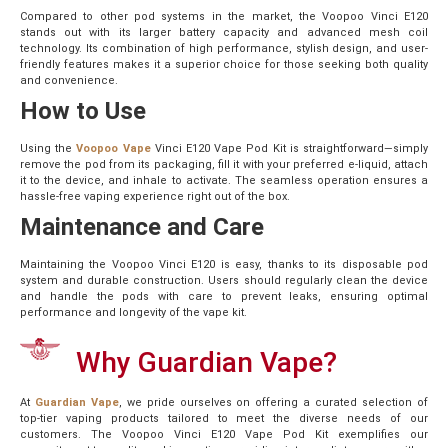
Compared to other pod systems in the market, the Voopoo Vinci E120
stands out with its larger battery capacity and advanced mesh coil
technology. Its combination of high performance, stylish design, and user-
friendly features makes it a superior choice for those seeking both quality
and convenience.
How to Use
Using the
Voopoo Vape
Vinci E120 Vape Pod Kit is straightforward—simply
remove the pod from its packaging, fill it with your preferred e-liquid, attach
it to the device, and inhale to activate. The seamless operation ensures a
hassle-free vaping experience right out of the box.
Maintenance and Care
Maintaining the Voopoo Vinci E120 is easy, thanks to its disposable pod
system and durable construction. Users should regularly clean the device
and handle the pods with care to prevent leaks, ensuring optimal
performance and longevity of the vape kit.
Why Guardian Vape?
At
Guardian Vape
, we pride ourselves on offering a curated selection of
top-tier vaping products tailored to meet the diverse needs of our
customers. The Voopoo Vinci E120 Vape Pod Kit exemplifies our