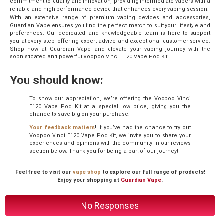
commitment to quality and innovation, providing intermediate vapers with a
reliable and high-performance device that enhances every vaping session.
With an extensive range of premium vaping devices and accessories,
Guardian Vape ensures you find the perfect match to suit your lifestyle and
preferences. Our dedicated and knowledgeable team is here to support
you at every step, offering expert advice and exceptional customer service.
Shop now at Guardian Vape and elevate your vaping journey with the
sophisticated and powerful Voopoo Vinci E120 Vape Pod Kit!
You should know:
To show our appreciation, we’re offering the Voopoo Vinci
E120 Vape Pod Kit at a special low price, giving you the
chance to save big on your purchase.
Your feedback matters
! If you’ve had the chance to try out
Voopoo Vinci E120 Vape Pod Kit, we invite you to share your
experiences and opinions with the community in our reviews
section below. Thank you for being a part of our journey!
Feel free to visit our
vape shop
to explore our full range of products!
Enjoy your shopping at
Guardian Vape
.
No Responses