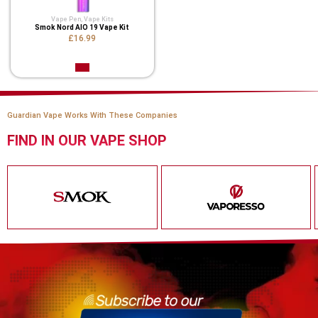
Vape Pen
,
Vape Kits
Smok Nord AIO 19 Vape Kit
£16.99
Guardian Vape Works With These Companies
FIND IN OUR VAPE SHOP