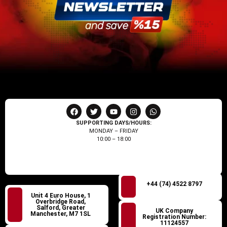
SUPPORTING DAYS/HOURS:
MONDAY – FRIDAY
10:00 – 18:00
+44 (74) 4522 8797
Unit 4 Euro House, 1
Overbridge Road,
Salford, Greater
UK Company
Manchester, M7 1SL
Registration Number:
11124557