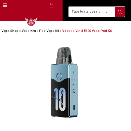
Vape Shop
»
Vape Kits
»
Pod Vape Kit
»
Voopoo Vinci E120 Vape Pod Kit