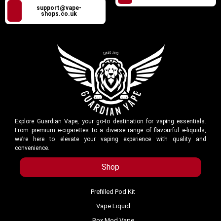
support@vape-
shops.co.uk
Explore Guardian Vape, your go-to destination for vaping essentials.
From premium e-cigarettes to a diverse range of flavourful e-liquids,
we’re here to elevate your vaping experience with quality and
convenience.
Shop
Prefilled Pod Kit
Vape Liquid
Box Mod Vape