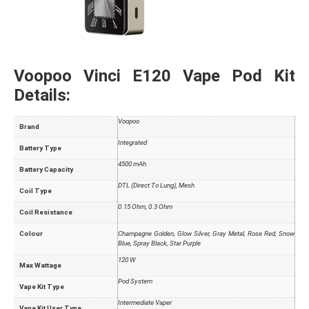
Voopoo Vinci E120 Vape Pod Kit
Details:
Voopoo
Brand
Integrated
Battery Type
4500 mAh
Battery Capacity
DTL (Direct To Lung), Mesh
Coil Type
0.15 Ohm, 0.3 Ohm
Coil Resistance
Colour
Champagne Golden, Glow Silver, Gray Metal, Rose Red, Snow
Blue, Spray Black, Star Purple
120 W
Max Wattage
Pod System
Vape Kit Type
Intermediate Vaper
Vape Kit User Type