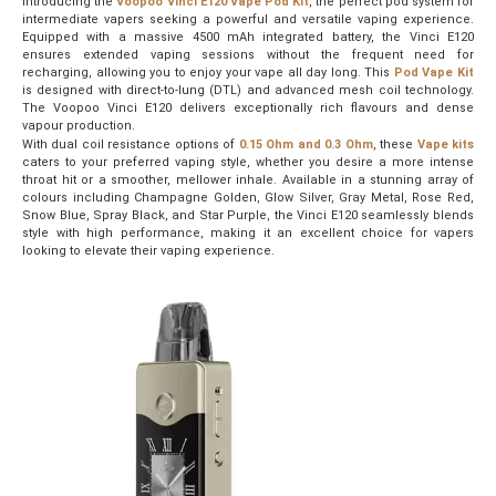
Introducing the
Voopoo Vinci E120 Vape Pod Kit
, the perfect pod system for
intermediate vapers seeking a powerful and versatile vaping experience.
Equipped with a massive 4500 mAh integrated battery, the Vinci E120
ensures extended vaping sessions without the frequent need for
recharging, allowing you to enjoy your vape all day long. This
Pod Vape Kit
is designed with direct-to-lung (DTL) and advanced mesh coil technology.
The Voopoo Vinci E120 delivers exceptionally rich flavours and dense
vapour production.
With dual coil resistance options of
0.15 Ohm and 0.3 Ohm
, these
Vape kits
caters to your preferred vaping style, whether you desire a more intense
throat hit or a smoother, mellower inhale. Available in a stunning array of
colours including Champagne Golden, Glow Silver, Gray Metal, Rose Red,
Snow Blue, Spray Black, and Star Purple, the Vinci E120 seamlessly blends
style with high performance, making it an excellent choice for vapers
looking to elevate their vaping experience.