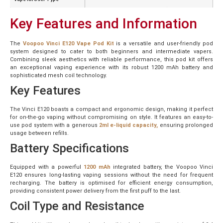
Key Features and Information
The
Voopoo Vinci E120 Vape Pod Kit
is a versatile and user-friendly pod
system designed to cater to both beginners and intermediate vapers.
Combining sleek aesthetics with reliable performance, this pod kit offers
an exceptional vaping experience with its robust 1200 mAh battery and
sophisticated mesh coil technology.
Key Features
The Vinci E120 boasts a compact and ergonomic design, making it perfect
for on-the-go vaping without compromising on style. It features an easy-to-
use pod system with a generous
2ml e-liquid capacity,
ensuring prolonged
usage between refills.
Battery Specifications
Equipped with a powerful
1200 mAh
integrated battery, the Voopoo Vinci
E120 ensures long-lasting vaping sessions without the need for frequent
recharging. The battery is optimised for efficient energy consumption,
providing consistent power delivery from the first puff to the last.
Coil Type and Resistance