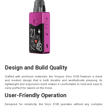
Design and Build Quality
Crafted with premium materials, the Voopoo Vinci E120 features a sleek
and modern design that is both durable and aesthetically pleasing. Its
lightweight and ergonomic build makes it comfortable to hold and easy to
carry, perfect for vapers on the move.
User-Friendly Operation
Designed for simplicity, the Vinci E120 operates without any complex