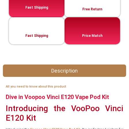
Fast Shipping
Free Return
Fast Shipping
Price Match
Description
All you need to know about this product
Dive in Voopoo Vinci E120 Vape Pod Kit
Introducing the VooPoo Vinci
E120 Kit