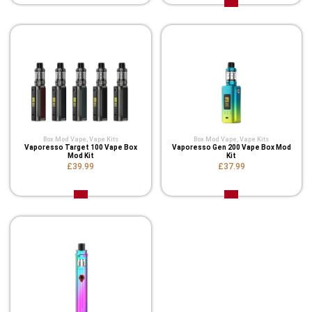
Box Mod Vape
,
Vape Kits
Box Mod Vape
,
Vape Kits
Vaporesso Target 100 Vape Box
Vaporesso Gen 200 Vape Box Mod
Mod Kit
Kit
£39.99
£37.99