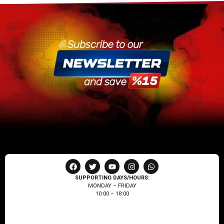
SUPPORTING DAYS/HOURS:
MONDAY – FRIDAY
10:00 – 18:00