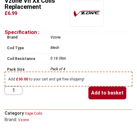
Vzone Vn Xx Coils
Replacement
£6.99
Specification :
Brand
Vzone
Mesh
Coil Type
0.18 Ohm
Coil Resistance
Pack of 4
Pack Size
Add
£
30.00
to your cart and get free shipping!
Add to basket
Category
Vape Coils
Brand:
Vzone