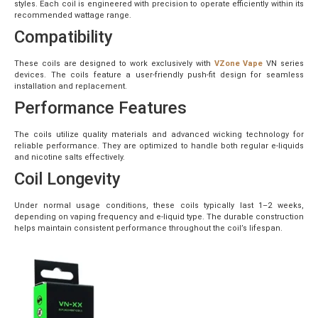
styles. Each coil is engineered with precision to operate efficiently within its
recommended wattage range.
Compatibility
These coils are designed to work exclusively with
VZone Vape
VN series
devices. The coils feature a user-friendly push-fit design for seamless
installation and replacement.
Performance Features
The coils utilize quality materials and advanced wicking technology for
reliable performance. They are optimized to handle both regular e-liquids
and nicotine salts effectively.
Coil Longevity
Under normal usage conditions, these coils typically last 1–2 weeks,
depending on vaping frequency and e-liquid type. The durable construction
helps maintain consistent performance throughout the coil’s lifespan.