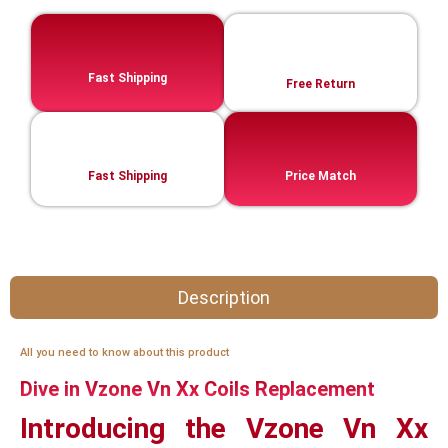
Fast Shipping
Free Return
Fast Shipping
Price Match
Description
All you need to know about this product
Dive in Vzone Vn Xx Coils Replacement
Introducing the Vzone Vn Xx