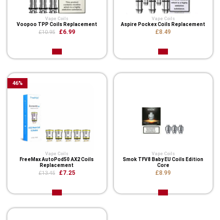
Vape Coils
Vape Coils
Voopoo TPP Coils Replacement
Aspire Pockex Coils Replacement
£6.99
£8.49
£10.95
46
%
Vape Coils
Vape Coils
FreeMax AutoPod50 AX2 Coils
Smok TFV8 Baby EU Coils Edition
Replacement
Core
£7.25
£8.99
£13.45