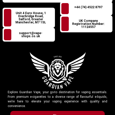
+44 (74) 4522 8797
Unit 4 Euro House, 1
Overbridge Road,
Salford, Greater
UK Company
Manchester, M7 1SL
Registration Number:
11124557
support@vape-
shops.co.uk
Explore Guardian Vape, your go-to destination for vaping essentials.
From premium e-cigarettes to a diverse range of flavourful e-liquids,
we’re here to elevate your vaping experience with quality and
convenience.