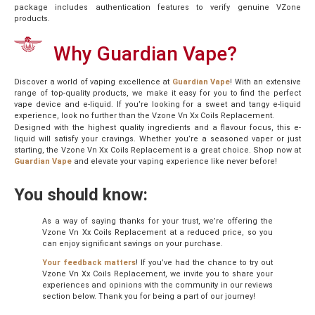
package includes authentication features to verify genuine VZone
products.
Why Guardian Vape?
Discover a world of vaping excellence at
Guardian Vape
! With an extensive
range of top-quality products, we make it easy for you to find the perfect
vape device and e-liquid. If you’re looking for a sweet and tangy e-liquid
experience, look no further than the Vzone Vn Xx Coils Replacement.
Designed with the highest quality ingredients and a flavour focus, this e-
liquid will satisfy your cravings. Whether you’re a seasoned vaper or just
starting, the Vzone Vn Xx Coils Replacement is a great choice. Shop now at
Guardian Vape
and elevate your vaping experience like never before!
You should know:
As a way of saying thanks for your trust, we’re offering the
Vzone Vn Xx Coils Replacement at a reduced price, so you
can enjoy significant savings on your purchase.
Your feedback matters
! If you’ve had the chance to try out
Vzone Vn Xx Coils Replacement, we invite you to share your
experiences and opinions with the community in our reviews
section below. Thank you for being a part of our journey!