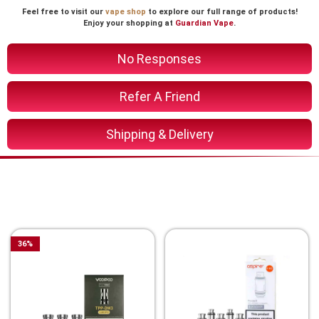
Feel free to visit our
vape shop
to explore our full range of products!
Enjoy your shopping at
Guardian Vape
.
No Responses
Refer A Friend
Shipping & Delivery
You Might Also Like These
Related Product
36
%