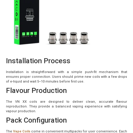
Installation Process
Installation is straightforward with a simple push-fit mechanism that
ensures proper connection. Users should prime new coils with a few drops
of e-liquid and wait 5–10 minutes before first use.
Flavour Production
The VN XX coils are designed to deliver clean, accurate flavour
reproduction. They provide a balanced vaping experience with satisfying
vapour production.
Pack Configuration
The
Vape Coils
come in convenient multipacks for user convenience. Each