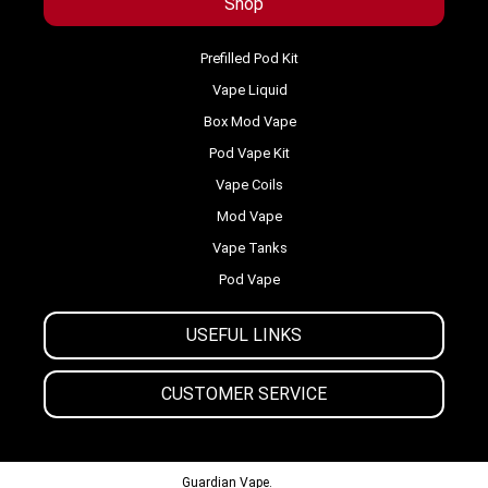
Shop
Prefilled Pod Kit
Vape Liquid
Box Mod Vape
Pod Vape Kit
Vape Coils
Mod Vape
Vape Tanks
Pod Vape
USEFUL LINKS
CUSTOMER SERVICE
© 2013-2024
Guardian Vape.
All Rights Reserved.