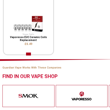
Vape Coils
Vaporesso EUC Ceramic Coils
Replacement
£6.49
Guardian Vape Works With These Companies
FIND IN OUR VAPE SHOP