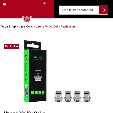
Vape Shop
»
Vape Coils
»
Vzone Vn Xx Coils Replacement
Pack of 4