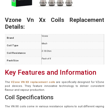
Vzone Vn Xx Coils Replacement
Details:
Vzone
Brand
Mesh
Coil Type
0.18 Ohm
Coil Resistance
Pack of 4
Pack Size
Key Features and Information
The
VZone VN XX replacement coils
are specifically designed for VZone
pod devices. They feature innovative technology to deliver consistent
flavour and vapour production.
Coil Specifications
The VN XX coils come in various resistance options to suit different vaping