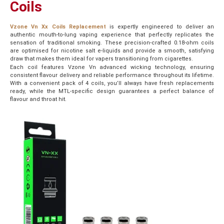
Coils
Vzone Vn Xx Coils Replacement
is expertly engineered to deliver an
authentic mouth-to-lung vaping experience that perfectly replicates the
sensation of traditional smoking. These precision-crafted 0.18-ohm coils
are optimised for nicotine salt e-liquids and provide a smooth, satisfying
draw that makes them ideal for vapers transitioning from cigarettes.
Each coil features Vzone Vn advanced wicking technology, ensuring
consistent flavour delivery and reliable performance throughout its lifetime.
With a convenient pack of 4 coils, you’ll always have fresh replacements
ready, while the MTL-specific design guarantees a perfect balance of
flavour and throat hit.